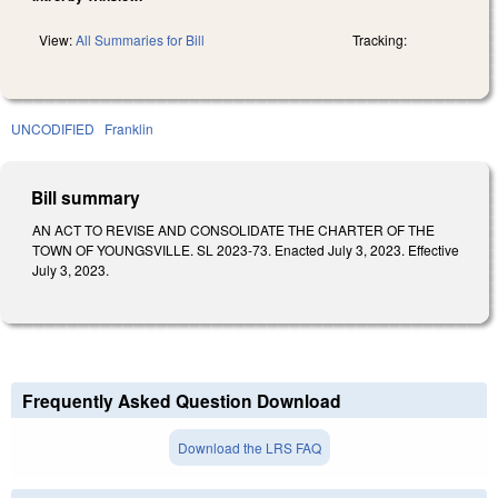
View:
All Summaries for Bill
Tracking:
UNCODIFIED
Franklin
Bill summary
AN ACT TO REVISE AND CONSOLIDATE THE CHARTER OF THE
TOWN OF YOUNGSVILLE. SL 2023-73. Enacted July 3, 2023. Effective
July 3, 2023.
Frequently Asked Question Download
Download the LRS FAQ