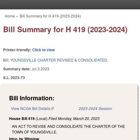
Skip to main content
Home
»
Bill Summary for H 419 (2023-2024)
You are here
Bill Summary for H 419 (2023-2024)
Printer-friendly:
Click to view
Bill:
YOUNGSVILLE CHARTER REVISED & CONSOLIDATED.
Summary date:
Jul 3 2023
S.L. 2023-73
Bill Information:
View NCGA Bill Details
(link is external)
2023-2024 Session
House Bill 419
(Local)
Filed
Monday, March 20, 2023
AN ACT TO REVISE AND CONSOLIDATE THE CHARTER OF THE
TOWN OF YOUNGSVILLE.
Intro. by Winslow.