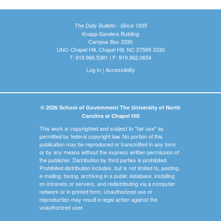
The Daily Bulletin - Since 1935
Knapp-Sanders Building
Campus Box 3330
UNC-Chapel Hill, Chapel Hill, NC 27599-3330
T: 919.966.5381 | F: 919.962.0654
Log In
|
Accessibility
© 2026 School of Government The University of North
Carolina at Chapel Hill
This work is copyrighted and subject to "fair use" as
permitted by federal copyright law. No portion of this
publication may be reproduced or transmitted in any form
or by any means without the express written permission of
the publisher. Distribution by third parties is prohibited.
Prohibited distribution includes, but is not limited to, posting,
e-mailing, faxing, archiving in a public database, installing
on intranets or servers, and redistributing via a computer
network or in printed form. Unauthorized use or
reproduction may result in legal action against the
unauthorized user.