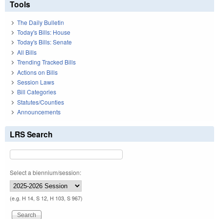
Tools
The Daily Bulletin
Today's Bills: House
Today's Bills: Senate
All Bills
Trending Tracked Bills
Actions on Bills
Session Laws
Bill Categories
Statutes/Counties
Announcements
LRS Search
Select a biennium/session:
(e.g. H 14, S 12, H 103, S 967)