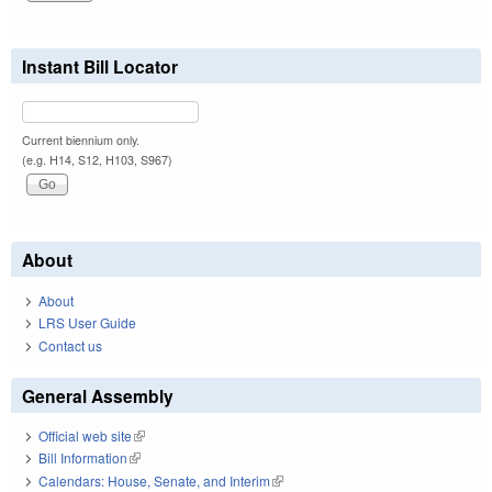
Instant Bill Locator
Current biennium only.
(e.g. H14, S12, H103, S967)
About
About
LRS User Guide
Contact us
General Assembly
Official web site
(link is external)
Bill Information
(link is external)
Calendars: House, Senate, and Interim
(link is external)