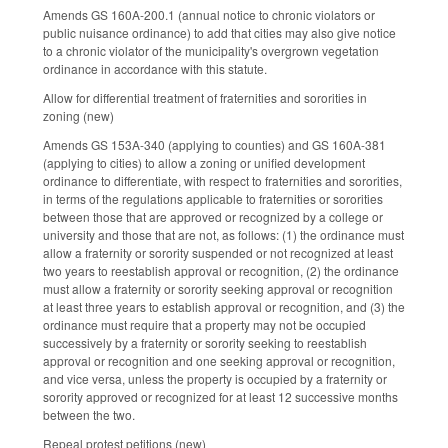
Amends GS 160A-200.1 (annual notice to chronic violators or
public nuisance ordinance) to add that cities may also give notice
to a chronic violator of the municipality's overgrown vegetation
ordinance in accordance with this statute.
Allow for differential treatment of fraternities and sororities in
zoning (new)
Amends GS 153A-340 (applying to counties) and GS 160A-381
(applying to cities) to allow a zoning or unified development
ordinance to differentiate, with respect to fraternities and sororities,
in terms of the regulations applicable to fraternities or sororities
between those that are approved or recognized by a college or
university and those that are not, as follows: (1) the ordinance must
allow a fraternity or sorority suspended or not recognized at least
two years to reestablish approval or recognition, (2) the ordinance
must allow a fraternity or sorority seeking approval or recognition
at least three years to establish approval or recognition, and (3) the
ordinance must require that a property may not be occupied
successively by a fraternity or sorority seeking to reestablish
approval or recognition and one seeking approval or recognition,
and vice versa, unless the property is occupied by a fraternity or
sorority approved or recognized for at least 12 successive months
between the two.
Repeal protest petitions (new)