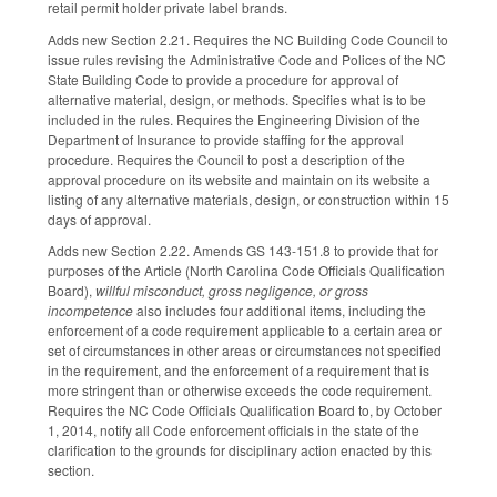
retail permit holder private label brands.
Adds new Section 2.21. Requires the NC Building Code Council to
issue rules revising the Administrative Code and Polices of the NC
State Building Code to provide a procedure for approval of
alternative material, design, or methods. Specifies what is to be
included in the rules. Requires the Engineering Division of the
Department of Insurance to provide staffing for the approval
procedure. Requires the Council to post a description of the
approval procedure on its website and maintain on its website a
listing of any alternative materials, design, or construction within 15
days of approval.
Adds new Section 2.22. Amends GS 143-151.8 to provide that for
purposes of the Article (North Carolina Code Officials Qualification
Board),
willful misconduct, gross negligence, or gross
incompetence
also includes four additional items, including the
enforcement of a code requirement applicable to a certain area or
set of circumstances in other areas or circumstances not specified
in the requirement, and the enforcement of a requirement that is
more stringent than or otherwise exceeds the code requirement.
Requires the NC Code Officials Qualification Board to, by October
1, 2014, notify all Code enforcement officials in the state of the
clarification to the grounds for disciplinary action enacted by this
section.