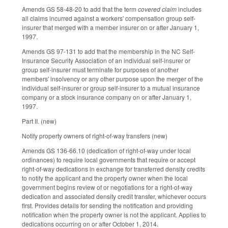
Amends GS 58-48-20 to add that the term
covered claim
includes
all claims incurred against a workers' compensation group self-
insurer that merged with a member insurer on or after January 1,
1997.
Amends GS 97-131 to add that the membership in the NC Self-
Insurance Security Association of an individual self-insurer or
group self-insurer must terminate for purposes of another
members' insolvency or any other purpose upon the merger of the
individual self-insurer or group self-insurer to a mutual insurance
company or a stock insurance company on or after January 1,
1997.
Part II. (new)
Notify property owners of right-of-way transfers (new)
Amends GS 136-66.10 (dedication of right-of-way under local
ordinances) to require local governments that require or accept
right-of-way dedications in exchange for transferred density credits
to notify the applicant and the property owner when the local
government begins review of or negotiations for a right-of-way
dedication and associated density credit transfer, whichever occurs
first. Provides details for sending the notification and providing
notification when the property owner is not the applicant. Applies to
dedications occurring on or after October 1, 2014.