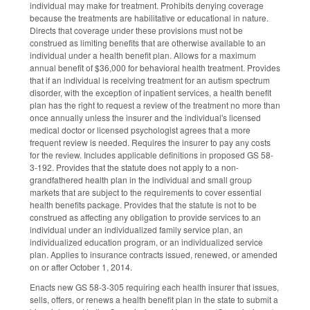
individual may make for treatment. Prohibits denying coverage
because the treatments are habilitative or educational in nature.
Directs that coverage under these provisions must not be
construed as limiting benefits that are otherwise available to an
individual under a health benefit plan. Allows for a maximum
annual benefit of $36,000 for behavioral health treatment. Provides
that if an individual is receiving treatment for an autism spectrum
disorder, with the exception of inpatient services, a health benefit
plan has the right to request a review of the treatment no more than
once annually unless the insurer and the individual's licensed
medical doctor or licensed psychologist agrees that a more
frequent review is needed. Requires the insurer to pay any costs
for the review. Includes applicable definitions in proposed GS 58-
3-192. Provides that the statute does not apply to a non-
grandfathered health plan in the individual and small group
markets that are subject to the requirements to cover essential
health benefits package. Provides that the statute is not to be
construed as affecting any obligation to provide services to an
individual under an individualized family service plan, an
individualized education program, or an individualized service
plan. Applies to insurance contracts issued, renewed, or amended
on or after October 1, 2014.
Enacts new GS 58-3-305 requiring each health insurer that issues,
sells, offers, or renews a health benefit plan in the state to submit a