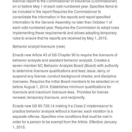
biennial report to the Commissioner of Insurance (Commissioner)
on or before May 1 of each odd-numbered year. Specifies items to
be included in the report Requires the Commissioner to
consolidate the information in the reports and report specified
information to the General Assembly no later than October 1 of
each odd-numbered year. Requires the Commission to adopt rules
implementing these requirements and allows adopting temporary
rules to ensure that he reports are received by May 1, 2015.
Behavior analyst licensure (new)
Enacts new Article 43 of GS Chapter 90 to require the licensure of
behavior analysts and assistant behavior analysts. Creates a
seven-member NC Behavior Analysis Board (Board) with authority
to determine licensure qualifications and fees; issue, deny, or
suspend any license; conduct background checks; and discipline
licensees. Requires the initial Board members to be selected on or
before August 1, 2014. Establishes minimum qualifications for
licensure and maximum licensure fees. Provides for license
renewal, temporary licensure, and reciprocity.
Enacts new GS 90-726.14 making it a Class 2 misdemeanor to
practice behavior analysis without a license; each violation is a
separate offense. Specifies nine conditions that must be met in
order for a person to be exempt from the Article. Effective January
1, 2015.