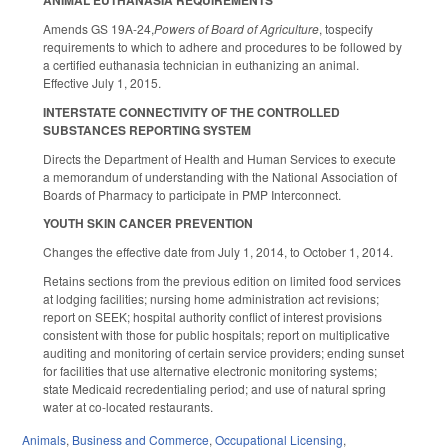
ANIMAL EUTHANASIA REQUIREMENTS
Amends GS 19A-24,
Powers of Board of Agriculture
, tospecify
requirements to which to adhere and procedures to be followed by
a certified euthanasia technician in euthanizing an animal.
Effective July 1, 2015.
INTERSTATE CONNECTIVITY OF THE CONTROLLED
SUBSTANCES REPORTING SYSTEM
Directs the Department of Health and Human Services to execute
a memorandum of understanding with the National Association of
Boards of Pharmacy to participate in PMP Interconnect.
YOUTH SKIN CANCER PREVENTION
Changes the effective date from July 1, 2014, to October 1, 2014.
Retains sections from the previous edition on limited food services
at lodging facilities; nursing home administration act revisions;
report on SEEK; hospital authority conflict of interest provisions
consistent with those for public hospitals; report on multiplicative
auditing and monitoring of certain service providers; ending sunset
for facilities that use alternative electronic monitoring systems;
state Medicaid recredentialing period; and use of natural spring
water at co-located restaurants.
Animals
,
Business and Commerce
,
Occupational Licensing
,