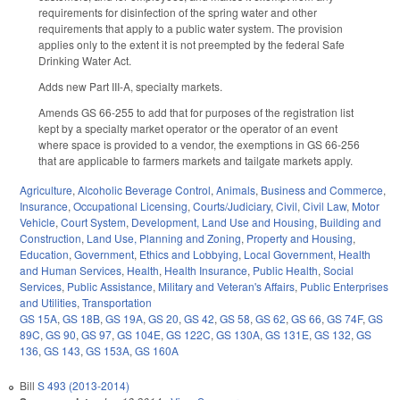
requirements for disinfection of the spring water and other
requirements that apply to a public water system. The provision
applies only to the extent it is not preempted by the federal Safe
Drinking Water Act.
Adds new Part III-A, specialty markets.
Amends GS 66-255 to add that for purposes of the registration list
kept by a specialty market operator or the operator of an event
where space is provided to a vendor, the exemptions in GS 66-256
that are applicable to farmers markets and tailgate markets apply.
Agriculture
,
Alcoholic Beverage Control
,
Animals
,
Business and Commerce
,
Insurance
,
Occupational Licensing
,
Courts/Judiciary
,
Civil
,
Civil Law
,
Motor
Vehicle
,
Court System
,
Development, Land Use and Housing
,
Building and
Construction
,
Land Use, Planning and Zoning
,
Property and Housing
,
Education
,
Government
,
Ethics and Lobbying
,
Local Government
,
Health
and Human Services
,
Health
,
Health Insurance
,
Public Health
,
Social
Services
,
Public Assistance
,
Military and Veteran's Affairs
,
Public Enterprises
and Utilities
,
Transportation
GS 15A
,
GS 18B
,
GS 19A
,
GS 20
,
GS 42
,
GS 58
,
GS 62
,
GS 66
,
GS 74F
,
GS
89C
,
GS 90
,
GS 97
,
GS 104E
,
GS 122C
,
GS 130A
,
GS 131E
,
GS 132
,
GS
136
,
GS 143
,
GS 153A
,
GS 160A
Bill
S 493 (2013-2014)