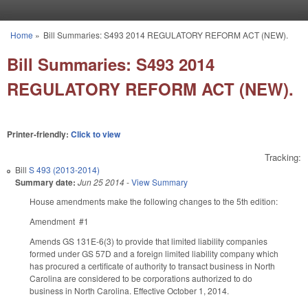
Skip to main content
Home
»
Bill Summaries: S493 2014 REGULATORY REFORM ACT (NEW).
You are here
Bill Summaries: S493 2014
REGULATORY REFORM ACT (NEW).
Printer-friendly:
Click to view
Tracking:
Bill
S 493 (2013-2014)
Summary date:
Jun 25 2014
-
View Summary
House amendments make the following changes to the 5th edition:
Amendment #1
Amends GS 131E-6(3) to provide that limited liability companies
formed under GS 57D and a foreign limited liability company which
has procured a certificate of authority to transact business in North
Carolina are considered to be corporations authorized to do
business in North Carolina. Effective October 1, 2014.