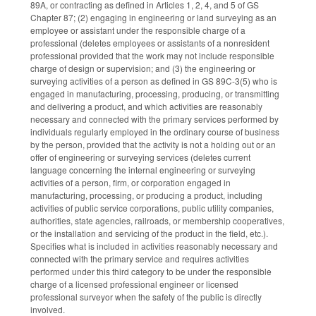
89A, or contracting as defined in Articles 1, 2, 4, and 5 of GS
Chapter 87; (2) engaging in engineering or land surveying as an
employee or assistant under the responsible charge of a
professional (deletes employees or assistants of a nonresident
professional provided that the work may not include responsible
charge of design or supervision; and (3) the engineering or
surveying activities of a person as defined in GS 89C-3(5) who is
engaged in manufacturing, processing, producing, or transmitting
and delivering a product, and which activities are reasonably
necessary and connected with the primary services performed by
individuals regularly employed in the ordinary course of business
by the person, provided that the activity is not a holding out or an
offer of engineering or surveying services (deletes current
language concerning the internal engineering or surveying
activities of a person, firm, or corporation engaged in
manufacturing, processing, or producing a product, including
activities of public service corporations, public utility companies,
authorities, state agencies, railroads, or membership cooperatives,
or the installation and servicing of the product in the field, etc.).
Specifies what is included in activities reasonably necessary and
connected with the primary service and requires activities
performed under this third category to be under the responsible
charge of a licensed professional engineer or licensed
professional surveyor when the safety of the public is directly
involved.