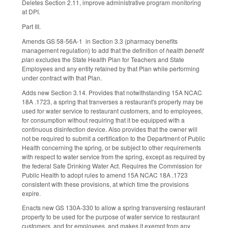
Deletes Section 2.11, improve administrative program monitoring
at DPI.
Part III.
Amends GS 58-56A-1 in Section 3.3 (pharmacy benefits
management regulation) to add that the definition of
health benefit
plan
excludes the State Health Plan for Teachers and State
Employees and any entity retained by that Plan while performing
under contract with that Plan.
Adds new Section 3.14. Provides that notwithstanding 15A NCAC
18A .1723, a spring that tranverses a restaurant's property may be
used for water service to restaurant customers, and to employees,
for consumption without requiring that it be equipped with a
continuous disinfection device. Also provides that the owner will
not be required to submit a certification to the Department of Public
Health concerning the spring, or be subject to other requirements
with respect to water service from the spring, except as required by
the federal Safe Drinking Water Act. Requires the Commission for
Public Health to adopt rules to amend 15A NCAC 18A .1723
consistent with these provisions, at which time the provisions
expire.
Enacts new GS 130A-330 to allow a spring transversing restaurant
property to be used for the purpose of water service to restaurant
customers, and for employees, and makes it exempt from any