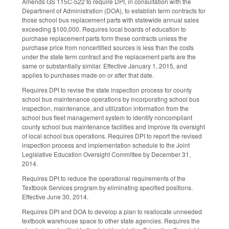
Amends GS 115C-522 to require DPI, in consultation with the
Department of Administration (DOA), to establish term contracts for
those school bus replacement parts with statewide annual sales
exceeding $100,000. Requires local boards of education to
purchase replacement parts form these contracts unless the
purchase price from noncertified sources is less than the costs
under the state term contract and the replacement parts are the
same or substantially similar. Effective January 1, 2015, and
applies to purchases made on or after that date.
Requires DPI to revise the state inspection process for county
school bus maintenance operations by incorporating school bus
inspection, maintenance, and utilization information from the
school bus fleet management system to identify noncompliant
county school bus maintenance facilities and improve its oversight
of local school bus operations. Requires DPI to report the revised
inspection process and implementation schedule to the Joint
Legislative Education Oversight Committee by December 31,
2014.
Requires DPI to reduce the operational requirements of the
Textbook Services program by eliminating specified positions.
Effective June 30, 2014.
Requires DPI and DOA to develop a plan to reallocate unneeded
textbook warehouse space to other state agencies. Requires the