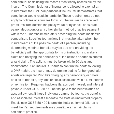
semiannual basis using the records most easily accessible by the
insurer. The Commissioner of Insurance is allowed to exempt an
insurer from the DMF comparisons if the insurer demonstrates that
compliance would result in hardship. These requirements do not
apply to policies or annuities for which the insurer has received
premiums from outside the policy value or by check, bank draft,
payroll deduction, or any other similar method of active payment
within the 18 months immediately preceding the death master file
comparison. Specifies four actions that must be taken when the
insurer learns of the possible death of a person, including
determining whether benefits may be due and providing the
beneficiary with the appropriate forms or instructions to make a
claim and notifying the beneficiary of the actions needed to submit
a valid claim. The actions must be taken within 90 days and
documented. If an insurer is unable to confirm the death following
a DMF match, the insurer may determine that no further good faith
efforts are required.Prohibits charging any beneficiary, or others
entitled to benefits, any fees or costs associated with a DMF search
or verification. Requires that benefits, accrued interest, and interest
payable under GS 58-58-110 be first paid to the beneficiaries or
account owners; if those individuals cannot be found, the benefits
and associated interest escheat to the state as unclaimed property.
Enacts new GS 58-58-400 to provide that a pattern of failures to
meet the Part requirements may constitute an unfair claims
settlement practice.