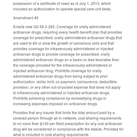
possession of a certificate of need as of July 1, 2013, which
included an authorization to operate special care unit beds.
Amendment #5
Enacts new GS 58-3-282, Coverage for orally administered
anticancer drugs, requiring every health benefit plan that provides
coverage for prescribed, orally administered anticancer drugs that
are used to kill or slow the growth of cancerous cells and that
provides coverage for intravenously administered or injected
anticancer drugs to provide coverage for prescribed, orally
administered anticancer drugs on a basis no less favorable than
the coverage provided for the intravenously administered or
injected anticancer drug. Prohibits coverage for orally
administered anticancer drugs from being subject to prior
authorization, dollar limit, co-payment, coinsurance, deductible
provision, or any other out-of-pocket expense that does not apply
to intravenously administered or injected anticancer drugs.
Prohibits achieving compliance by reclassifying drugs or
increasing expenses imposed on anticancer drugs.
Provides that any insurer that limits the total amount paid by a
covered person through all in-network, cost-sharing requirements
to no more than $100 per filled prescription for any oral anticancer
drug will be considered in compliance with the statute. Provides for
what is included in cost-sharing requirements.