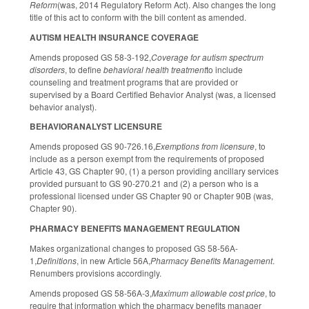
Reform
(was, 2014 Regulatory Reform Act). Also changes the long
title of this act to conform with the bill content as amended.
AUTISM HEALTH INSURANCE COVERAGE
Amends proposed GS 58-3-192,
Coverage for autism spectrum
disorders
, to define
behavioral health treatment
to include
counseling and treatment programs that are provided or
supervised by a Board Certified Behavior Analyst (was, a licensed
behavior analyst).
BEHAVIORANALYST LICENSURE
Amends proposed GS 90-726.16,
Exemptions from licensure
, to
include as a person exempt from the requirements of proposed
Article 43, GS Chapter 90, (1) a person providing ancillary services
provided pursuant to GS 90-270.21 and (2) a person who is a
professional licensed under GS Chapter 90 or Chapter 90B (was,
Chapter 90).
PHARMACY BENEFITS MANAGEMENT REGULATION
Makes organizational changes to proposed GS 58-56A-
1,
Definitions
, in new Article 56A,
Pharmacy Benefits Management
.
Renumbers provisions accordingly.
Amends proposed GS 58-56A-3,
Maximum allowable cost price
, to
require that information which the pharmacy benefits manager