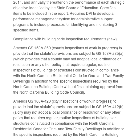
2014, and annually thereafter on the performance of each strategic
objective identified by the State Board of Education. Specifies
items to be included in the report. Requires DPI to develop a
performance management system for administrative support
programs to include processes for identifying and monitoring 3
specified items.
Compliance with building code inspection requirements (new)
Amends GS 153A-360 (county inspections of work in progress) to
provide that the statute's provisions are subject to GS 153A-235(a)
(which provides that a county may not adopt a local ordinance or
resolution or any other policy that requires regular, routine
inspections of buildings or structures constructed in compliance
with the North Carolina Residential Code for One- and Two-Family
Dwellings in addition to the specific inspections required by the
North Carolina Building Code without first obtaining approval from
the North Carolina Building Code Council).
Amends GS 160A-420 (city inspections of work in progress) to
provide that the statute's provisions are subject to GS 160A-412(b)
(a city may not adopt a local ordinance or resolution or any other
policy that requires regular, routine inspections of buildings or
structures constructed in compliance with the North Carolina
Residential Code for One- and Two-Family Dwellings in addition to
the specific inspections required by the North Carolina Building