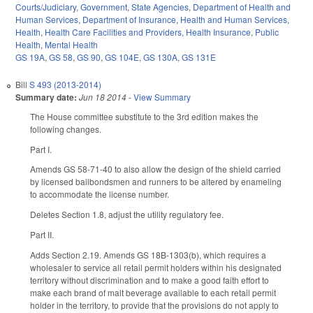
Courts/Judiciary
,
Government
,
State Agencies
,
Department of Health and
Human Services
,
Department of Insurance
,
Health and Human Services
,
Health
,
Health Care Facilities and Providers
,
Health Insurance
,
Public
Health
,
Mental Health
GS 19A
,
GS 58
,
GS 90
,
GS 104E
,
GS 130A
,
GS 131E
Bill
S 493 (2013-2014)
Summary date:
Jun 18 2014
-
View Summary
The House committee substitute to the 3rd edition makes the
following changes.
Part I.
Amends GS 58-71-40 to also allow the design of the shield carried
by licensed bailbondsmen and runners to be altered by enameling
to accommodate the license number.
Deletes Section 1.8, adjust the utility regulatory fee.
Part II.
Adds Section 2.19. Amends GS 18B-1303(b), which requires a
wholesaler to service all retail permit holders within his designated
territory without discrimination and to make a good faith effort to
make each brand of malt beverage available to each retail permit
holder in the territory, to provide that the provisions do not apply to