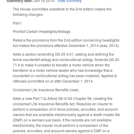
Summary date:
Jun 18 2014
-
View Summary
The House committee substitute to the 2nd edition makes the
following changes.
Part I.
Prohibit Certain Headlights/Airbags
Retains the provisions from the 2nd edition concerning headlights
but makes the provisions effective December 1, 2014 (was, 2013).
Adds a section amending GS 20-4.01, adding and defining the
terms
counterfeit airbag
and
nonfunctional airbag
. Amends GS 20-
71.4 to make it unlawful to transfer a motor vehicle when the
transferor is a motor vehicle dealer who has knowledge that a
counterfeit or nonfunctional airbag has been installed. Applies to
offenses committed on or after December 1, 2014.
Unclaimed Life Insurance Benefits (new)
Adds a new Part 7 to Article 58 of GS Chapter 58, creating the
Unclaimed Life Insurance Benefits Act. Requires an insurer to
perform a comparison of in-force policies, annuities, and account
owners that are available electronically against a death master file
(DMF) on a semiannual basis. If the records are not available
electronically, the insurer must perform a comparison of the
policies, annuities, and account owners against a DMF on a