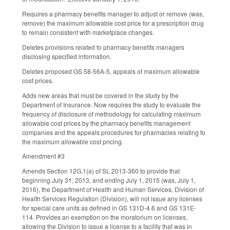
Requires a pharmacy benefits manager to adjust or remove (was,
remove) the maximum allowable cost price for a prescription drug
to remain consistent with marketplace changes.
Deletes provisions related to pharmacy benefits managers
disclosing specified information.
Deletes proposed GS 58-56A-5, appeals of maximum allowable
cost prices.
Adds new areas that must be covered in the study by the
Department of Insurance. Now requires the study to evaluate the
frequency of disclosure of methodology for calculating maximum
allowable cost prices by the pharmacy benefits management
companies and the appeals procedures for pharmacies relating to
the maximum allowable cost pricing.
Amendment #3
Amends Section 12G.1(a) of SL 2013-360 to provide that
beginning July 31, 2013, and ending July 1, 2015 (was, July 1,
2016), the Department of Health and Human Services, Division of
Health Services Regulation (Division), will not issue any licenses
for special care units as defined in GS 131D-4.6 and GS 131E-
114. Provides an exemption on the moratorium on licenses,
allowing the Division to issue a license to a facility that was in