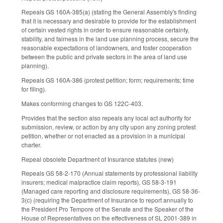
Repeals GS 160A-385(a) (stating the General Assembly's finding
that it is necessary and desirable to provide for the establishment
of certain vested rights in order to ensure reasonable certainty,
stability, and fairness in the land use planning process, secure the
reasonable expectations of landowners, and foster cooperation
between the public and private sectors in the area of land use
planning).
Repeals GS 160A-386 (protest petition; form; requirements; time
for filing).
Makes conforming changes to GS 122C-403.
Provides that the section also repeals any local act authority for
submission, review, or action by any city upon any zoning protest
petition, whether or not enacted as a provision in a municipal
charter.
Repeal obsolete Department of Insurance statutes (new)
Repeals GS 58-2-170 (Annual statements by professional liability
insurers; medical malpractice claim reports), GS 58-3-191
(Managed care reporting and disclosure requirements), GS 58-36-
3(c) (requiring the Department of Insurance to report annually to
the President Pro Tempore of the Senate and the Speaker of the
House of Representatives on the effectiveness of SL 2001-389 in