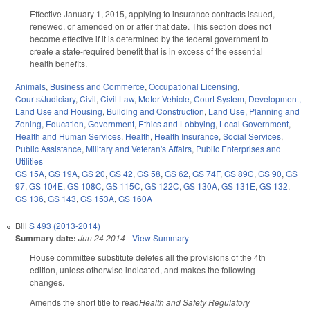
Effective January 1, 2015, applying to insurance contracts issued,
renewed, or amended on or after that date. This section does not
become effective if it is determined by the federal government to
create a state-required benefit that is in excess of the essential
health benefits.
Animals
,
Business and Commerce
,
Occupational Licensing
,
Courts/Judiciary
,
Civil
,
Civil Law
,
Motor Vehicle
,
Court System
,
Development,
Land Use and Housing
,
Building and Construction
,
Land Use, Planning and
Zoning
,
Education
,
Government
,
Ethics and Lobbying
,
Local Government
,
Health and Human Services
,
Health
,
Health Insurance
,
Social Services
,
Public Assistance
,
Military and Veteran's Affairs
,
Public Enterprises and
Utilities
GS 15A
,
GS 19A
,
GS 20
,
GS 42
,
GS 58
,
GS 62
,
GS 74F
,
GS 89C
,
GS 90
,
GS
97
,
GS 104E
,
GS 108C
,
GS 115C
,
GS 122C
,
GS 130A
,
GS 131E
,
GS 132
,
GS 136
,
GS 143
,
GS 153A
,
GS 160A
Bill
S 493 (2013-2014)
Summary date:
Jun 24 2014
-
View Summary
House committee substitute deletes all the provisions of the 4th
edition, unless otherwise indicated, and makes the following
changes.
Amends the short title to read
Health and Safety Regulatory