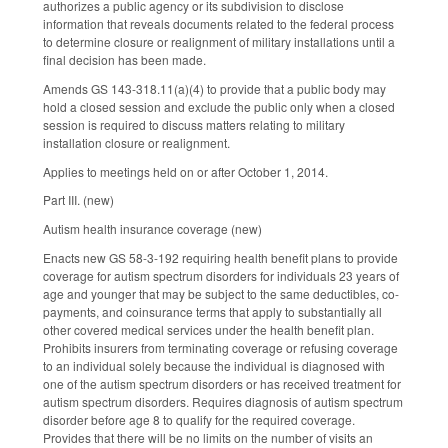
authorizes a public agency or its subdivision to disclose
information that reveals documents related to the federal process
to determine closure or realignment of military installations until a
final decision has been made.
Amends GS 143-318.11(a)(4) to provide that a public body may
hold a closed session and exclude the public only when a closed
session is required to discuss matters relating to military
installation closure or realignment.
Applies to meetings held on or after October 1, 2014.
Part III. (new)
Autism health insurance coverage (new)
Enacts new GS 58-3-192 requiring health benefit plans to provide
coverage for autism spectrum disorders for individuals 23 years of
age and younger that may be subject to the same deductibles, co-
payments, and coinsurance terms that apply to substantially all
other covered medical services under the health benefit plan.
Prohibits insurers from terminating coverage or refusing coverage
to an individual solely because the individual is diagnosed with
one of the autism spectrum disorders or has received treatment for
autism spectrum disorders. Requires diagnosis of autism spectrum
disorder before age 8 to qualify for the required coverage.
Provides that there will be no limits on the number of visits an