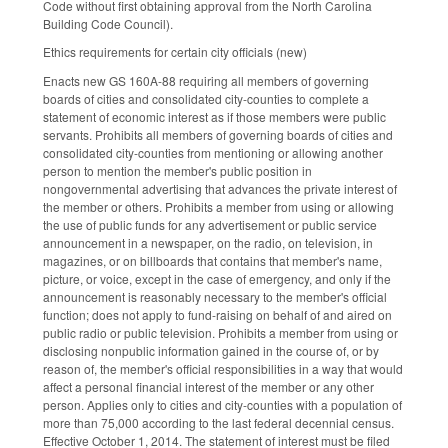
Code without first obtaining approval from the North Carolina
Building Code Council).
Ethics requirements for certain city officials (new)
Enacts new GS 160A-88 requiring all members of governing
boards of cities and consolidated city-counties to complete a
statement of economic interest as if those members were public
servants. Prohibits all members of governing boards of cities and
consolidated city-counties from mentioning or allowing another
person to mention the member's public position in
nongovernmental advertising that advances the private interest of
the member or others. Prohibits a member from using or allowing
the use of public funds for any advertisement or public service
announcement in a newspaper, on the radio, on television, in
magazines, or on billboards that contains that member's name,
picture, or voice, except in the case of emergency, and only if the
announcement is reasonably necessary to the member's official
function; does not apply to fund-raising on behalf of and aired on
public radio or public television. Prohibits a member from using or
disclosing nonpublic information gained in the course of, or by
reason of, the member's official responsibilities in a way that would
affect a personal financial interest of the member or any other
person. Applies only to cities and city-counties with a population of
more than 75,000 according to the last federal decennial census.
Effective October 1, 2014. The statement of interest must be filed