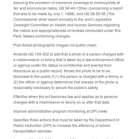
assuring the provision of insurance coverage to motorcyclists at
fair and economical rates), GS 58-40-130(e) (concerning a report
that was to be made by July 1, 1988), and GS 58-50-95 (The
Commissioner shall report annually to the Joint Legislative
Oversight Committee on Health and Human Services regarding
the nature and appropriateness of reviews conducted under this
Part). Makes conforming changes.
Post-Arrest photographic images not public (new)
Amends GS 15A-502 to add that a photo of a person charged with
a misdemeanor or felony that is taken by a law enforcement officer
or agency under the statue is confidential and exempt from
disclosure as a public record. Allows the photo to be to be
disclosed to the public if (1) the person is charged with a felony or
(2) the officer or agency determines that release of the photo is
reasonably necessary to secure the public's safety.
Effective when the act becomes law and applies as to persons
charged with a misdmeanor or felony on or after that date.
Improve administrative program monitoring at DPI (new)
Specifies three actions that must be taken by the Department of
Public Instruction (DPI) to increase the efficiency of school
transportation services.