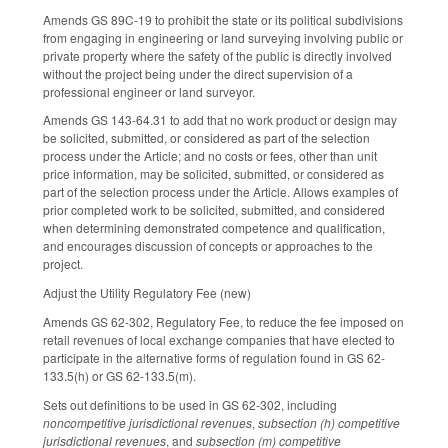
Amends GS 89C-19 to prohibit the state or its political subdivisions
from engaging in engineering or land surveying involving public or
private property where the safety of the public is directly involved
without the project being under the direct supervision of a
professional engineer or land surveyor.
Amends GS 143-64.31 to add that no work product or design may
be solicited, submitted, or considered as part of the selection
process under the Article; and no costs or fees, other than unit
price information, may be solicited, submitted, or considered as
part of the selection process under the Article. Allows examples of
prior completed work to be solicited, submitted, and considered
when determining demonstrated competence and qualification,
and encourages discussion of concepts or approaches to the
project.
Adjust the Utility Regulatory Fee (new)
Amends GS 62-302, Regulatory Fee, to reduce the fee imposed on
retail revenues of local exchange companies that have elected to
participate in the alternative forms of regulation found in GS 62-
133.5(h) or GS 62-133.5(m).
Sets out definitions to be used in GS 62-302, including
noncompetitive jurisdictional revenues
,
subsection (h) competitive
jurisdictional revenues
, and
subsection (m) competitive