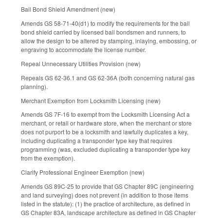
Bail Bond Shield Amendment (new)
Amends GS 58-71-40(d1) to modify the requirements for the bail
bond shield carried by licensed bail bondsmen and runners, to
allow the design to be altered by stamping, inlaying, embossing, or
engraving to accommodate the license number.
Repeal Unnecessary Utilities Provision (new)
Repeals GS 62-36.1 and GS 62-36A (both concerning natural gas
planning).
Merchant Exemption from Locksmith Licensing (new)
Amends GS 7F-16 to exempt from the Locksmith Licensing Act a
merchant, or retail or hardware store, when the merchant or store
does not purport to be a locksmith and lawfully duplicates a key,
including duplicating a transponder type key that requires
programming (was, excluded duplicating a transponder type key
from the exemption).
Clarify Professional Engineer Exemption (new)
Amends GS 89C-25 to provide that GS Chapter 89C (engineering
and land surveying) does not prevent (in addition to those items
listed in the statute): (1) the practice of architecture, as defined in
GS Chapter 83A, landscape architecture as defined in GS Chapter