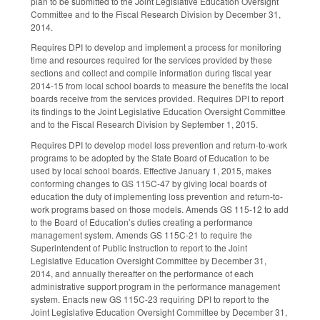
plan to be submitted to the Joint Legislative Education Oversight
Committee and to the Fiscal Research Division by December 31,
2014.
Requires DPI to develop and implement a process for monitoring
time and resources required for the services provided by these
sections and collect and compile information during fiscal year
2014-15 from local school boards to measure the benefits the local
boards receive from the services provided. Requires DPI to report
its findings to the Joint Legislative Education Oversight Committee
and to the Fiscal Research Division by September 1, 2015.
Requires DPI to develop model loss prevention and return-to-work
programs to be adopted by the State Board of Education to be
used by local school boards. Effective January 1, 2015, makes
conforming changes to GS 115C-47 by giving local boards of
education the duty of implementing loss prevention and return-to-
work programs based on those models. Amends GS 115-12 to add
to the Board of Education’s duties creating a performance
management system. Amends GS 115C-21 to require the
Superintendent of Public Instruction to report to the Joint
Legislative Education Oversight Committee by December 31,
2014, and annually thereafter on the performance of each
administrative support program in the performance management
system. Enacts new GS 115C-23 requiring DPI to report to the
Joint Legislative Education Oversight Committee by December 31,