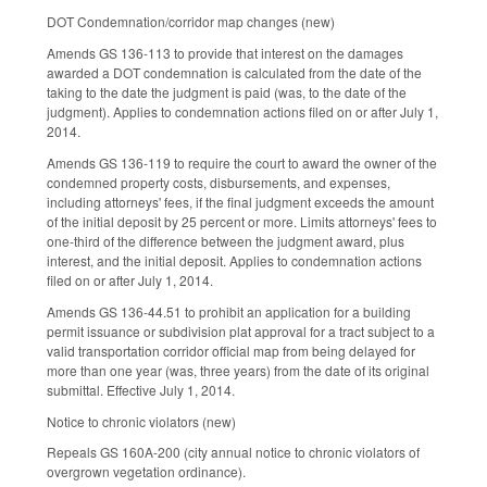
DOT Condemnation/corridor map changes (new)
Amends GS 136-113 to provide that interest on the damages
awarded a DOT condemnation is calculated from the date of the
taking to the date the judgment is paid (was, to the date of the
judgment). Applies to condemnation actions filed on or after July 1,
2014.
Amends GS 136-119 to require the court to award the owner of the
condemned property costs, disbursements, and expenses,
including attorneys' fees, if the final judgment exceeds the amount
of the initial deposit by 25 percent or more. Limits attorneys' fees to
one-third of the difference between the judgment award, plus
interest, and the initial deposit. Applies to condemnation actions
filed on or after July 1, 2014.
Amends GS 136-44.51 to prohibit an application for a building
permit issuance or subdivision plat approval for a tract subject to a
valid transportation corridor official map from being delayed for
more than one year (was, three years) from the date of its original
submittal. Effective July 1, 2014.
Notice to chronic violators (new)
Repeals GS 160A-200 (city annual notice to chronic violators of
overgrown vegetation ordinance).