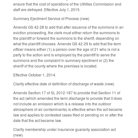
ensure that the cost of operations of the Utilities Commission and
staff are defrayed. Effective July 1, 2015.
Summary Ejectment Service of Process (new)
Amends GS 42-28 to add that after issuance of the summons in an
eviction proceeding, the clerk must either return the summons to
the plaintiff or forward the summons to the sheriff, depending on
what the plaintiff chooses. Amends GS 42-29 to add that the term
officer
means either (1) a person over the age of 21 who is not a
party to the action and is employed by the plaintiff to serve the
summons and the complaint in summary ejectment or (2) the
sheriff of the county where the premises is located.
Effective October 1, 2014.
Clarify effective date of definition of discharge of waste (new)
Amends Section 17 of SL 2012-187 to provide that Section 11 of
the act (which amended the term
discharge
to provide that it does
not include an emission which is a release into the outdoor
atmosphere of air contaminants) is effective when the act became
law and applies to contested cases filed or pending on or after the
date that the act became law.
Clarify membership under insurance guaranty association act
(new)