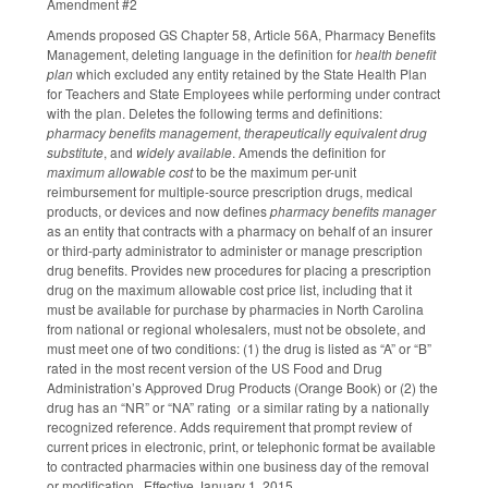
Amendment #2
Amends proposed GS Chapter 58, Article 56A, Pharmacy Benefits
Management, deleting language in the definition for
health benefit
plan
which excluded any entity retained by the State Health Plan
for Teachers and State Employees while performing under contract
with the plan. Deletes the following terms and definitions:
pharmacy benefits management
,
therapeutically equivalent drug
substitute
, and
widely available
. Amends the definition for
maximum allowable cost
to be the maximum per-unit
reimbursement for multiple-source prescription drugs, medical
products, or devices and now defines
pharmacy benefits manager
as an entity that contracts with a pharmacy on behalf of an insurer
or third-party administrator to administer or manage prescription
drug benefits. Provides new procedures for placing a prescription
drug on the maximum allowable cost price list, including that it
must be available for purchase by pharmacies in North Carolina
from national or regional wholesalers, must not be obsolete, and
must meet one of two conditions: (1) the drug is listed as “A” or “B”
rated in the most recent version of the US Food and Drug
Administration’s Approved Drug Products (Orange Book) or (2) the
drug has an “NR” or “NA” rating or a similar rating by a nationally
recognized reference. Adds requirement that prompt review of
current prices in electronic, print, or telephonic format be available
to contracted pharmacies within one business day of the removal
or modification. Effective January 1, 2015.