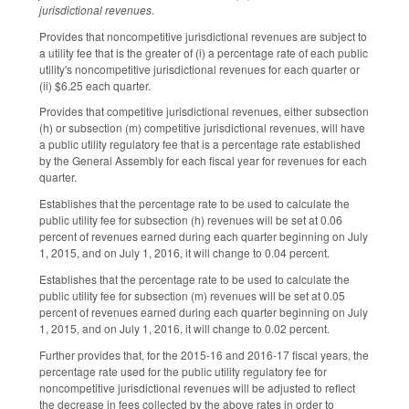
jurisdictional revenues
.
Provides that noncompetitive jurisdictional revenues are subject to
a utility fee that is the greater of (i) a percentage rate of each public
utility's noncompetitive jurisdictional revenues for each quarter or
(ii) $6.25 each quarter.
Provides that competitive jurisdictional revenues, either subsection
(h) or subsection (m) competitive jurisdictional revenues, will have
a public utility regulatory fee that is a percentage rate established
by the General Assembly for each fiscal year for revenues for each
quarter.
Establishes that the percentage rate to be used to calculate the
public utility fee for subsection (h) revenues will be set at 0.06
percent of revenues earned during each quarter beginning on July
1, 2015, and on July 1, 2016, it will change to 0.04 percent.
Establishes that the percentage rate to be used to calculate the
public utility fee for subsection (m) revenues will be set at 0.05
percent of revenues earned during each quarter beginning on July
1, 2015, and on July 1, 2016, it will change to 0.02 percent.
Further provides that, for the 2015-16 and 2016-17 fiscal years, the
percentage rate used for the public utility regulatory fee for
noncompetitive jurisdictional revenues will be adjusted to reflect
the decrease in fees collected by the above rates in order to