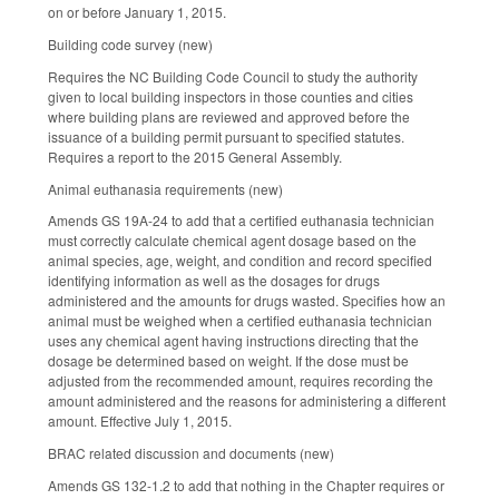
on or before January 1, 2015.
Building code survey (new)
Requires the NC Building Code Council to study the authority
given to local building inspectors in those counties and cities
where building plans are reviewed and approved before the
issuance of a building permit pursuant to specified statutes.
Requires a report to the 2015 General Assembly.
Animal euthanasia requirements (new)
Amends GS 19A-24 to add that a certified euthanasia technician
must correctly calculate chemical agent dosage based on the
animal species, age, weight, and condition and record specified
identifying information as well as the dosages for drugs
administered and the amounts for drugs wasted. Specifies how an
animal must be weighed when a certified euthanasia technician
uses any chemical agent having instructions directing that the
dosage be determined based on weight. If the dose must be
adjusted from the recommended amount, requires recording the
amount administered and the reasons for administering a different
amount. Effective July 1, 2015.
BRAC related discussion and documents (new)
Amends GS 132-1.2 to add that nothing in the Chapter requires or