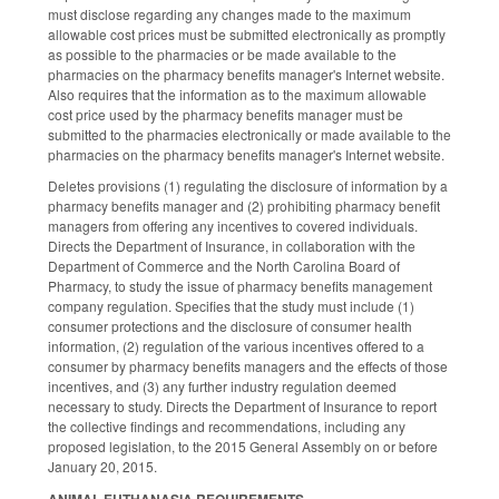
must disclose regarding any changes made to the maximum
allowable cost prices must be submitted electronically as promptly
as possible to the pharmacies or be made available to the
pharmacies on the pharmacy benefits manager's Internet website.
Also requires that the information as to the maximum allowable
cost price used by the pharmacy benefits manager must be
submitted to the pharmacies electronically or made available to the
pharmacies on the pharmacy benefits manager's Internet website.
Deletes provisions (1) regulating the disclosure of information by a
pharmacy benefits manager and (2) prohibiting pharmacy benefit
managers from offering any incentives to covered individuals.
Directs the Department of Insurance, in collaboration with the
Department of Commerce and the North Carolina Board of
Pharmacy, to study the issue of pharmacy benefits management
company regulation. Specifies that the study must include (1)
consumer protections and the disclosure of consumer health
information, (2) regulation of the various incentives offered to a
consumer by pharmacy benefits managers and the effects of those
incentives, and (3) any further industry regulation deemed
necessary to study. Directs the Department of Insurance to report
the collective findings and recommendations, including any
proposed legislation, to the 2015 General Assembly on or before
January 20, 2015.