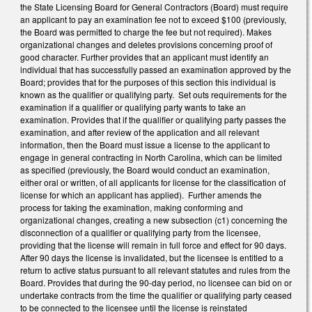
the State Licensing Board for General Contractors (Board) must require
an applicant to pay an examination fee not to exceed $100 (previously,
the Board was permitted to charge the fee but not required). Makes
organizational changes and deletes provisions concerning proof of
good character. Further provides that an applicant must identify an
individual that has successfully passed an examination approved by the
Board; provides that for the purposes of this section this individual is
known as the qualifier or qualifying party. Set outs requirements for the
examination if a qualifier or qualifying party wants to take an
examination. Provides that if the qualifier or qualifying party passes the
examination, and after review of the application and all relevant
information, then the Board must issue a license to the applicant to
engage in general contracting in North Carolina, which can be limited
as specified (previously, the Board would conduct an examination,
either oral or written, of all applicants for license for the classification of
license for which an applicant has applied). Further amends the
process for taking the examination, making conforming and
organizational changes, creating a new subsection (c1) concerning the
disconnection of a qualifier or qualifying party from the licensee,
providing that the license will remain in full force and effect for 90 days.
After 90 days the license is invalidated, but the licensee is entitled to a
return to active status pursuant to all relevant statutes and rules from the
Board. Provides that during the 90-day period, no licensee can bid on or
undertake contracts from the time the qualifier or qualifying party ceased
to be connected to the licensee until the license is reinstated