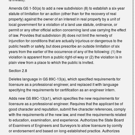
Amends GS 1-50(a) to add a new subdivision (8) to establish a six-year
statute of limitation for an action (other than for the recovery of real
property) against the owner of an interest in real property by a unit of
local government for a violation of a land use statute, ordinance, or
permit or any other official action concerning land use carrying the effect
of law. Provides that subdivision (8) does not limit the remedy of
injunction for conditions that are actually injurious or dangerous to the
public health or safety, but does prescribe an outside limitation of six
years from the earlier of the occurrence of any of the following: (1) the
violation is apparent from a public right-of-way or (2) the violation is in
plain view from a place to which the public is invited.
Section 2.8
Deletes language in GS 89C-13(a), which specified requirements for
licensure as a professional engineer, and replaced it with language
specifying the requirements for certification as an engineer intern.
Adds new GS 89C-13(a1), which specifies the new requirements for
licensure as a professional engineer. Requires that the applicant be of
good character and reputation, submit five character references, comply
with the requirements of the new law, and meet the requirements related
to education, examination, and experience. Authorizes the State Board
of Examiners of Engineers and Surveyors to allow licensure by comity
or endorsement and based on long-established practice. Authorizes