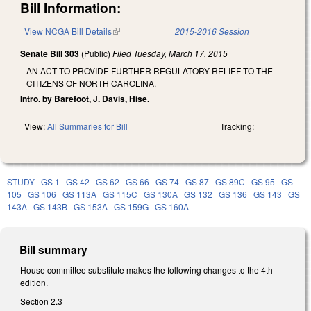
Bill Information:
View NCGA Bill Details
(link is external)
2015-2016 Session
Senate Bill 303
(Public)
Filed
Tuesday, March 17, 2015
AN ACT TO PROVIDE FURTHER REGULATORY RELIEF TO THE
CITIZENS OF NORTH CAROLINA.
Intro. by Barefoot, J. Davis, Hise.
View:
All Summaries for Bill
Tracking:
STUDY
GS 1
GS 42
GS 62
GS 66
GS 74
GS 87
GS 89C
GS 95
GS
105
GS 106
GS 113A
GS 115C
GS 130A
GS 132
GS 136
GS 143
GS
143A
GS 143B
GS 153A
GS 159G
GS 160A
Bill summary
House committee substitute makes the following changes to the 4th
edition.
Section 2.3