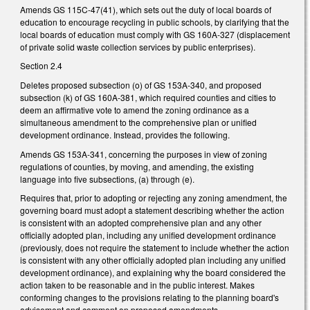
Amends GS 115C-47(41), which sets out the duty of local boards of
education to encourage recycling in public schools, by clarifying that the
local boards of education must comply with GS 160A-327 (displacement
of private solid waste collection services by public enterprises).
Section 2.4
Deletes proposed subsection (o) of GS 153A-340, and proposed
subsection (k) of GS 160A-381, which required counties and cities to
deem an affirmative vote to amend the zoning ordinance as a
simultaneous amendment to the comprehensive plan or unified
development ordinance. Instead, provides the following.
Amends GS 153A-341, concerning the purposes in view of zoning
regulations of counties, by moving, and amending, the existing
language into five subsections, (a) through (e).
Requires that, prior to adopting or rejecting any zoning amendment, the
governing board must adopt a statement describing whether the action
is consistent with an adopted comprehensive plan and any other
officially adopted plan, including any unified development ordinance
(previously, does not require the statement to include whether the action
is consistent with any other officially adopted plan including any unified
development ordinance), and explaining why the board considered the
action taken to be reasonable and in the public interest. Makes
conforming changes to the provisions relating to the planning board's
advisement and comment on proposed amendments.