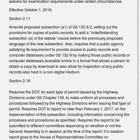
waivers for examination requirements under certain circumstances.
Effective October 1, 2016.
Section 2.11
Amends proposed subsection (a1) of GS 132-6.2, setting out the
provisions for copies of public records, to add a "notwithstanding
subsection (a) of the statute" clause before the previously proposed
language of the new subsection. Also, requires that a public agency
satisfying its requirement to provide access to public records and
computer databases under GS 132-9 by making those public records or
computer databases available online in a format that allows a person to
obtain a copy by download to also allow for inspection of any public
records also held in a non-digital medium.
Section 2.16
Requires the DOT, for each type of permit issued by the Highway
Divisions under GS Chapter 136, to make uniform all processes and
procedures followed by the Highway Divisions when issuing that type of
permit. Requires DOT to report no later than February 1, 2017, on the
implementation of this subsection, including information concerning the
processes and procedures as specified. Requires the report to be
submitted to different committees depending on whether or not the
General Assembly is in session at the time of the report: if in session
report goes to the House of Representatives Committee on