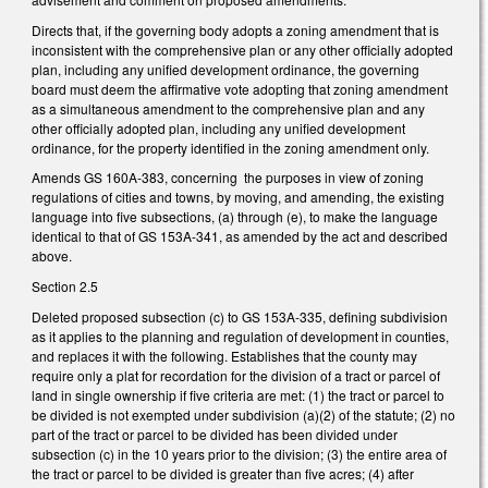
Directs that, if the governing body adopts a zoning amendment that is
inconsistent with the comprehensive plan or any other officially adopted
plan, including any unified development ordinance, the governing
board must deem the affirmative vote adopting that zoning amendment
as a simultaneous amendment to the comprehensive plan and any
other officially adopted plan, including any unified development
ordinance, for the property identified in the zoning amendment only.
Amends GS 160A-383, concerning the purposes in view of zoning
regulations of cities and towns, by moving, and amending, the existing
language into five subsections, (a) through (e), to make the language
identical to that of GS 153A-341, as amended by the act and described
above.
Section 2.5
Deleted proposed subsection (c) to GS 153A-335, defining subdivision
as it applies to the planning and regulation of development in counties,
and replaces it with the following. Establishes that the county may
require only a plat for recordation for the division of a tract or parcel of
land in single ownership if five criteria are met: (1) the tract or parcel to
be divided is not exempted under subdivision (a)(2) of the statute; (2) no
part of the tract or parcel to be divided has been divided under
subsection (c) in the 10 years prior to the division; (3) the entire area of
the tract or parcel to be divided is greater than five acres; (4) after