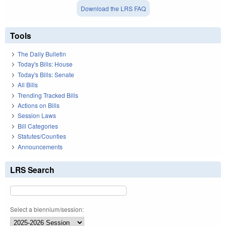
Download the LRS FAQ
Tools
The Daily Bulletin
Today's Bills: House
Today's Bills: Senate
All Bills
Trending Tracked Bills
Actions on Bills
Session Laws
Bill Categories
Statutes/Counties
Announcements
LRS Search
Select a biennium/session: