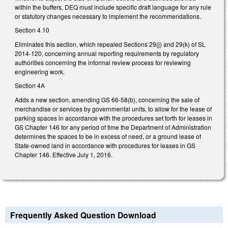
within the buffers, DEQ must include specific draft language for any rule
or statutory changes necessary to implement the recommendations.
Section 4.10
Eliminates this section, which repealed Sections 29(j) and 29(k) of SL
2014-120, concerning annual reporting requirements by regulatory
authorities concerning the informal review process for reviewing
engineering work.
Section 4A
Adds a new section, amending GS 66-58(b), concerning the sale of
merchandise or services by governmental units, to allow for the lease of
parking spaces in accordance with the procedures set forth for leases in
GS Chapter 146 for any period of time the Department of Administration
determines the spaces to be in excess of need, or a ground lease of
State-owned land in accordance with procedures for leases in GS
Chapter 146. Effective July 1, 2016.
Frequently Asked Question Download