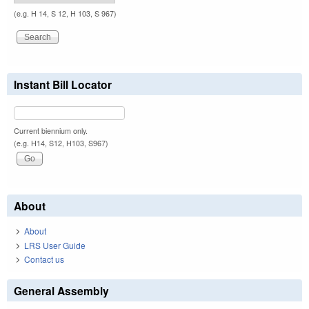
(e.g. H 14, S 12, H 103, S 967)
Instant Bill Locator
Current biennium only.
(e.g. H14, S12, H103, S967)
About
About
LRS User Guide
Contact us
General Assembly