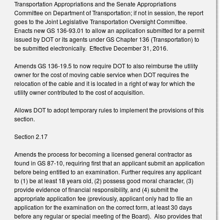
Transportation Appropriations and the Senate Appropriations
Committee on Department of Transportation; if not in session, the report
goes to the Joint Legislative Transportation Oversight Committee.
Enacts new GS 136-93.01 to allow an application submitted for a permit
issued by DOT or its agents under GS Chapter 136 (Transportation) to
be submitted electronically. Effective December 31, 2016.
Amends GS 136-19.5 to now require DOT to also reimburse the utility
owner for the cost of moving cable service when DOT requires the
relocation of the cable and it is located in a right of way for which the
utility owner contributed to the cost of acquisition.
Allows DOT to adopt temporary rules to implement the provisions of this
section.
Section 2.17
Amends the process for becoming a licensed general contractor as
found in GS 87-10, requiring first that an applicant submit an application
before being entitled to an examination. Further requires any applicant
to (1) be at least 18 years old, (2) possess good moral character, (3)
provide evidence of financial responsibility, and (4) submit the
appropriate application fee (previously, applicant only had to file an
application for the examination on the correct form, at least 30 days
before any regular or special meeting of the Board). Also provides that