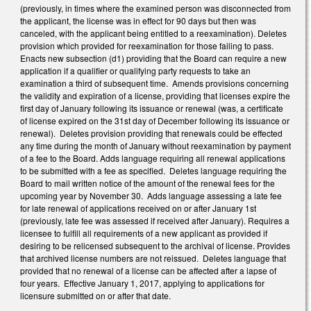
(previously, in times where the examined person was disconnected from
the applicant, the license was in effect for 90 days but then was
canceled, with the applicant being entitled to a reexamination). Deletes
provision which provided for reexamination for those failing to pass.
Enacts new subsection (d1) providing that the Board can require a new
application if a qualifier or qualifying party requests to take an
examination a third of subsequent time. Amends provisions concerning
the validity and expiration of a license, providing that licenses expire the
first day of January following its issuance or renewal (was, a certificate
of license expired on the 31st day of December following its issuance or
renewal). Deletes provision providing that renewals could be effected
any time during the month of January without reexamination by payment
of a fee to the Board. Adds language requiring all renewal applications
to be submitted with a fee as specified. Deletes language requiring the
Board to mail written notice of the amount of the renewal fees for the
upcoming year by November 30. Adds language assessing a late fee
for late renewal of applications received on or after January 1st
(previously, late fee was assessed if received after January). Requires a
licensee to fulfill all requirements of a new applicant as provided if
desiring to be relicensed subsequent to the archival of license. Provides
that archived license numbers are not reissued. Deletes language that
provided that no renewal of a license can be affected after a lapse of
four years. Effective January 1, 2017, applying to applications for
licensure submitted on or after that date.