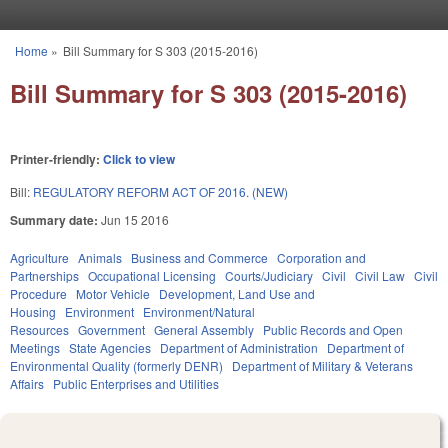
Skip to main content
Home
»
Bill Summary for S 303 (2015-2016)
You are here
Bill Summary for S 303 (2015-2016)
Printer-friendly:
Click to view
Bill:
REGULATORY REFORM ACT OF 2016. (NEW)
Summary date:
Jun 15 2016
Agriculture
Animals
Business and Commerce
Corporation and
Partnerships
Occupational Licensing
Courts/Judiciary
Civil
Civil Law
Civil
Procedure
Motor Vehicle
Development, Land Use and
Housing
Environment
Environment/Natural
Resources
Government
General Assembly
Public Records and Open
Meetings
State Agencies
Department of Administration
Department of
Environmental Quality (formerly DENR)
Department of Military & Veterans
Affairs
Public Enterprises and Utilities