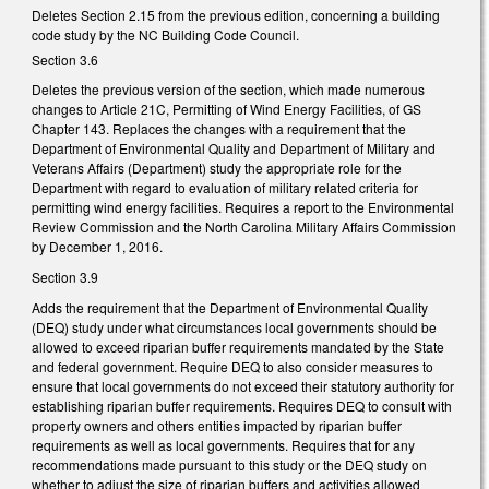
Deletes Section 2.15 from the previous edition, concerning a building
code study by the NC Building Code Council.
Section 3.6
Deletes the previous version of the section, which made numerous
changes to Article 21C, Permitting of Wind Energy Facilities, of GS
Chapter 143. Replaces the changes with a requirement that the
Department of Environmental Quality and Department of Military and
Veterans Affairs (Department) study the appropriate role for the
Department with regard to evaluation of military related criteria for
permitting wind energy facilities. Requires a report to the Environmental
Review Commission and the North Carolina Military Affairs Commission
by December 1, 2016.
Section 3.9
Adds the requirement that the Department of Environmental Quality
(DEQ) study under what circumstances local governments should be
allowed to exceed riparian buffer requirements mandated by the State
and federal government. Require DEQ to also consider measures to
ensure that local governments do not exceed their statutory authority for
establishing riparian buffer requirements. Requires DEQ to consult with
property owners and others entities impacted by riparian buffer
requirements as well as local governments. Requires that for any
recommendations made pursuant to this study or the DEQ study on
whether to adjust the size of riparian buffers and activities allowed