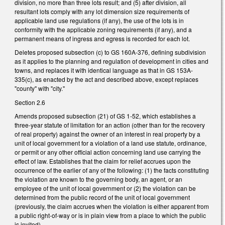
division, no more than three lots result; and (5) after division, all
resultant lots comply with any lot dimension size requirements of
applicable land use regulations (if any), the use of the lots is in
conformity with the applicable zoning requirements (if any), and a
permanent means of ingress and egress is recorded for each lot.
Deletes proposed subsection (c) to GS 160A-376, defining subdivision
as it applies to the planning and regulation of development in cities and
towns, and replaces it with identical language as that in GS 153A-
335(c), as enacted by the act and described above, except replaces
"county" with "city."
Section 2.6
Amends proposed subsection (21) of GS 1-52, which establishes a
three-year statute of limitation for an action (other than for the recovery
of real property) against the owner of an interest in real property by a
unit of local government for a violation of a land use statute, ordinance,
or permit or any other official action concerning land use carrying the
effect of law. Establishes that the claim for relief accrues upon the
occurrence of the earlier of any of the following: (1) the facts constituting
the violation are known to the governing body, an agent, or an
employee of the unit of local government or (2) the violation can be
determined from the public record of the unit of local government
(previously, the claim accrues when the violation is either apparent from
a public right-of-way or is in plain view from a place to which the public
is invited).