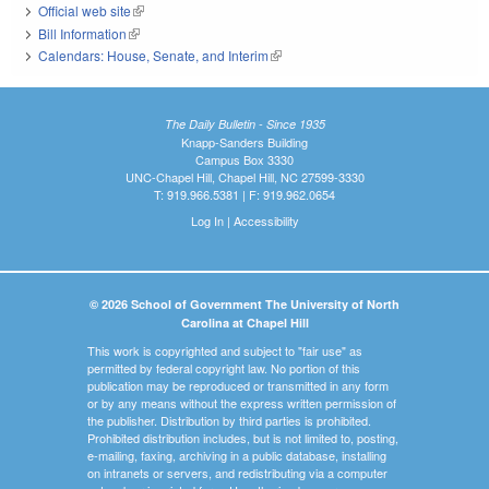
Official web site
(link is external)
Bill Information
(link is external)
Calendars: House, Senate, and Interim
(link is external)
The Daily Bulletin - Since 1935
Knapp-Sanders Building
Campus Box 3330
UNC-Chapel Hill, Chapel Hill, NC 27599-3330
T: 919.966.5381 | F: 919.962.0654
Log In
|
Accessibility
© 2026 School of Government The University of North
Carolina at Chapel Hill
This work is copyrighted and subject to "fair use" as
permitted by federal copyright law. No portion of this
publication may be reproduced or transmitted in any form
or by any means without the express written permission of
the publisher. Distribution by third parties is prohibited.
Prohibited distribution includes, but is not limited to, posting,
e-mailing, faxing, archiving in a public database, installing
on intranets or servers, and redistributing via a computer