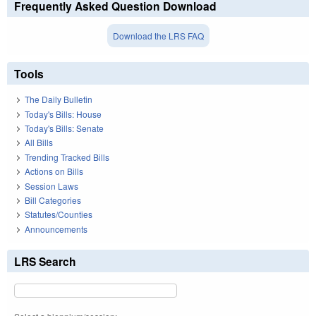
Frequently Asked Question Download
Download the LRS FAQ
Tools
The Daily Bulletin
Today's Bills: House
Today's Bills: Senate
All Bills
Trending Tracked Bills
Actions on Bills
Session Laws
Bill Categories
Statutes/Counties
Announcements
LRS Search