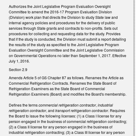
Authorizes the Joint Legislative Program Evaluation Oversight
Committee to amend the 2016-17 Program Evaluation Division
(Division) work plan that directs the Division to study State law and
internal agency policies and procedures for the delivery of public
services through State grants and contracts to non-profits. Sets out
procedures for collecting and requesting data for the study. Provides
that if the study is conducted, the Division must submit a report detailing
the results of the study as specified to the Joint Legislative Program
Evaluation Oversight Committee and the Joint Legislative Commission
on Governmental Operations no later than September 1, 2017. Effective
July 1, 2016.
Section 2.9
Amends Article 5 of GS Chapter 87 as follows. Renames the Article as
Commercial Refrigeration Contracts. Renames the State Board of
Refrigeration Examiners as the State Board of Commercial
Refrigeration Examiners (Board) and modifies the Board's membership.
Defines the terms
commercial refrigeration contractor
,
industrial
refrigeration contractor
, and
transport refrigeration contractor
. Requires
the Board to issue the following licenses: (1) a Class I license for any
person engaged in the business of commercial refrigeration contracting;
(2) a Class II license for any person engaged in the business of
industrial refrigeration contracting; (3) a Class III license for any person