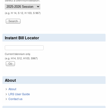
Select a biennium/session:
(e.g. H 14, S 12, H 103, S 967)
Instant Bill Locator
Current biennium only.
(e.g. H14, S12, H103, S967)
About
About
LRS User Guide
Contact us