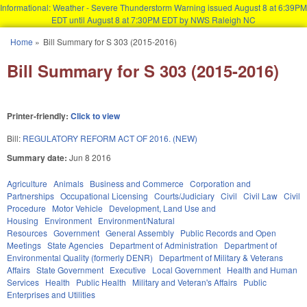
Informational: Weather - Severe Thunderstorm Warning issued August 8 at 6:39PM
EDT until August 8 at 7:30PM EDT by NWS Raleigh NC
Skip to main content
Home
»
Bill Summary for S 303 (2015-2016)
You are here
Bill Summary for S 303 (2015-2016)
Printer-friendly:
Click to view
Bill:
REGULATORY REFORM ACT OF 2016. (NEW)
Summary date:
Jun 8 2016
Agriculture
Animals
Business and Commerce
Corporation and
Partnerships
Occupational Licensing
Courts/Judiciary
Civil
Civil Law
Civil
Procedure
Motor Vehicle
Development, Land Use and
Housing
Environment
Environment/Natural
Resources
Government
General Assembly
Public Records and Open
Meetings
State Agencies
Department of Administration
Department of
Environmental Quality (formerly DENR)
Department of Military & Veterans
Affairs
State Government
Executive
Local Government
Health and Human
Services
Health
Public Health
Military and Veteran's Affairs
Public
Enterprises and Utilities