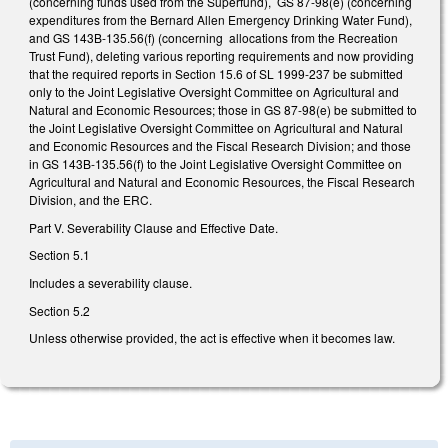
(concerning funds used from the Superfund), GS 87-98(e) (concerning
expenditures from the Bernard Allen Emergency Drinking Water Fund),
and GS 143B-135.56(f) (concerning allocations from the Recreation
Trust Fund), deleting various reporting requirements and now providing
that the required reports in Section 15.6 of SL 1999-237 be submitted
only to the Joint Legislative Oversight Committee on Agricultural and
Natural and Economic Resources; those in GS 87-98(e) be submitted to
the Joint Legislative Oversight Committee on Agricultural and Natural
and Economic Resources and the Fiscal Research Division; and those
in GS 143B-135.56(f) to the Joint Legislative Oversight Committee on
Agricultural and Natural and Economic Resources, the Fiscal Research
Division, and the ERC.
Part V. Severability Clause and Effective Date.
Section 5.1
Includes a severability clause.
Section 5.2
Unless otherwise provided, the act is effective when it becomes law.