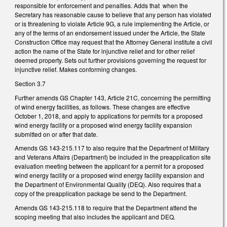
responsible for enforcement and penalties. Adds that when the
Secretary has reasonable cause to believe that any person has violated
or is threatening to violate Article 9G, a rule implementing the Article, or
any of the terms of an endorsement issued under the Article, the State
Construction Office may request that the Attorney General institute a civil
action the name of the State for injunctive relief and for other relief
deemed property. Sets out further provisions governing the request for
injunctive relief. Makes conforming changes.
Section 3.7
Further amends GS Chapter 143, Article 21C, concerning the permitting
of wind energy facilities, as follows. These changes are effective
October 1, 2018, and apply to applications for permits for a proposed
wind energy facility or a proposed wind energy facility expansion
submitted on or after that date.
Amends GS 143-215.117 to also require that the Department of Military
and Veterans Affairs (Department) be included in the preapplication site
evaluation meeting between the applicant for a permit for a proposed
wind energy facility or a proposed wind energy facility expansion and
the Department of Environmental Quality (DEQ). Also requires that a
copy of the preapplication package be send to the Department.
Amends GS 143-215.118 to require that the Department attend the
scoping meeting that also includes the applicant and DEQ.