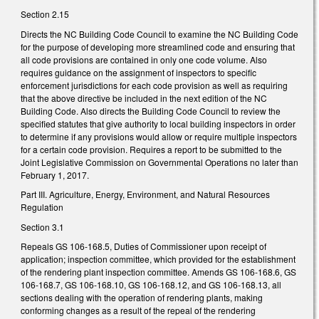
Section 2.15
Directs the NC Building Code Council to examine the NC Building Code
for the purpose of developing more streamlined code and ensuring that
all code provisions are contained in only one code volume. Also
requires guidance on the assignment of inspectors to specific
enforcement jurisdictions for each code provision as well as requiring
that the above directive be included in the next edition of the NC
Building Code. Also directs the Building Code Council to review the
specified statutes that give authority to local building inspectors in order
to determine if any provisions would allow or require multiple inspectors
for a certain code provision. Requires a report to be submitted to the
Joint Legislative Commission on Governmental Operations no later than
February 1, 2017.
Part III. Agriculture, Energy, Environment, and Natural Resources
Regulation
Section 3.1
Repeals GS 106-168.5, Duties of Commissioner upon receipt of
application; inspection committee, which provided for the establishment
of the rendering plant inspection committee. Amends GS 106-168.6, GS
106-168.7, GS 106-168.10, GS 106-168.12, and GS 106-168.13, all
sections dealing with the operation of rendering plants, making
conforming changes as a result of the repeal of the rendering