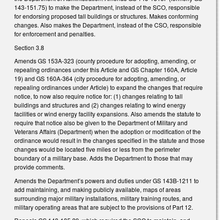
143-151.75) to make the Department, instead of the SCO, responsible
for endorsing proposed tall buildings or structures. Makes conforming
changes. Also makes the Department, instead of the CSO, responsible
for enforcement and penalties.
Section 3.8
Amends GS 153A-323 (county procedure for adopting, amending, or
repealing ordinances under this Article and GS Chapter 160A, Article
19) and GS 160A-364 (city procedure for adopting, amending, or
repealing ordinances under Article) to expand the changes that require
notice, to now also require notice for: (1) changes relating to tall
buildings and structures and (2) changes relating to wind energy
facilities or wind energy facility expansions. Also amends the statute to
require that notice also be given to the Department of Military and
Veterans Affairs (Department) when the adoption or modification of the
ordinance would result in the changes specified in the statute and those
changes would be located five miles or less from the perimeter
boundary of a military base. Adds the Department to those that may
provide comments.
Amends the Department’s powers and duties under GS 143B-1211 to
add maintaining, and making publicly available, maps of areas
surrounding major military installations, military training routes, and
military operating areas that are subject to the provisions of Part 12.