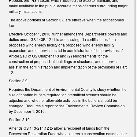
Repeals GS 143-135.29, which required the SCO to maintain, and
make available to the public, accurate maps of areas surrounding major
military installations.
The above portions of Section 3.8 are effective when the act becomes
law.
Effective October 1, 2018, further amends the Department’s powers and
duties under GS 143B-1211 to add issuing: (1) certifications for a
proposed wind energy facility or a proposed wind energy facility
expansion, and otherwise assist in administration of the provisions of
Article 21C of GS Chapter 143 and (2) endorsements for the
construction of proposed tall buildings or structures, and otherwise
assist in the administration and implementation of the provisions of Part
12.
Section 3.9
Requires the Department of Environmental Quality to study whether the
size of riparian buffers required for intermittent streams should be
adjusted and whether allowable activities in the buffers should be
changed. Requires a report to the Environmental Review Commission
by December 1, 2016.
Section 3.10
Amends GS 143-214.12 to allow a recipient of funds from the
Ecosystem Restoration Fund who acquires a conservation easement or