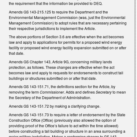
the requirement that the information be provided to DEQ.
Amends GS 143-215.125 to require the Department and the
Environmental Management Commission (was, just the Environmental
Management Commission) to adopt rules that are necessary pertaining
their respective jurisdictions to implement the Article.
The above portions of Section 3.6 are effective when the act becomes
law and apply to applications for permits for a proposed wind energy
facility or proposed wind energy facility expansion submitted on or after
that date.
Amends GS Chapter 143, Article 9G, concerning military lands
protection, as follows. These changes are effective when the act
becomes law and apply to requests for endorsements to construct tall
buildings or structures submitted on or after that date.
Amends GS 143-151.71, the definitions section for the Article, by
removing the term
Commissioner
. Adds and defines
Secretary
to mean
the Secretary of the Department of Administration.
Amends GS 143-151.72 by making a clarifying change.
Amends GS 143-151.73 to require a letter of endorsement by the State
Construction Office (Office) (previously also allowed the option of
providing proof of the Office’s failure to act within the time allowed)
before constructing a tall building or structure in an area surrounding a
major military installation. Makes a conforming change to GS 143-