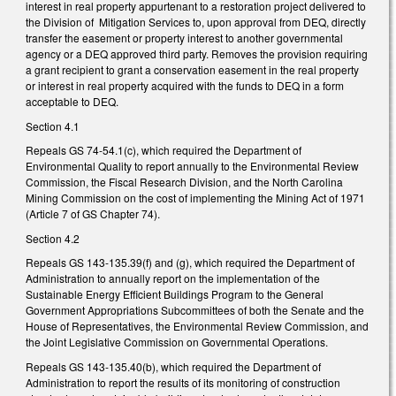
interest in real property appurtenant to a restoration project delivered to
the Division of Mitigation Services to, upon approval from DEQ, directly
transfer the easement or property interest to another governmental
agency or a DEQ approved third party. Removes the provision requiring
a grant recipient to grant a conservation easement in the real property
or interest in real property acquired with the funds to DEQ in a form
acceptable to DEQ.
Section 4.1
Repeals GS 74-54.1(c), which required the Department of
Environmental Quality to report annually to the Environmental Review
Commission, the Fiscal Research Division, and the North Carolina
Mining Commission on the cost of implementing the Mining Act of 1971
(Article 7 of GS Chapter 74).
Section 4.2
Repeals GS 143-135.39(f) and (g), which required the Department of
Administration to annually report on the implementation of the
Sustainable Energy Efficient Buildings Program to the General
Government Appropriations Subcommittees of both the Senate and the
House of Representatives, the Environmental Review Commission, and
the Joint Legislative Commission on Governmental Operations.
Repeals GS 143-135.40(b), which required the Department of
Administration to report the results of its monitoring of construction