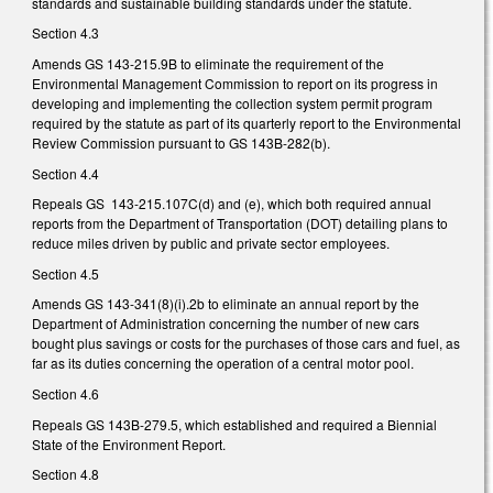
standards and sustainable building standards under the statute.
Section 4.3
Amends GS 143-215.9B to eliminate the requirement of the
Environmental Management Commission to report on its progress in
developing and implementing the collection system permit program
required by the statute as part of its quarterly report to the Environmental
Review Commission pursuant to GS 143B-282(b).
Section 4.4
Repeals GS 143-215.107C(d) and (e), which both required annual
reports from the Department of Transportation (DOT) detailing plans to
reduce miles driven by public and private sector employees.
Section 4.5
Amends GS 143-341(8)(i).2b to eliminate an annual report by the
Department of Administration concerning the number of new cars
bought plus savings or costs for the purchases of those cars and fuel, as
far as its duties concerning the operation of a central motor pool.
Section 4.6
Repeals GS 143B-279.5, which established and required a Biennial
State of the Environment Report.
Section 4.8