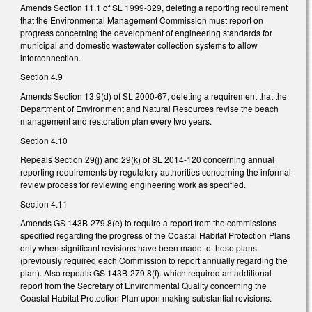
Amends Section 11.1 of SL 1999-329, deleting a reporting requirement
that the Environmental Management Commission must report on
progress concerning the development of engineering standards for
municipal and domestic wastewater collection systems to allow
interconnection.
Section 4.9
Amends Section 13.9(d) of SL 2000-67, deleting a requirement that the
Department of Environment and Natural Resources revise the beach
management and restoration plan every two years.
Section 4.10
Repeals Section 29(j) and 29(k) of SL 2014-120 concerning annual
reporting requirements by regulatory authorities concerning the informal
review process for reviewing engineering work as specified.
Section 4.11
Amends GS 143B-279.8(e) to require a report from the commissions
specified regarding the progress of the Coastal Habitat Protection Plans
only when significant revisions have been made to those plans
(previously required each Commission to report annually regarding the
plan). Also repeals GS 143B-279.8(f). which required an additional
report from the Secretary of Environmental Quality concerning the
Coastal Habitat Protection Plan upon making substantial revisions.