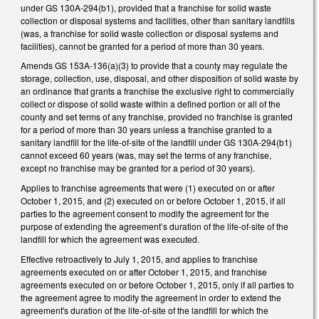
under GS 130A-294(b1), provided that a franchise for solid waste
collection or disposal systems and facilities, other than sanitary landfills
(was, a franchise for solid waste collection or disposal systems and
facilities), cannot be granted for a period of more than 30 years.
Amends GS 153A-136(a)(3) to provide that a county may regulate the
storage, collection, use, disposal, and other disposition of solid waste by
an ordinance that grants a franchise the exclusive right to commercially
collect or dispose of solid waste within a defined portion or all of the
county and set terms of any franchise, provided no franchise is granted
for a period of more than 30 years unless a franchise granted to a
sanitary landfill for the life-of-site of the landfill under GS 130A-294(b1)
cannot exceed 60 years (was, may set the terms of any franchise,
except no franchise may be granted for a period of 30 years).
Applies to franchise agreements that were (1) executed on or after
October 1, 2015, and (2) executed on or before October 1, 2015, if all
parties to the agreement consent to modify the agreement for the
purpose of extending the agreement’s duration of the life-of-site of the
landfill for which the agreement was executed.
Effective retroactively to July 1, 2015, and applies to franchise
agreements executed on or after October 1, 2015, and franchise
agreements executed on or before October 1, 2015, only if all parties to
the agreement agree to modify the agreement in order to extend the
agreement's duration of the life-of-site of the landfill for which the