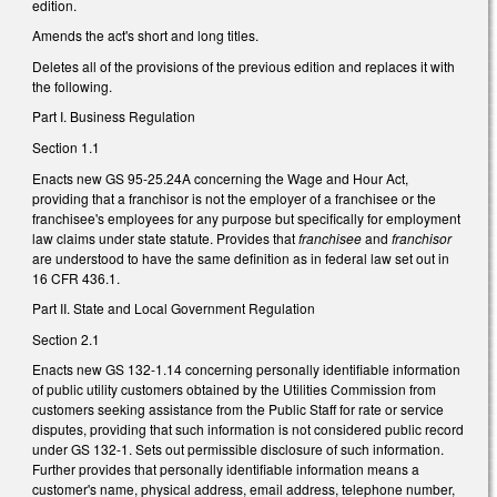
edition.
Amends the act's short and long titles.
Deletes all of the provisions of the previous edition and replaces it with
the following.
Part I. Business Regulation
Section 1.1
Enacts new GS 95-25.24A concerning the Wage and Hour Act,
providing that a franchisor is not the employer of a franchisee or the
franchisee's employees for any purpose but specifically for employment
law claims under state statute. Provides that
franchisee
and
franchisor
are understood to have the same definition as in federal law set out in
16 CFR 436.1.
Part II. State and Local Government Regulation
Section 2.1
Enacts new GS 132-1.14 concerning personally identifiable information
of public utility customers obtained by the Utilities Commission from
customers seeking assistance from the Public Staff for rate or service
disputes, providing that such information is not considered public record
under GS 132-1. Sets out permissible disclosure of such information.
Further provides that personally identifiable information means a
customer's name, physical address, email address, telephone number,