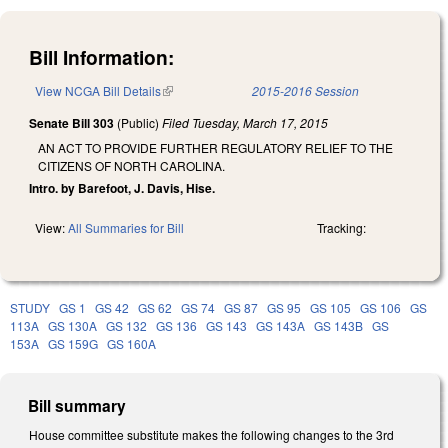
Bill Information:
View NCGA Bill Details
(link is external)
2015-2016 Session
Senate Bill 303
(Public)
Filed
Tuesday, March 17, 2015
AN ACT TO PROVIDE FURTHER REGULATORY RELIEF TO THE
CITIZENS OF NORTH CAROLINA.
Intro. by Barefoot, J. Davis, Hise.
View:
All Summaries for Bill
Tracking:
STUDY
GS 1
GS 42
GS 62
GS 74
GS 87
GS 95
GS 105
GS 106
GS
113A
GS 130A
GS 132
GS 136
GS 143
GS 143A
GS 143B
GS
153A
GS 159G
GS 160A
Bill summary
House committee substitute makes the following changes to the 3rd