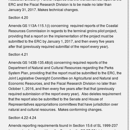
ERC and the Fiscal Research Division is to be made no later than
January 31, 2017. Makes technical changes.
Section 4.20
Amends GS 113A-115.1(i) concerning required reports of the Coastal
Resources Commission in regards to the terminal groins pilot project,
providing that a report on the implementation of the project must be
submitted to the ERC by January 1, 2017, and then every five years
after that (previously required submittal of the report every year).
Section 4.21
Amends GS 143B-135.48(d) concerning required reports of the
Department of Natural and Cultural Resources regarding the Parks
System Plan, providing that the report must be submitted to the ERC, the
Joint Legislative Oversight Committee on Agricultural and Natural and
Economic Resources, and the Fiscal Research Division no later than
October 1, 2016, and then every five years after that that (previously
required submission of the report every year). Also deletes requirement
that the report also be submitted to the Senate and House of
Representatives appropriations committees that have jurisdiction over
natural and cultural resources. Makes conforming changes.
Section 4.22-4.24
Amends reporting requirements found in Section 15.6 of SL 1999-237