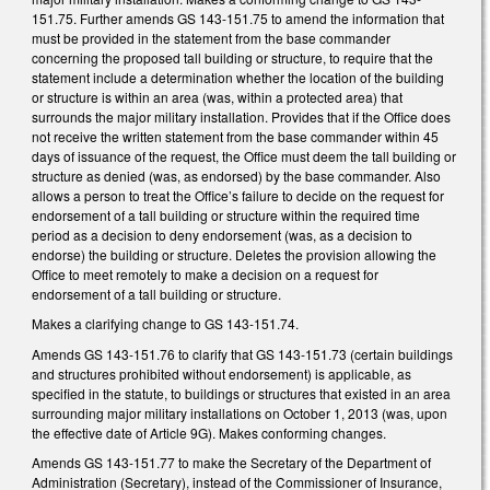
151.75. Further amends GS 143-151.75 to amend the information that
must be provided in the statement from the base commander
concerning the proposed tall building or structure, to require that the
statement include a determination whether the location of the building
or structure is within an area (was, within a protected area) that
surrounds the major military installation. Provides that if the Office does
not receive the written statement from the base commander within 45
days of issuance of the request, the Office must deem the tall building or
structure as denied (was, as endorsed) by the base commander. Also
allows a person to treat the Office’s failure to decide on the request for
endorsement of a tall building or structure within the required time
period as a decision to deny endorsement (was, as a decision to
endorse) the building or structure. Deletes the provision allowing the
Office to meet remotely to make a decision on a request for
endorsement of a tall building or structure.
Makes a clarifying change to GS 143-151.74.
Amends GS 143-151.76 to clarify that GS 143-151.73 (certain buildings
and structures prohibited without endorsement) is applicable, as
specified in the statute, to buildings or structures that existed in an area
surrounding major military installations on October 1, 2013 (was, upon
the effective date of Article 9G). Makes conforming changes.
Amends GS 143-151.77 to make the Secretary of the Department of
Administration (Secretary), instead of the Commissioner of Insurance,