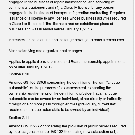
engaged in the business of repair, maintenance, and servicing of
commercial equipment; and (4) a Class IV license for any person
engaged in the business of transport refrigeration contracting. Requires
issuance of a license to any licensee whose business activities required
a Class I or II license if that licensee had an established place of
business and was licensed before January 1, 2016.
Increases the caps on the application, renewal, and reinstatement fees.
Makes clarifying and organizational changes.
Applies to applications submitted and Board membership appointments
on or after January 1, 2017.
Section 2.10
Amends GS 105-330.9 concerning the definition of the term "antique
automobile" for the purposes of tax assessment, expanding the
ownership requirements of the definition to provide that an antique
automobile can be owned by an individual, either directly or indirectly,
through one or more pass through entities (previously, current law
required an antique automobile to be owned by an individual).
Section 2.11
Amends GS 132-6.2 concerning the provision of public records required
by public agencies under GS 132-9, enacting new subsection (a1),