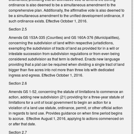
ordinance is also deemed to be a simultaneous amendment to the
comprehensive plan. Additionally, the affirmative vote is also deemed to
be a simultaneous amendment to the unified development ordinance, if
such ordinance exists. Effective October 1, 2016.
Section 2.5
Amends GS 153A-335 (Counties) and GS 160A-376 (Municipalities),
concerning the subdivision of land within respective jurisdictions,
exempting the subdivision of tracts of land as provided for in a will or
intestate succession from subdivision regulations or from even being
considered
subdivision
as that term is defined. Enacts new language
providing that a plat can be required when dividing a single tract of land
bigger than five acres into not more than three lots with dedicated
ingress and egress. Effective October 1, 2016.
Section 2.6
Amends GS 1-52, concerning the statute of limitations to commence an
action, adding new subdivision (21) providing for a three-year statute of
limitations for a unit of local government to begin an action for a
violation of a land use statute, ordinance, permit, or other official action
in regards to land use. Provides guidance on when time period begins
to accrue. Effective August 1, 2016, applying to actions commenced on
or after that date.
Section 2.7