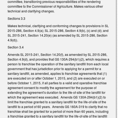
committee, transitioning previous responsibilities of the rendering
committee to the Commissioner of Agriculture. Makes various other
technical and clarifying changes.
Sections 3.3
Makes technical, clarifying and conforming changes to provisions in SL
2015-286, Section 4.9(a); SL 2015-286, Section 4.9(b), (c) and (d); and
SL 2015-241, Section 14.20(e) (as amended by SL 2015-286, Section
4.9(d)).
Section 3.4
Amends SL 2015-241, Section 14.20(f), as amended by SL 2015-286,
Section 4.9(d), and provides that GS 130A-294(b1)(2), which requires a
person to franchise the operation of the sanitary landfill from each local
government that has jurisdiction prior to applying for a permit for a
sanitary landfill, as amended, applies to franchise agreements that (1)
are executed on or after October 1, 2015, and (2) are executed on or
before October 1, 2015, if all parties to a valid and operative franchise
agreement consent to modify the agreement for the purpose of
extending the agreement’s duration to the life-of-site of the landfill for
which the agreement was executed. Amends GS 130A-294(b1)(2) to
limit the franchise granted to a sanitary landfill for the life-of-site of the
landfill to a period of 60 years. Amends GS 160A-319 to clarify that no
franchise shall be granted for a period of more than 60 years, including
a franchise granted to a sanitary landfill for the life-of-site of the landfill