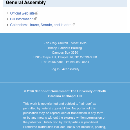
General Assembly
Official web site
(link is external)
Bill Information
(link is external)
Calendars: House, Senate, and Interim
(link is external)
The Daily Bulletin - Since 1935
Knapp-Sanders Building
Campus Box 3330
UNC-Chapel Hill, Chapel Hill, NC 27599-3330
T: 919.966.5381 | F: 919.962.0654
Log In
|
Accessibility
© 2026 School of Government The University of North
Carolina at Chapel Hill
This work is copyrighted and subject to "fair use" as
permitted by federal copyright law. No portion of this
publication may be reproduced or transmitted in any form
or by any means without the express written permission of
the publisher. Distribution by third parties is prohibited.
Prohibited distribution includes, but is not limited to, posting,