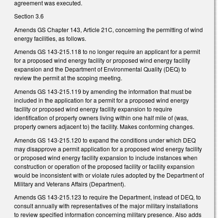
agreement was executed.
Section 3.6
Amends GS Chapter 143, Article 21C, concerning the permitting of wind
energy facilities, as follows.
Amends GS 143-215.118 to no longer require an applicant for a permit
for a proposed wind energy facility or proposed wind energy facility
expansion and the Department of Environmental Quality (DEQ) to
review the permit at the scoping meeting.
Amends GS 143-215.119 by amending the information that must be
included in the application for a permit for a proposed wind energy
facility or proposed wind energy facility expansion to require
identification of property owners living within one half mile of (was,
property owners adjacent to) the facility. Makes conforming changes.
Amends GS 143-215.120 to expand the conditions under which DEQ
may disapprove a permit application for a proposed wind energy facility
or proposed wind energy facility expansion to include instances when
construction or operation of the proposed facility or facility expansion
would be inconsistent with or violate rules adopted by the Department of
Military and Veterans Affairs (Department).
Amends GS 143-215.123 to require the Department, instead of DEQ, to
consult annually with representatives of the major military installations
to review specified information concerning military presence. Also adds