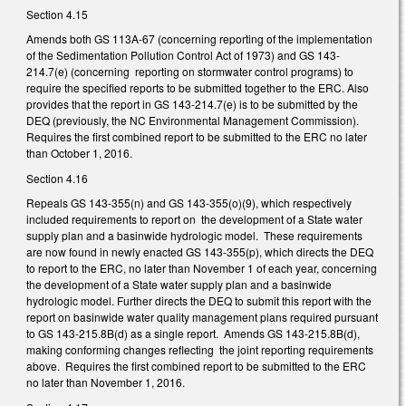
Section 4.15
Amends both GS 113A-67 (concerning reporting of the implementation
of the Sedimentation Pollution Control Act of 1973) and GS 143-
214.7(e) (concerning reporting on stormwater control programs) to
require the specified reports to be submitted together to the ERC. Also
provides that the report in GS 143-214.7(e) is to be submitted by the
DEQ (previously, the NC Environmental Management Commission).
Requires the first combined report to be submitted to the ERC no later
than October 1, 2016.
Section 4.16
Repeals GS 143-355(n) and GS 143-355(o)(9), which respectively
included requirements to report on the development of a State water
supply plan and a basinwide hydrologic model. These requirements
are now found in newly enacted GS 143-355(p), which directs the DEQ
to report to the ERC, no later than November 1 of each year, concerning
the development of a State water supply plan and a basinwide
hydrologic model. Further directs the DEQ to submit this report with the
report on basinwide water quality management plans required pursuant
to GS 143-215.8B(d) as a single report. Amends GS 143-215.8B(d),
making conforming changes reflecting the joint reporting requirements
above. Requires the first combined report to be submitted to the ERC
no later than November 1, 2016.