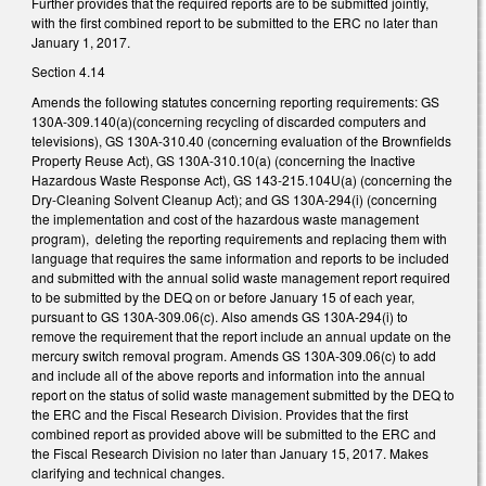
Further provides that the required reports are to be submitted jointly,
with the first combined report to be submitted to the ERC no later than
January 1, 2017.
Section 4.14
Amends the following statutes concerning reporting requirements: GS
130A-309.140(a)(concerning recycling of discarded computers and
televisions), GS 130A-310.40 (concerning evaluation of the Brownfields
Property Reuse Act), GS 130A-310.10(a) (concerning the Inactive
Hazardous Waste Response Act), GS 143-215.104U(a) (concerning the
Dry-Cleaning Solvent Cleanup Act); and GS 130A-294(i) (concerning
the implementation and cost of the hazardous waste management
program), deleting the reporting requirements and replacing them with
language that requires the same information and reports to be included
and submitted with the annual solid waste management report required
to be submitted by the DEQ on or before January 15 of each year,
pursuant to GS 130A-309.06(c). Also amends GS 130A-294(i) to
remove the requirement that the report include an annual update on the
mercury switch removal program. Amends GS 130A-309.06(c) to add
and include all of the above reports and information into the annual
report on the status of solid waste management submitted by the DEQ to
the ERC and the Fiscal Research Division. Provides that the first
combined report as provided above will be submitted to the ERC and
the Fiscal Research Division no later than January 15, 2017. Makes
clarifying and technical changes.