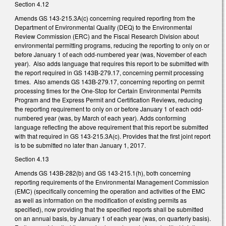
Section 4.12
Amends GS 143-215.3A(c) concerning required reporting from the
Department of Environmental Quality (DEQ) to the Environmental
Review Commission (ERC) and the Fiscal Research Division about
environmental permitting programs, reducing the reporting to only on or
before January 1 of each odd-numbered year (was, November of each
year). Also adds language that requires this report to be submitted with
the report required in GS 143B-279.17, concerning permit processing
times. Also amends GS 143B-279.17, concerning reporting on permit
processing times for the One-Stop for Certain Environmental Permits
Program and the Express Permit and Certification Reviews, reducing
the reporting requirement to only on or before January 1 of each odd-
numbered year (was, by March of each year). Adds conforming
language reflecting the above requirement that this report be submitted
with that required in GS 143-215.3A(c). Provides that the first joint report
is to be submitted no later than January 1, 2017.
Section 4.13
Amends GS 143B-282(b) and GS 143-215.1(h), both concerning
reporting requirements of the Environmental Management Commission
(EMC) (specifically concerning the operation and activities of the EMC
as well as information on the modification of existing permits as
specified), now providing that the specified reports shall be submitted
on an annual basis, by January 1 of each year (was, on quarterly basis).