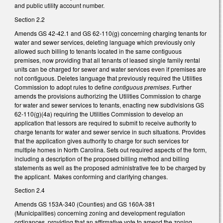
and public utility account number.
Section 2.2
Amends GS 42-42.1 and GS 62-110(g) concerning charging tenants for
water and sewer services, deleting language which previously only
allowed such billing to tenants located in the same contiguous
premises, now providing that all tenants of leased single family rental
units can be charged for sewer and water services even if premises are
not contiguous. Deletes language that previously required the Utilities
Commission to adopt rules to define
contiguous premises
. Further
amends the provisions authorizing the Utilities Commission to charge
for water and sewer services to tenants, enacting new subdivisions GS
62-110(g)(4a) requiring the Utilities Commission to develop an
application that lessors are required to submit to receive authority to
charge tenants for water and sewer service in such situations. Provides
that the application gives authority to charge for such services for
multiple homes in North Carolina. Sets out required aspects of the form,
including a description of the proposed billing method and billing
statements as well as the proposed administrative fee to be charged by
the applicant. Makes conforming and clarifying changes.
Section 2.4
Amends GS 153A-340 (Counties) and GS 160A-381
(Municipalities) concerning zoning and development regulation
ordinances, providing that an affirmative vote to amend the zoning