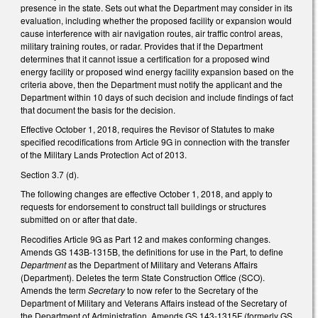
presence in the state. Sets out what the Department may consider in its
evaluation, including whether the proposed facility or expansion would
cause interference with air navigation routes, air traffic control areas,
military training routes, or radar. Provides that if the Department
determines that it cannot issue a certification for a proposed wind
energy facility or proposed wind energy facility expansion based on the
criteria above, then the Department must notify the applicant and the
Department within 10 days of such decision and include findings of fact
that document the basis for the decision.
Effective October 1, 2018, requires the Revisor of Statutes to make
specified recodifications from Article 9G in connection with the transfer
of the Military Lands Protection Act of 2013.
Section 3.7 (d).
The following changes are effective October 1, 2018, and apply to
requests for endorsement to construct tall buildings or structures
submitted on or after that date.
Recodifies Article 9G as Part 12 and makes conforming changes.
Amends GS 143B-1315B, the definitions for use in the Part, to define
Department
as the Department of Military and Veterans Affairs
(Department). Deletes the term State Construction Office (SCO).
Amends the term
Secretary
to now refer to the Secretary of the
Department of Military and Veterans Affairs instead of the Secretary of
the Department of Administration. Amends GS 143-1315F (formerly GS