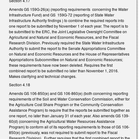
Section 4.17
Amends GS 159G-26(a) (reporting requirements concerning the Water
Infrastructure Fund) and GS 159G-72 (reporting of State Water
Infrastructure Authority findings ) to combine the required reports into
one report to be submitted by November 1 of each year. The report is to
be submitted to the ERC, the Joint Legislative Oversight Committee on
Agricultural and Natural and Economic Resources, and the Fiscal
Research Division. Previously required the State Water Infrastructure
Authority to submit the report to the Senate Appropriations Committee
on Natural and Economic Resources and the House of Representatives
Appropriations Subcommittee on Natural and Economic Resources;
these requirements have now been deleted. Requires the first
combined report to be submitted no later than November 1, 2016.
Makes clarifying and technical changes.
Section 4.18
Amends GS 106-850(e) and GS 106-860(e) (both concerning reporting
requirements of the Soil and Water Conservation Commission, either for
the Agriculture Cost Share Program or the Community Conservation
Assistance Program) to require that the reports be submitted together as
one report, no later than January 31 of each year. Also amends GS 139-
60(d) (concerning the Agricultural Water Resources Assistance
Program) to conform all of its reporting requirements to those of GS 106-
850(e) (previously, was not required to submit report to the Fiscal
Research Division). Further requires that the first combined report to the