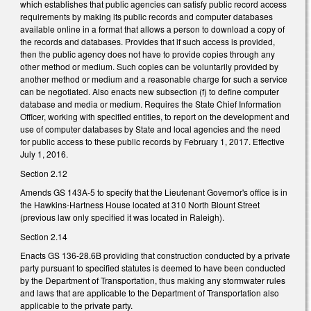
which establishes that public agencies can satisfy public record access
requirements by making its public records and computer databases
available online in a format that allows a person to download a copy of
the records and databases. Provides that if such access is provided,
then the public agency does not have to provide copies through any
other method or medium. Such copies can be voluntarily provided by
another method or medium and a reasonable charge for such a service
can be negotiated. Also enacts new subsection (f) to define computer
database and media or medium. Requires the State Chief Information
Officer, working with specified entities, to report on the development and
use of computer databases by State and local agencies and the need
for public access to these public records by February 1, 2017. Effective
July 1, 2016.
Section 2.12
Amends GS 143A-5 to specify that the Lieutenant Governor's office is in
the Hawkins-Hartness House located at 310 North Blount Street
(previous law only specified it was located in Raleigh).
Section 2.14
Enacts GS 136-28.6B providing that construction conducted by a private
party pursuant to specified statutes is deemed to have been conducted
by the Department of Transportation, thus making any stormwater rules
and laws that are applicable to the Department of Transportation also
applicable to the private party.