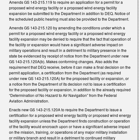
Amends GS 143-215.119 to require an application for a permit for a
proposed wind energy facility or a proposed wind energy facility
expansion be submitted to the Department in addition to DEQ. Notice of
the scheduled public hearing must also be provided to the Department.
Amends GS 143-215.120 by amending the conditions under which a
permit for a proposed wind energy facility or a proposed wind energy
facility expansion may be denied to require that the fact that operation of
the facility or expansion would have a significant adverse impact on
military operations and result in a detriment to military presence in the
state be evidenced by receipt of notice from the Department under new
GS 143-215.120A(b). Makes conforming changes. Also adds the
requirement that DEQ receive, before it can make a final decision on the
permit application, a certification from the Department (as required
under new GS 143-215.120A) for the proposed facility or expansion, or
a notice from the Department of its decision not to issue a certification
for the proposed facility or expansion, in addition to the already required
“Determination of No Hazard to Air Navigation” from the Federal
Aviation Administration.
Enacts new GS 143-215.120A to require the Department to issue a
certification for a proposed wind energy facility or proposed wind energy
facility expansion unless the Department finds construction or operation
of the facility would encroach upon or have a significant adverse impact
on the mission, training, or operations of any major military installation
or military branch and result in a detriment to continued military