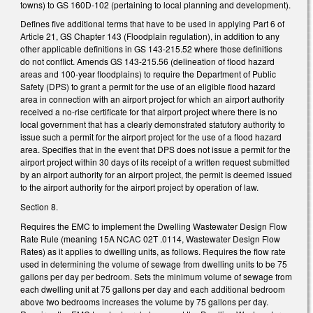
towns) to GS 160D-102 (pertaining to local planning and development).
Defines five additional terms that have to be used in applying Part 6 of
Article 21, GS Chapter 143 (Floodplain regulation), in addition to any
other applicable definitions in GS 143-215.52 where those definitions
do not conflict. Amends GS 143-215.56 (delineation of flood hazard
areas and 100-year floodplains) to require the Department of Public
Safety (DPS) to grant a permit for the use of an eligible flood hazard
area in connection with an airport project for which an airport authority
received a no-rise certificate for that airport project where there is no
local government that has a clearly demonstrated statutory authority to
issue such a permit for the airport project for the use of a flood hazard
area. Specifies that in the event that DPS does not issue a permit for the
airport project within 30 days of its receipt of a written request submitted
by an airport authority for an airport project, the permit is deemed issued
to the airport authority for the airport project by operation of law.
Section 8.
Requires the EMC to implement the Dwelling Wastewater Design Flow
Rate Rule (meaning 15A NCAC 02T .0114, Wastewater Design Flow
Rates) as it applies to dwelling units, as follows. Requires the flow rate
used in determining the volume of sewage from dwelling units to be 75
gallons per day per bedroom. Sets the minimum volume of sewage from
each dwelling unit at 75 gallons per day and each additional bedroom
above two bedrooms increases the volume by 75 gallons per day.