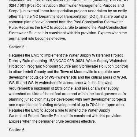
02H .1001 [Post-Construction Stormwater Management: Purpose and
Scope]) to exempt linear transportation projects undertaken by an entity
other than the NC Department of Transportation (DOT), that are part of a
common plan of development from the Post-Construction Stormwater
Rule. Requires the EMC to adopt a rule to amend the Post-Construction
Stormwater Rule so it is consistent with this provision. Expires when the
permanent rule becomes effective.
Section 5.
Requires the EMC to implement the Water Supply Watershed Project
Density Rule (meaning 15A NCAC 02B .0624, Water Supply Watershed
Protection Program: Nonpoint Source and Stormwater Pollution Control)
to allow Iredell County and the Town of Mooresville to regulate new
development outside of WS-I watersheds and the critical areas of WS-II,
WS-III, and WS-IV watersheds in accordance with the following
requirement: a maximum of 20% of the land area of a water supply
watershed outside of the critical area and within the local government's
planning jurisdiction may be developed with new development projects
and expansions of existing development of up to 70% built-upon area.
Requires the EMC to adopt a rule to amend the Water Supply
Watershed Project Density Rule so it is consistent with this provision.
Expires when the permanent rule becomes effective.
Section 6.