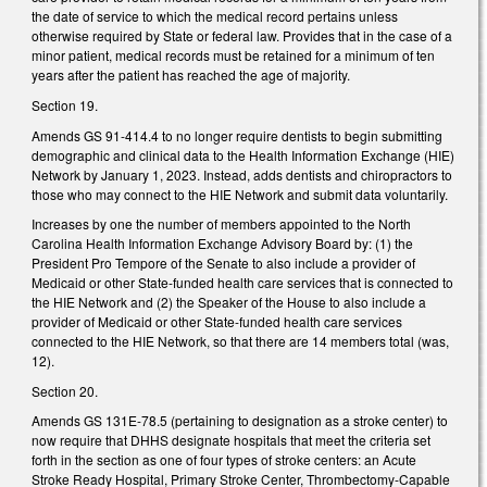
the date of service to which the medical record pertains unless
otherwise required by State or federal law. Provides that in the case of a
minor patient, medical records must be retained for a minimum of ten
years after the patient has reached the age of majority.
Section 19.
Amends GS 91-414.4 to no longer require dentists to begin submitting
demographic and clinical data to the Health Information Exchange (HIE)
Network by January 1, 2023. Instead, adds dentists and chiropractors to
those who may connect to the HIE Network and submit data voluntarily.
Increases by one the number of members appointed to the North
Carolina Health Information Exchange Advisory Board by: (1) the
President Pro Tempore of the Senate to also include a provider of
Medicaid or other State-funded health care services that is connected to
the HIE Network and (2) the Speaker of the House to also include a
provider of Medicaid or other State-funded health care services
connected to the HIE Network, so that there are 14 members total (was,
12).
Section 20.
Amends GS 131E-78.5 (pertaining to designation as a stroke center) to
now require that DHHS designate hospitals that meet the criteria set
forth in the section as one of four types of stroke centers: an Acute
Stroke Ready Hospital, Primary Stroke Center, Thrombectomy-Capable