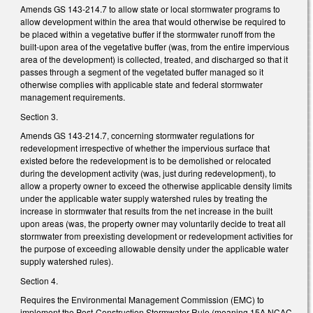
Amends GS 143-214.7 to allow state or local stormwater programs to
allow development within the area that would otherwise be required to
be placed within a vegetative buffer if the stormwater runoff from the
built-upon area of the vegetative buffer (was, from the entire impervious
area of the development) is collected, treated, and discharged so that it
passes through a segment of the vegetated buffer managed so it
otherwise complies with applicable state and federal stormwater
management requirements.
Section 3.
Amends GS 143-214.7, concerning stormwater regulations for
redevelopment irrespective of whether the impervious surface that
existed before the redevelopment is to be demolished or relocated
during the development activity (was, just during redevelopment), to
allow a property owner to exceed the otherwise applicable density limits
under the applicable water supply watershed rules by treating the
increase in stormwater that results from the net increase in the built
upon areas (was, the property owner may voluntarily decide to treat all
stormwater from preexisting development or redevelopment activities for
the purpose of exceeding allowable density under the applicable water
supply watershed rules).
Section 4.
Requires the Environmental Management Commission (EMC) to
implement the Post-Construction Stormwater Rule (meaning 15A NCAC