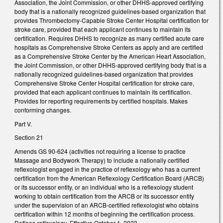
Association, the Joint Commission, or other DHHS-approved certifying
body that is a nationally recognized guidelines-based organization that
provides Thrombectomy-Capable Stroke Center Hospital certification for
stroke care, provided that each applicant continues to maintain its
certification. Requires DHHS to recognize as many certified acute care
hospitals as Comprehensive Stroke Centers as apply and are certified
as a Comprehensive Stroke Center by the American Heart Association,
the Joint Commission, or other DHHS-approved certifying body that is a
nationally recognized guidelines-based organization that provides
Comprehensive Stroke Center Hospital certification for stroke care,
provided that each applicant continues to maintain its certification.
Provides for reporting requirements by certified hospitals. Makes
conforming changes.
Part V.
Section 21
Amends GS 90-624 (activities not requiring a license to practice
Massage and Bodywork Therapy) to include a nationally certified
reflexologist engaged in the practice of reflexology who has a current
certification from the American Reflexology Certification Board (ARCB)
or its successor entity, or an individual who is a reflexology student
working to obtain certification from the ARCB or its successor entity
under the supervision of an ARCB-certified reflexologist who obtains
certification within 12 months of beginning the certification process.
Defines
reflexology
. Effective October 1, 2023.