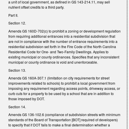
a unit of local government, as defined in GS 143-214.11, may sell
nutrient offset credits to a third party.
Part II.
Section 12.
Amends GS 160D-702(c) to prohibit a zoning or development regulation
from requiring additional entrances into a residential subdivision that
are not in compliance with the number of entrance requirements into a
residential subdivision set forth in the Fire Code of the North Carolina
Residential Code for One- and Two-Family Dwellings. Applies to
existing municipal or county ordinances. Specifies that any inconsistent
municipal or county ordinance is void and unenforceable.
Section 13.
Amends GS 160A-307.1 (limitation on city requirements for street
improvements related to schools) to prohibit a local government from
imposing any requirement regarding access points, driveway access, or
curb cuts for a property to be used by a school that are in addition to
those imposed by DOT.
Section 14.
Amends GS 136-102.6 (compliance of subdivision streets with minimum
standards of the Board of Transportation [BOT] required of developers)
to specify that if DOT fails to make a final determination whether a