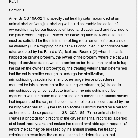
Part I.
Section 1.
Amends GS 19A-32.1 to specify that healthy cats impounded at an
animal shelter (was, just shelter) without discernable indication of
ownership may be ear-tipped, sterilized, and vaccinated and returned to
the place where trapped. Places the following nine new conditions that
must be satisfied for the minimum holding requirement for these cats to
be waived: (1) the trapping of the cat was conducted in accordance with
rules adopted by the Board of Agriculture (Board); (2) when the cat is
trapped on private property, the owner of the property where the cat was
trapped provides dated, written permission for the animal shelter to trap
the cat on the owner's property; (3) the treating veterinarian determines
that the cat is healthy enough to undergo the sterilization,
microchipping, vaccinations, and other surgeries or procedures
required by this subsection or the treating veterinarian; (4) the cat is
microchipped by a licensed veterinarian. The microchip must be
registered with the name and identification number of the animal shelter
that impounded the cat; (5) the sterilization of the cat is conducted by the
treating veterinarian; (6) the rabies vaccine is administered by a person
authorized to do so pursuant to GS 130A-185; (7) the animal shelter
creates a photographic record of the cat, retains that record for a period
of at least three years, and makes the record available upon request; (8)
before the cat may be released by the animal shelter, the treating
veterinarian examines the cat and makes the determination that