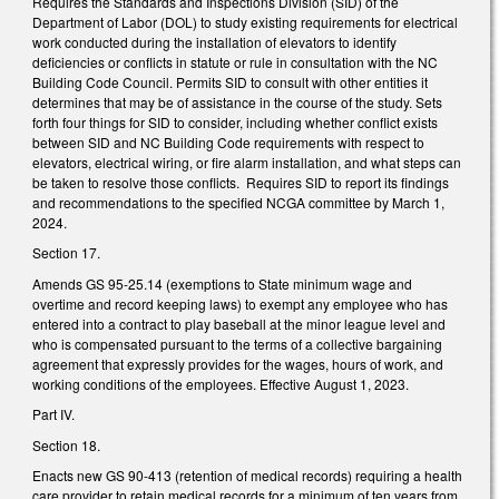
Requires the Standards and Inspections Division (SID) of the
Department of Labor (DOL) to study existing requirements for electrical
work conducted during the installation of elevators to identify
deficiencies or conflicts in statute or rule in consultation with the NC
Building Code Council. Permits SID to consult with other entities it
determines that may be of assistance in the course of the study. Sets
forth four things for SID to consider, including whether conflict exists
between SID and NC Building Code requirements with respect to
elevators, electrical wiring, or fire alarm installation, and what steps can
be taken to resolve those conflicts. Requires SID to report its findings
and recommendations to the specified NCGA committee by March 1,
2024.
Section 17.
Amends GS 95-25.14 (exemptions to State minimum wage and
overtime and record keeping laws) to exempt any employee who has
entered into a contract to play baseball at the minor league level and
who is compensated pursuant to the terms of a collective bargaining
agreement that expressly provides for the wages, hours of work, and
working conditions of the employees. Effective August 1, 2023.
Part IV.
Section 18.
Enacts new GS 90-413 (retention of medical records) requiring a health
care provider to retain medical records for a minimum of ten years from