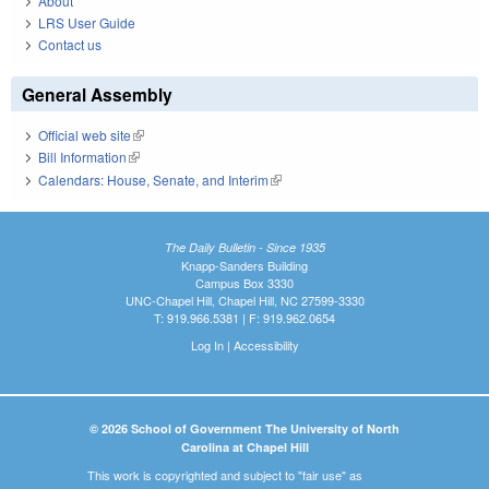
About
LRS User Guide
Contact us
General Assembly
Official web site
(link is external)
Bill Information
(link is external)
Calendars: House, Senate, and Interim
(link is external)
The Daily Bulletin - Since 1935
Knapp-Sanders Building
Campus Box 3330
UNC-Chapel Hill, Chapel Hill, NC 27599-3330
T: 919.966.5381 | F: 919.962.0654
Log In
|
Accessibility
© 2026 School of Government The University of North
Carolina at Chapel Hill
This work is copyrighted and subject to "fair use" as