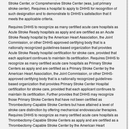
Stroke Center, or Comprehensive Stroke Center (was, just primary
stroke center). Requires a hospital to apply to DHHS for recognition of
such designation and to demonstrate to DHHS’s satisfaction that it
meets the applicable criteria.
Requires DHHS to recognize as many certified acute care hospitals as
Acute Stroke Ready hospitals as apply and are certified as an Acute
Stroke Ready hospital by the American Heart Association, the Joint
Commission, or other DHHS-approved certifying body that is a
nationally recognized guidelines-based organization that provides
Acute Stroke Ready hospital certification for stroke care, provided that
each applicant continues to maintain its certification. Requires DHHS to
recognize as many certified acute care hospitals as Primary Stroke
Centers as apply and are certified as a Primary Stroke Center by the
American Heart Association, the Joint Commission, or other DHHS-
approved certifying body that is a nationally recognized guidelines-
based organization that provides Primary Stroke Center Hospital
certification for stroke care, provided that each applicant continues to
maintain its certification. Further provides that DHHS may recognize
those Primary Stroke Centers that have not been certified as
Thrombectomy-Capable Stroke Centers but have attained a level of
stroke care distinction by offering mechanical endovascular therapies.
Requires DHHS to recognize as many certified acute care hospitals as
Thrombectomy-Capable Stroke Centers as apply and are certified as a
Thrombectomy-Capable Stroke Center by the American Heart