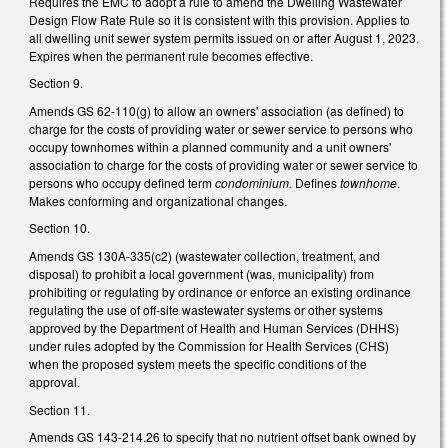
Requires the EMC to adopt a rule to amend the Dwelling Wastewater
Design Flow Rate Rule so it is consistent with this provision. Applies to
all dwelling unit sewer system permits issued on or after August 1, 2023.
Expires when the permanent rule becomes effective.
Section 9.
Amends GS 62-110(g) to allow an owners' association (as defined) to
charge for the costs of providing water or sewer service to persons who
occupy townhomes within a planned community and a unit owners'
association to charge for the costs of providing water or sewer service to
persons who occupy defined term
condominium
. Defines
townhome
.
Makes conforming and organizational changes.
Section 10.
Amends GS 130A-335(c2) (wastewater collection, treatment, and
disposal) to prohibit a local government (was, municipality) from
prohibiting or regulating by ordinance or enforce an existing ordinance
regulating the use of off-site wastewater systems or other systems
approved by the Department of Health and Human Services (DHHS)
under rules adopted by the Commission for Health Services (CHS)
when the proposed system meets the specific conditions of the
approval.
Section 11.
Amends GS 143-214.26 to specify that no nutrient offset bank owned by