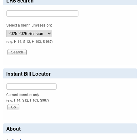
LRS Search
Select a biennium/session:
(e.g. H 14, S 12, H 103, S 967)
Instant Bill Locator
Current biennium only.
(e.g. H14, S12, H103, S967)
About