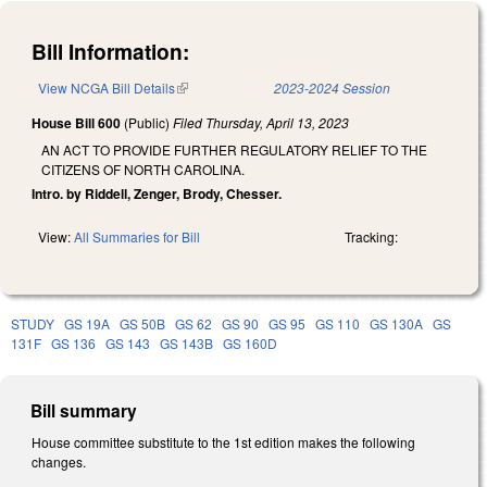
Bill Information:
View NCGA Bill Details
(link is external)
2023-2024 Session
House Bill 600
(Public)
Filed
Thursday, April 13, 2023
AN ACT TO PROVIDE FURTHER REGULATORY RELIEF TO THE
CITIZENS OF NORTH CAROLINA.
Intro. by Riddell, Zenger, Brody, Chesser.
View:
All Summaries for Bill
Tracking:
STUDY
GS 19A
GS 50B
GS 62
GS 90
GS 95
GS 110
GS 130A
GS
131F
GS 136
GS 143
GS 143B
GS 160D
Bill summary
House committee substitute to the 1st edition makes the following
changes.