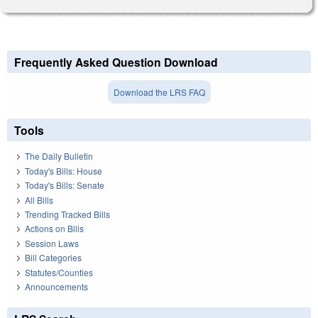
Frequently Asked Question Download
Download the LRS FAQ
Tools
The Daily Bulletin
Today's Bills: House
Today's Bills: Senate
All Bills
Trending Tracked Bills
Actions on Bills
Session Laws
Bill Categories
Statutes/Counties
Announcements