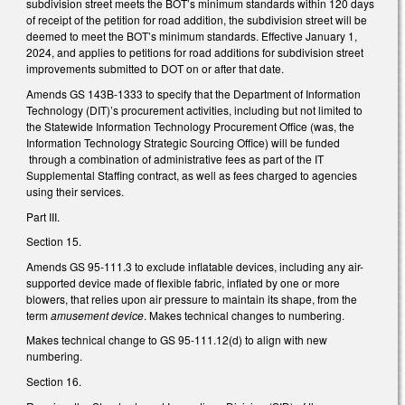
subdivision street meets the BOT’s minimum standards within 120 days
of receipt of the petition for road addition, the subdivision street will be
deemed to meet the BOT’s minimum standards. Effective January 1,
2024, and applies to petitions for road additions for subdivision street
improvements submitted to DOT on or after that date.
Amends GS 143B-1333 to specify that the Department of Information
Technology (DIT)’s procurement activities, including but not limited to
the Statewide Information Technology Procurement Office (was, the
Information Technology Strategic Sourcing Office) will be funded
through a combination of administrative fees as part of the IT
Supplemental Staffing contract, as well as fees charged to agencies
using their services.
Part III.
Section 15.
Amends GS 95-111.3 to exclude inflatable devices, including any air-
supported device made of flexible fabric, inflated by one or more
blowers, that relies upon air pressure to maintain its shape, from the
term
amusement device
. Makes technical changes to numbering.
Makes technical change to GS 95-111.12(d) to align with new
numbering.
Section 16.