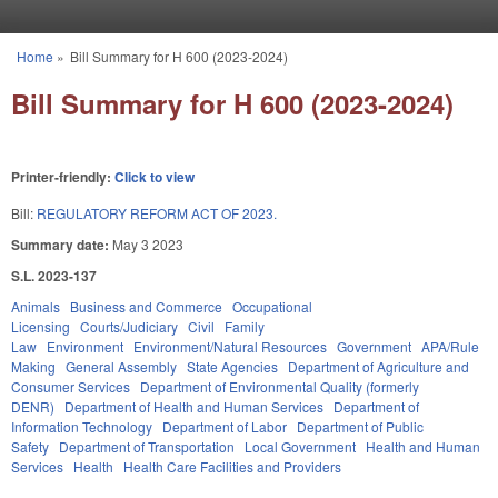
Skip to main content
Home
»
Bill Summary for H 600 (2023-2024)
You are here
Bill Summary for H 600 (2023-2024)
Printer-friendly:
Click to view
Bill:
REGULATORY REFORM ACT OF 2023.
Summary date:
May 3 2023
S.L. 2023-137
Animals
Business and Commerce
Occupational
Licensing
Courts/Judiciary
Civil
Family
Law
Environment
Environment/Natural Resources
Government
APA/Rule
Making
General Assembly
State Agencies
Department of Agriculture and
Consumer Services
Department of Environmental Quality (formerly
DENR)
Department of Health and Human Services
Department of
Information Technology
Department of Labor
Department of Public
Safety
Department of Transportation
Local Government
Health and Human
Services
Health
Health Care Facilities and Providers