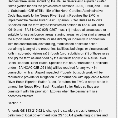
Defines three terms, including the
Neuse River Basin Riparian Buffer
Rules
(which means the provisions of Sections .0200, .0600, and .0700
of Subchapter 02B of Title 15A of the North Carolina Administrative
Code that apply to the Neuse River Basin). Requires the EMC to
implement the Neuse River Basin Riparian Buffer Rules as follows.
Specifies that the term
airport facilities
as defined in 15A NCAC 02B
.0610 and 15A 8 NCAC 02B .0267 must: (1) include all areas used or
suitable for use as borrow areas, staging areas, or other similar areas of
the airport used or suitable for use directly or indirectly in connection
with the construction, dismantling, modification or similar action
pertaining to any of the properties, facilities, buildings, or structures set
forth in sub-subdivisions (a) through (q) of subdivision (1) of those rules
and (2) the term as amended by the act must apply to all Neuse River
Basin Riparian Buffer Rules. Specifies that no Authorization Certificate
under 15A NCAC 02B .0611(b) will be required for any work in
connection with an Airport Impacted Property, but such work will be
required to provide for mitigation in conformance with applicable Neuse
River Basin Riparian Buffer Rules. Requires the EMC to adopt a rule to
amend the Neuse River Basin Riparian Buffer Rules so they are
consistent with this provision. Expires when the permanent rule
becomes effective.
Section 7.
Amends GS 143-215.52 to change the statutory cross reference in
definition of
local government
from GS 160A-1 (pertaining to cities and