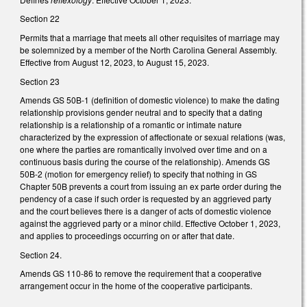
Section 22
Permits that a marriage that meets all other requisites of marriage may
be solemnized by a member of the North Carolina General Assembly.
Effective from August 12, 2023, to August 15, 2023.
Section 23
Amends GS 50B-1 (definition of domestic violence) to make the dating
relationship provisions gender neutral and to specify that a dating
relationship is a relationship of a romantic or intimate nature
characterized by the expression of affectionate or sexual relations (was,
one where the parties are romantically involved over time and on a
continuous basis during the course of the relationship). Amends GS
50B-2 (motion for emergency relief) to specify that nothing in GS
Chapter 50B prevents a court from issuing an ex parte order during the
pendency of a case if such order is requested by an aggrieved party
and the court believes there is a danger of acts of domestic violence
against the aggrieved party or a minor child. Effective October 1, 2023,
and applies to proceedings occurring on or after that date.
Section 24.
Amends GS 110-86 to remove the requirement that a cooperative
arrangement occur in the home of the cooperative participants.