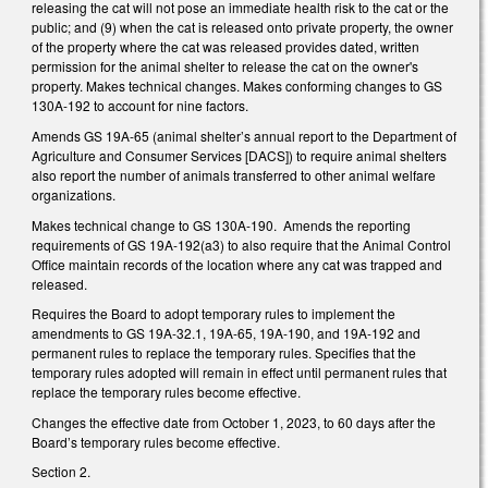
releasing the cat will not pose an immediate health risk to the cat or the
public; and (9) when the cat is released onto private property, the owner
of the property where the cat was released provides dated, written
permission for the animal shelter to release the cat on the owner's
property. Makes technical changes. Makes conforming changes to GS
130A-192 to account for nine factors.
Amends GS 19A-65 (animal shelter’s annual report to the Department of
Agriculture and Consumer Services [DACS]) to require animal shelters
also report the number of animals transferred to other animal welfare
organizations.
Makes technical change to GS 130A-190. Amends the reporting
requirements of GS 19A-192(a3) to also require that the Animal Control
Office maintain records of the location where any cat was trapped and
released.
Requires the Board to adopt temporary rules to implement the
amendments to GS 19A-32.1, 19A-65, 19A-190, and 19A-192 and
permanent rules to replace the temporary rules. Specifies that the
temporary rules adopted will remain in effect until permanent rules that
replace the temporary rules become effective.
Changes the effective date from October 1, 2023, to 60 days after the
Board’s temporary rules become effective.
Section 2.