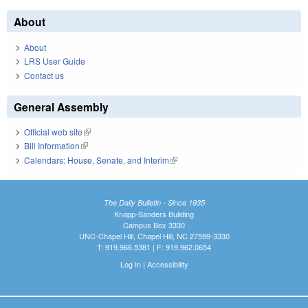
About
About
LRS User Guide
Contact us
General Assembly
Official web site
(link is external)
Bill Information
(link is external)
Calendars: House, Senate, and Interim
(link is external)
The Daily Bulletin - Since 1935
Knapp-Sanders Building
Campus Box 3330
UNC-Chapel Hill, Chapel Hill, NC 27599-3330
T: 919.966.5381 | F: 919.962.0654
Log In
|
Accessibility