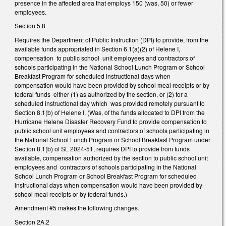
presence in the affected area that employs 150 (was, 50) or fewer
employees.
Section 5.8
Requires the Department of Public Instruction (DPI) to provide, from the
available funds appropriated in Section 6.1(a)(2) of Helene I,
compensation to public school unit employees and contractors of
schools participating in the National School Lunch Program or School
Breakfast Program for scheduled instructional days when
compensation would have been provided by school meal receipts or by
federal funds either (1) as authorized by the section, or (2) for a
scheduled instructional day which was provided remotely pursuant to
Section 8.1(b) of Helene I. (Was, of the funds allocated to DPI from the
Hurricane Helene Disaster Recovery Fund to provide compensation to
public school unit employees and contractors of schools participating in
the National School Lunch Program or School Breakfast Program under
Section 8.1(b) of SL 2024-51, requires DPI to provide from funds
available, compensation authorized by the section to public school unit
employees and contractors of schools participating in the National
School Lunch Program or School Breakfast Program for scheduled
instructional days when compensation would have been provided by
school meal receipts or by federal funds.)
Amendment #5 makes the following changes.
Section 2A.2