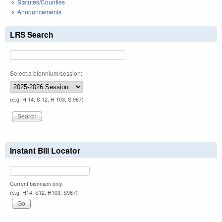
Statutes/Counties
Announcements
LRS Search
Select a biennium/session:
(e.g. H 14, S 12, H 103, S 967)
Instant Bill Locator
Current biennium only.
(e.g. H14, S12, H103, S967)