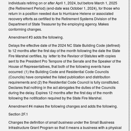
individuals retiring on or after April 1, 2024, but before March 1, 2025
(the Retirement Period) (end-date was October 1, 2024), for those who
return in a position needed due to Hurricane Helene or associated
recovery efforts as certified to the Retirement Systems Division of the
Department of State Treasurer by the employing agency. Makes
conforming changes.
Amendment #3 adds the following.
Delays the effective date of the 2024 NC State Building Code (defined)
to 12 months after the first day of the month following the date the State
Fire Marshal certifies, by letter to the Revisor of Statutes with copies
sent to the President Pro Tempore of the Senate and the Speaker of the
House of Representatives, that both of the following events have
occurred: (1) the Building Code and Residential Code Councils
(Councils) have completed the listed publication and distribution
requirements and (2) the Residential Code Council is fully constituted.
Declares that nothing in the act abrogates the duties of the Councils
during the delay. Expires 12 months after the first day of the month
following the notification required by the State Fire Marshal.
Amendment #4 makes the following changes and adds the following.
Section 2F.1
Changes the definition of
small business
under the Small Business
Infrastructure Grant Program so that it means a business with a physical