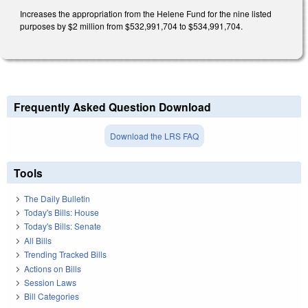
Increases the appropriation from the Helene Fund for the nine listed
purposes by $2 million from $532,991,704 to $534,991,704.
Frequently Asked Question Download
Download the LRS FAQ
Tools
The Daily Bulletin
Today's Bills: House
Today's Bills: Senate
All Bills
Trending Tracked Bills
Actions on Bills
Session Laws
Bill Categories