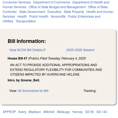
Consumer Services
Department of Commerce
Department of Health and
Human Services
Office of State Budget and Management
Office of State
Controller
State Government
Executive
State Property
Health and Human
Services
Health
Public Health
Nonprofits
Public Enterprises and
Utilities
Transportation
Bill Information:
View NCGA Bill Details
(link is external)
2025-2026 Session
House Bill 47
(Public)
Filed
Tuesday, February 4, 2025
AN ACT TO PROVIDE ADDITIONAL APPROPRIATIONS AND
EXTEND REGULATORY FLEXIBILITY FOR COMMUNITIES AND
CITIZENS IMPACTED BY HURRICANE HELENE.
Intro. by Greene, Bell.
View:
All Summaries for Bill
Tracking:
APPROP
Avery
Madison
Mitchell
Watauga
Yancey
GS 90
GS 143