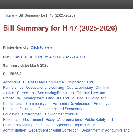
Skip to main content
Home
»
Bill Summary for H 47 (2025-2026)
You are here
Bill Summary for H 47 (2025-2026)
Printer-friendly:
Click to view
Bill:
DISASTER RECOVERY ACT OF 2025 - PART I.
Summary date:
Mar 5 2025
S.L. 2025-2
Agriculture
Business and Commerce
Corporation and
Partnerships
Occupational Licensing
Courts/Judiciary
Criminal
Justice
Corrections (Sentencing/Probation)
Criminal Law and
Procedure
Development, Land Use and Housing
Building and
Construction
Community and Economic Development
Property and
Housing
Education
Elementary and Secondary
Education
Environment
Environment/Natural
Resources
Government
Budget/Appropriations
Public Safety and
Emergency Management
State Agencies
Department of
Administration
Department of Adult Correction
Department of Agriculture and