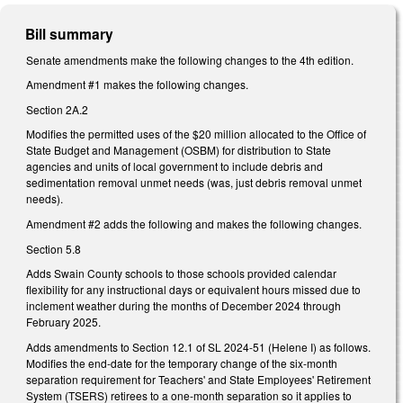
Bill summary
Senate amendments make the following changes to the 4th edition.
Amendment #1 makes the following changes.
Section 2A.2
Modifies the permitted uses of the $20 million allocated to the Office of
State Budget and Management (OSBM) for distribution to State
agencies and units of local government to include debris and
sedimentation removal unmet needs (was, just debris removal unmet
needs).
Amendment #2 adds the following and makes the following changes.
Section 5.8
Adds Swain County schools to those schools provided calendar
flexibility for any instructional days or equivalent hours missed due to
inclement weather during the months of December 2024 through
February 2025.
Adds amendments to Section 12.1 of SL 2024-51 (Helene I) as follows.
Modifies the end-date for the temporary change of the six-month
separation requirement for Teachers' and State Employees' Retirement
System (TSERS) retirees to a one-month separation so it applies to