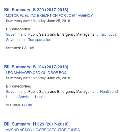
Bill Summary: S 220 (2017-2018)
MOTOR FUEL TAX EXEMPTION FOR JOINT AGENCY.
Summary date:
Monday, June 25, 2018
Bill categories:
Government
Public Safety and Emergency Management
Tax
Local
Government
Transportation
Statutes:
GS 105
Bill Summary: S 124 (2017-2018)
LEO MANAGED CBD OIL DROP BOX.
Summary date:
Monday, June 25, 2018
Bill categories:
Government
Public Safety and Emergency Management
Health and
Human Services
Health
Statutes:
GS 90
Bill Summary: H 325 (2017-2018)
AMEND ARSON LAW/PROSECUTOR FUNDS.