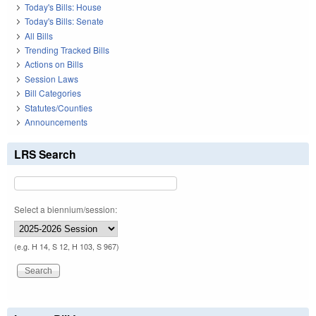
Today's Bills: House
Today's Bills: Senate
All Bills
Trending Tracked Bills
Actions on Bills
Session Laws
Bill Categories
Statutes/Counties
Announcements
LRS Search
Select a biennium/session:
(e.g. H 14, S 12, H 103, S 967)