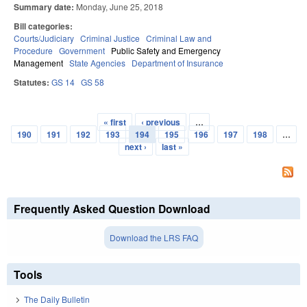
Summary date:
Monday, June 25, 2018
Bill categories:
Courts/Judiciary
Criminal Justice
Criminal Law and
Procedure
Government
Public Safety and Emergency
Management
State Agencies
Department of Insurance
Statutes:
GS 14
GS 58
« first
‹ previous
…
Pages
190
191
192
193
194
195
196
197
198
…
next ›
last »
Frequently Asked Question Download
Download the LRS FAQ
Tools
The Daily Bulletin