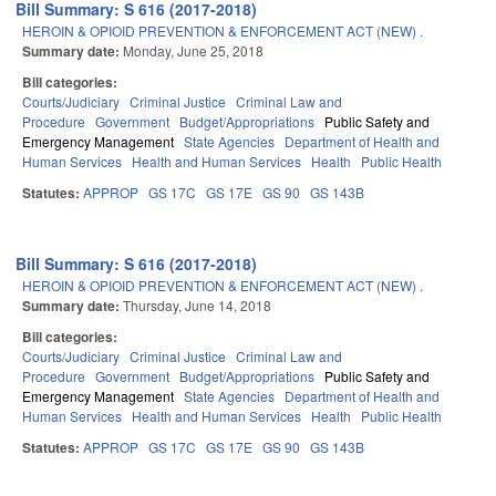
Bill Summary: S 616 (2017-2018)
HEROIN & OPIOID PREVENTION & ENFORCEMENT ACT (NEW) .
Summary date:
Monday, June 25, 2018
Bill categories:
Courts/Judiciary
Criminal Justice
Criminal Law and
Procedure
Government
Budget/Appropriations
Public Safety and
Emergency Management
State Agencies
Department of Health and
Human Services
Health and Human Services
Health
Public Health
Statutes:
APPROP
GS 17C
GS 17E
GS 90
GS 143B
Bill Summary: S 616 (2017-2018)
HEROIN & OPIOID PREVENTION & ENFORCEMENT ACT (NEW) .
Summary date:
Thursday, June 14, 2018
Bill categories:
Courts/Judiciary
Criminal Justice
Criminal Law and
Procedure
Government
Budget/Appropriations
Public Safety and
Emergency Management
State Agencies
Department of Health and
Human Services
Health and Human Services
Health
Public Health
Statutes:
APPROP
GS 17C
GS 17E
GS 90
GS 143B