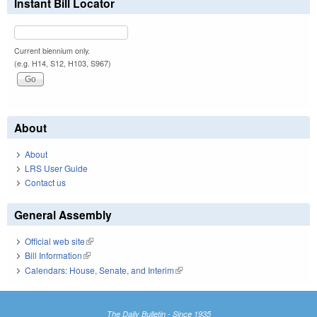
Instant Bill Locator
Current biennium only.
(e.g. H14, S12, H103, S967)
About
About
LRS User Guide
Contact us
General Assembly
Official web site
(link is external)
Bill Information
(link is external)
Calendars: House, Senate, and Interim
(link is external)
The Daily Bulletin - Since 1935