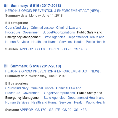
Bill Summary: S 616 (2017-2018)
HEROIN & OPIOID PREVENTION & ENFORCEMENT ACT (NEW) .
Summary date:
Monday, June 11, 2018
Bill categories:
Courts/Judiciary
Criminal Justice
Criminal Law and
Procedure
Government
Budget/Appropriations
Public Safety and
Emergency Management
State Agencies
Department of Health and
Human Services
Health and Human Services
Health
Public Health
Statutes:
APPROP
GS 17C
GS 17E
GS 90
GS 143B
Bill Summary: S 616 (2017-2018)
HEROIN & OPIOID PREVENTION & ENFORCEMENT ACT (NEW) .
Summary date:
Wednesday, June 6, 2018
Bill categories:
Courts/Judiciary
Criminal Justice
Criminal Law and
Procedure
Government
Budget/Appropriations
Public Safety and
Emergency Management
State Agencies
Department of Health and
Human Services
Health and Human Services
Health
Public Health
Statutes:
APPROP
GS 17C
GS 17E
GS 90
GS 143B