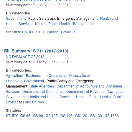
Summary date:
Tuesday, June 26, 2018
Bill categories:
Government
Public Safety and Emergency Management
Health and
Human Services
Health
Public Health
Transportation
Statutes:
UNCODIFIED
Bladen
Granville
Bill Summary: S 711 (2017-2018)
NC FARM ACT OF 2018.
Summary date:
Tuesday, June 26, 2018
Bill categories:
Agriculture
Business and Commerce
Occupational
Licensing
Government
Public Safety and Emergency
Management
State Agencies
Department of Agriculture and Consumer
Services
Department of Commerce
Department of Revenue
Tax
Local
Government
Health and Human Services
Health
Public Health
Public
Enterprises and Utilities
Statutes:
STUDY
GS 66
GS 90
GS 105
GS 106
GS 120
GS 139
GS 153A