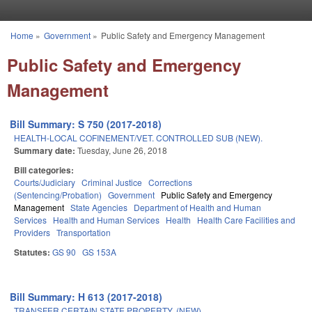
Skip to main content
Home
»
Government
»
Public Safety and Emergency Management
You are here
Public Safety and Emergency
Management
Bill Summary: S 750 (2017-2018)
HEALTH-LOCAL COFINEMENT/VET. CONTROLLED SUB (NEW).
Summary date:
Tuesday, June 26, 2018
Bill categories:
Courts/Judiciary
Criminal Justice
Corrections
(Sentencing/Probation)
Government
Public Safety and Emergency
Management
State Agencies
Department of Health and Human
Services
Health and Human Services
Health
Health Care Facilities and
Providers
Transportation
Statutes:
GS 90
GS 153A
Bill Summary: H 613 (2017-2018)
TRANSFER CERTAIN STATE PROPERTY. (NEW)