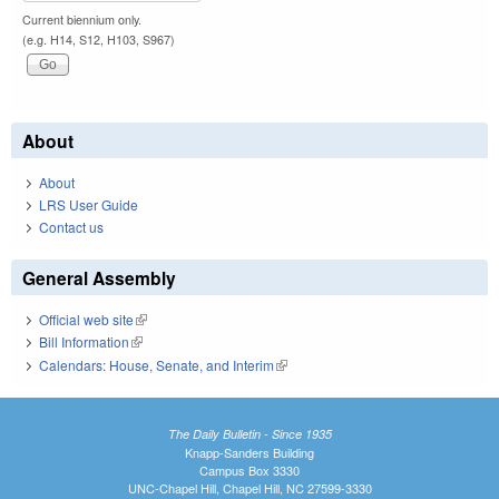
Current biennium only.
(e.g. H14, S12, H103, S967)
About
About
LRS User Guide
Contact us
General Assembly
Official web site
(link is external)
Bill Information
(link is external)
Calendars: House, Senate, and Interim
(link is external)
The Daily Bulletin - Since 1935
Knapp-Sanders Building
Campus Box 3330
UNC-Chapel Hill, Chapel Hill, NC 27599-3330