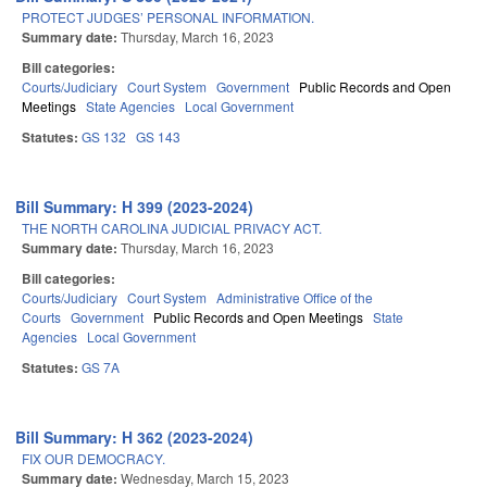
PROTECT JUDGES’ PERSONAL INFORMATION.
Summary date:
Thursday, March 16, 2023
Bill categories:
Courts/Judiciary
Court System
Government
Public Records and Open
Meetings
State Agencies
Local Government
Statutes:
GS 132
GS 143
Bill Summary: H 399 (2023-2024)
THE NORTH CAROLINA JUDICIAL PRIVACY ACT.
Summary date:
Thursday, March 16, 2023
Bill categories:
Courts/Judiciary
Court System
Administrative Office of the
Courts
Government
Public Records and Open Meetings
State
Agencies
Local Government
Statutes:
GS 7A
Bill Summary: H 362 (2023-2024)
FIX OUR DEMOCRACY.
Summary date:
Wednesday, March 15, 2023