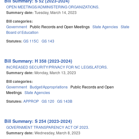
Bill Summary: S 52 (2023-2024)
OPEN MEETINGS/ADMINISTERING ORGANIZATIONS.
Summary date:
Tuesday, March 14, 2023
Bill categories:
Government
Public Records and Open Meetings
State Agencies
State
Board of Education
Statutes:
GS 115C
GS 143
Bill Summary: H 358 (2023-2024)
INCREASED SECURITY/PRIVACY FOR NC LEGISLATORS.
Summary date:
Monday, March 13, 2023
Bill categories:
Government
Budget/Appropriations
Public Records and Open
Meetings
State Agencies
Statutes:
APPROP
GS 120
GS 143B
Bill Summary: S 254 (2023-2024)
GOVERNMENT TRANSPARENCY ACT OF 2023.
Summary date:
Wednesday, March 8, 2023