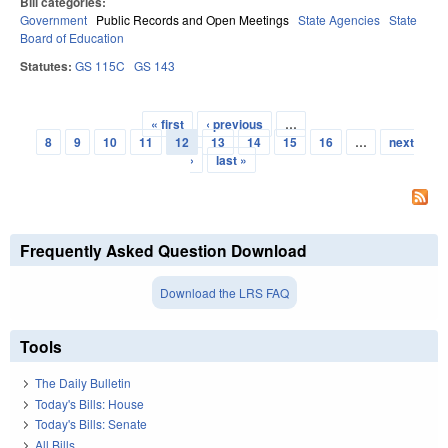
Bill categories:
Government
Public Records and Open Meetings
State Agencies
State
Board of Education
Statutes:
GS 115C
GS 143
« first
‹ previous
…
Pages
8
9
10
11
12
13
14
15
16
…
next
›
last »
Frequently Asked Question Download
Download the LRS FAQ
Tools
The Daily Bulletin
Today's Bills: House
Today's Bills: Senate
All Bills