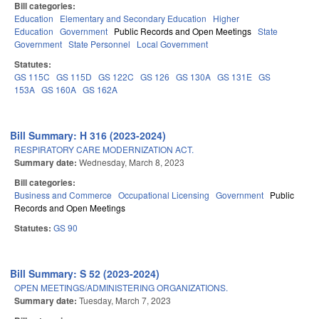
Bill categories:
Education
Elementary and Secondary Education
Higher
Education
Government
Public Records and Open Meetings
State
Government
State Personnel
Local Government
Statutes:
GS 115C
GS 115D
GS 122C
GS 126
GS 130A
GS 131E
GS
153A
GS 160A
GS 162A
Bill Summary: H 316 (2023-2024)
RESPIRATORY CARE MODERNIZATION ACT.
Summary date:
Wednesday, March 8, 2023
Bill categories:
Business and Commerce
Occupational Licensing
Government
Public
Records and Open Meetings
Statutes:
GS 90
Bill Summary: S 52 (2023-2024)
OPEN MEETINGS/ADMINISTERING ORGANIZATIONS.
Summary date:
Tuesday, March 7, 2023