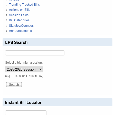
Trending Tracked Bills
Actions on Bills
Session Laws
Bill Categories
Statutes/Counties
Announcements
LRS Search
Select a biennium/session:
(e.g. H 14, S 12, H 103, S 967)
Instant Bill Locator