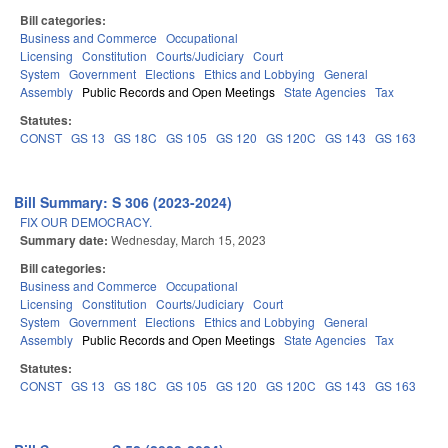
Bill categories:
Business and Commerce
Occupational
Licensing
Constitution
Courts/Judiciary
Court
System
Government
Elections
Ethics and Lobbying
General
Assembly
Public Records and Open Meetings
State Agencies
Tax
Statutes:
CONST
GS 13
GS 18C
GS 105
GS 120
GS 120C
GS 143
GS 163
Bill Summary: S 306 (2023-2024)
FIX OUR DEMOCRACY.
Summary date:
Wednesday, March 15, 2023
Bill categories:
Business and Commerce
Occupational
Licensing
Constitution
Courts/Judiciary
Court
System
Government
Elections
Ethics and Lobbying
General
Assembly
Public Records and Open Meetings
State Agencies
Tax
Statutes:
CONST
GS 13
GS 18C
GS 105
GS 120
GS 120C
GS 143
GS 163