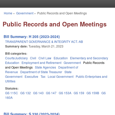
Skip to main content
Home
»
Government
»
Public Records and Open Meetings
You are here
Public Records and Open Meetings
Bill Summary: H 205 (2023-2024)
TRANSPARENT GOVERNANCE & INTEGRITY ACT.-AB
Summary date:
Tuesday, March 21, 2023
Bill categories:
Courts/Judiciary
Civil
Civil Law
Education
Elementary and Secondary
Education
Employment and Retirement
Government
Public Records
and Open Meetings
State Agencies
Department of
Revenue
Department of State Treasurer
State
Government
Executive
Tax
Local Government
Public Enterprises and
Utilities
Statutes:
GS 115C
GS 132
GS 143
GS 147
GS 153A
GS 159
GS 159B
GS
160A
Bill Summary: S 330 (2023-2024)