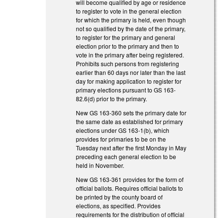
will become qualified by age or residence
to register to vote in the general election
for which the primary is held, even though
not so qualified by the date of the primary,
to register for the primary and general
election prior to the primary and then to
vote in the primary after being registered.
Prohibits such persons from registering
earlier than 60 days nor later than the last
day for making application to register for
primary elections pursuant to GS 163-
82.6(d) prior to the primary.
New GS 163-360 sets the primary date for
the same date as established for primary
elections under GS 163-1(b), which
provides for primaries to be on the
Tuesday next after the first Monday in May
preceding each general election to be
held in November.
New GS 163-361 provides for the form of
official ballots. Requires official ballots to
be printed by the county board of
elections, as specified. Provides
requirements for the distribution of official