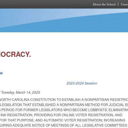
About the School
Cours
Skip to main content
MOCRACY.
ew
k is external)
2023-2024 Session
d
Tuesday, March 14, 2023
NORTH CAROLINA CONSTITUTION TO ESTABLISH A NONPARTISAN REDISTRI
LEGISLATION THAT ESTABLISHED A NONPARTISAN METHOD FOR JUDICIAL E
G PERIOD FOR FORMER LEGISLATORS WHO BECOME LOBBYISTS; ELIMINATIN
INK REGISTRATION; PROVIDING FOR ONLINE VOTER REGISTRATION, AND
FOR THAT PURPOSE, AND AUTOMATIC VOTER REGISTRATION; INCREASING
IRING ADEQUATE NOTICE OF MEETINGS OF ALL LEGISLATIVE COMMITTEES