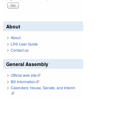
About
About
LRS User Guide
Contact us
General Assembly
Official web site
(link is external)
Bill Information
(link is external)
Calendars: House, Senate, and Interim
(link is external)