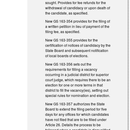
sought. Provides for fee refunds for the
withdrawal of candidacy or upon death of
the candidate, as specified.
New GS 163-354 provides for the filing of
a written petition in lieu of payment of the
filing fee, as specified.
New GS 163-355 provides for the
certification of notices of candidacy by the
State Board and subsequent notification
of local boards of elections.
New GS 163-356 sets out the
requirements for filling a vacancy
occurring in a judicial district for superior
court judge, which requires there to be an
election for one or more terms in that
district to fill the vacancy(ies), setting out
special rules for nomination and election.
New GS 163-357 authorizes the State
Board to extend the filing period for five
days for any offices for which candidates
have not filed that are to be filled under
Article 26. Details the process to be
followed when a candidate is disqualified