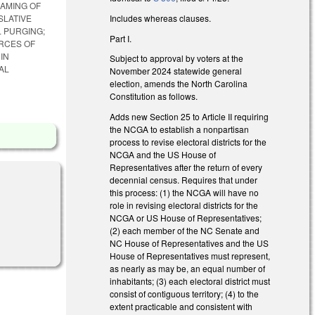
EAMING OF
Includes whereas clauses.
SLATIVE
 PURGING;
Part I.
RCES OF
IN
Subject to approval by voters at the
AL
November 2024 statewide general
election, amends the North Carolina
Constitution as follows.
Adds new Section 25 to Article II requiring
the NCGA to establish a nonpartisan
process to revise electoral districts for the
NCGA and the US House of
Representatives after the return of every
decennial census. Requires that under
this process: (1) the NCGA will have no
role in revising electoral districts for the
NCGA or US House of Representatives;
al)
(2) each member of the NC Senate and
NC House of Representatives and the US
House of Representatives must represent,
as nearly as may be, an equal number of
inhabitants; (3) each electoral district must
consist of contiguous territory; (4) to the
extent practicable and consistent with