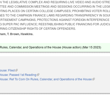
N THE LEGISLATIVE COMPLEX AND REQUIRING LIVE VIDEO AND AUDIO STR
ITTEE AND COMMISSION MEETINGS AND SESSIONS OCCURRING IN THE LEGI
TING PLACES ON CERTAIN COLLEGE CAMPUSES; PROHIBITING VOTER ROLL
ES TO THE CAMPAIGN FINANCE LAWS REGARDING TRANSPARENCY IN SOU
VERTISEMENT CAMPAIGNS, PROTECTIONS AGAINST FOREIGN INTERFERENCE 
NG SUPER PAC INFLUENCE; REESTABLISHING PUBLIC FINANCING FOR JUDICI
RING CITIZENSHIP RIGHTS OF CERTAIN OFFENDERS.
gham, T. Brown, Hawkins.
ules, Calendar, and Operations of the House (House action) (
Mar 15 2023
)
ouse: Filed
(link is external)
House: Passed 1st Reading
(link is external)
House: Ref To Com On Rules, Calendar, and Operations of the House
(link is extern