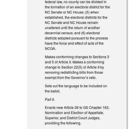
federal law, no county can be divided in
the formation of an electoral district for the
NC Senate or NC House; (5) when
established, the electoral districts for the
NC Senate and NC House remain
unaltered until the return of another
decennial census; and (6) electoral
districts adopted pursuant to the process
have the force and effect of acts of the
NCGA.
Makes conforming changes to Sections 3
and 5 of Article II. Makes a conforming
change to Section 22(5) of Article II by
removing redistricting bills from those
exempt from the Governor’s veto.
Sets out the language to be included on
the ballot.
Part II.
Enacts new Article 26 to GS Chapter 163,
Nomination and Election of Appellate,
Superior, and District Court Judges,
providing the following.