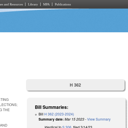
es and Resources
Library
MPA
Publications
H 362
CTING
LECTIONS;
Bill Summaries:
G THE
Bill
H 362 (2023-2024)
Summary date:
Mar 15 2023
-
View Summary
 AND
Identical to
S 306
, filed 3/14/23.