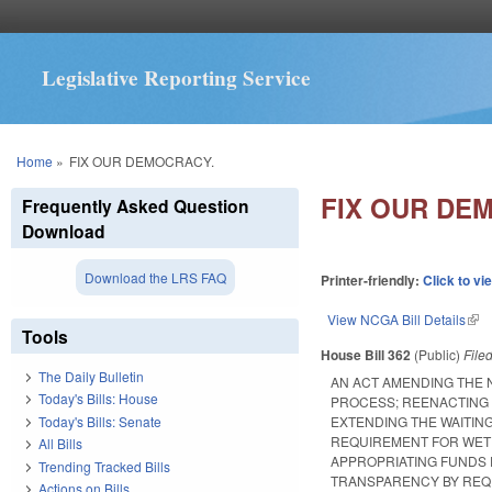
Legislative Reporting Service
You are here
Home
»
FIX OUR DEMOCRACY.
FIX OUR DE
Frequently Asked Question
Download
Download the LRS FAQ
Printer-friendly:
Click to vi
View NCGA Bill Details
(lin
Tools
House Bill 362
(Public)
File
The Daily Bulletin
AN ACT AMENDING THE 
Today's Bills: House
PROCESS; REENACTING 
Today's Bills: Senate
EXTENDING THE WAITIN
REQUIREMENT FOR WET 
All Bills
APPROPRIATING FUNDS 
Trending Tracked Bills
TRANSPARENCY BY REQU
Actions on Bills