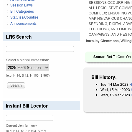
SESSIONS OCCURRING I
Session Laws
ALL LEGISLATIVE COMM
Bill Categories
COMPLEX; ENSURING VO
Statutes/Counties
MAKING VARIOUS CHANG
Announcements
SPENDING, DIGITAL AD
ELECTIONS, AND LIMITI
CAMPAIGNS; AND RESTO
LRS Search
Intro. by Clemmons, Willin
Status:
Ref To Com On R
Select a biennium/session:
(e.g. H 14, S 12, H 103, S 967)
Bill History:
Tue, 14 Mar 2023
H
Wed, 15 Mar 2023
Wed, 15 Mar 2023
Instant Bill Locator
Current biennium only.
(e.g. H14, S12, H103, S967)