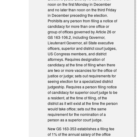
noon on the first Monday in December
and no later than noon on the third Friday
in December preceding the election.
Prohibits any person from filing a notice of
candidacy for more than one office or
group of offices governed by Article 26 or
GS 163-106.2, including Governor,
Lieutenant Governor, all State executive
officers, superior and district court judges,
US Congress members, and district
attorneys. Requires designation of
candidacy at the time of filing when there
are two or more vacancies for the office of
justice or judge; sets out requirements for
seeing election for a specialized district
judgeship. Requires a person filing notice
of candidacy for superior court judge to be
a resident, at the time of filing, of the
district as it will exist at the time the person
would take office; sets out the same
requirement for the nomination of a
person as a superior court judge.
New GS 163-353 establishes a filing fee
of 1% of the annual salary of the office