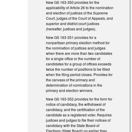
New GS 163-350 provides for the
applicability of Article 26 to the nomination
and election of justices of the Supreme
Court, judges of the Court of Appeals, and
superior and district court justices
(hereafter, justices and judges).
New GS 163-351 provides for a
nonpartisan primary election method for
the nomination of justices and judges
when there are more than two candidates
for a single office or the number of
candidates for a group of offices exceeds
twice the number of positions to be filled
when the filing period closes. Provides for
the canvass of the primary and
determination of nominations in the
primary and election winners.
New GS 163-352 provides for the form for
notice of candidacy, the withdrawal of
candidacy, and the certification of the
candidate as a registered voter. Requires
justices and judges to file their notices of
candidacy with the State Board of
Elections (State Board) no earlier than