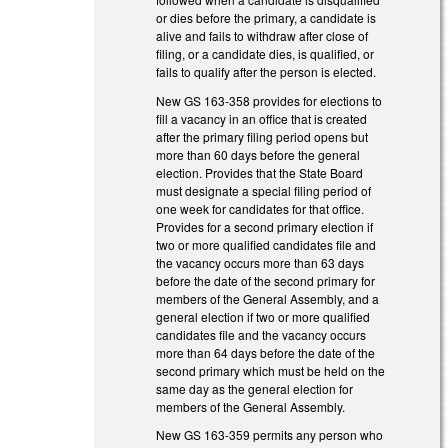
or dies before the primary, a candidate is
alive and fails to withdraw after close of
filing, or a candidate dies, is qualified, or
fails to qualify after the person is elected.
New GS 163-358 provides for elections to
fill a vacancy in an office that is created
after the primary filing period opens but
more than 60 days before the general
election. Provides that the State Board
must designate a special filing period of
one week for candidates for that office.
Provides for a second primary election if
two or more qualified candidates file and
the vacancy occurs more than 63 days
before the date of the second primary for
members of the General Assembly, and a
general election if two or more qualified
candidates file and the vacancy occurs
more than 64 days before the date of the
second primary which must be held on the
same day as the general election for
members of the General Assembly.
New GS 163-359 permits any person who