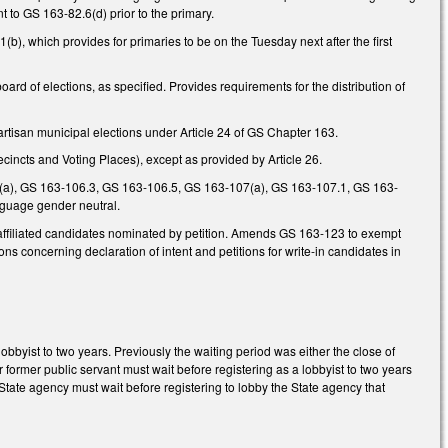
nt to GS 163-82.6(d) prior to the primary.
), which provides for primaries to be on the Tuesday next after the first
board of elections, as specified. Provides requirements for the distribution of
rtisan municipal elections under Article 24 of GS Chapter 163.
incts and Voting Places), except as provided by Article 26.
(a), GS 163-106.3, GS 163-106.5, GS 163-107(a), GS 163-107.1, GS 163-
guage gender neutral.
affiliated candidates nominated by petition. Amends GS 163-123 to exempt
ons concerning declaration of intent and petitions for write-in candidates in
bbyist to two years. Previously the waiting period was either the close of
r former public servant must wait before registering as a lobbyist to two years
State agency must wait before registering to lobby the State agency that