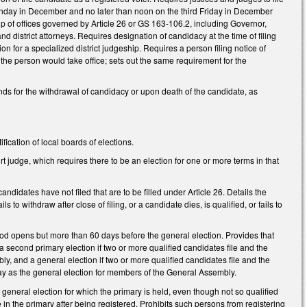
 Monday in December and no later than noon on the third Friday in December
oup of offices governed by Article 26 or GS 163-106.2, including Governor,
d district attorneys. Requires designation of candidacy at the time of filing
on for a specialized district judgeship. Requires a person filing notice of
time the person would take office; sets out the same requirement for the
unds for the withdrawal of candidacy or upon death of the candidate, as
ication of local boards of elections.
rt judge, which requires there to be an election for one or more terms in that
ndidates have not filed that are to be filled under Article 26. Details the
 to withdraw after close of filing, or a candidate dies, is qualified, or fails to
eriod opens but more than 60 days before the general election. Provides that
 a second primary election if two or more qualified candidates file and the
, and a general election if two or more qualified candidates file and the
y as the general election for members of the General Assembly.
general election for which the primary is held, even though not so qualified
te in the primary after being registered. Prohibits such persons from registering