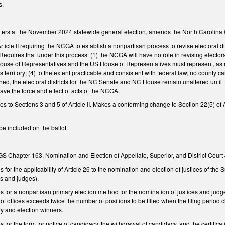
s.
oters at the November 2024 statewide general election, amends the North Carolina C
ticle II requiring the NCGA to establish a nonpartisan process to revise electoral d
equires that under this process: (1) the NCGA will have no role in revising electo
se of Representatives and the US House of Representatives must represent, as near
 territory; (4) to the extent practicable and consistent with federal law, no county c
ed, the electoral districts for the NC Senate and NC House remain unaltered until t
ave the force and effect of acts of the NCGA.
to Sections 3 and 5 of Article II. Makes a conforming change to Section 22(5) of Ar
be included on the ballot.
GS Chapter 163, Nomination and Election of Appellate, Superior, and District Court
or the applicability of Article 26 to the nomination and election of justices of the 
ces and judges).
for a nonpartisan primary election method for the nomination of justices and judge
 of offices exceeds twice the number of positions to be filled when the filing period
ry and election winners.
or the form for notice of candidacy, the withdrawal of candidacy, and the certificati