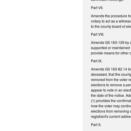
Part VII.
Amends the procedure for
notary to act as a witne
to the county board of ele
Part VIII.
Amends GS 163-129 by addi
supported or maintained w
provide means for other 
Part IX.
Amends GS 163-82.14 to r
deceased, that the county
removed from the voter re
elections to remove a pers
appear to vote in an elec
the date of the notice. Ad
(1) provides the confirma
how the voter may continue
elections from removing a 
registrant's current addr
Part X.