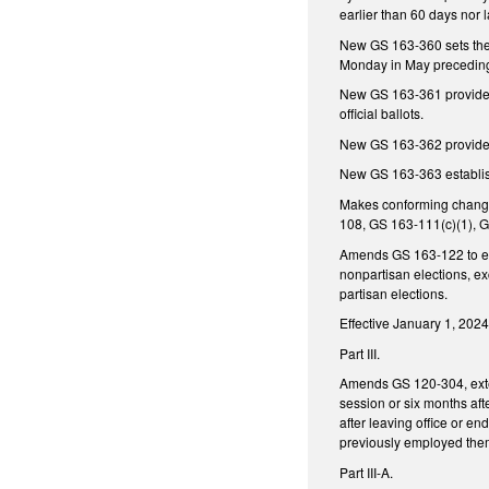
earlier than 60 days nor l
New GS 163-360 sets the p
Monday in May preceding
New GS 163-361 provides fo
official ballots.
New GS 163-362 provides 
New GS 163-363 establishe
Makes conforming change
108, GS 163-111(c)(1), 
Amends GS 163-122 to exe
nonpartisan elections, ex
partisan elections.
Effective January 1, 2024,
Part III.
Amends GS 120-304, extend
session or six months aft
after leaving office or e
previously employed them 
Part III-A.