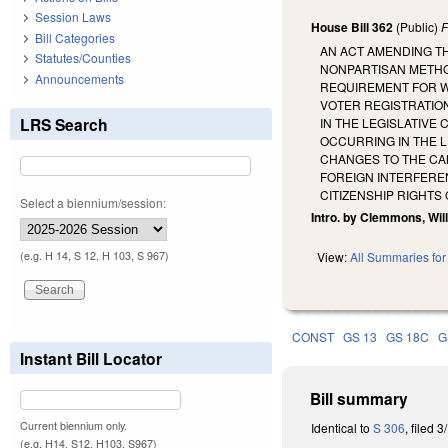
Session Laws
House Bill 362
(Public)
F
Bill Categories
AN ACT AMENDING TH
Statutes/Counties
NONPARTISAN METHOD
Announcements
REQUIREMENT FOR WE
VOTER REGISTRATIO
LRS Search
IN THE LEGISLATIVE
OCCURRING IN THE L
CHANGES TO THE CA
FOREIGN INTERFEREN
CITIZENSHIP RIGHTS
Select a biennium/session:
Intro. by Clemmons, Wil
(e.g. H 14, S 12, H 103, S 967)
View:
All Summaries for 
CONST
GS 13
GS 18C
G
Instant Bill Locator
Bill summary
Current biennium only.
Identical to
S 306
, filed 3
(e.g. H14, S12, H103, S967)