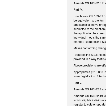
Amends GS 163-82.6 to all
Part IV.
Enacts new GS 163-82.5A t
be equivalent to the form
applicants of the voter re
submitted to the election
the application has been r
individual meets the same 
manner. Requires the SBOE
Makes conforming changes
Requires the SBOE to esta
provided in a way that is 
Above provisions are eff
Appropriates $215,000 in
voter registration. Effecti
Part V.
Amends GS 163-82.3 and G
Amends GS 163-82.19 to r
which eligible individuals
register to vote or update