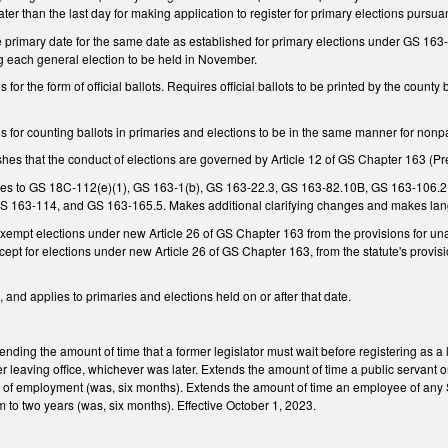
ater than the last day for making application to register for primary elections pursua
rimary date for the same date as established for primary elections under GS 163-1(b
 each general election to be held in November.
r the form of official ballots. Requires official ballots to be printed by the county 
for counting ballots in primaries and elections to be in the same manner for nonpa
s that the conduct of elections are governed by Article 12 of GS Chapter 163 (Prec
s to GS 18C-112(e)(1), GS 163-1(b), GS 163-22.3, GS 163-82.10B, GS 163-106.2
GS 163-114, and GS 163-165.5. Makes additional clarifying changes and makes lan
mpt elections under new Article 26 of GS Chapter 163 from the provisions for un
cept for elections under new Article 26 of GS Chapter 163, from the statute's provisi
 and applies to primaries and elections held on or after that date.
ing the amount of time that a former legislator must wait before registering as a lo
er leaving office, whichever was later. Extends the amount of time a public servant o
nd of employment (was, six months). Extends the amount of time an employee of any 
to two years (was, six months). Effective October 1, 2023.