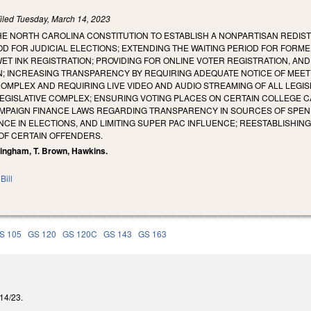
iled
Tuesday, March 14, 2023
E NORTH CAROLINA CONSTITUTION TO ESTABLISH A NONPARTISAN REDIST
 FOR JUDICIAL ELECTIONS; EXTENDING THE WAITING PERIOD FOR FORME
T INK REGISTRATION; PROVIDING FOR ONLINE VOTER REGISTRATION, AN
N; INCREASING TRANSPARENCY BY REQUIRING ADEQUATE NOTICE OF MEET
 COMPLEX AND REQUIRING LIVE VIDEO AND AUDIO STREAMING OF ALL LEG
EGISLATIVE COMPLEX; ENSURING VOTING PLACES ON CERTAIN COLLEGE C
MPAIGN FINANCE LAWS REGARDING TRANSPARENCY IN SOURCES OF SPEND
CE IN ELECTIONS, AND LIMITING SUPER PAC INFLUENCE; REESTABLISHING
 OF CERTAIN OFFENDERS.
lingham, T. Brown, Hawkins.
Bill
S 105
GS 120
GS 120C
GS 143
GS 163
/14/23.