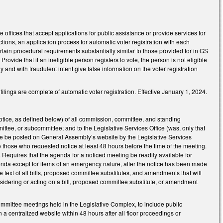
offices that accept applications for public assistance or provide services for
ctions, an application process for automatic voter registration with each
ertain procedural requirements substantially similar to those provided for in GS
ovide that if an ineligible person registers to vote, the person is not eligible
ly and with fraudulent intent give false information on the voter registration
lings are complete of automatic voter registration. Effective January 1, 2024.
tice, as defined below) of all commission, committee, and standing
e, or subcommittee; and to the Legislative Services Office (was, only that
tice be posted on General Assembly’s website by the Legislative Services
to those who requested notice at least 48 hours before the time of the meeting.
. Requires that the agenda for a noticed meeting be readily available for
genda except for items of an emergency nature, after the notice has been made
text of all bills, proposed committee substitutes, and amendments that will
sidering or acting on a bill, proposed committee substitute, or amendment
committee meetings held in the Legislative Complex, to include public
a centralized website within 48 hours after all floor proceedings or