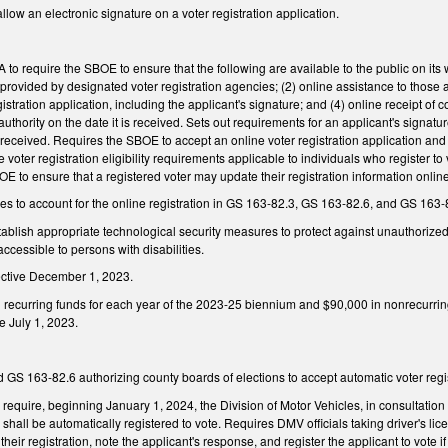
ow an electronic signature on a voter registration application.
o require the SBOE to ensure that the following are available to the public on its we
 provided by designated voter registration agencies; (2) online assistance to those 
gistration application, including the applicant's signature; and (4) online receipt of
 authority on the date it is received. Sets out requirements for an applicant's signa
eceived. Requires the SBOE to accept an online voter registration application and ensu
voter registration eligibility requirements applicable to individuals who register to 
 to ensure that a registered voter may update their registration information onlin
 to account for the online registration in GS 163-82.3, GS 163-82.6, and GS 163-
blish appropriate technological security measures to protect against unauthorized a
accessible to persons with disabilities.
ective December 1, 2023.
 recurring funds for each year of the 2023-25 biennium and $90,000 in nonrecurri
ve July 1, 2023.
S 163-82.6 authorizing county boards of elections to accept automatic voter regis
equire, beginning January 1, 2024, the Division of Motor Vehicles, in consultation
 shall be automatically registered to vote. Requires DMV officials taking driver's lic
 their registration, note the applicant's response, and register the applicant to vote 