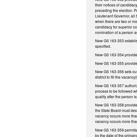
their notices of candidac
preceding the election. P
Lieutenant Governor, all 
when there are two or more
candidacy for superior cour
nomination of a person as
New GS 163-353 establishe
specified.
New GS 163-354 provides fo
New GS 163-355 provides f
New GS 163-356 sets out th
district to fill the vacanc
New GS 163-357 authorizes 
process to be followed whe
qualify after the person i
New GS 163-358 provides f
the State Board must desig
vacancy occurs more than 
vacancy occurs more than
New GS 163-359 permits an
by the date of the primary