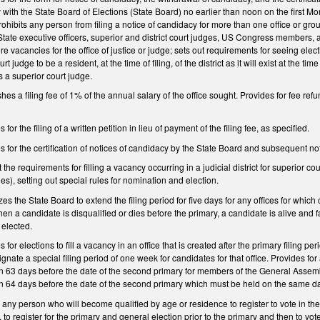
y with the State Board of Elections (State Board) no earlier than noon on the first
rohibits any person from filing a notice of candidacy for more than one office or gr
State executive officers, superior and district court judges, US Congress members, an
 vacancies for the office of justice or judge; sets out requirements for seeing electi
t judge to be a resident, at the time of filing, of the district as it will exist at the 
 a superior court judge.
s a filing fee of 1% of the annual salary of the office sought. Provides for fee ref
r the filing of a written petition in lieu of payment of the filing fee, as specified.
or the certification of notices of candidacy by the State Board and subsequent notif
e requirements for filling a vacancy occurring in a judicial district for superior cou
y(ies), setting out special rules for nomination and election.
the State Board to extend the filing period for five days for any offices for which ca
n a candidate is disqualified or dies before the primary, a candidate is alive and fails
s elected.
or elections to fill a vacancy in an office that is created after the primary filing p
nate a special filing period of one week for candidates for that office. Provides for
63 days before the date of the second primary for members of the General Assembly
 64 days before the date of the second primary which must be held on the same da
y person who will become qualified by age or residence to register to vote in the 
, to register for the primary and general election prior to the primary and then to vo