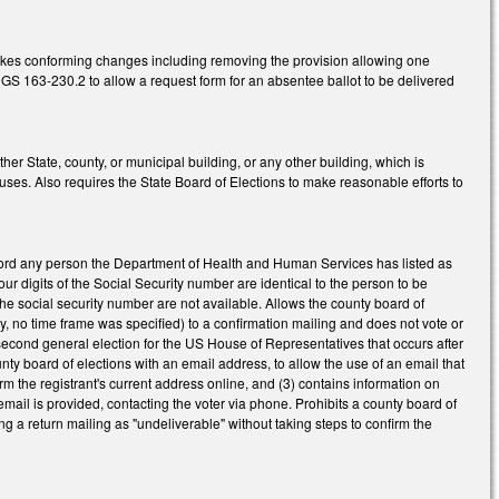
akes conforming changes including removing the provision allowing one
S 163-230.2 to allow a request form for an absentee ballot to be delivered
r State, county, or municipal building, or any other building, which is
ses. Also requires the State Board of Elections to make reasonable efforts to
ecord any person the Department of Health and Human Services has listed as
ur digits of the Social Security number are identical to the person to be
 the social security number are not available. Allows the county board of
usly, no time frame was specified) to a confirmation mailing and does not vote or
 second general election for the US House of Representatives that occurs after
unty board of elections with an email address, to allow the use of an email that
rm the registrant's current address online, and (3) contains information on
 email is provided, contacting the voter via phone. Prohibits a county board of
ing a return mailing as "undeliverable" without taking steps to confirm the