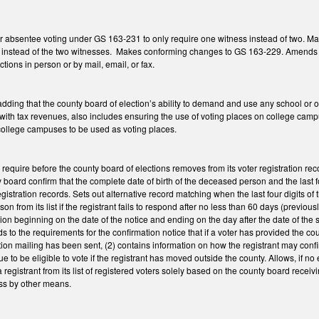
 absentee voting under GS 163-231 to only require one witness instead of two. M
ss instead of the two witnesses. Makes conforming changes to GS 163-229. Amends G
ctions in person or by mail, email, or fax.
ng that the county board of election’s ability to demand and use any school or othe
ith tax revenues, also includes ensuring the use of voting places on college campu
college campuses to be used as voting places.
equire before the county board of elections removes from its voter registration r
 board confirm that the complete date of birth of the deceased person and the last fo
gistration records. Sets out alternative record matching when the last four digits of
on from its list if the registrant fails to respond after no less than 60 days (previo
tion beginning on the date of the notice and ending on the day after the date of the
ds to the requirements for the confirmation notice that if a voter has provided the co
tion mailing has been sent, (2) contains information on how the registrant may confi
 to be eligible to vote if the registrant has moved outside the county. Allows, if no
registrant from its list of registered voters solely based on the county board receiv
ess by other means.