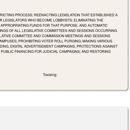
RICTING PROCESS; REENACTING LEGISLATION THAT ESTABLISHED A
R LEGISLATORS WHO BECOME LOBBYISTS; ELIMINATING THE
D APPROPRIATING FUNDS FOR THAT PURPOSE, AND AUTOMATIC
INGS OF ALL LEGISLATIVE COMMITTEES AND SESSIONS OCCURRING
ISLATIVE COMMITTEE AND COMMISSION MEETINGS AND SESSIONS
AMPUSES; PROHIBITING VOTER ROLL PURGING; MAKING VARIOUS
ING, DIGITAL ADVERTISEMENT CAMPAIGNS, PROTECTIONS AGAINST
 PUBLIC FINANCING FOR JUDICIAL CAMPAIGNS; AND RESTORING
Tracking: