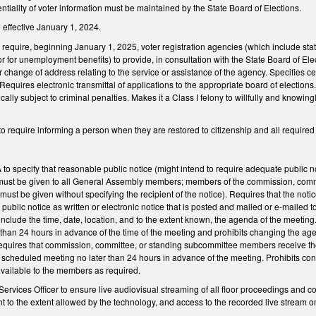
entiality of voter information must be maintained by the State Board of Elections.
 effective January 1, 2024.
quire, beginning January 1, 2025, voter registration agencies (which include state 
or for unemployment benefits) to provide, in consultation with the State Board of Ele
or change of address relating to the service or assistance of the agency. Specifies c
uires electronic transmittal of applications to the appropriate board of elections. Pr
ically subject to criminal penalties. Makes it a Class I felony to willfully and knowing
equire informing a person when they are restored to citizenship and all required fi
 specify that reasonable public notice (might intend to require adequate public no
st be given to all General Assembly members; members of the commission, committe
must be given without specifying the recipient of the notice). Requires that the no
public notice as written or electronic notice that is posted and mailed or e-mailed 
include the time, date, location, and to the extent known, the agenda of the meeting
 than 24 hours in advance of the time of the meeting and prohibits changing the a
Requires that commission, committee, or standing subcommittee members receive the 
 scheduled meeting no later than 24 hours in advance of the meeting. Prohibits con
vailable to the members as required.
Services Officer to ensure live audiovisual streaming of all floor proceedings and 
 to the extent allowed by the technology, and access to the recorded live stream on 