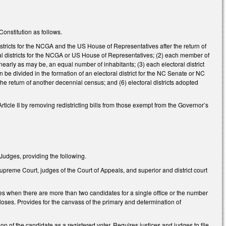
onstitution as follows.
istricts for the NCGA and the US House of Representatives after the return of
ral districts for the NCGA or US House of Representatives; (2) each member of
ly as may be, an equal number of inhabitants; (3) each electoral district
an be divided in the formation of an electoral district for the NC Senate or NC
he return of another decennial census; and (6) electoral districts adopted
ticle II by removing redistricting bills from those exempt from the Governor’s
 Judges, providing the following.
Supreme Court, judges of the Court of Appeals, and superior and district court
s when there are more than two candidates for a single office or the number
 closes. Provides for the canvass of the primary and determination of
on of the candidate as a registered voter. Requires justices and judges to file