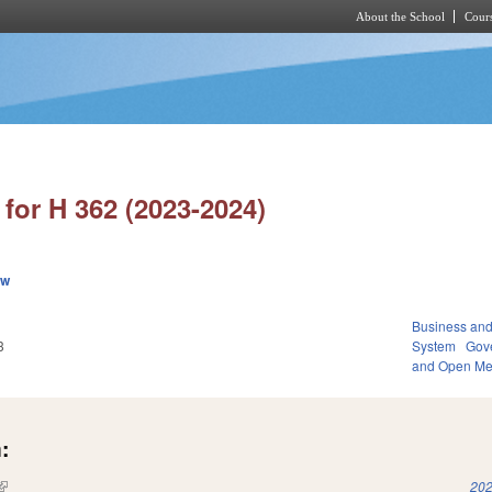
About the School
Cours
Skip to main content
for H 362 (2023-2024)
ew
Business an
3
System
Gov
and Open Me
:
(link is external)
202