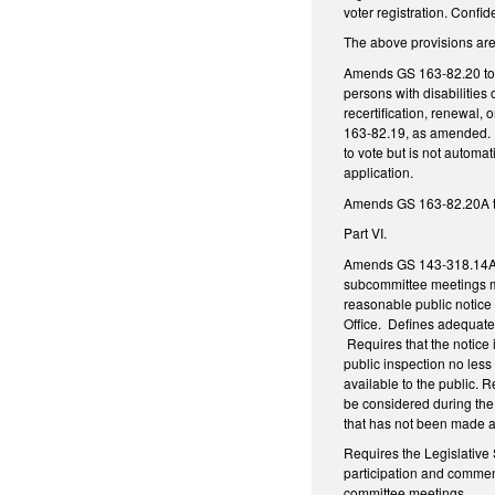
voter registration. Confid
The above provisions are
Amends GS 163-82.20 to re
persons with disabilities 
recertification, renewal, 
163-82.19, as amended. Req
to vote but is not automat
application.
Amends GS 163-82.20A to r
Part VI.
Amends GS 143-318.14A to
subcommittee meetings mu
reasonable public notice 
Office. Defines adequate 
Requires that the notice 
public inspection no less
available to the public. 
be considered during the
that has not been made a
Requires the Legislative 
participation and comment
committee meetings.