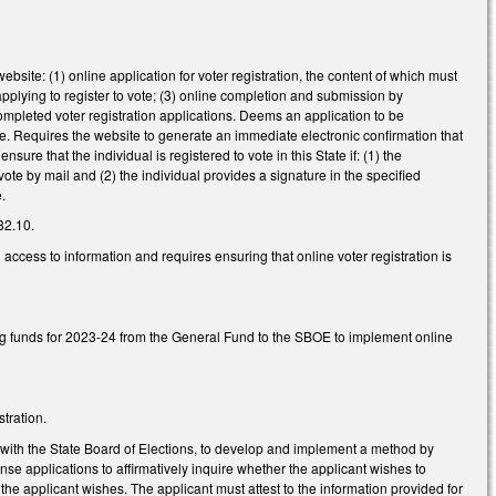
bsite: (1) online application for voter registration, the content of which must
applying to register to vote; (3) online completion and submission by
 completed voter registration applications. Deems an application to be
ture. Requires the website to generate an immediate electronic confirmation that
re that the individual is registered to vote in this State if: (1) the
vote by mail and (2) the individual provides a signature in the specified
e.
82.10.
ccess to information and requires ensuring that online voter registration is
ng funds for 2023-24 from the General Fund to the SBOE to implement online
tration.
 with the State Board of Elections, to develop and implement a method by
ense applications to affirmatively inquire whether the applicant wishes to
if the applicant wishes. The applicant must attest to the information provided for