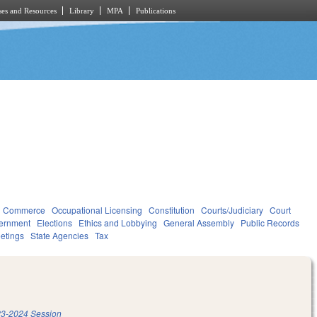
es and Resources
Library
MPA
Publications
d Commerce
Occupational Licensing
Constitution
Courts/Judiciary
Court
ernment
Elections
Ethics and Lobbying
General Assembly
Public Records
etings
State Agencies
Tax
3-2024 Session