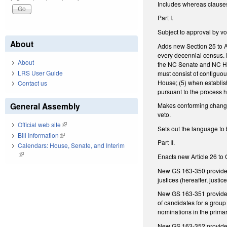
Includes whereas clause
Part I.
Subject to approval by v
About
Adds new Section 25 to Ar
every decennial census. R
About
the NC Senate and NC Hou
LRS User Guide
must consist of contiguous
House; (5) when establish
Contact us
pursuant to the process h
General Assembly
Makes conforming changes 
veto.
Official web site
(link is external)
Sets out the language to 
Bill Information
(link is external)
Part II.
Calendars: House, Senate, and Interim
(link is external)
Enacts new Article 26 to 
New GS 163-350 provides f
justices (hereafter, justi
New GS 163-351 provides 
of candidates for a group
nominations in the prima
New GS 163-352 provides f