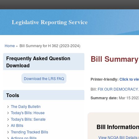
Legislative Reporting Service
You are here
Home
»
Bill Summary for H 362 (2023-2024)
Bill Summary 
Frequently Asked Question
Download
Download the LRS FAQ
Printer-friendly:
Click to vi
Bill:
FIX OUR DEMOCRACY.
Tools
Summary date:
Mar 15 202
The Daily Bulletin
Today's Bills: House
Today's Bills: Senate
Bill Information
All Bills
Trending Tracked Bills
View NCGA Bill Details
Actions on Bills