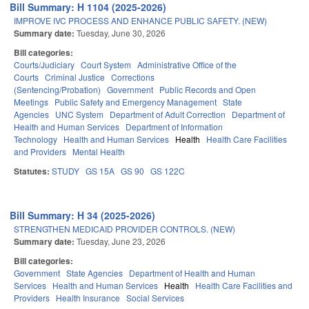
Bill Summary: H 1104 (2025-2026)
IMPROVE IVC PROCESS AND ENHANCE PUBLIC SAFETY. (NEW)
Summary date:
Tuesday, June 30, 2026
Bill categories:
Courts/Judiciary
Court System
Administrative Office of the
Courts
Criminal Justice
Corrections
(Sentencing/Probation)
Government
Public Records and Open
Meetings
Public Safety and Emergency Management
State
Agencies
UNC System
Department of Adult Correction
Department of
Health and Human Services
Department of Information
Technology
Health and Human Services
Health
Health Care Facilities
and Providers
Mental Health
Statutes:
STUDY
GS 15A
GS 90
GS 122C
Bill Summary: H 34 (2025-2026)
STRENGTHEN MEDICAID PROVIDER CONTROLS. (NEW)
Summary date:
Tuesday, June 23, 2026
Bill categories:
Government
State Agencies
Department of Health and Human
Services
Health and Human Services
Health
Health Care Facilities and
Providers
Health Insurance
Social Services