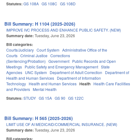
Statutes:
GS 108A
GS 108C
GS 108D
Bill Summary: H 1104 (2025-2026)
IMPROVE IVC PROCESS AND ENHANCE PUBLIC SAFETY. (NEW)
Summary date:
Tuesday, June 23, 2026
Bill categories:
Courts/Judiciary
Court System
Administrative Office of the
Courts
Criminal Justice
Corrections
(Sentencing/Probation)
Government
Public Records and Open
Meetings
Public Safety and Emergency Management
State
Agencies
UNC System
Department of Adult Correction
Department of
Health and Human Services
Department of Information
Technology
Health and Human Services
Health
Health Care Facilities
and Providers
Mental Health
Statutes:
STUDY
GS 15A
GS 90
GS 122C
Bill Summary: H 565 (2025-2026)
LIMIT USE OF AI MEDICAID/COMMERCIAL INSURANCE. (NEW)
Summary date:
Tuesday, June 23, 2026
Bill categories: