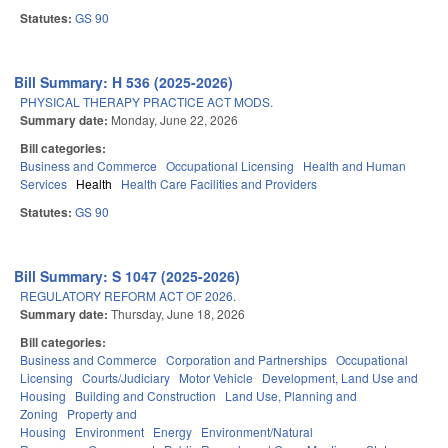
Statutes:
GS 90
Bill Summary: H 536 (2025-2026)
PHYSICAL THERAPY PRACTICE ACT MODS.
Summary date:
Monday, June 22, 2026
Bill categories:
Business and Commerce
Occupational Licensing
Health and Human
Services
Health
Health Care Facilities and Providers
Statutes:
GS 90
Bill Summary: S 1047 (2025-2026)
REGULATORY REFORM ACT OF 2026.
Summary date:
Thursday, June 18, 2026
Bill categories:
Business and Commerce
Corporation and Partnerships
Occupational
Licensing
Courts/Judiciary
Motor Vehicle
Development, Land Use and
Housing
Building and Construction
Land Use, Planning and
Zoning
Property and
Housing
Environment
Energy
Environment/Natural