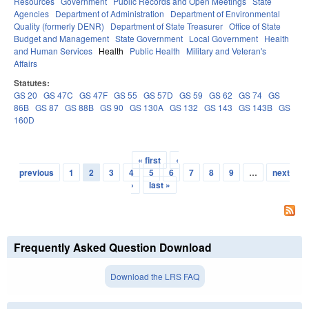
Resources
Government
Public Records and Open Meetings
State
Agencies
Department of Administration
Department of Environmental
Quality (formerly DENR)
Department of State Treasurer
Office of State
Budget and Management
State Government
Local Government
Health
and Human Services
Health
Public Health
Military and Veteran's
Affairs
Statutes:
GS 20
GS 47C
GS 47F
GS 55
GS 57D
GS 59
GS 62
GS 74
GS
86B
GS 87
GS 88B
GS 90
GS 130A
GS 132
GS 143
GS 143B
GS
160D
« first
‹
Pages
previous
1
2
3
4
5
6
7
8
9
…
next
›
last »
Frequently Asked Question Download
Download the LRS FAQ