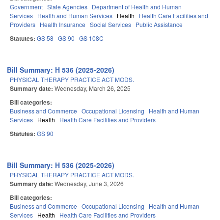
Government
State Agencies
Department of Health and Human
Services
Health and Human Services
Health
Health Care Facilities and
Providers
Health Insurance
Social Services
Public Assistance
Statutes:
GS 58
GS 90
GS 108C
Bill Summary: H 536 (2025-2026)
PHYSICAL THERAPY PRACTICE ACT MODS.
Summary date:
Wednesday, March 26, 2025
Bill categories:
Business and Commerce
Occupational Licensing
Health and Human
Services
Health
Health Care Facilities and Providers
Statutes:
GS 90
Bill Summary: H 536 (2025-2026)
PHYSICAL THERAPY PRACTICE ACT MODS.
Summary date:
Wednesday, June 3, 2026
Bill categories:
Business and Commerce
Occupational Licensing
Health and Human
Services
Health
Health Care Facilities and Providers