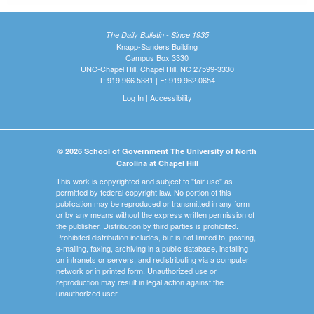
The Daily Bulletin - Since 1935
Knapp-Sanders Building
Campus Box 3330
UNC-Chapel Hill, Chapel Hill, NC 27599-3330
T: 919.966.5381 | F: 919.962.0654
Log In
|
Accessibility
© 2026 School of Government The University of North
Carolina at Chapel Hill
This work is copyrighted and subject to "fair use" as
permitted by federal copyright law. No portion of this
publication may be reproduced or transmitted in any form
or by any means without the express written permission of
the publisher. Distribution by third parties is prohibited.
Prohibited distribution includes, but is not limited to, posting,
e-mailing, faxing, archiving in a public database, installing
on intranets or servers, and redistributing via a computer
network or in printed form. Unauthorized use or
reproduction may result in legal action against the
unauthorized user.