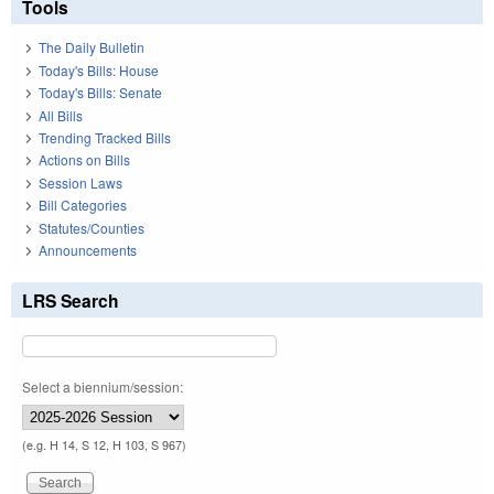
Tools
The Daily Bulletin
Today's Bills: House
Today's Bills: Senate
All Bills
Trending Tracked Bills
Actions on Bills
Session Laws
Bill Categories
Statutes/Counties
Announcements
LRS Search
Select a biennium/session:
(e.g. H 14, S 12, H 103, S 967)