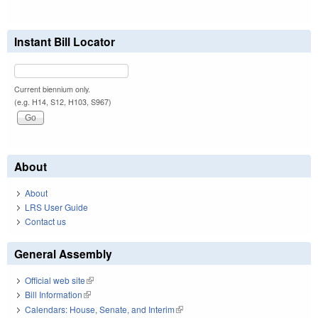
Instant Bill Locator
Current biennium only.
(e.g. H14, S12, H103, S967)
About
About
LRS User Guide
Contact us
General Assembly
Official web site
(link is external)
Bill Information
(link is external)
Calendars: House, Senate, and Interim
(link is external)