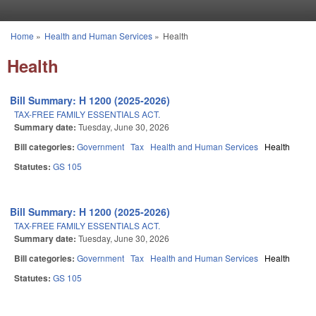
Skip to main content
Home
»
Health and Human Services
»
Health
You are here
Health
Bill Summary: H 1200 (2025-2026)
TAX-FREE FAMILY ESSENTIALS ACT.
Summary date:
Tuesday, June 30, 2026
Bill categories:
Government
Tax
Health and Human Services
Health
Statutes:
GS 105
Bill Summary: H 1200 (2025-2026)
TAX-FREE FAMILY ESSENTIALS ACT.
Summary date:
Tuesday, June 30, 2026
Bill categories:
Government
Tax
Health and Human Services
Health
Statutes:
GS 105