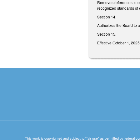
Removes references to con
recognized standards of e
Section 14.
Authorizes the Board to a
Section 15.
Effective October 1, 2025
This work is copyrighted and subject to "fair use" as permitted by federal co