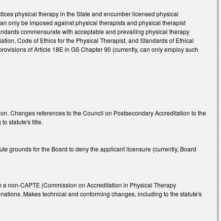
ctices physical therapy in the State and encumber licensed physical
 can only be imposed against physical therapists and physical therapist
standards commensurate with acceptable and prevailing physical therapy
ation, Code of Ethics for the Physical Therapist, and Standards of Ethical
 provisions of Article 18E in GS Chapter 90 (currently, can only employ such
tion. Changes references to the Council on Postsecondary Accreditation to the
 statute's title.
te grounds for the Board to deny the applicant licensure (currently, Board
 from a non-CAPTE (Commission on Accreditation in Physical Therapy
nations. Makes technical and conforming changes, including to the statute's