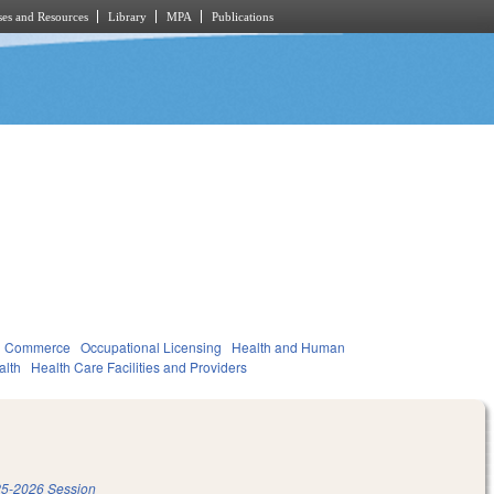
es and Resources
Library
MPA
Publications
d Commerce
Occupational Licensing
Health and Human
alth
Health Care Facilities and Providers
5-2026 Session