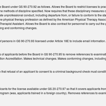
e Board under GS 90-270.92 as follows. Allows the Board to restrict licenses to pra
o the methods of discipline specified. Now requires that these disciplinary measures
te unprofessional conduct, including departure from, or failure to conform to the 
f the physical therapy profession as defined by the American Physical Therapy Associ
Therapist Assistant. Allows the Board to also contract for personnel to carry out the
ying and conforming changes.
f persons in GS 90-270.93 licensed under Article 18E to include email information.
ons of applicants before the Board in GS 90-270.95 to remove references to examina
ion Accreditation. Makes technical changes. Makes conforming changes, including to
at refusal of an applicant to consent to a criminal background check must constitu
plicants for the license available under GS 20-270.97 so that it covers applicants
rogram (was, applicants trained in a foreign country). Removes references to exami