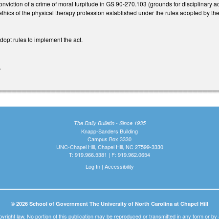
viction of a crime of moral turpitude in GS 90-270.103 (grounds for disciplinary act
thics of the physical therapy profession established under the rules adopted by the
dopt rules to implement the act.
.
The Daily Bulletin - Since 1935
Knapp-Sanders Building
Campus Box 3330
UNC-Chapel Hill, Chapel Hill, NC 27599-3330
T: 919.966.5381 | F: 919.962.0654
Log In
|
Accessibility
© 2026 School of Government The University of North Carolina at Chapel Hill
pyright law. No portion of this publication may be reproduced or transmitted in any form or b