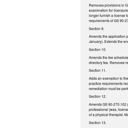
Removes provisions in GS 
examination for licensure
longer furnish a license t
requirements of GS 90-2
Section 9.
Amends the application pe
January). Extends the end
Section 10.
Amends the fee schedule 
directory fee. Removes ref
Section 11.
Adds an exemption to the 
practice requirements req
remediation must be perf
Section 12.
Amends GS 90-270.102 (list
professional (was, licens
of a physical therapist.
Section 13.