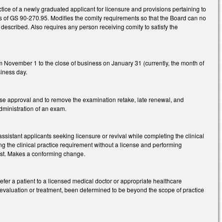
tice of a newly graduated applicant for licensure and provisions pertaining to
ts of GS 90-270.95. Modifies the comity requirements so that the Board can no
as described. Also requires any person receiving comity to satisfy the
m November 1 to the close of business on January 31 (currently, the month of
siness day.
se approval and to remove the examination retake, late renewal, and
administration of an exam.
ssistant applicants seeking licensure or revival while completing the clinical
g the clinical practice requirement without a license and performing
ist. Makes a conforming change.
refer a patient to a licensed medical doctor or appropriate healthcare
 evaluation or treatment, been determined to be beyond the scope of practice