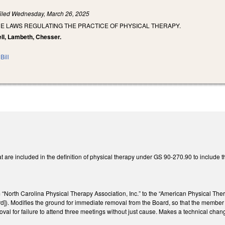
iled
Wednesday, March 26, 2025
E LAWS REGULATING THE PRACTICE OF PHYSICAL THERAPY.
ll, Lambeth, Chesser.
Bill
t are included in the definition of physical therapy under GS 90-270.90 to include 
“North Carolina Physical Therapy Association, Inc.” to the “American Physical The
). Modifies the ground for immediate removal from the Board, so that the member no
val for failure to attend three meetings without just cause. Makes a technical cha