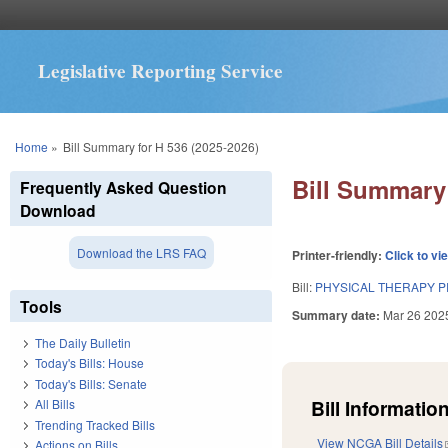
Legislative Reporting Service
You are here
Home
»
Bill Summary for H 536 (2025-2026)
Bill Summary 
Frequently Asked Question
Download
Download the LRS FAQ
Printer-friendly:
Click to vi
Bill:
PHYSICAL THERAPY P
Tools
Summary date:
Mar 26 202
The Daily Bulletin
Today's Bills: House
Today's Bills: Senate
Bill Information
All Bills
Trending Tracked Bills
View NCGA Bill Details
Actions on Bills