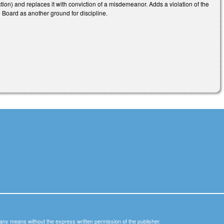
ion) and replaces it with conviction of a misdemeanor. Adds a violation of the
 Board as another ground for discipline.
y any means without the express written permission of the publisher.