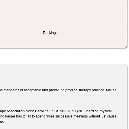
Tracking:
the standards of acceptable and prevailing physical therapy practice. Makes
rapy Association North Carolina” in GS 90-270.91 (NC Board of Physical
 longer has to fail to attend three successive meetings without just cause;
nge.