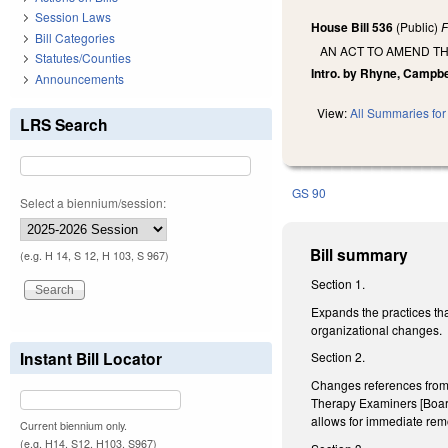
Session Laws
House Bill 536
(Public)
F
Bill Categories
AN ACT TO AMEND TH
Statutes/Counties
Intro. by Rhyne, Campbe
Announcements
View:
All Summaries for 
LRS Search
GS 90
Select a biennium/session:
Bill summary
(e.g. H 14, S 12, H 103, S 967)
Section 1.
Expands the practices tha
organizational changes.
Instant Bill Locator
Section 2.
Changes references from 
Therapy Examiners [Board]
allows for immediate remo
Current biennium only.
(e.g. H14, S12, H103, S967)