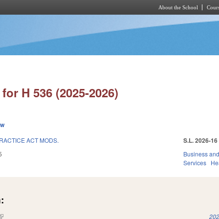
About the School
Cours
Skip to main content
for H 536 (2025-2026)
ew
RACTICE ACT MODS.
S.L. 2026-16
5
Business an
Services
He
:
(link is external)
202