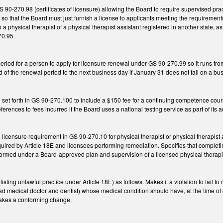
90-270.98 (certificates of licensure) allowing the Board to require supervised prac
 so that the Board must just furnish a license to applicants meeting the requiremen
o a physical therapist of a physical therapist assistant registered in another state, 
70.95.
riod for a person to apply for licensure renewal under GS 90-270.99 so it runs fro
 of the renewal period to the next business day if January 31 does not fall on a bu
set forth in GS 90-270.100 to include a $150 fee for a continuing competence cour
erences to fees incurred if the Board uses a national testing service as part of its 
licensure requirement in GS 90-270.10 for physical therapist or physical therapist a
uired by Article 18E and licensees performing remediation. Specifies that completin
ormed under a Board-approved plan and supervision of a licensed physical therap
ing unlawful practice under Article 18E) as follows. Makes it a violation to fail to 
ed medical doctor and dentist) whose medical condition should have, at the time of
 Makes a conforming change.