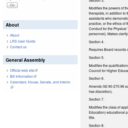
Section 3.
Modifies the powers of th
therapists, in addition t
assistants who demonstra
practice, or the ethics o
About
Conduct for the Physical 
personnel). Makes clarif
About
LRS User Guide
Section 4.
Contact us
Requires Board records o
Section 5.
General Assembly
Modifies the qualificati
Official web site
(link is external)
Council for Higher Educat
Bill Information
(link is external)
Section 6.
Calendars: House, Senate, and Interim
Amends GS 90-270.96 so th
(link is external)
has discretion).
Section 7.
Modifies the class of ap
Education) educational p
title.
Section 8.