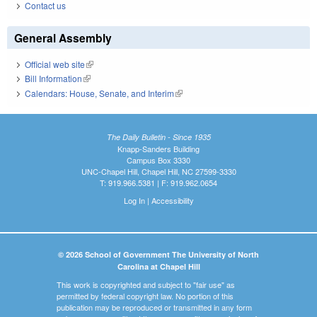
Contact us
General Assembly
Official web site
(link is external)
Bill Information
(link is external)
Calendars: House, Senate, and Interim
(link is external)
The Daily Bulletin - Since 1935
Knapp-Sanders Building
Campus Box 3330
UNC-Chapel Hill, Chapel Hill, NC 27599-3330
T: 919.966.5381 | F: 919.962.0654
Log In
|
Accessibility
© 2026 School of Government The University of North
Carolina at Chapel Hill
This work is copyrighted and subject to "fair use" as
permitted by federal copyright law. No portion of this
publication may be reproduced or transmitted in any form