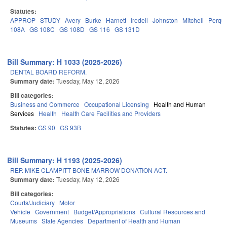
Statutes:
APPROP
STUDY
Avery
Burke
Harnett
Iredell
Johnston
Mitchell
Perqu
108A
GS 108C
GS 108D
GS 116
GS 131D
Bill Summary: H 1033 (2025-2026)
DENTAL BOARD REFORM.
Summary date:
Tuesday, May 12, 2026
Bill categories:
Business and Commerce
Occupational Licensing
Health and Human
Services
Health
Health Care Facilities and Providers
Statutes:
GS 90
GS 93B
Bill Summary: H 1193 (2025-2026)
REP. MIKE CLAMPITT BONE MARROW DONATION ACT.
Summary date:
Tuesday, May 12, 2026
Bill categories:
Courts/Judiciary
Motor
Vehicle
Government
Budget/Appropriations
Cultural Resources and
Museums
State Agencies
Department of Health and Human