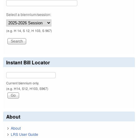
Select a biennium/session:
(e.g. H 14, S 12, H 103, S 967)
Instant Bill Locator
Current biennium only.
(e.g. H14, S12, H103, S967)
About
About
LRS User Guide