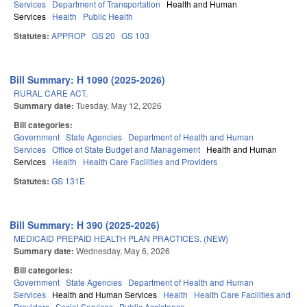
Services
Department of Transportation
Health and Human
Services
Health
Public Health
Statutes:
APPROP
GS 20
GS 103
Bill Summary: H 1090 (2025-2026)
RURAL CARE ACT.
Summary date:
Tuesday, May 12, 2026
Bill categories:
Government
State Agencies
Department of Health and Human
Services
Office of State Budget and Management
Health and Human
Services
Health
Health Care Facilities and Providers
Statutes:
GS 131E
Bill Summary: H 390 (2025-2026)
MEDICAID PREPAID HEALTH PLAN PRACTICES. (NEW)
Summary date:
Wednesday, May 6, 2026
Bill categories:
Government
State Agencies
Department of Health and Human
Services
Health and Human Services
Health
Health Care Facilities and
Providers
Social Services
Public Assistance