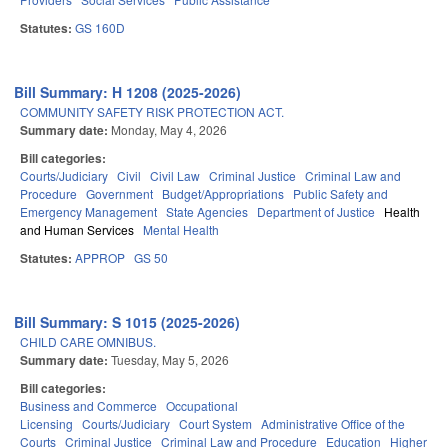
Statutes:
GS 160D
Bill Summary: H 1208 (2025-2026)
COMMUNITY SAFETY RISK PROTECTION ACT.
Summary date:
Monday, May 4, 2026
Bill categories:
Courts/Judiciary
Civil
Civil Law
Criminal Justice
Criminal Law and
Procedure
Government
Budget/Appropriations
Public Safety and
Emergency Management
State Agencies
Department of Justice
Health
and Human Services
Mental Health
Statutes:
APPROP
GS 50
Bill Summary: S 1015 (2025-2026)
CHILD CARE OMNIBUS.
Summary date:
Tuesday, May 5, 2026
Bill categories:
Business and Commerce
Occupational
Licensing
Courts/Judiciary
Court System
Administrative Office of the
Courts
Criminal Justice
Criminal Law and Procedure
Education
Higher