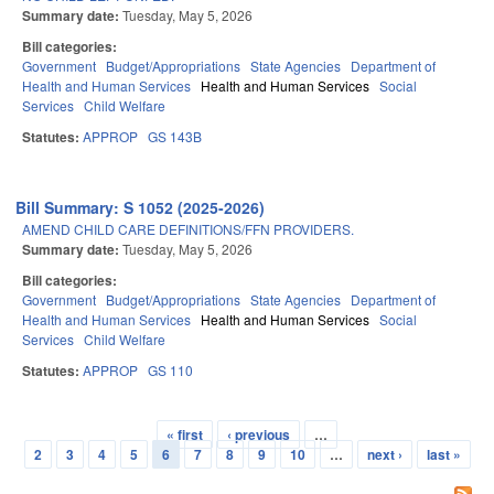
Summary date:
Tuesday, May 5, 2026
Bill categories:
Government
Budget/Appropriations
State Agencies
Department of
Health and Human Services
Health and Human Services
Social
Services
Child Welfare
Statutes:
APPROP
GS 143B
Bill Summary: S 1052 (2025-2026)
AMEND CHILD CARE DEFINITIONS/FFN PROVIDERS.
Summary date:
Tuesday, May 5, 2026
Bill categories:
Government
Budget/Appropriations
State Agencies
Department of
Health and Human Services
Health and Human Services
Social
Services
Child Welfare
Statutes:
APPROP
GS 110
« first
‹ previous
…
Pages
2
3
4
5
6
7
8
9
10
…
next ›
last »