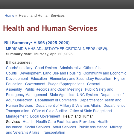
Skip to main content
Home
»
Health and Human Services
You are here
Health and Human Services
Bill Summary: H 696 (2025-2026)
MEDICAID & HHS ADJUST./OTHER CRITICAL NEEDS (NEW).
Summary date:
Thursday, April 30, 2026
Bill categories:
Courts/Judiciary
Court System
Administrative Office of the
Courts
Development, Land Use and Housing
Community and Economic
Development
Education
Elementary and Secondary Education
Higher
Education
Government
Budget/Appropriations
General
Assembly
Public Records and Open Meetings
Public Safety and
Emergency Management
State Agencies
UNC System
Department of
Adult Correction
Department of Commerce
Department of Health and
Human Services
Department of Military & Veterans Affairs
Department of
Transportation
Office of State Auditor
Office of State Budget and
Management
Local Government
Health and Human
Services
Health
Health Care Facilities and Providers
Health
Insurance
Social Services
Adult Services
Public Assistance
Military
and Veteran's Affairs
Transportation