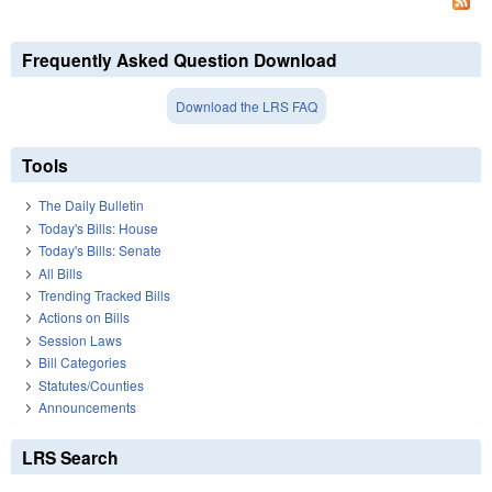
Frequently Asked Question Download
Download the LRS FAQ
Tools
The Daily Bulletin
Today's Bills: House
Today's Bills: Senate
All Bills
Trending Tracked Bills
Actions on Bills
Session Laws
Bill Categories
Statutes/Counties
Announcements
LRS Search