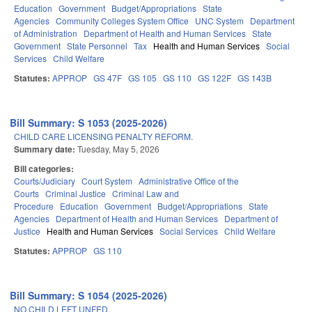
Education
Government
Budget/Appropriations
State
Agencies
Community Colleges System Office
UNC System
Department
of Administration
Department of Health and Human Services
State
Government
State Personnel
Tax
Health and Human Services
Social
Services
Child Welfare
Statutes:
APPROP
GS 47F
GS 105
GS 110
GS 122F
GS 143B
Bill Summary: S 1053 (2025-2026)
CHILD CARE LICENSING PENALTY REFORM.
Summary date:
Tuesday, May 5, 2026
Bill categories:
Courts/Judiciary
Court System
Administrative Office of the
Courts
Criminal Justice
Criminal Law and
Procedure
Education
Government
Budget/Appropriations
State
Agencies
Department of Health and Human Services
Department of
Justice
Health and Human Services
Social Services
Child Welfare
Statutes:
APPROP
GS 110
Bill Summary: S 1054 (2025-2026)
NO CHILD LEFT UNFED.