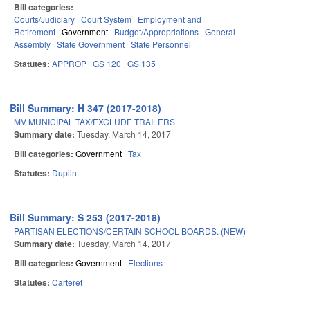
Bill categories:
Courts/Judiciary
Court System
Employment and
Retirement
Government
Budget/Appropriations
General
Assembly
State Government
State Personnel
Statutes:
APPROP
GS 120
GS 135
Bill Summary: H 347 (2017-2018)
MV MUNICIPAL TAX/EXCLUDE TRAILERS.
Summary date:
Tuesday, March 14, 2017
Bill categories:
Government
Tax
Statutes:
Duplin
Bill Summary: S 253 (2017-2018)
PARTISAN ELECTIONS/CERTAIN SCHOOL BOARDS. (NEW)
Summary date:
Tuesday, March 14, 2017
Bill categories:
Government
Elections
Statutes:
Carteret