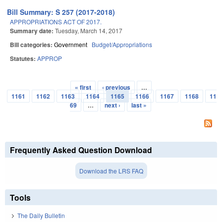
Bill Summary: S 257 (2017-2018)
APPROPRIATIONS ACT OF 2017.
Summary date:
Tuesday, March 14, 2017
Bill categories:
Government
Budget/Appropriations
Statutes:
APPROP
« first
‹ previous
…
Pages
1161
1162
1163
1164
1165
1166
1167
1168
11
69
…
next ›
last »
Frequently Asked Question Download
Download the LRS FAQ
Tools
The Daily Bulletin