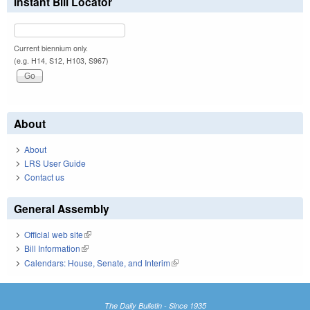
Instant Bill Locator
Current biennium only.
(e.g. H14, S12, H103, S967)
About
About
LRS User Guide
Contact us
General Assembly
Official web site
(link is external)
Bill Information
(link is external)
Calendars: House, Senate, and Interim
(link is external)
The Daily Bulletin - Since 1935