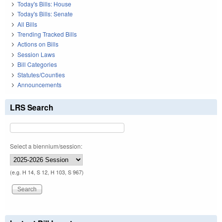
Today's Bills: House
Today's Bills: Senate
All Bills
Trending Tracked Bills
Actions on Bills
Session Laws
Bill Categories
Statutes/Counties
Announcements
LRS Search
Select a biennium/session:
(e.g. H 14, S 12, H 103, S 967)