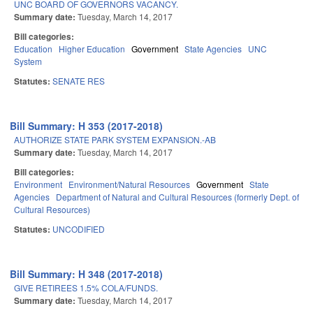
UNC BOARD OF GOVERNORS VACANCY.
Summary date:
Tuesday, March 14, 2017
Bill categories:
Education
Higher Education
Government
State Agencies
UNC
System
Statutes:
SENATE RES
Bill Summary: H 353 (2017-2018)
AUTHORIZE STATE PARK SYSTEM EXPANSION.-AB
Summary date:
Tuesday, March 14, 2017
Bill categories:
Environment
Environment/Natural Resources
Government
State
Agencies
Department of Natural and Cultural Resources (formerly Dept. of
Cultural Resources)
Statutes:
UNCODIFIED
Bill Summary: H 348 (2017-2018)
GIVE RETIREES 1.5% COLA/FUNDS.
Summary date:
Tuesday, March 14, 2017