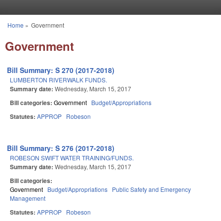
Skip to main content
Home
»
Government
You are here
Government
Bill Summary: S 270 (2017-2018)
LUMBERTON RIVERWALK FUNDS.
Summary date:
Wednesday, March 15, 2017
Bill categories:
Government
Budget/Appropriations
Statutes:
APPROP
Robeson
Bill Summary: S 276 (2017-2018)
ROBESON SWIFT WATER TRAINING/FUNDS.
Summary date:
Wednesday, March 15, 2017
Bill categories:
Government
Budget/Appropriations
Public Safety and Emergency
Management
Statutes:
APPROP
Robeson