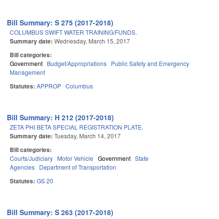
Bill Summary: S 275 (2017-2018)
COLUMBUS SWIFT WATER TRAINING/FUNDS.
Summary date:
Wednesday, March 15, 2017
Bill categories:
Government
Budget/Appropriations
Public Safety and Emergency
Management
Statutes:
APPROP
Columbus
Bill Summary: H 212 (2017-2018)
ZETA PHI BETA SPECIAL REGISTRATION PLATE.
Summary date:
Tuesday, March 14, 2017
Bill categories:
Courts/Judiciary
Motor Vehicle
Government
State
Agencies
Department of Transportation
Statutes:
GS 20
Bill Summary: S 263 (2017-2018)