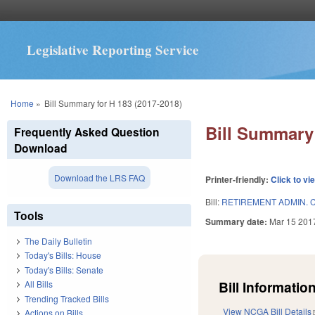
Legislative Reporting Service
You are here
Home
»
Bill Summary for H 183 (2017-2018)
Bill Summary 
Frequently Asked Question
Download
Download the LRS FAQ
Printer-friendly:
Click to vi
Bill:
RETIREMENT ADMIN. C
Tools
Summary date:
Mar 15 201
The Daily Bulletin
Today's Bills: House
Today's Bills: Senate
Bill Information
All Bills
Trending Tracked Bills
View NCGA Bill Details
Actions on Bills