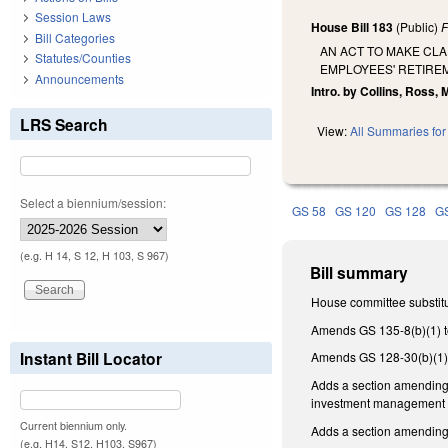
Session Laws
House Bill 183
(Public)
F
Bill Categories
AN ACT TO MAKE CL
Statutes/Counties
EMPLOYEES' RETIRE
Announcements
Intro. by Collins, Ross, 
LRS Search
View:
All Summaries for 
Select a biennium/session:
GS 58
GS 120
GS 128
G
(e.g. H 14, S 12, H 103, S 967)
Bill summary
House committee substitu
Amends GS 135-8(b)(1) t
Instant Bill Locator
Amends GS 128-30(b)(1) 
Adds a section amending 
investment management fi
Current biennium only.
Adds a section amending 
(e.g. H14, S12, H103, S967)