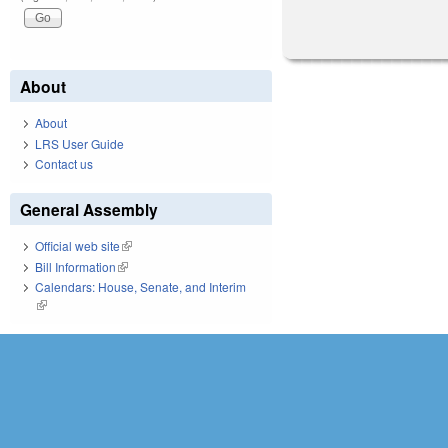
About
About
LRS User Guide
Contact us
General Assembly
Official web site
(link is external)
Bill Information
(link is external)
Calendars: House, Senate, and Interim
(link is external)