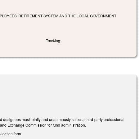
EMPLOYEES' RETIREMENT SYSTEM AND THE LOCAL GOVERNMENT
Tracking:
d designees must jointly and unanimously select a third-party professional
es and Exchange Commission for fund administration.
ication form.