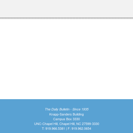
The Daily Bulletin - Since 1935
Knapp-Sanders Building
Campus Box 3330
UNC-Chapel Hill, Chapel Hill, NC 27599-3330
T: 919.966.5381 | F: 919.962.0654