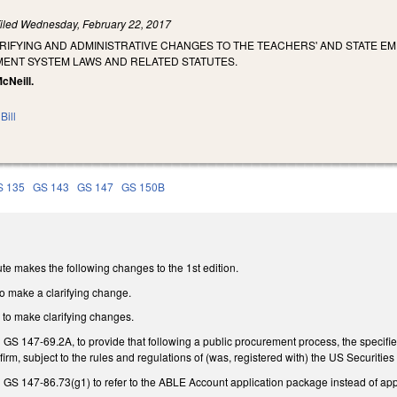
iled
Wednesday, February 22, 2017
ARIFYING AND ADMINISTRATIVE CHANGES TO THE TEACHERS' AND STATE 
MENT SYSTEM LAWS AND RELATED STATUTES.
McNeill.
Bill
S 135
GS 143
GS 147
GS 150B
te makes the following changes to the 1st edition.
o make a clarifying change.
to make clarifying changes.
GS 147-69.2A, to provide that following a public procurement process, the specifie
rm, subject to the rules and regulations of (was, registered with) the US Securiti
GS 147-86.73(g1) to refer to the ABLE Account application package instead of appl