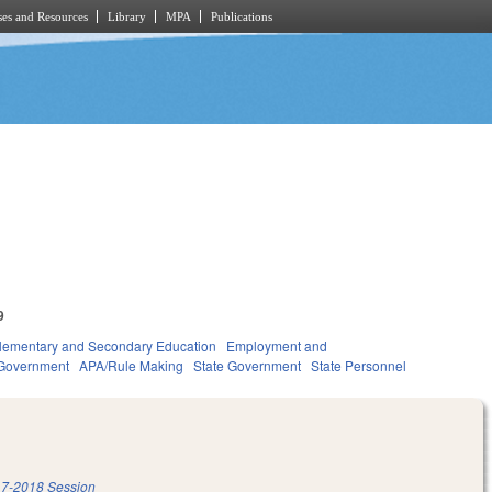
es and Resources
Library
MPA
Publications
9
lementary and Secondary Education
Employment and
Government
APA/Rule Making
State Government
State Personnel
7-2018 Session