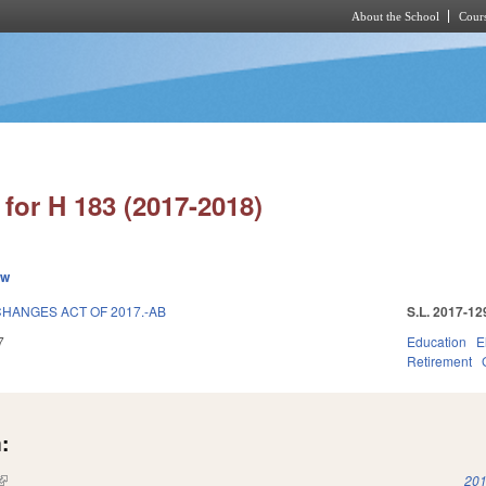
About the School
Cours
Skip to main content
for H 183 (2017-2018)
ew
HANGES ACT OF 2017.-AB
S.L. 2017-12
7
Education
E
Retirement
:
(link is external)
201