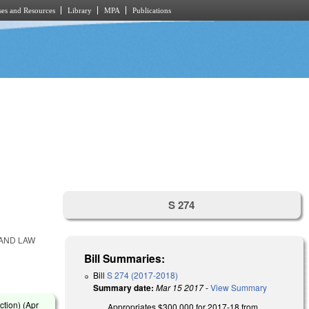
es and Resources
Library
MPA
Publications
S 274
 AND LAW
Bill Summaries:
Bill
S 274 (2017-2018)
Summary date:
Mar 15 2017
-
View Summary
ction) (
Apr
Appropriates $300,000 for 2017-18 from