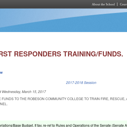
About the School
Cours
Skip to main content
RST RESPONDERS TRAINING/FUNDS.
ew
k is external)
2017-2018 Session
ed
Wednesday, March 15, 2017
E FUNDS TO THE ROBESON COMMUNITY COLLEGE TO TRAIN FIRE, RESCUE,
NEL.
riations/Base Budget. If fav, re-ref to Rules and Operations of the Senate (Senate A