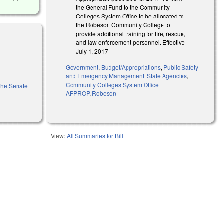
the General Fund to the Community
Colleges System Office to be allocated to
the Robeson Community College to
provide additional training for fire, rescue,
and law enforcement personnel. Effective
July 1, 2017.
Government
,
Budget/Appropriations
,
Public Safety
and Emergency Management
,
State Agencies
,
Community Colleges System Office
 the Senate
APPROP
,
Robeson
View:
All Summaries for Bill