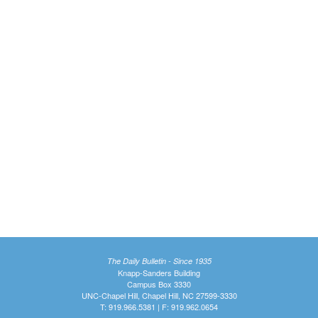
The Daily Bulletin - Since 1935
Knapp-Sanders Building
Campus Box 3330
UNC-Chapel Hill, Chapel Hill, NC 27599-3330
T: 919.966.5381 | F: 919.962.0654