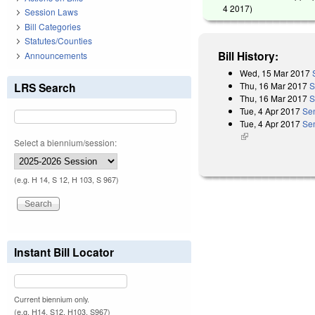
4 2017
)
Session Laws
Bill Categories
Statutes/Counties
Bill History:
Announcements
Wed, 15 Mar 2017
Thu, 16 Mar 2017
S
LRS Search
Thu, 16 Mar 2017
S
Tue, 4 Apr 2017
Se
Tue, 4 Apr 2017
Sen
(link is external)
Select a biennium/session:
(e.g. H 14, S 12, H 103, S 967)
Instant Bill Locator
Current biennium only.
(e.g. H14, S12, H103, S967)