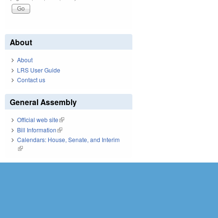
About
About
LRS User Guide
Contact us
General Assembly
Official web site
(link is external)
Bill Information
(link is external)
Calendars: House, Senate, and Interim
(link is external)