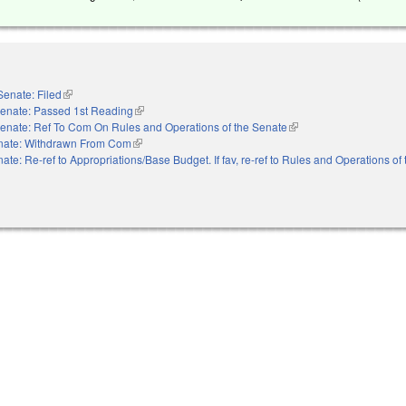
Senate: Filed
(link is external)
enate: Passed 1st Reading
(link is external)
enate: Ref To Com On Rules and Operations of the Senate
(link is external)
nate: Withdrawn From Com
(link is external)
ate: Re-ref to Appropriations/Base Budget. If fav, re-ref to Rules and Operations of