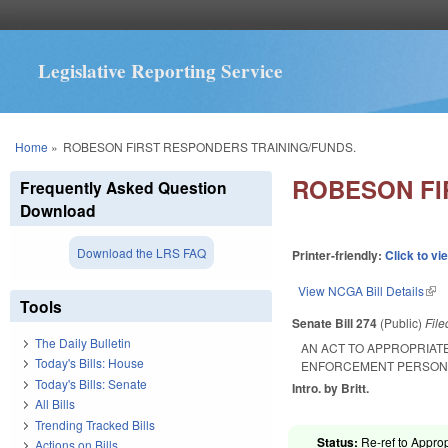
Legislative Reporting Service
You are here
Home
»
ROBESON FIRST RESPONDERS TRAINING/FUNDS.
ROBESON FI
Frequently Asked Question
Download
Download the LRS FAQ
Printer-friendly:
Click to vi
View NCGA Bill Details
(lin
Tools
Senate Bill 274
(Public)
Fil
The Daily Bulletin
AN ACT TO APPROPRIAT
Today's Bills: House
ENFORCEMENT PERSON
Today's Bills: Senate
Intro. by Britt.
All Bills
Trending Tracked Bills
Status:
Re-ref to Approp
Actions on Bills