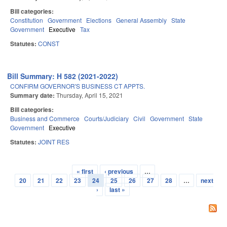
Bill categories:
Constitution
Government
Elections
General Assembly
State
Government
Executive
Tax
Statutes:
CONST
Bill Summary: H 582 (2021-2022)
CONFIRM GOVERNOR'S BUSINESS CT APPTS.
Summary date:
Thursday, April 15, 2021
Bill categories:
Business and Commerce
Courts/Judiciary
Civil
Government
State
Government
Executive
Statutes:
JOINT RES
« first
‹ previous
…
Pages
20
21
22
23
24
25
26
27
28
…
next
›
last »