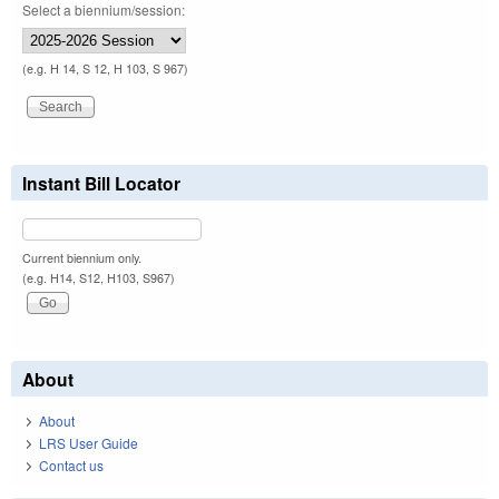
Select a biennium/session:
(e.g. H 14, S 12, H 103, S 967)
Instant Bill Locator
Current biennium only.
(e.g. H14, S12, H103, S967)
About
About
LRS User Guide
Contact us