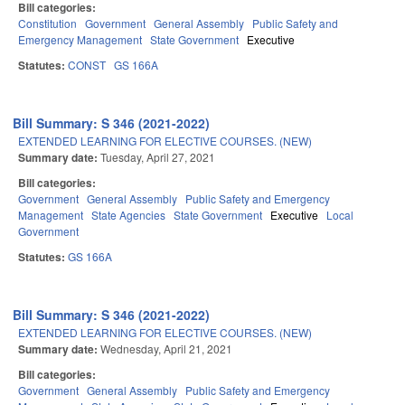
Bill categories:
Constitution
Government
General Assembly
Public Safety and
Emergency Management
State Government
Executive
Statutes:
CONST
GS 166A
Bill Summary: S 346 (2021-2022)
EXTENDED LEARNING FOR ELECTIVE COURSES. (NEW)
Summary date:
Tuesday, April 27, 2021
Bill categories:
Government
General Assembly
Public Safety and Emergency
Management
State Agencies
State Government
Executive
Local
Government
Statutes:
GS 166A
Bill Summary: S 346 (2021-2022)
EXTENDED LEARNING FOR ELECTIVE COURSES. (NEW)
Summary date:
Wednesday, April 21, 2021
Bill categories:
Government
General Assembly
Public Safety and Emergency