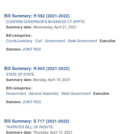
Bill Summary: H 582 (2021-2022)
CONFIRM GOVERNOR'S BUSINESS CT APPTS.
Summary date:
Wednesday, April 21, 2021
Bill categories:
Courts/Judiciary
Civil
Government
State Government
Executive
Statutes:
JOINT RES
Bill Summary: H 603 (2021-2022)
STATE OF STATE.
Summary date:
Monday, April 19, 2021
Bill categories:
Government
General Assembly
State Government
Executive
Statutes:
JOINT RES
Bill Summary: S 717 (2021-2022)
TAXPAYER BILL OF RIGHTS.
Summary date:
Thursday, April 15, 2021