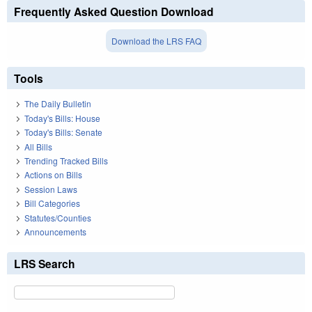
Frequently Asked Question Download
Download the LRS FAQ
Tools
The Daily Bulletin
Today's Bills: House
Today's Bills: Senate
All Bills
Trending Tracked Bills
Actions on Bills
Session Laws
Bill Categories
Statutes/Counties
Announcements
LRS Search