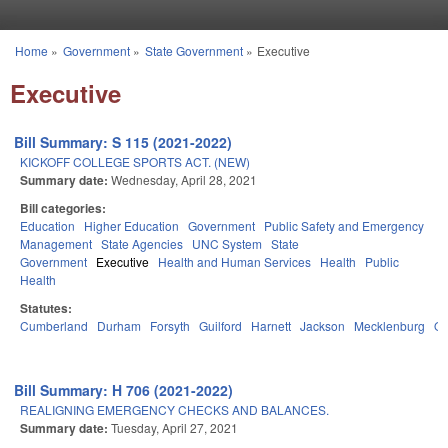
Skip to main content
Home
»
Government
»
State Government
»
Executive
You are here
Executive
Bill Summary: S 115 (2021-2022)
KICKOFF COLLEGE SPORTS ACT. (NEW)
Summary date:
Wednesday, April 28, 2021
Bill categories:
Education
Higher Education
Government
Public Safety and Emergency
Management
State Agencies
UNC System
State
Government
Executive
Health and Human Services
Health
Public
Health
Statutes:
Cumberland
Durham
Forsyth
Guilford
Harnett
Jackson
Mecklenburg
Or
Bill Summary: H 706 (2021-2022)
REALIGNING EMERGENCY CHECKS AND BALANCES.
Summary date:
Tuesday, April 27, 2021