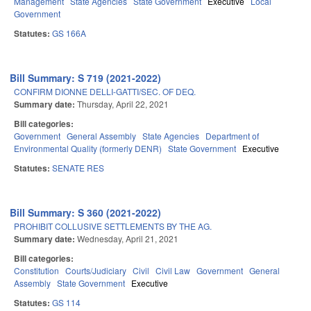
Management
State Agencies
State Government
Executive
Local
Government
Statutes:
GS 166A
Bill Summary: S 719 (2021-2022)
CONFIRM DIONNE DELLI-GATTI/SEC. OF DEQ.
Summary date:
Thursday, April 22, 2021
Bill categories:
Government
General Assembly
State Agencies
Department of
Environmental Quality (formerly DENR)
State Government
Executive
Statutes:
SENATE RES
Bill Summary: S 360 (2021-2022)
PROHIBIT COLLUSIVE SETTLEMENTS BY THE AG.
Summary date:
Wednesday, April 21, 2021
Bill categories:
Constitution
Courts/Judiciary
Civil
Civil Law
Government
General
Assembly
State Government
Executive
Statutes:
GS 114