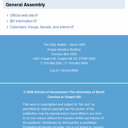
General Assembly
Official web site
(link is external)
Bill Information
(link is external)
Calendars: House, Senate, and Interim
(link is external)
The Daily Bulletin - Since 1935
Knapp-Sanders Building
Campus Box 3330
UNC-Chapel Hill, Chapel Hill, NC 27599-3330
T: 919.966.5381 | F: 919.962.0654
Log In
|
Accessibility
© 2026 School of Government The University of North
Carolina at Chapel Hill
This work is copyrighted and subject to "fair use" as
permitted by federal copyright law. No portion of this
publication may be reproduced or transmitted in any form
or by any means without the express written permission of
the publisher. Distribution by third parties is prohibited.
Prohibited distribution includes, but is not limited to, posting,