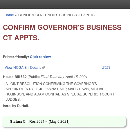
Skip to main content
Home
»
CONFIRM GOVERNOR'S BUSINESS CT APPTS.
You are here
CONFIRM GOVERNOR'S BUSINESS
CT APPTS.
Printer-friendly:
Click to view
View NCGA Bill Details
(link is external)
2021
House Bill 582
(Public)
Filed
Thursday, April 15, 2021
A JOINT RESOLUTION CONFIRMING THE GOVERNOR'S
APPOINTMENTS OF JULIANNA EARP, MARK DAVIS, MICHAEL
ROBINSON, AND ADAM CONRAD AS SPECIAL SUPERIOR COURT
JUDGES.
Intro. by D. Hall.
Status:
Ch. Res 2021-4 (
May 5 2021
)