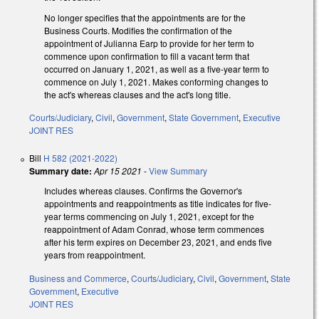
No longer specifies that the appointments are for the
Business Courts. Modifies the confirmation of the
appointment of Julianna Earp to provide for her term to
commence upon confirmation to fill a vacant term that
occurred on January 1, 2021, as well as a five-year term to
commence on July 1, 2021. Makes conforming changes to
the act's whereas clauses and the act's long title.
Courts/Judiciary
,
Civil
,
Government
,
State Government
,
Executive
JOINT RES
Bill
H 582 (2021-2022)
Summary date:
Apr 15 2021
-
View Summary
Includes whereas clauses. Confirms the Governor's
appointments and reappointments as title indicates for five-
year terms commencing on July 1, 2021, except for the
reappointment of Adam Conrad, whose term commences
after his term expires on December 23, 2021, and ends five
years from reappointment.
Business and Commerce
,
Courts/Judiciary
,
Civil
,
Government
,
State
Government
,
Executive
JOINT RES