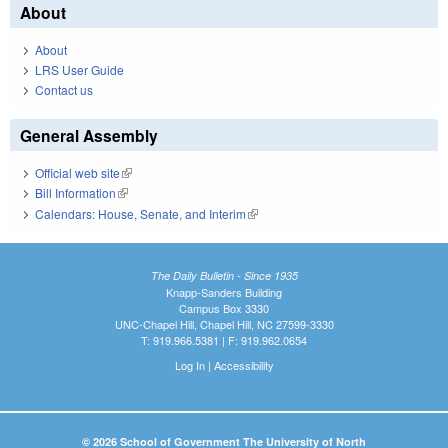
About
About
LRS User Guide
Contact us
General Assembly
Official web site
(link is external)
Bill Information
(link is external)
Calendars: House, Senate, and Interim
(link is external)
The Daily Bulletin - Since 1935
Knapp-Sanders Building
Campus Box 3330
UNC-Chapel Hill, Chapel Hill, NC 27599-3330
T: 919.966.5381 | F: 919.962.0654
Log In
|
Accessibility
© 2026 School of Government The University of North