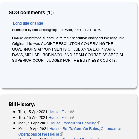
SOG comments (1):
Long title change
Submitted by
ddecamillis@sog...
on
Wed, 2021-04-21 16:08
House committee substitute to the 1st edition changed the long title.
Original title was A JOINT RESOLUTION CONFIRMING THE
GOVERNOR'S APPOINTMENTS OF JULIANNA EARP, MARK
DAVIS, MICHAEL ROBINSON, AND ADAM CONRAD AS SPECIAL
SUPERIOR COURT JUDGES FOR THE BUSINESS COURTS.
Bill History:
Thu, 15 Apr 2021
House: Filed
(link is external)
Thu, 15 Apr 2021
House: Filed
(link is external)
Mon, 19 Apr 2021
House: Passed 1st Reading
(link is external)
Mon, 19 Apr 2021
House: Ref To Com On Rules, Calendar, and
Operations of the House
(link is external)