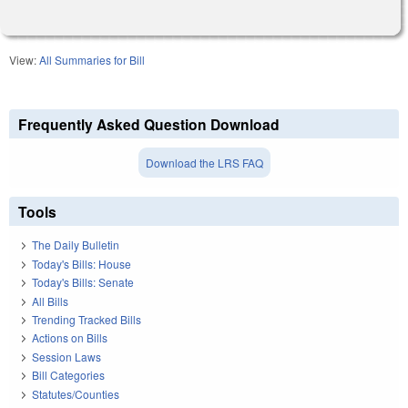
View:
All Summaries for Bill
Frequently Asked Question Download
Download the LRS FAQ
Tools
The Daily Bulletin
Today's Bills: House
Today's Bills: Senate
All Bills
Trending Tracked Bills
Actions on Bills
Session Laws
Bill Categories
Statutes/Counties