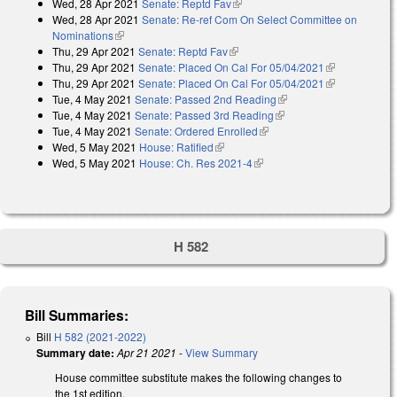
Wed, 28 Apr 2021
Senate: Reptd Fav
(link is external)
Wed, 28 Apr 2021
Senate: Re-ref Com On Select Committee on
Nominations
(link is external)
Thu, 29 Apr 2021
Senate: Reptd Fav
(link is external)
Thu, 29 Apr 2021
Senate: Placed On Cal For 05/04/2021
(link is
Thu, 29 Apr 2021
Senate: Placed On Cal For 05/04/2021
external)
(link is
Tue, 4 May 2021
Senate: Passed 2nd Reading
(link is external)
external)
Tue, 4 May 2021
Senate: Passed 3rd Reading
(link is external)
Tue, 4 May 2021
Senate: Ordered Enrolled
(link is external)
Wed, 5 May 2021
House: Ratified
(link is external)
Wed, 5 May 2021
House: Ch. Res 2021-4
(link is external)
H 582
Bill Summaries:
Bill
H 582 (2021-2022)
Summary date:
Apr 21 2021
-
View Summary
House committee substitute makes the following changes to
the 1st edition.