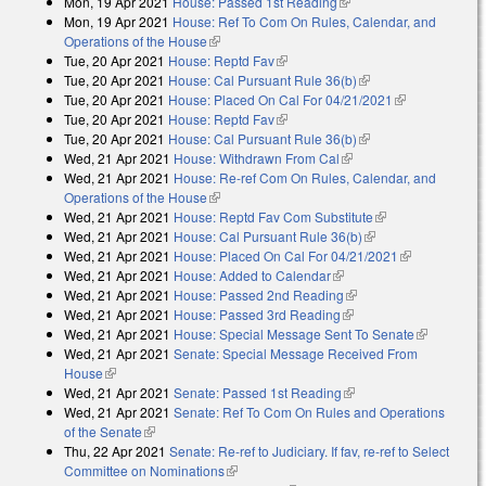
Mon, 19 Apr 2021
House: Passed 1st Reading
(link is external)
Mon, 19 Apr 2021
House: Ref To Com On Rules, Calendar, and
Operations of the House
(link is external)
Tue, 20 Apr 2021
House: Reptd Fav
(link is external)
Tue, 20 Apr 2021
House: Cal Pursuant Rule 36(b)
(link is external)
Tue, 20 Apr 2021
House: Placed On Cal For 04/21/2021
(link is
Tue, 20 Apr 2021
House: Reptd Fav
(link is external)
external)
Tue, 20 Apr 2021
House: Cal Pursuant Rule 36(b)
(link is external)
Wed, 21 Apr 2021
House: Withdrawn From Cal
(link is external)
Wed, 21 Apr 2021
House: Re-ref Com On Rules, Calendar, and
Operations of the House
(link is external)
Wed, 21 Apr 2021
House: Reptd Fav Com Substitute
(link is
Wed, 21 Apr 2021
House: Cal Pursuant Rule 36(b)
(link is external)
external)
Wed, 21 Apr 2021
House: Placed On Cal For 04/21/2021
(link is
Wed, 21 Apr 2021
House: Added to Calendar
(link is external)
external)
Wed, 21 Apr 2021
House: Passed 2nd Reading
(link is external)
Wed, 21 Apr 2021
House: Passed 3rd Reading
(link is external)
Wed, 21 Apr 2021
House: Special Message Sent To Senate
(link is
Wed, 21 Apr 2021
Senate: Special Message Received From
external)
House
(link is external)
Wed, 21 Apr 2021
Senate: Passed 1st Reading
(link is external)
Wed, 21 Apr 2021
Senate: Ref To Com On Rules and Operations
of the Senate
(link is external)
Thu, 22 Apr 2021
Senate: Re-ref to Judiciary. If fav, re-ref to Select
Committee on Nominations
(link is external)