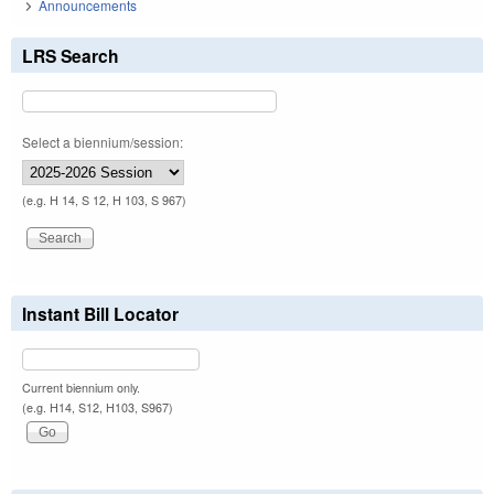
Announcements
LRS Search
Select a biennium/session:
(e.g. H 14, S 12, H 103, S 967)
Instant Bill Locator
Current biennium only.
(e.g. H14, S12, H103, S967)