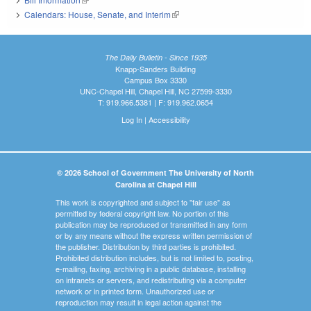
Calendars: House, Senate, and Interim
(link is external)
The Daily Bulletin - Since 1935
Knapp-Sanders Building
Campus Box 3330
UNC-Chapel Hill, Chapel Hill, NC 27599-3330
T: 919.966.5381 | F: 919.962.0654
Log In
|
Accessibility
© 2026 School of Government The University of North
Carolina at Chapel Hill
This work is copyrighted and subject to "fair use" as
permitted by federal copyright law. No portion of this
publication may be reproduced or transmitted in any form
or by any means without the express written permission of
the publisher. Distribution by third parties is prohibited.
Prohibited distribution includes, but is not limited to, posting,
e-mailing, faxing, archiving in a public database, installing
on intranets or servers, and redistributing via a computer
network or in printed form. Unauthorized use or
reproduction may result in legal action against the