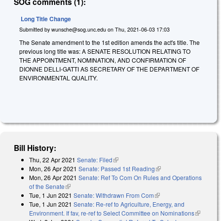
SOG comments (1):
Long Title Change
Submitted by
wunsche@sog.unc.edu
on
Thu, 2021-06-03 17:03
The Senate amendment to the 1st edition amends the act's title. The
previous long title was: A SENATE RESOLUTION RELATING TO
THE APPOINTMENT, NOMINATION, AND CONFIRMATION OF
DIONNE DELLI-GATTI AS SECRETARY OF THE DEPARTMENT OF
ENVIRONMENTAL QUALITY.
Bill History:
Thu, 22 Apr 2021
Senate: Filed
(link is external)
Mon, 26 Apr 2021
Senate: Passed 1st Reading
(link is external)
Mon, 26 Apr 2021
Senate: Ref To Com On Rules and Operations
of the Senate
(link is external)
Tue, 1 Jun 2021
Senate: Withdrawn From Com
(link is external)
Tue, 1 Jun 2021
Senate: Re-ref to Agriculture, Energy, and
Environment. If fav, re-ref to Select Committee on Nominations
(link is