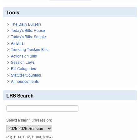
Tools
The Daily Bulletin
Today's Bills: House
Today's Bills: Senate
All Bills
Trending Tracked Bills
Actions on Bills
Session Laws
Bill Categories
Statutes/Counties
Announcements
LRS Search
Select a biennium/session:
(e.g. H 14, S 12, H 103, S 967)