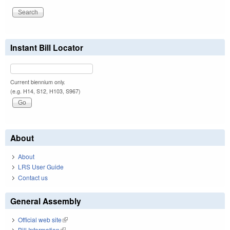
Instant Bill Locator
Current biennium only.
(e.g. H14, S12, H103, S967)
About
About
LRS User Guide
Contact us
General Assembly
Official web site
(link is external)
Bill Information
(link is external)