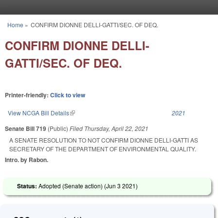
Skip to main content
Home
»
CONFIRM DIONNE DELLI-GATTI/SEC. OF DEQ.
You are here
CONFIRM DIONNE DELLI-
GATTI/SEC. OF DEQ.
Printer-friendly:
Click to view
View NCGA Bill Details
(link is external)
2021
Senate Bill 719
(Public)
Filed
Thursday, April 22, 2021
A SENATE RESOLUTION TO NOT CONFIRM DIONNE DELLI-GATTI AS
SECRETARY OF THE DEPARTMENT OF ENVIRONMENTAL QUALITY.
Intro. by Rabon.
Status:
Adopted (Senate action) (
Jun 3 2021
)