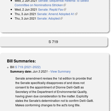
Wed, 2 Jun 2021
Senate: Sequential Referral To Select
external)
Committee on Nominations Stricken
(link is external)
Wed, 2 Jun 2021
Senate: Reptd Fav
(link is external)
Thu, 3 Jun 2021
Senate: Amend Adopted A1
(link is external)
Thu, 3 Jun 2021
Senate: Adopted
(link is external)
S 719
Bill Summaries:
Bill
S 719 (2021-2022)
Summary date:
Jun 3 2021
-
View Summary
Senate amendment revises the 1st edition to provide that
the Senate specifically disapproves of and does not
consent to the appointment of Dionne Delli-Gatti as
Secretary of the Department of Environmental Quality,
having given due consideration to the matter. Explicitly
states the Senate's determination not to confirm Delli-Gatti.
Makes conforming changes to the act's long title.