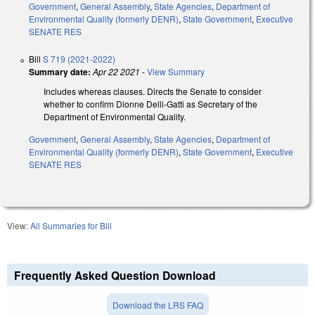
Government
,
General Assembly
,
State Agencies
,
Department of
Environmental Quality (formerly DENR)
,
State Government
,
Executive
SENATE RES
Bill
S 719 (2021-2022)
Summary date:
Apr 22 2021
-
View Summary
Includes whereas clauses. Directs the Senate to consider
whether to confirm Dionne Delli-Gatti as Secretary of the
Department of Environmental Quality.
Government
,
General Assembly
,
State Agencies
,
Department of
Environmental Quality (formerly DENR)
,
State Government
,
Executive
SENATE RES
View:
All Summaries for Bill
Frequently Asked Question Download
Download the LRS FAQ