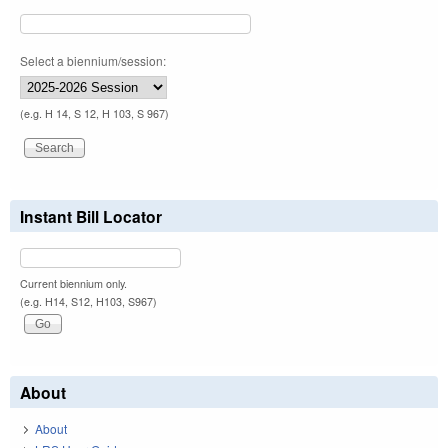
Select a biennium/session:
(e.g. H 14, S 12, H 103, S 967)
Instant Bill Locator
Current biennium only.
(e.g. H14, S12, H103, S967)
About
About