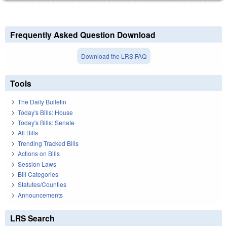
Frequently Asked Question Download
Download the LRS FAQ
Tools
The Daily Bulletin
Today's Bills: House
Today's Bills: Senate
All Bills
Trending Tracked Bills
Actions on Bills
Session Laws
Bill Categories
Statutes/Counties
Announcements
LRS Search