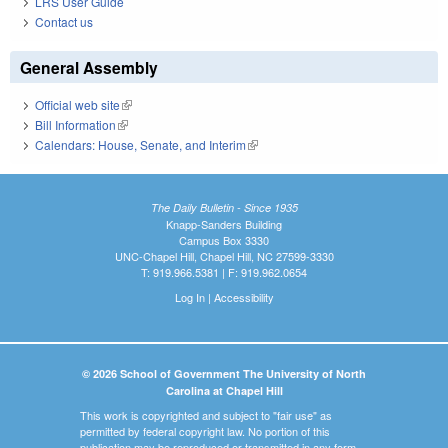
LRS User Guide
Contact us
General Assembly
Official web site
(link is external)
Bill Information
(link is external)
Calendars: House, Senate, and Interim
(link is external)
The Daily Bulletin - Since 1935
Knapp-Sanders Building
Campus Box 3330
UNC-Chapel Hill, Chapel Hill, NC 27599-3330
T: 919.966.5381 | F: 919.962.0654
Log In
|
Accessibility
© 2026 School of Government The University of North
Carolina at Chapel Hill
This work is copyrighted and subject to "fair use" as
permitted by federal copyright law. No portion of this
publication may be reproduced or transmitted in any form