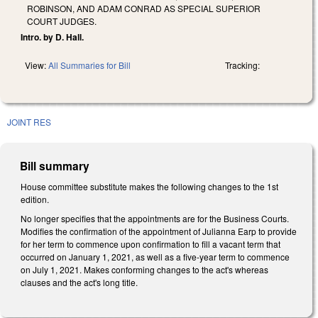
ROBINSON, AND ADAM CONRAD AS SPECIAL SUPERIOR
COURT JUDGES.
Intro. by D. Hall.
View:
All Summaries for Bill
Tracking:
JOINT RES
Bill summary
House committee substitute makes the following changes to the 1st
edition.
No longer specifies that the appointments are for the Business Courts.
Modifies the confirmation of the appointment of Julianna Earp to provide
for her term to commence upon confirmation to fill a vacant term that
occurred on January 1, 2021, as well as a five-year term to commence
on July 1, 2021. Makes conforming changes to the act's whereas
clauses and the act's long title.