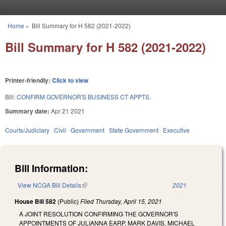
Skip to main content
Home
»
Bill Summary for H 582 (2021-2022)
You are here
Bill Summary for H 582 (2021-2022)
Printer-friendly:
Click to view
Bill:
CONFIRM GOVERNOR'S BUSINESS CT APPTS.
Summary date:
Apr 21 2021
Courts/Judiciary
Civil
Government
State Government
Executive
Bill Information:
View NCGA Bill Details
(link is external)
2021
House Bill 582
(Public)
Filed
Thursday, April 15, 2021
A JOINT RESOLUTION CONFIRMING THE GOVERNOR'S
APPOINTMENTS OF JULIANNA EARP, MARK DAVIS, MICHAEL