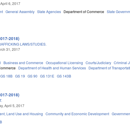
April 6, 2017
nt
General Assembly
State Agencies
Department of Commerce
State Governm
2017-2018)
FFICKING LAWS/STUDIES.
arch 31, 2017
l
Business and Commerce
Occupational Licensing
Courts/Judiciary
Criminal J
 Commerce
Department of Health and Human Services
Department of Transportat
GS 18B
GS 19
GS 90
GS 131E
GS 143B
2017-2018)
.
, April 5, 2017
nt, Land Use and Housing
Community and Economic Development
Governmen
3B