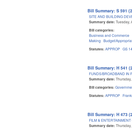
Bill Summary: S 591 (
SITE AND BUILDING DE
Summary date:
Tuesday, A
Bill categories:
Business and Commerce
Making
Budget/Appropria
Statutes:
APPROP
GS 1
Bill Summary: H 541 (
FUNDS/BROADBAND IN F
Summary date:
Thursday,
Bill categories:
Governme
Statutes:
APPROP
Frank
Bill Summary: H 473 (
FILM & ENTERTAINMENT
Summary date:
Thursday,