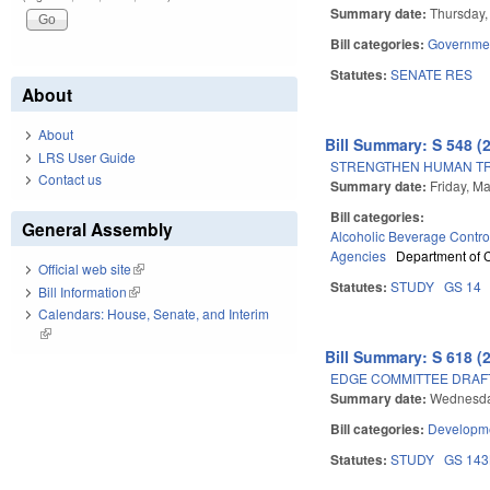
Summary date:
Thursday, 
Bill categories:
Governme
Statutes:
SENATE RES
About
About
Bill Summary: S 548 (
LRS User Guide
STRENGTHEN HUMAN TRA
Contact us
Summary date:
Friday, M
Bill categories:
General Assembly
Alcoholic Beverage Contro
Agencies
Department of
Official web site
(link is external)
Statutes:
STUDY
GS 14
Bill Information
(link is external)
Calendars: House, Senate, and Interim
(link is external)
Bill Summary: S 618 (
EDGE COMMITTEE DRAFT
Summary date:
Wednesday
Bill categories:
Developme
Statutes:
STUDY
GS 14