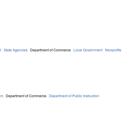
t
State Agencies
Department of Commerce
Local Government
Nonprofits
em
Department of Commerce
Department of Public Instruction