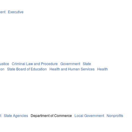
ent
Executive
ustice
Criminal Law and Procedure
Government
State
ion
State Board of Education
Health and Human Services
Health
t
State Agencies
Department of Commerce
Local Government
Nonprofits