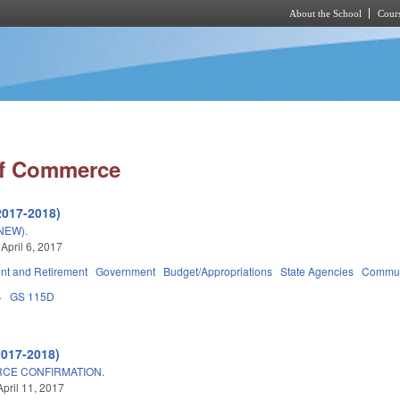
About the School
Cours
Skip to main content
of Commerce
2017-2018)
NEW).
April 6, 2017
t and Retirement
Government
Budget/Appropriations
State Agencies
Communi
4
GS 115D
2017-2018)
CE CONFIRMATION.
April 11, 2017