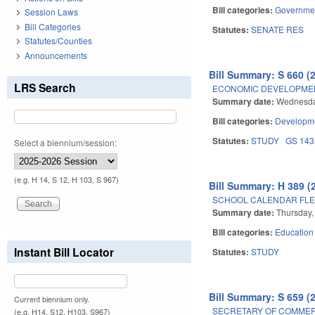
Bill categories:
Governme
Session Laws
Bill Categories
Statutes:
SENATE RES
Statutes/Counties
Announcements
Bill Summary: S 660 (
LRS Search
ECONOMIC DEVELOPMENT
Summary date:
Wednesday
Bill categories:
Developme
Statutes:
STUDY
GS 14
Select a biennium/session:
(e.g. H 14, S 12, H 103, S 967)
Bill Summary: H 389 (
SCHOOL CALENDAR FLEX
Summary date:
Thursday, 
Bill categories:
Education
Instant Bill Locator
Statutes:
STUDY
Bill Summary: S 659 (
Current biennium only.
SECRETARY OF COMMER
(e.g. H14, S12, H103, S967)