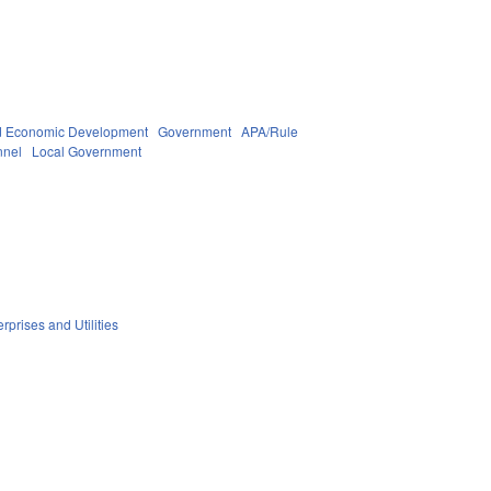
 Economic Development
Government
APA/Rule
nnel
Local Government
rprises and Utilities