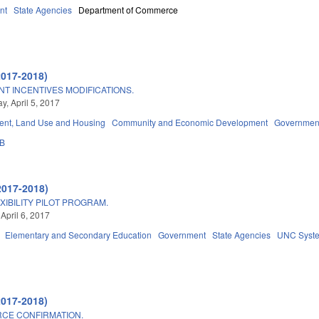
nt
State Agencies
Department of Commerce
2017-2018)
 INCENTIVES MODIFICATIONS.
, April 5, 2017
nt, Land Use and Housing
Community and Economic Development
Governmen
3B
2017-2018)
IBILITY PILOT PROGRAM.
April 6, 2017
Elementary and Secondary Education
Government
State Agencies
UNC Syst
2017-2018)
CE CONFIRMATION.