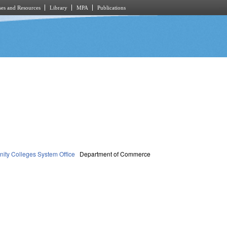
es and Resources
Library
MPA
Publications
ty Colleges System Office
Department of Commerce