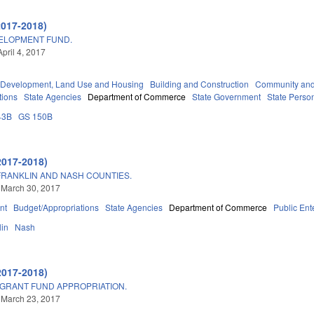
2017-2018)
VELOPMENT FUND.
pril 4, 2017
Development, Land Use and Housing
Building and Construction
Community and
tions
State Agencies
Department of Commerce
State Government
State Perso
43B
GS 150B
2017-2018)
RANKLIN AND NASH COUNTIES.
 March 30, 2017
nt
Budget/Appropriations
State Agencies
Department of Commerce
Public Ente
lin
Nash
2017-2018)
 GRANT FUND APPROPRIATION.
 March 23, 2017