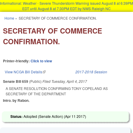
Informational: Weather - Severe Thunderstorm Warning issued August 8 at 6:39PM
EDT until August 8 at 7:30PM EDT by NWS Raleigh NC
Skip to main content
Home
»
SECRETARY OF COMMERCE CONFIRMATION.
You are here
SECRETARY OF COMMERCE
CONFIRMATION.
Printer-friendly:
Click to view
View NCGA Bill Details
(link is external)
2017-2018 Session
Senate Bill 659
(Public)
Filed
Tuesday, April 4, 2017
A SENATE RESOLUTION CONFIRMING TONY COPELAND AS
SECRETARY OF THE DEPARTMENT
Intro. by Rabon.
Status:
Adopted (Senate Action) (
Apr 11 2017
)