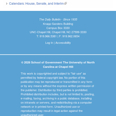
Calendars: House, Senate, and Interim
(link is external)
The Daily Bulletin - Since 1935
Knapp-Sanders Building
Campus Box 3330
UNC-Chapel Hill, Chapel Hill, NC 27599-3330
T: 919.966.5381 | F: 919.962.0654
Log In
|
Accessibility
© 2026 School of Government The University of North
Carolina at Chapel Hill
This work is copyrighted and subject to "fair use" as
permitted by federal copyright law. No portion of this
publication may be reproduced or transmitted in any form
or by any means without the express written permission of
the publisher. Distribution by third parties is prohibited.
Prohibited distribution includes, but is not limited to, posting,
e-mailing, faxing, archiving in a public database, installing
on intranets or servers, and redistributing via a computer
network or in printed form. Unauthorized use or
reproduction may result in legal action against the
unauthorized user.