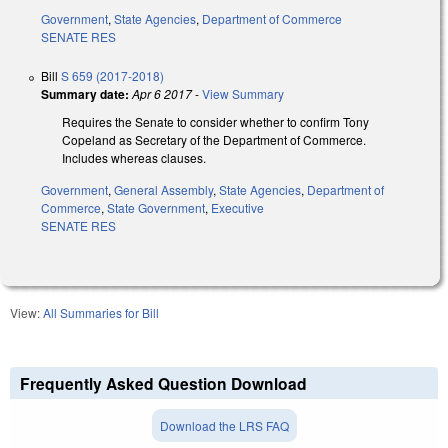
Government
,
State Agencies
,
Department of Commerce
SENATE RES
Bill
S 659 (2017-2018)
Summary date:
Apr 6 2017
-
View Summary
Requires the Senate to consider whether to confirm Tony
Copeland as Secretary of the Department of Commerce.
Includes whereas clauses.
Government
,
General Assembly
,
State Agencies
,
Department of
Commerce
,
State Government
,
Executive
SENATE RES
View:
All Summaries for Bill
Frequently Asked Question Download
Download the LRS FAQ