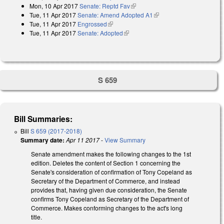
Mon, 10 Apr 2017
Senate: Reptd Fav
(link is external)
Tue, 11 Apr 2017
Senate: Amend Adopted A1
(link is external)
Tue, 11 Apr 2017
Engrossed
(link is external)
Tue, 11 Apr 2017
Senate: Adopted
(link is external)
S 659
Bill Summaries:
Bill
S 659 (2017-2018)
Summary date:
Apr 11 2017
-
View Summary
Senate amendment makes the following changes to the 1st
edition. Deletes the content of Section 1 concerning the
Senate's consideration of confirmation of Tony Copeland as
Secretary of the Department of Commerce, and instead
provides that, having given due consideration, the Senate
confirms Tony Copeland as Secretary of the Department of
Commerce. Makes conforming changes to the act's long
title.