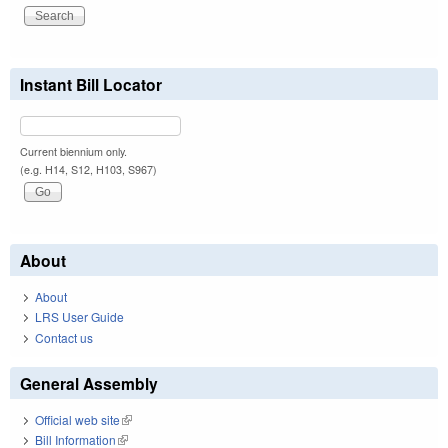
Instant Bill Locator
Current biennium only.
(e.g. H14, S12, H103, S967)
About
About
LRS User Guide
Contact us
General Assembly
Official web site
(link is external)
Bill Information
(link is external)