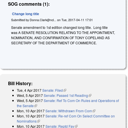
SOG comments (1):
Change long title
Submitted by
Donna.Clark@ncl...
on
Tue, 2017-04-11 17:01
Senate amendment to 1st edition changed long title. Long title
was A SENATE RESOLUTION RELATING TO THE APPOINTMENT,
NOMINATION, AND CONFIRMATION OF TONY COPELAND AS
SECRETARY OF THE DEPARTMENT OF COMMERCE.
Bill History:
Tue, 4 Apr 2017
Senate: Filed
(link is external)
Wed, 5 Apr 2017
Senate: Passed 1st Reading
(link is external)
Wed, 5 Apr 2017
Senate: Ref To Com On Rules and Operations of
the Senate
(link is external)
Mon, 10 Apr 2017
Senate: Withdrawn From Com
(link is external)
Mon, 10 Apr 2017
Senate: Re-ref Com On Select Committee on
Nominations
(link is external)
Mon, 10 Apr 2017
Senate: Reptd Fav
(link is external)