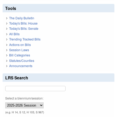
Tools
The Daily Bulletin
Today's Bills: House
Today's Bills: Senate
All Bills
Trending Tracked Bills
Actions on Bills
Session Laws
Bill Categories
Statutes/Counties
Announcements
LRS Search
Select a biennium/session:
(e.g. H 14, S 12, H 103, S 967)