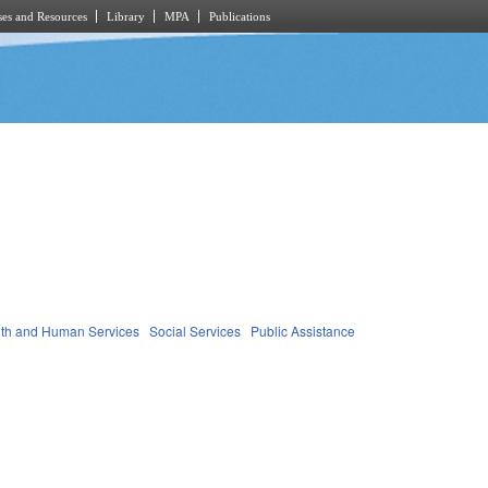
es and Resources
Library
MPA
Publications
th and Human Services
Social Services
Public Assistance