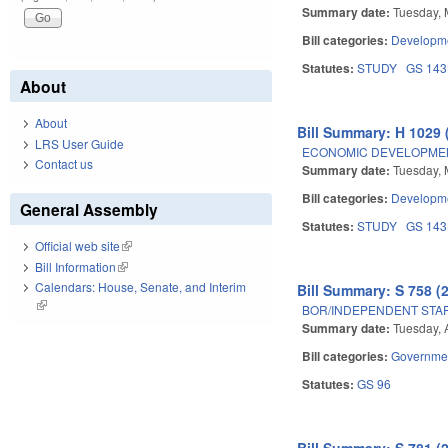
Summary date:
Tuesday, 
Bill categories:
Developme
Statutes:
STUDY
GS 14
About
About
Bill Summary: H 1029 
LRS User Guide
ECONOMIC DEVELOPMEN
Contact us
Summary date:
Tuesday, 
Bill categories:
Developme
General Assembly
Statutes:
STUDY
GS 14
Official web site
(link is external)
Bill Information
(link is external)
Calendars: House, Senate, and Interim
Bill Summary: S 758 (
(link is external)
BOR/INDEPENDENT STAF
Summary date:
Tuesday, 
Bill categories:
Governme
Statutes:
GS 96
Bill Summary: S 781 (