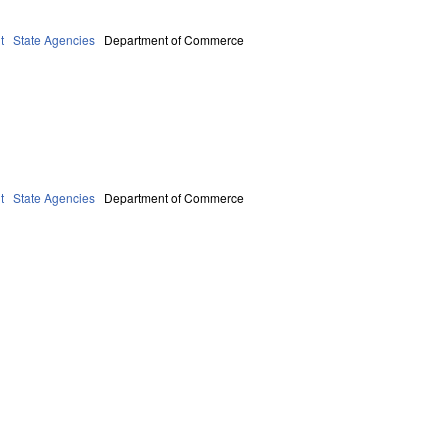
t
State Agencies
Department of Commerce
t
State Agencies
Department of Commerce