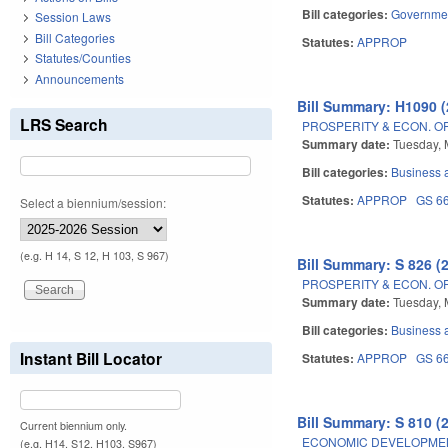
Bill categories:
Governme
Session Laws
Bill Categories
Statutes:
APPROP
Statutes/Counties
Announcements
Bill Summary: H1090 (
LRS Search
PROSPERITY & ECON. O
Summary date:
Tuesday, 
Bill categories:
Business
Statutes:
APPROP
GS 6
Select a biennium/session:
(e.g. H 14, S 12, H 103, S 967)
Bill Summary: S 826 (
PROSPERITY & ECON. O
Summary date:
Tuesday, 
Bill categories:
Business
Instant Bill Locator
Statutes:
APPROP
GS 6
Bill Summary: S 810 (
Current biennium only.
ECONOMIC DEVELOPMEN
(e.g. H14, S12, H103, S967)