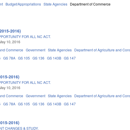
nt
Budget/Appropriations
State Agencies
Department of Commerce
2015-2016)
PPORTUNITY FOR ALL NC ACT.
May 10, 2016
 and Commerce
Government
State Agencies
Department of Agriculture and Con
6
GS 78A
GS 105
GS 136
GS 143B
GS 147
2015-2016)
PPORTUNITY FOR ALL NC ACT.
May 10, 2016
 and Commerce
Government
State Agencies
Department of Agriculture and Con
6
GS 78A
GS 105
GS 136
GS 143B
GS 147
2015-2016)
T CHANGES & STUDY.