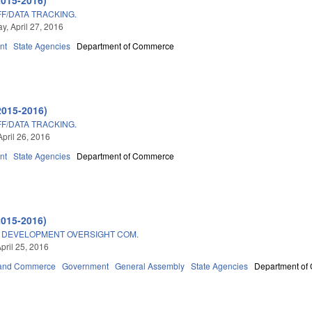
F/DATA TRACKING.
, April 27, 2016
nt
State Agencies
Department of Commerce
2015-2016)
F/DATA TRACKING.
April 26, 2016
nt
State Agencies
Department of Commerce
2015-2016)
DEVELOPMENT OVERSIGHT COM.
pril 25, 2016
 and Commerce
Government
General Assembly
State Agencies
Department of