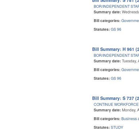
BOR/INDEPENDENT STAF
Summary date:
Wednesday
Bill categories:
Governme
Statutes:
GS 96
Bill Summary: H 961 (
BOR/INDEPENDENT STAF
Summary date:
Tuesday, 
Bill categories:
Governme
Statutes:
GS 96
Bill Summary: S 737 (
CONTINUE WORKFORCE 
Summary date:
Monday, A
Bill categories:
Business
Statutes:
STUDY