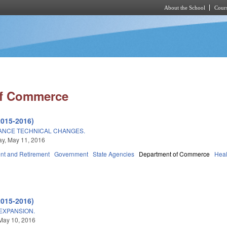
About the School
Cours
Skip to main content
of Commerce
2015-2016)
NCE TECHNICAL CHANGES.
y, May 11, 2016
t and Retirement
Government
State Agencies
Department of Commerce
Heal
2015-2016)
EXPANSION.
May 10, 2016