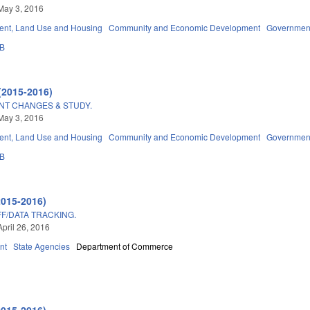
May 3, 2016
nt, Land Use and Housing
Community and Economic Development
Governmen
3B
(2015-2016)
T CHANGES & STUDY.
May 3, 2016
nt, Land Use and Housing
Community and Economic Development
Governmen
3B
2015-2016)
F/DATA TRACKING.
April 26, 2016
nt
State Agencies
Department of Commerce
2015-2016)