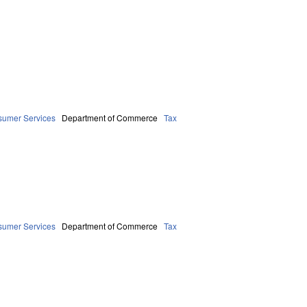
sumer Services
Department of Commerce
Tax
sumer Services
Department of Commerce
Tax