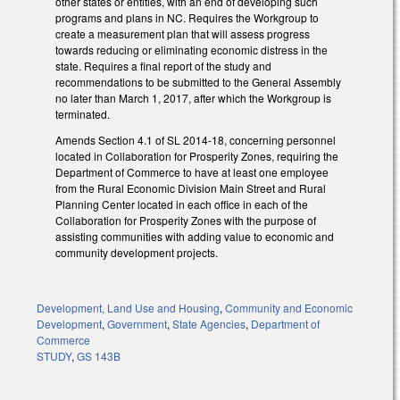
other states or entities, with an end of developing such
programs and plans in NC. Requires the Workgroup to
create a measurement plan that will assess progress
towards reducing or eliminating economic distress in the
state. Requires a final report of the study and
recommendations to be submitted to the General Assembly
no later than March 1, 2017, after which the Workgroup is
terminated.
Amends Section 4.1 of SL 2014-18, concerning personnel
located in Collaboration for Prosperity Zones, requiring the
Department of Commerce to have at least one employee
from the Rural Economic Division Main Street and Rural
Planning Center located in each office in each of the
Collaboration for Prosperity Zones with the purpose of
assisting communities with adding value to economic and
community development projects.
Development, Land Use and Housing
,
Community and Economic
Development
,
Government
,
State Agencies
,
Department of
Commerce
STUDY
,
GS 143B