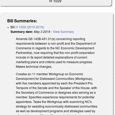
H 1029
Bill Summaries:
Bill
H 1029 (2015-2016)
Summary date:
May 3 2016
-
View Summary
Amends GS 143B-431.01(e) concerning reporting
requirements between a non-profit and the Department of
Commerce in regards to the NC Economic Development
Partnership, now requiring that the non-profit corporation
include in its report detailed explanations of current
marketing plans and criteria used to measure progress.
Makes technical changes.
Creates an 11 member Workgroup on Economic
Development for Distressed Communities (Workgroup),
with five members appointed by each the President Pro
Tempore of the Senate and the Speaker of the House, with
the Secretary of Commerce or designee also serving as a
member. Specifies experience requirements for potential
appointees. Tasks the Workgroup with examining NC's
strategy for assisting economically distressed communities
as well as development programs and strategies used by