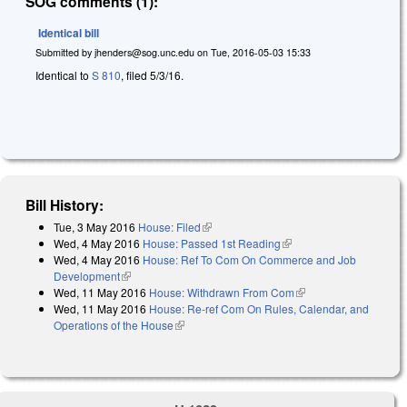
SOG comments (1):
Identical bill
Submitted by
jhenders@sog.unc.edu
on
Tue, 2016-05-03 15:33
Identical to
S 810
, filed 5/3/16.
Bill History:
Tue, 3 May 2016
House: Filed
(link is external)
Wed, 4 May 2016
House: Passed 1st Reading
(link is external)
Wed, 4 May 2016
House: Ref To Com On Commerce and Job
Development
(link is external)
Wed, 11 May 2016
House: Withdrawn From Com
(link is external)
Wed, 11 May 2016
House: Re-ref Com On Rules, Calendar, and
Operations of the House
(link is external)