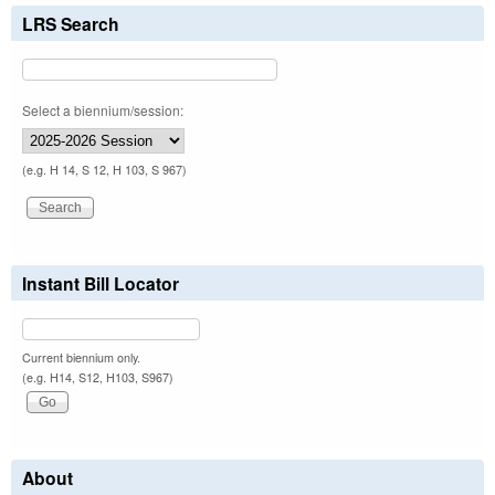
LRS Search
Select a biennium/session:
(e.g. H 14, S 12, H 103, S 967)
Instant Bill Locator
Current biennium only.
(e.g. H14, S12, H103, S967)
About