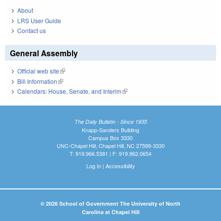
About
LRS User Guide
Contact us
General Assembly
Official web site
(link is external)
Bill Information
(link is external)
Calendars: House, Senate, and Interim
(link is external)
The Daily Bulletin - Since 1935
Knapp-Sanders Building
Campus Box 3330
UNC-Chapel Hill, Chapel Hill, NC 27599-3330
T: 919.966.5381 | F: 919.962.0654
Log In
|
Accessibility
© 2026 School of Government The University of North
Carolina at Chapel Hill