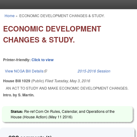
Skip to main content
Home
»
ECONOMIC DEVELOPMENT CHANGES & STUDY.
You are here
ECONOMIC DEVELOPMENT
CHANGES & STUDY.
Printer-friendly:
Click to view
View NCGA Bill Details
(link is external)
2015-2016 Session
House Bill 1029
(Public)
Filed
Tuesday, May 3, 2016
AN ACT TO STUDY AND MAKE ECONOMIC DEVELOPMENT CHANGES.
Intro. by S. Martin.
Status:
Re-ref Com On Rules, Calendar, and Operations of the
House (House Action) (
May 11 2016
)