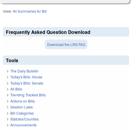
View:
All Summaries for Bill
Frequently Asked Question Download
Download the LRS FAQ
Tools
The Daily Bulletin
Today's Bills: House
Today's Bills: Senate
All Bills
Trending Tracked Bills
Actions on Bills
Session Laws
Bill Categories
Statutes/Counties
Announcements