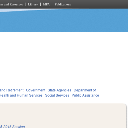
es and Resources
Library
MPA
Publications
and Retirement
Government
State Agencies
Department of
Health and Human Services
Social Services
Public Assistance
5-2016 Session