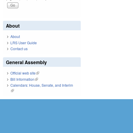
About
About
LRS User Guide
Contact us
General Assembly
Official web site
(link is external)
Bill Information
(link is external)
Calendars: House, Senate, and Interim
(link is external)