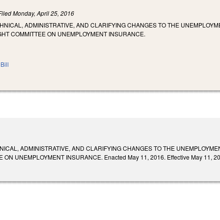
Filed
Monday, April 25, 2016
CHNICAL, ADMINISTRATIVE, AND CLARIFYING CHANGES TO THE UNEMPLOY
IGHT COMMITTEE ON UNEMPLOYMENT INSURANCE.
Bill
NICAL, ADMINISTRATIVE, AND CLARIFYING CHANGES TO THE UNEMPLOYME
ON UNEMPLOYMENT INSURANCE. Enacted May 11, 2016. Effective May 11, 20