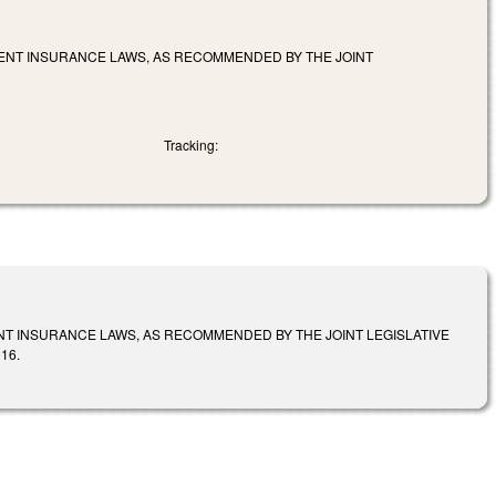
MENT INSURANCE LAWS, AS RECOMMENDED BY THE JOINT
Tracking:
NT INSURANCE LAWS, AS RECOMMENDED BY THE JOINT LEGISLATIVE
16.