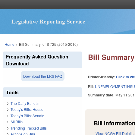
Legislative Reporting Service
You are here
Home
»
Bill Summary for S 725 (2015-2016)
Bill Summary 
Frequently Asked Question
Download
Download the LRS FAQ
Printer-friendly:
Click to vi
Bill:
UNEMPLOYMENT INSU
Tools
Summary date:
May 11 201
The Daily Bulletin
Today's Bills: House
Today's Bills: Senate
Bill Information
All Bills
Trending Tracked Bills
View NCGA Bill Details
Actions on Bills