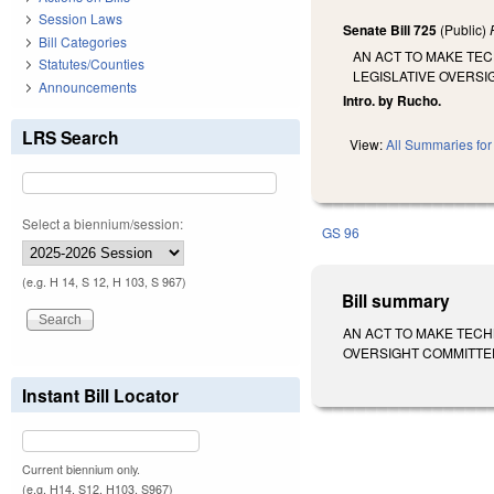
Session Laws
Senate Bill 725
(Public)
Bill Categories
AN ACT TO MAKE TE
Statutes/Counties
LEGISLATIVE OVERS
Announcements
Intro. by Rucho.
LRS Search
View:
All Summaries for 
Select a biennium/session:
GS 96
(e.g. H 14, S 12, H 103, S 967)
Bill summary
AN ACT TO MAKE TECH
OVERSIGHT COMMITTEE 
Instant Bill Locator
Current biennium only.
(e.g. H14, S12, H103, S967)