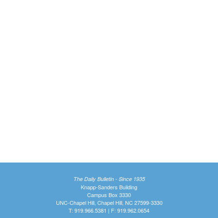
The Daily Bulletin - Since 1935
Knapp-Sanders Building
Campus Box 3330
UNC-Chapel Hill, Chapel Hill, NC 27599-3330
T: 919.966.5381 | F: 919.962.0654