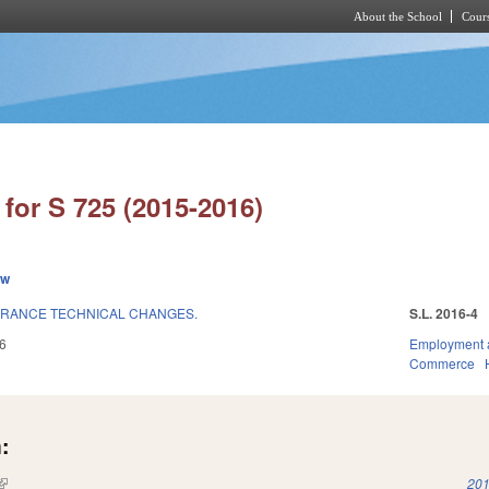
About the School
Cours
Skip to main content
for S 725 (2015-2016)
ew
RANCE TECHNICAL CHANGES.
S.L. 2016-4
6
Employment 
Commerce
:
(link is external)
201