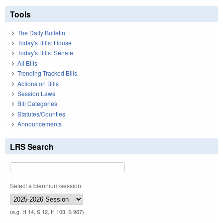
Tools
The Daily Bulletin
Today's Bills: House
Today's Bills: Senate
All Bills
Trending Tracked Bills
Actions on Bills
Session Laws
Bill Categories
Statutes/Counties
Announcements
LRS Search
Select a biennium/session:
(e.g. H 14, S 12, H 103, S 967)