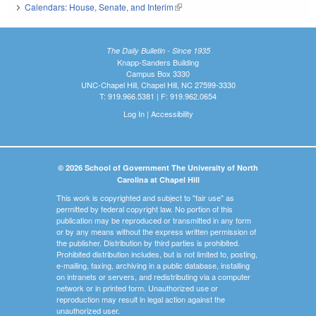
Calendars: House, Senate, and Interim
(link is external)
The Daily Bulletin - Since 1935
Knapp-Sanders Building
Campus Box 3330
UNC-Chapel Hill, Chapel Hill, NC 27599-3330
T: 919.966.5381 | F: 919.962.0654
Log In
|
Accessibility
© 2026 School of Government The University of North
Carolina at Chapel Hill
This work is copyrighted and subject to "fair use" as
permitted by federal copyright law. No portion of this
publication may be reproduced or transmitted in any form
or by any means without the express written permission of
the publisher. Distribution by third parties is prohibited.
Prohibited distribution includes, but is not limited to, posting,
e-mailing, faxing, archiving in a public database, installing
on intranets or servers, and redistributing via a computer
network or in printed form. Unauthorized use or
reproduction may result in legal action against the
unauthorized user.