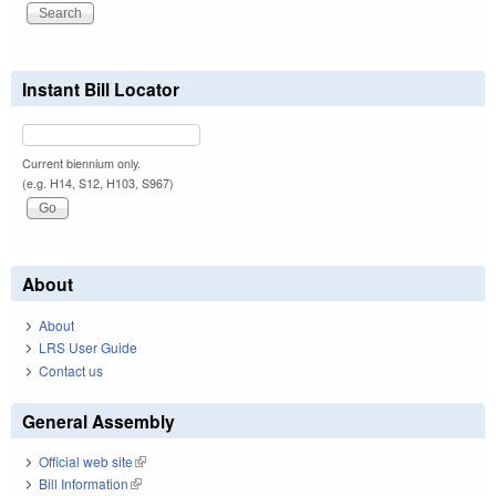
Instant Bill Locator
Current biennium only.
(e.g. H14, S12, H103, S967)
About
About
LRS User Guide
Contact us
General Assembly
Official web site
(link is external)
Bill Information
(link is external)