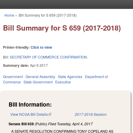
Skip to main content
Home
»
Bill Summary for S 659 (2017-2018)
You are here
Bill Summary for S 659 (2017-2018)
Printer-friendly:
Click to view
Bill:
SECRETARY OF COMMERCE CONFIRMATION.
Summary date:
Apr 6 2017
Government
General Assembly
State Agencies
Department of
Commerce
State Government
Executive
Bill Information:
View NCGA Bill Details
(link is external)
2017-2018 Session
Senate Bill 659
(Public)
Filed
Tuesday, April 4, 2017
A SENATE RESOLUTION CONFIRMING TONY COPELAND AS