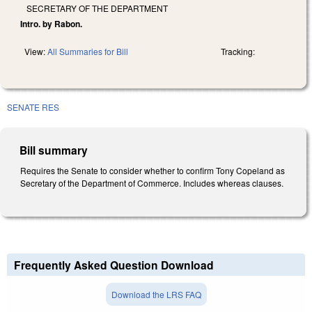
SECRETARY OF THE DEPARTMENT
Intro. by Rabon.
View:
All Summaries for Bill
Tracking:
SENATE RES
Bill summary
Requires the Senate to consider whether to confirm Tony Copeland as
Secretary of the Department of Commerce. Includes whereas clauses.
Frequently Asked Question Download
Download the LRS FAQ