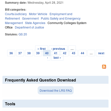
Summary date:
Wednesday, April 28, 2021
Bill categories:
Courts/Judiciary
Motor Vehicle
Employment and
Retirement
Government
Public Safety and Emergency
Management
State Agencies
Community Colleges System
Office
Department of Justice
Statutes:
GS 20
« first
‹ previous
…
Pages
36
37
38
39
40
41
42
43
44
…
next
›
last »
Frequently Asked Question Download
Download the LRS FAQ
Tools