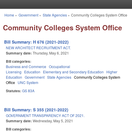
Skip to main content
Home
»
Government
»
State Agencies
»
Community Colleges System Office
You are here
Community Colleges System Office
Bill Summary: H 676 (2021-2022)
NEW ARCHITECT RECRUITMENT ACT.
Summary date:
Thursday, May 6, 2021
Bill categories:
Business and Commerce
Occupational
Licensing
Education
Elementary and Secondary Education
Higher
Education
Government
State Agencies
Community Colleges System
Office
UNC System
Statutes:
GS 83A
Bill Summary: S 355 (2021-2022)
GOVERNMENT TRANSPARENCY ACT OF 2021.
Summary date:
Wednesday, May 5, 2021
Bill categories: