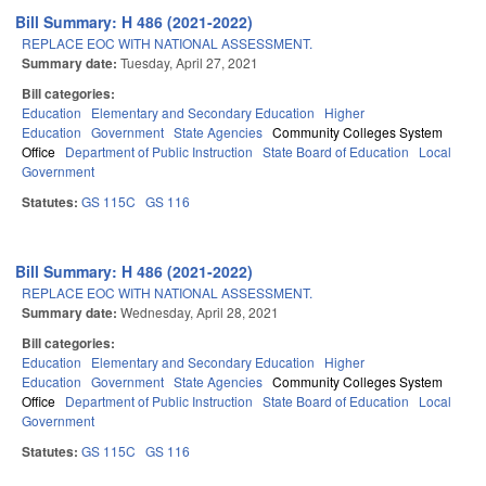
Bill Summary: H 486 (2021-2022)
REPLACE EOC WITH NATIONAL ASSESSMENT.
Summary date:
Tuesday, April 27, 2021
Bill categories:
Education
Elementary and Secondary Education
Higher
Education
Government
State Agencies
Community Colleges System
Office
Department of Public Instruction
State Board of Education
Local
Government
Statutes:
GS 115C
GS 116
Bill Summary: H 486 (2021-2022)
REPLACE EOC WITH NATIONAL ASSESSMENT.
Summary date:
Wednesday, April 28, 2021
Bill categories:
Education
Elementary and Secondary Education
Higher
Education
Government
State Agencies
Community Colleges System
Office
Department of Public Instruction
State Board of Education
Local
Government
Statutes:
GS 115C
GS 116