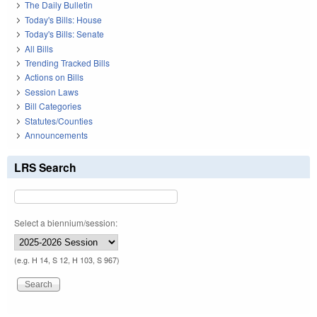
The Daily Bulletin
Today's Bills: House
Today's Bills: Senate
All Bills
Trending Tracked Bills
Actions on Bills
Session Laws
Bill Categories
Statutes/Counties
Announcements
LRS Search
Select a biennium/session:
(e.g. H 14, S 12, H 103, S 967)