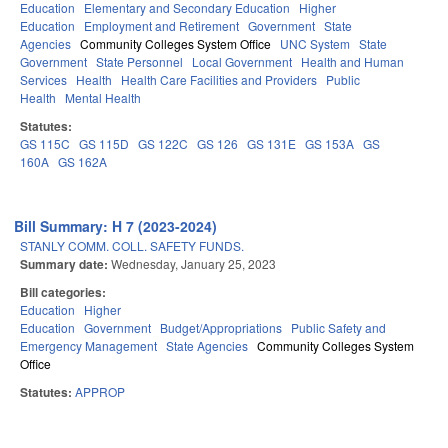
Education
Elementary and Secondary Education
Higher
Education
Employment and Retirement
Government
State
Agencies
Community Colleges System Office
UNC System
State
Government
State Personnel
Local Government
Health and Human
Services
Health
Health Care Facilities and Providers
Public
Health
Mental Health
Statutes:
GS 115C
GS 115D
GS 122C
GS 126
GS 131E
GS 153A
GS
160A
GS 162A
Bill Summary: H 7 (2023-2024)
STANLY COMM. COLL. SAFETY FUNDS.
Summary date:
Wednesday, January 25, 2023
Bill categories:
Education
Higher
Education
Government
Budget/Appropriations
Public Safety and
Emergency Management
State Agencies
Community Colleges System
Office
Statutes:
APPROP