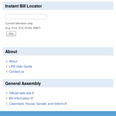
Instant Bill Locator
Current biennium only.
(e.g. H14, S12, H103, S967)
About
About
LRS User Guide
Contact us
General Assembly
Official web site
(link is external)
Bill Information
(link is external)
Calendars: House, Senate, and Interim
(link is external)