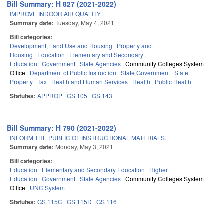
Bill Summary: H 827 (2021-2022)
IMPROVE INDOOR AIR QUALITY.
Summary date:
Tuesday, May 4, 2021
Bill categories:
Development, Land Use and Housing
Property and
Housing
Education
Elementary and Secondary
Education
Government
State Agencies
Community Colleges System
Office
Department of Public Instruction
State Government
State
Property
Tax
Health and Human Services
Health
Public Health
Statutes:
APPROP
GS 105
GS 143
Bill Summary: H 790 (2021-2022)
INFORM THE PUBLIC OF INSTRUCTIONAL MATERIALS.
Summary date:
Monday, May 3, 2021
Bill categories:
Education
Elementary and Secondary Education
Higher
Education
Government
State Agencies
Community Colleges System
Office
UNC System
Statutes:
GS 115C
GS 115D
GS 116