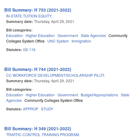
Bill Summary: H 753 (2021-2022)
IN-STATE TUITION EQUITY.
Summary date:
Thursday, April 29, 2021
Bill categories:
Education
Higher Education
Government
State Agencies
Community
Colleges System Office
UNC System
Immigration
Statutes:
GS 116
Bill Summary: H 744 (2021-2022)
CC WORKFORCE DEVELOPMENT/SCHOLARSHIP PILOT.
Summary date:
Thursday, April 29, 2021
Bill categories:
Education
Higher Education
Government
Budget/Appropriations
State
Agencies
Community Colleges System Office
Statutes:
APPROP
STUDY
Bill Summary: H 349 (2021-2022)
TRAFFIC-CONTROL TRAINING PROGRAM.