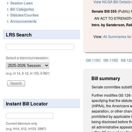
View NCGA Bill Details
Session Laws
Bill Categories
Senate Bill 355
(Public)
Statutes/Counties
AN ACT TO STRENGT
Announcements
Intro. by Sanderson, Ra
LRS Search
View:
All Summaries for 
Select a biennium/session:
GS 115C
GS 115D
GS 12
(e.g. H 14, S 12, H 103, S 967)
Bill summary
Senate committee substit
Further modifies GS 126-
specifying that the statu
Instant Bill Locator
(HIPAA), the Americans wi
separation, or other chang
prohibited by applicable 
being disclosed before t
Current biennium only.
all administrative appeal
(e.g. H14, S12, H103, S967)