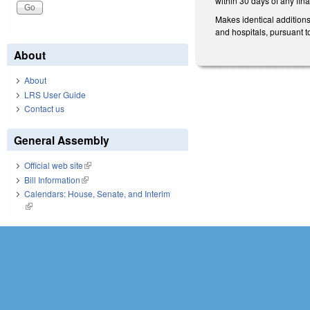
within 30 days of any fina
Makes identical addition
and hospitals, pursuant
About
About
LRS User Guide
Contact us
General Assembly
Official web site
(link is external)
Bill Information
(link is external)
Calendars: House, Senate, and Interim
(link is external)