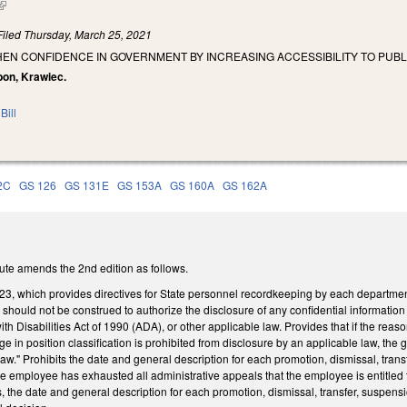
(link is external)
Filed
Thursday, March 25, 2021
HEN CONFIDENCE IN GOVERNMENT BY INCREASING ACCESSIBILITY TO PUB
bon, Krawiec.
Bill
2C
GS 126
GS 131E
GS 153A
GS 160A
GS 162A
ute amends the 2nd edition as follows.
23, which provides directives for State personnel recordkeeping by each department
te should not be construed to authorize the disclosure of any confidential informatio
th Disabilities Act of 1990 (ADA), or other applicable law. Provides that if the rea
e in position classification is prohibited from disclosure by an applicable law, the 
law." Prohibits the date and general description for each promotion, dismissal, trans
he employee has exhausted all administrative appeals that the employee is entitl
s, the date and general description for each promotion, dismissal, transfer, suspensi