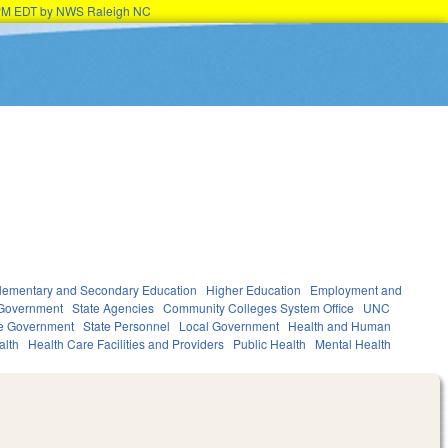
45PM EDT by NWS Raleigh NC
lementary and Secondary Education
Higher Education
Employment and
Government
State Agencies
Community Colleges System Office
UNC
te Government
State Personnel
Local Government
Health and Human
alth
Health Care Facilities and Providers
Public Health
Mental Health