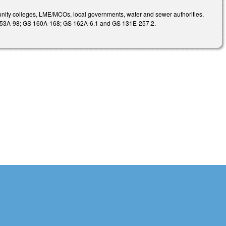
unity colleges, LME/MCOs, local governments, water and sewer authorities,
S 153A-98; GS 160A-168; GS 162A-6.1 and GS 131E-257.2.