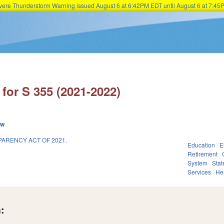
Severe Thunderstorm Warning issued August 6 at 6:42PM EDT until August 6 at 7:
Skip to main content
for S 355 (2021-2022)
ew
ARENCY ACT OF 2021.
Education
E
Retirement
System
Sta
Services
He
: