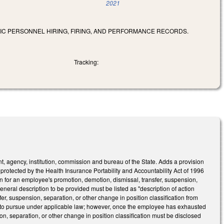
2021
LIC PERSONNEL HIRING, FIRING, AND PERFORMANCE RECORDS.
Tracking:
, agency, institution, commission and bureau of the State. Adds a provision
n protected by the Health Insurance Portability and Accountability Act of 1996
son for an employee's promotion, demotion, dismissal, transfer, suspension,
general description to be provided must be listed as "description of action
fer, suspension, separation, or other change in position classification from
ed to pursue under applicable law; however, once the employee has exhausted
on, separation, or other change in position classification must be disclosed