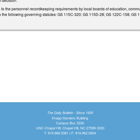
l decision.
s to the personnel recordkeeping requirements by local boards of education, comm
 to the following governing statutes: GS 115C-320; GS 115D-28; GS 122C-158; G
The Daily Bulletin - Since 1935
Knapp-Sanders Building
Campus Box 3330
UNC-Chapel Hill, Chapel Hill, NC 27599-3330
T: 919.966.5381 | F: 919.962.0654