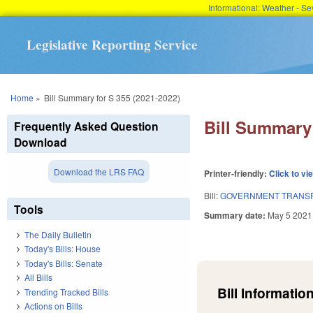
Informational: Weather - 
Legislative Reporting Service
You are here
Home
»
Bill Summary for S 355 (2021-2022)
Bill Summary 
Frequently Asked Question
Download
Download the LRS FAQ
Printer-friendly:
Click to vi
Bill:
GOVERNMENT TRANSP
Tools
Summary date:
May 5 2021
The Daily Bulletin
Today's Bills: House
Today's Bills: Senate
All Bills
Bill Information
Trending Tracked Bills
Actions on Bills