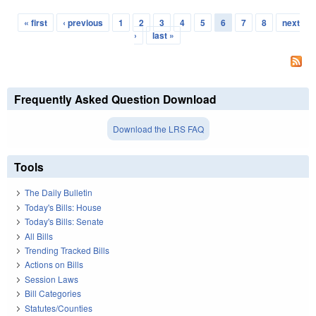
« first
‹ previous
1
2
3
4
5
6
7
8
next
Pages
›
last »
Frequently Asked Question Download
Download the LRS FAQ
Tools
The Daily Bulletin
Today's Bills: House
Today's Bills: Senate
All Bills
Trending Tracked Bills
Actions on Bills
Session Laws
Bill Categories
Statutes/Counties