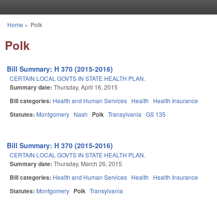
Skip to main content
Home
»
Polk
You are here
Polk
Bill Summary: H 370 (2015-2016)
CERTAIN LOCAL GOVTS IN STATE HEALTH PLAN.
Summary date:
Thursday, April 16, 2015
Bill categories:
Health and Human Services
Health
Health Insurance
Statutes:
Montgomery
Nash
Polk
Transylvania
GS 135
Bill Summary: H 370 (2015-2016)
CERTAIN LOCAL GOVTS IN STATE HEALTH PLAN.
Summary date:
Thursday, March 26, 2015
Bill categories:
Health and Human Services
Health
Health Insurance
Statutes:
Montgomery
Polk
Transylvania