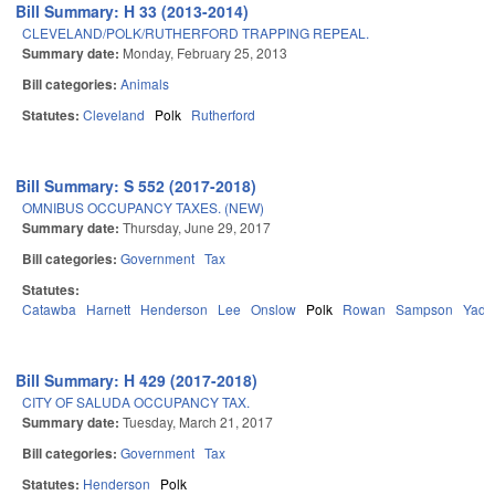
Bill Summary: H 33 (2013-2014)
CLEVELAND/POLK/RUTHERFORD TRAPPING REPEAL.
Summary date:
Monday, February 25, 2013
Bill categories:
Animals
Statutes:
Cleveland
Polk
Rutherford
Bill Summary: S 552 (2017-2018)
OMNIBUS OCCUPANCY TAXES. (NEW)
Summary date:
Thursday, June 29, 2017
Bill categories:
Government
Tax
Statutes:
Catawba
Harnett
Henderson
Lee
Onslow
Polk
Rowan
Sampson
Yadk
Bill Summary: H 429 (2017-2018)
CITY OF SALUDA OCCUPANCY TAX.
Summary date:
Tuesday, March 21, 2017
Bill categories:
Government
Tax
Statutes:
Henderson
Polk