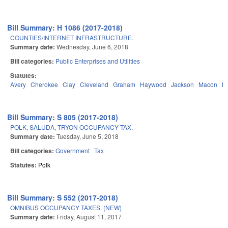
Bill Summary: H 1086 (2017-2018)
COUNTIES/INTERNET INFRASTRUCTURE.
Summary date:
Wednesday, June 6, 2018
Bill categories:
Public Enterprises and Utilities
Statutes:
Avery
Cherokee
Clay
Cleveland
Graham
Haywood
Jackson
Macon
M
Bill Summary: S 805 (2017-2018)
POLK, SALUDA, TRYON OCCUPANCY TAX.
Summary date:
Tuesday, June 5, 2018
Bill categories:
Government
Tax
Statutes:
Polk
Bill Summary: S 552 (2017-2018)
OMNIBUS OCCUPANCY TAXES. (NEW)
Summary date:
Friday, August 11, 2017