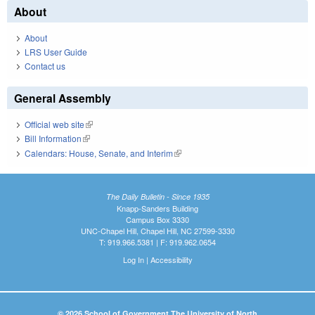
About
About
LRS User Guide
Contact us
General Assembly
Official web site
(link is external)
Bill Information
(link is external)
Calendars: House, Senate, and Interim
(link is external)
The Daily Bulletin - Since 1935
Knapp-Sanders Building
Campus Box 3330
UNC-Chapel Hill, Chapel Hill, NC 27599-3330
T: 919.966.5381 | F: 919.962.0654
Log In
|
Accessibility
© 2026 School of Government The University of North