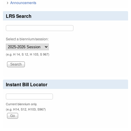
Announcements
LRS Search
Select a biennium/session:
(e.g. H 14, S 12, H 103, S 967)
Instant Bill Locator
Current biennium only.
(e.g. H14, S12, H103, S967)