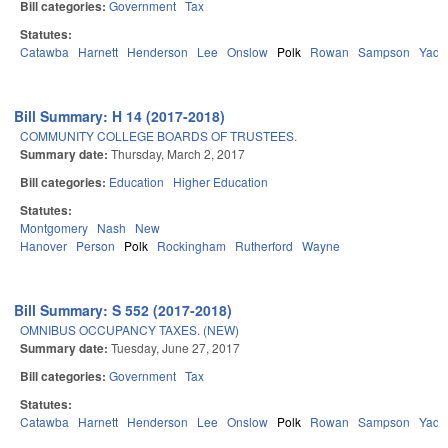
Bill categories:
Government
Tax
Statutes:
Catawba
Harnett
Henderson
Lee
Onslow
Polk
Rowan
Sampson
Yadk
Bill Summary: H 14 (2017-2018)
COMMUNITY COLLEGE BOARDS OF TRUSTEES.
Summary date:
Thursday, March 2, 2017
Bill categories:
Education
Higher Education
Statutes:
Montgomery
Nash
New
Hanover
Person
Polk
Rockingham
Rutherford
Wayne
Bill Summary: S 552 (2017-2018)
OMNIBUS OCCUPANCY TAXES. (NEW)
Summary date:
Tuesday, June 27, 2017
Bill categories:
Government
Tax
Statutes:
Catawba
Harnett
Henderson
Lee
Onslow
Polk
Rowan
Sampson
Yadk