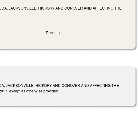
UDA, JACKSONVILLE, HICKORY AND CONOVER AND AFFECTING THE
Tracking:
DA, JACKSONVILLE, HICKORY AND CONOVER AND AFFECTING THE
7, except as otherwise provided.