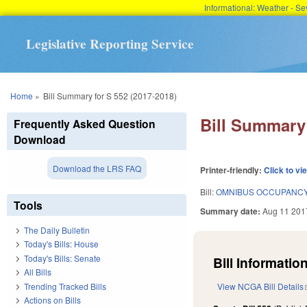
Informational: Weather - 
Legislative Reporting Service
You are here
Home
»
Bill Summary for S 552 (2017-2018)
Bill Summary 
Frequently Asked Question
Download
Download the LRS FAQ
Printer-friendly:
Click to vi
Bill:
OMNIBUS OCCUPANCY 
Tools
Summary date:
Aug 11 201
The Daily Bulletin
Today's Bills: House
Today's Bills: Senate
Bill Information
All Bills
Trending Tracked Bills
View NCGA Bill Details
Actions on Bills