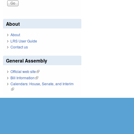
About
About
LRS User Guide
Contact us
General Assembly
Official web site
(link is external)
Bill Information
(link is external)
Calendars: House, Senate, and Interim
(link is external)