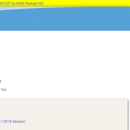
15PM EDT by NWS Raleigh NC
2
Tax
7-2018 Session