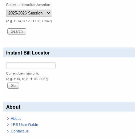
Select a biennium/session:
(e.g. H 14, S 12, H 103, S 967)
Instant Bill Locator
Current biennium only.
(e.g. H14, S12, H103, S967)
About
About
LRS User Guide
Contact us