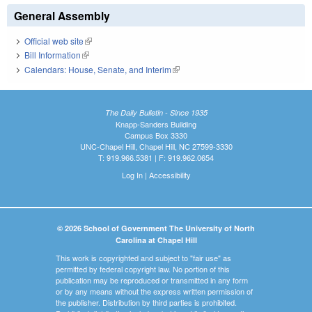
General Assembly
Official web site
(link is external)
Bill Information
(link is external)
Calendars: House, Senate, and Interim
(link is external)
The Daily Bulletin - Since 1935
Knapp-Sanders Building
Campus Box 3330
UNC-Chapel Hill, Chapel Hill, NC 27599-3330
T: 919.966.5381 | F: 919.962.0654
Log In
|
Accessibility
© 2026 School of Government The University of North
Carolina at Chapel Hill
This work is copyrighted and subject to "fair use" as
permitted by federal copyright law. No portion of this
publication may be reproduced or transmitted in any form
or by any means without the express written permission of
the publisher. Distribution by third parties is prohibited.