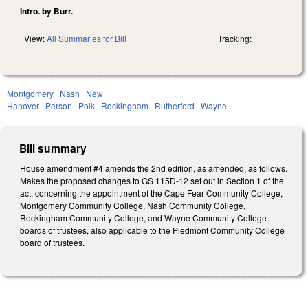
Intro. by Burr.
View:
All Summaries for Bill
Tracking:
Montgomery
Nash
New
Hanover
Person
Polk
Rockingham
Rutherford
Wayne
Bill summary
House amendment #4 amends the 2nd edition, as amended, as follows.
Makes the proposed changes to GS 115D-12 set out in Section 1 of the
act, concerning the appointment of the Cape Fear Community College,
Montgomery Community College, Nash Community College,
Rockingham Community College, and Wayne Community College
boards of trustees, also applicable to the Piedmont Community College
board of trustees.