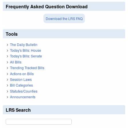
Frequently Asked Question Download
Download the LRS FAQ
Tools
The Daily Bulletin
Today's Bills: House
Today's Bills: Senate
All Bills
Trending Tracked Bills
Actions on Bills
Session Laws
Bill Categories
Statutes/Counties
Announcements
LRS Search