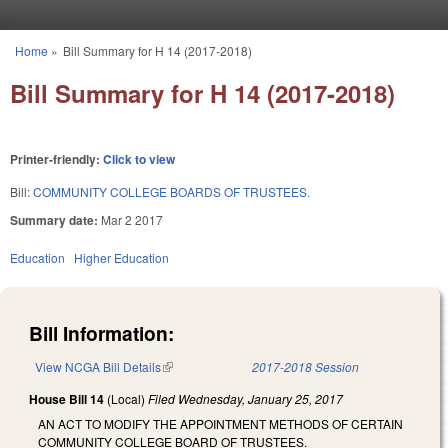
Skip to main content
Home
»
Bill Summary for H 14 (2017-2018)
You are here
Bill Summary for H 14 (2017-2018)
Printer-friendly:
Click to view
Bill:
COMMUNITY COLLEGE BOARDS OF TRUSTEES.
Summary date:
Mar 2 2017
Education
Higher Education
Bill Information:
View NCGA Bill Details
(link is external)
2017-2018 Session
House Bill 14
(Local)
Filed
Wednesday, January 25, 2017
AN ACT TO MODIFY THE APPOINTMENT METHODS OF CERTAIN
COMMUNITY COLLEGE BOARD OF TRUSTEES.