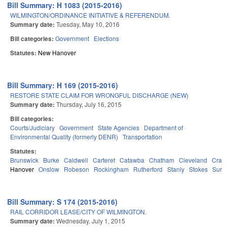
Bill Summary: H 1083 (2015-2016)
WILMINGTON/ORDINANCE INITIATIVE & REFERENDUM.
Summary date:
Tuesday, May 10, 2016
Bill categories:
Government
Elections
Statutes:
New Hanover
Bill Summary: H 169 (2015-2016)
RESTORE STATE CLAIM FOR WRONGFUL DISCHARGE (NEW)
Summary date:
Thursday, July 16, 2015
Bill categories:
Courts/Judiciary
Government
State Agencies
Department of
Environmental Quality (formerly DENR)
Transportation
Statutes:
Brunswick
Burke
Caldwell
Carteret
Catawba
Chatham
Cleveland
Crav
Hanover
Onslow
Robeson
Rockingham
Rutherford
Stanly
Stokes
Surry
Bill Summary: S 174 (2015-2016)
RAIL CORRIDOR LEASE/CITY OF WILMINGTON.
Summary date:
Wednesday, July 1, 2015