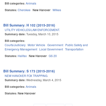
Bill categories:
Animals
Statutes:
Cherokee
New Hanover
Wilkes
Bill Summary: H 102 (2015-2016)
UTILITY VEHICLES/LAW ENFORCEMENT.
Summary date:
Tuesday, March 10, 2015
Bill categories:
Courts/Judiciary
Motor Vehicle
Government
Public Safety and
Emergency Management
Local Government
Transportation
Statutes:
Halifax
New Hanover
GS 20
Bill Summary: S 173 (2015-2016)
NEW HANOVER FOX TRAPPING.
Summary date:
Wednesday, March 4, 2015
Bill categories:
Animals
Statutes:
New Hanover