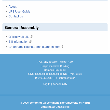
About
LRS User Guide
Contact us
General Assembly
Official web site
(link is external)
Bill Information
(link is external)
Calendars: House, Senate, and Interim
(link is external)
The Daily Bulletin - Since 1935
Knapp-Sanders Building
Campus Box 3330
UNC-Chapel Hill, Chapel Hill, NC 27599-3330
T: 919.966.5381 | F: 919.962.0654
Log In
|
Accessibility
© 2026 School of Government The University of North
Carolina at Chapel Hill