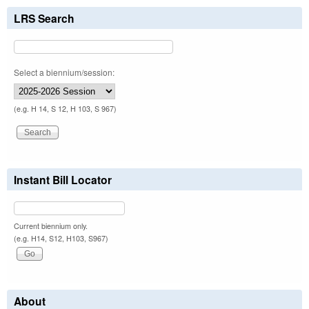
LRS Search
Select a biennium/session:
(e.g. H 14, S 12, H 103, S 967)
Instant Bill Locator
Current biennium only.
(e.g. H14, S12, H103, S967)
About