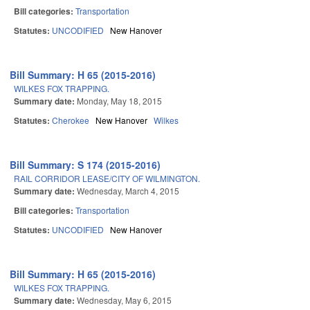
Bill categories:
Transportation
Statutes:
UNCODIFIED
New Hanover
Bill Summary: H 65 (2015-2016)
WILKES FOX TRAPPING.
Summary date:
Monday, May 18, 2015
Statutes:
Cherokee
New Hanover
Wilkes
Bill Summary: S 174 (2015-2016)
RAIL CORRIDOR LEASE/CITY OF WILMINGTON.
Summary date:
Wednesday, March 4, 2015
Bill categories:
Transportation
Statutes:
UNCODIFIED
New Hanover
Bill Summary: H 65 (2015-2016)
WILKES FOX TRAPPING.
Summary date:
Wednesday, May 6, 2015