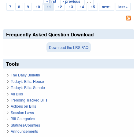
« first
‹ previous
…
Pages
7
8
9
10
11
12
13
14
15
next ›
last »
Frequently Asked Question Download
Download the LRS FAQ
Tools
The Daily Bulletin
Today's Bills: House
Today's Bills: Senate
All Bills
Trending Tracked Bills
Actions on Bills
Session Laws
Bill Categories
Statutes/Counties
Announcements