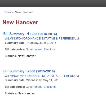
Skip to main content
Home
»
New Hanover
You are here
New Hanover
Bill Summary: H 1083 (2015-2016)
WILMINGTON/ORDINANCE INITIATIVE & REFERENDUM.
Summary date:
Thursday, June 9, 2016
Bill categories:
Government
Elections
Statutes:
New Hanover
Bill Summary: S 860 (2015-2016)
WILMINGTON/ORDINANCE INITIATIVE & REFERENDUM.
Summary date:
Wednesday, May 11, 2016
Bill categories:
Government
Elections
Statutes:
New Hanover