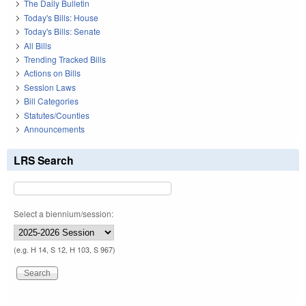
The Daily Bulletin
Today's Bills: House
Today's Bills: Senate
All Bills
Trending Tracked Bills
Actions on Bills
Session Laws
Bill Categories
Statutes/Counties
Announcements
LRS Search
Select a biennium/session:
(e.g. H 14, S 12, H 103, S 967)