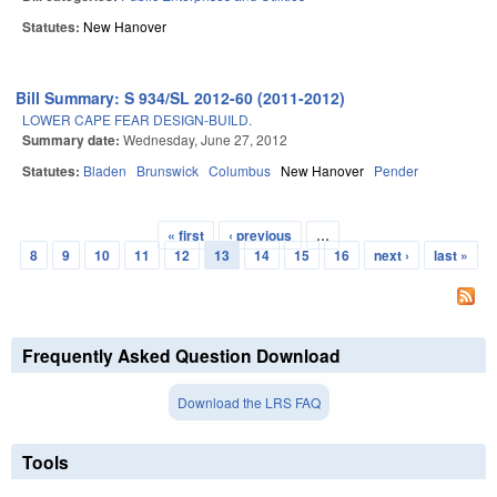
Statutes:
New Hanover
Bill Summary: S 934/SL 2012-60 (2011-2012)
LOWER CAPE FEAR DESIGN-BUILD.
Summary date:
Wednesday, June 27, 2012
Statutes:
Bladen
Brunswick
Columbus
New Hanover
Pender
« first
‹ previous
…
Pages
8
9
10
11
12
13
14
15
16
next ›
last »
Frequently Asked Question Download
Download the LRS FAQ
Tools