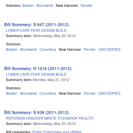
Statutes:
Bladen
Brunswick
New Hanover
Pender
Bill Summary: S 947 (2011-2012)
LOWER CAPE FEAR DESIGN-BUILD.
Summary date:
Wednesday, May 30, 2012
Statutes:
Bladen
Brunswick
Columbus
New Hanover
Pender
UNCODIFIED
Bill Summary: H 1016 (2011-2012)
LOWER CAPE FEAR DESIGN-BUILD.
Summary date:
Monday, May 21, 2012
Statutes:
Bladen
Brunswick
Columbus
New Hanover
Pender
UNCODIFIED
Bill Summary: S 938 (2011-2012)
REPS/NEW HANOVER WASTE TO ENERGY FACILITY.
Summary date:
Wednesday, May 30, 2012
Bill categories:
Public Enterprises and Utilities