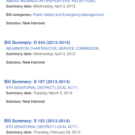
AMEND WILMINGTON FIREFIGHTERS' RELIEF FUND.
Summary date:
Wednesday, April 3, 2013
Bill categories:
Public Safety and Emergency Management
Statutes:
New Hanover
Bill Summary: H 544 (2013-2014)
WILMINGTON CHARTER/CIVIL SERVICE COMMISSION.
Summary date:
Wednesday, April 3, 2013
Statutes:
New Hanover
Bill Summary: S 197 (2013-2014)
9TH SENATORIAL DISTRICT LOCAL ACT-1.
Summary date:
Tuesday, March 5, 2013
Statutes:
New Hanover
Bill Summary: S 153 (2013-2014)
8TH SENATORIAL DISTRICT LOCAL ACT-1.
Summary date:
Thursday, February 28, 2013