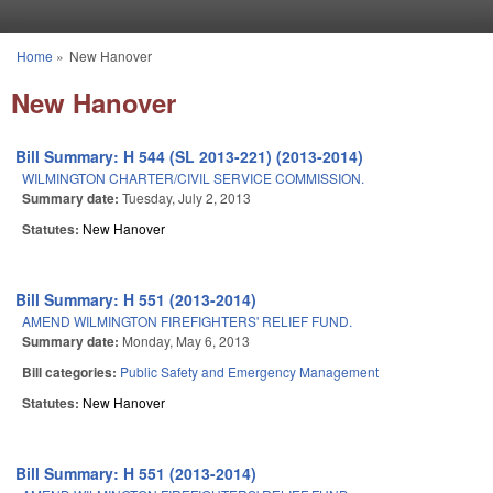
Skip to main content
Home
»
New Hanover
You are here
New Hanover
Bill Summary: H 544 (SL 2013-221) (2013-2014)
WILMINGTON CHARTER/CIVIL SERVICE COMMISSION.
Summary date:
Tuesday, July 2, 2013
Statutes:
New Hanover
Bill Summary: H 551 (2013-2014)
AMEND WILMINGTON FIREFIGHTERS' RELIEF FUND.
Summary date:
Monday, May 6, 2013
Bill categories:
Public Safety and Emergency Management
Statutes:
New Hanover
Bill Summary: H 551 (2013-2014)