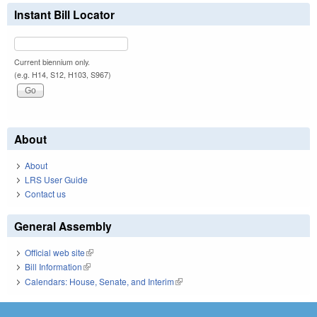
Instant Bill Locator
Current biennium only.
(e.g. H14, S12, H103, S967)
About
About
LRS User Guide
Contact us
General Assembly
Official web site
(link is external)
Bill Information
(link is external)
Calendars: House, Senate, and Interim
(link is external)