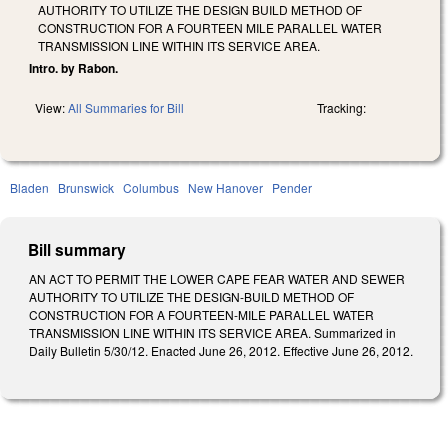
AUTHORITY TO UTILIZE THE DESIGN BUILD METHOD OF
CONSTRUCTION FOR A FOURTEEN MILE PARALLEL WATER
TRANSMISSION LINE WITHIN ITS SERVICE AREA.
Intro. by Rabon.
View:
All Summaries for Bill
Tracking:
Bladen
Brunswick
Columbus
New Hanover
Pender
Bill summary
AN ACT TO PERMIT THE LOWER CAPE FEAR WATER AND SEWER
AUTHORITY TO UTILIZE THE DESIGN-BUILD METHOD OF
CONSTRUCTION FOR A FOURTEEN-MILE PARALLEL WATER
TRANSMISSION LINE WITHIN ITS SERVICE AREA. Summarized in
Daily Bulletin 5/30/12. Enacted June 26, 2012. Effective June 26, 2012.