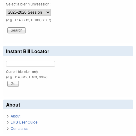
Select a biennium/session:
(e.g. H 14, S 12, H 103, S 967)
Instant Bill Locator
Current biennium only.
(e.g. H14, S12, H103, S967)
About
About
LRS User Guide
Contact us