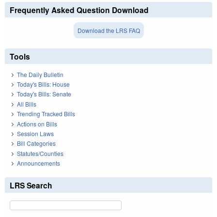
Frequently Asked Question Download
Download the LRS FAQ
Tools
The Daily Bulletin
Today's Bills: House
Today's Bills: Senate
All Bills
Trending Tracked Bills
Actions on Bills
Session Laws
Bill Categories
Statutes/Counties
Announcements
LRS Search