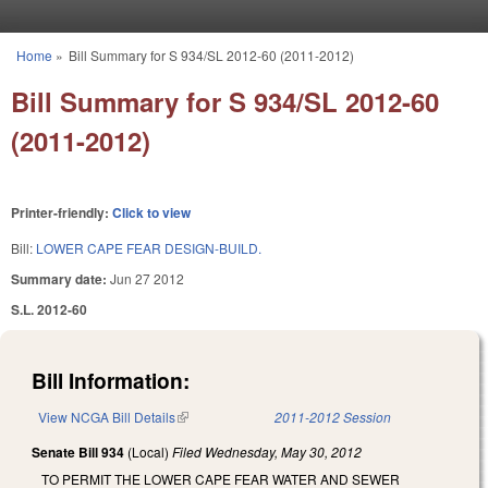
Skip to main content
Home
»
Bill Summary for S 934/SL 2012-60 (2011-2012)
You are here
Bill Summary for S 934/SL 2012-60
(2011-2012)
Printer-friendly:
Click to view
Bill:
LOWER CAPE FEAR DESIGN-BUILD.
Summary date:
Jun 27 2012
S.L. 2012-60
Bill Information:
View NCGA Bill Details
(link is external)
2011-2012 Session
Senate Bill 934
(Local)
Filed
Wednesday, May 30, 2012
TO PERMIT THE LOWER CAPE FEAR WATER AND SEWER