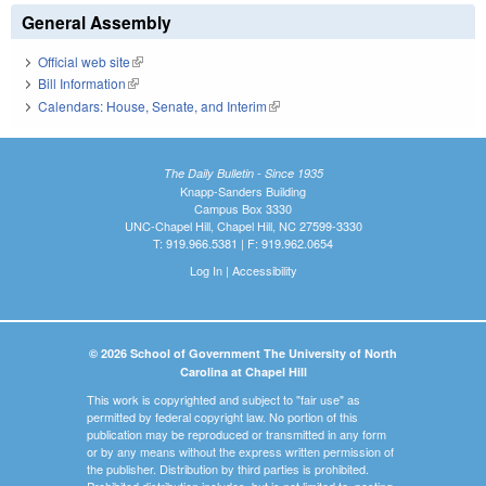
General Assembly
Official web site
(link is external)
Bill Information
(link is external)
Calendars: House, Senate, and Interim
(link is external)
The Daily Bulletin - Since 1935
Knapp-Sanders Building
Campus Box 3330
UNC-Chapel Hill, Chapel Hill, NC 27599-3330
T: 919.966.5381 | F: 919.962.0654
Log In
|
Accessibility
© 2026 School of Government The University of North
Carolina at Chapel Hill
This work is copyrighted and subject to "fair use" as
permitted by federal copyright law. No portion of this
publication may be reproduced or transmitted in any form
or by any means without the express written permission of
the publisher. Distribution by third parties is prohibited.
Prohibited distribution includes, but is not limited to, posting,