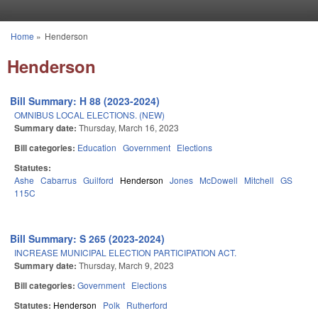
Skip to main content
Home
»
Henderson
You are here
Henderson
Bill Summary: H 88 (2023-2024)
OMNIBUS LOCAL ELECTIONS. (NEW)
Summary date:
Thursday, March 16, 2023
Bill categories:
Education
Government
Elections
Statutes:
Ashe
Cabarrus
Guilford
Henderson
Jones
McDowell
Mitchell
GS
115C
Bill Summary: S 265 (2023-2024)
INCREASE MUNICIPAL ELECTION PARTICIPATION ACT.
Summary date:
Thursday, March 9, 2023
Bill categories:
Government
Elections
Statutes:
Henderson
Polk
Rutherford