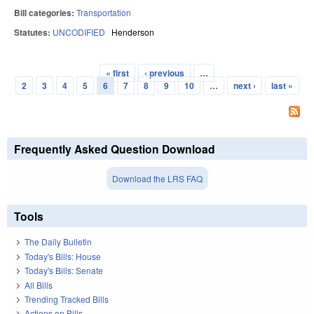
Bill categories:
Transportation
Statutes:
UNCODIFIED
Henderson
« first
‹ previous
…
Pages
2
3
4
5
6
7
8
9
10
…
next ›
last »
Frequently Asked Question Download
Download the LRS FAQ
Tools
The Daily Bulletin
Today's Bills: House
Today's Bills: Senate
All Bills
Trending Tracked Bills
Actions on Bills