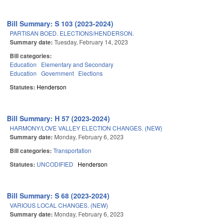
Bill Summary: S 103 (2023-2024)
PARTISAN BOED. ELECTIONS/HENDERSON.
Summary date:
Tuesday, February 14, 2023
Bill categories:
Education
Elementary and Secondary
Education
Government
Elections
Statutes:
Henderson
Bill Summary: H 57 (2023-2024)
HARMONY/LOVE VALLEY ELECTION CHANGES. (NEW)
Summary date:
Monday, February 6, 2023
Bill categories:
Transportation
Statutes:
UNCODIFIED
Henderson
Bill Summary: S 68 (2023-2024)
VARIOUS LOCAL CHANGES. (NEW)
Summary date:
Monday, February 6, 2023