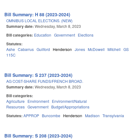
Bill Summary: H 88 (2023-2024)
OMNIBUS LOCAL ELECTIONS. (NEW)
Summary date:
Wednesday, March 8, 2023
Bill categories:
Education
Government
Elections
Statutes:
Ashe
Cabarrus
Guilford
Henderson
Jones
McDowell
Mitchell
GS
115C
Bill Summary: S 237 (2023-2024)
AG COST-SHARE FUNDS/FRENCH BROAD.
Summary date:
Wednesday, March 8, 2023
Bill categories:
Agriculture
Environment
Environment/Natural
Resources
Government
Budget/Appropriations
Statutes:
APPROP
Buncombe
Henderson
Madison
Transylvania
Bill Summary: S 208 (2023-2024)