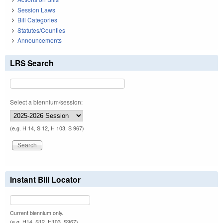
Session Laws
Bill Categories
Statutes/Counties
Announcements
LRS Search
Select a biennium/session:
(e.g. H 14, S 12, H 103, S 967)
Instant Bill Locator
Current biennium only.
(e.g. H14, S12, H103, S967)