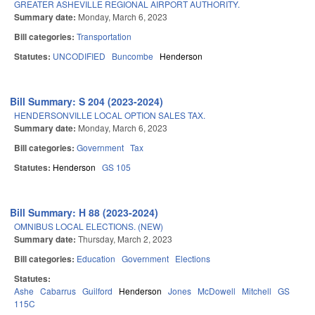
GREATER ASHEVILLE REGIONAL AIRPORT AUTHORITY.
Summary date:
Monday, March 6, 2023
Bill categories:
Transportation
Statutes:
UNCODIFIED
Buncombe
Henderson
Bill Summary: S 204 (2023-2024)
HENDERSONVILLE LOCAL OPTION SALES TAX.
Summary date:
Monday, March 6, 2023
Bill categories:
Government
Tax
Statutes:
Henderson
GS 105
Bill Summary: H 88 (2023-2024)
OMNIBUS LOCAL ELECTIONS. (NEW)
Summary date:
Thursday, March 2, 2023
Bill categories:
Education
Government
Elections
Statutes:
Ashe
Cabarrus
Guilford
Henderson
Jones
McDowell
Mitchell
GS
115C