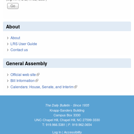
About
About
LRS User Guide
Contact us
General Assembly
Official web site
(link is external)
Bill Information
(link is external)
Calendars: House, Senate, and Interim
(link is external)
The Daily Bulletin - Since 1935
Knapp-Sanders Building
Campus Box 3330
UNC-Chapel Hill, Chapel Hill, NC 27599-3330
T: 919.966.5381 | F: 919.962.0654
Log In
|
Accessibility