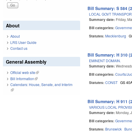
Bill Summary: S 584 (
LOCAL GOVT TRANSPORT
Summary date:
Friday, M
About
Bill categories:
Governme
Statutes:
Mecklenburg
G
About
LRS User Guide
Contact us
Bill Summary: H 310 (
EMINENT DOMAIN.
General Assembly
Summary date:
Wednesda
Official web site
(link is external)
Bill categories:
Courts/Jud
Bill Information
(link is external)
Statutes:
CONST
GS 40
Calendars: House, Senate, and Interim
(link is external)
Bill Summary: H 911 (
VARIOUS LOCAL PROVISIO
Summary date:
Monday, J
Bill categories:
Governme
Statutes:
Brunswick
Bun