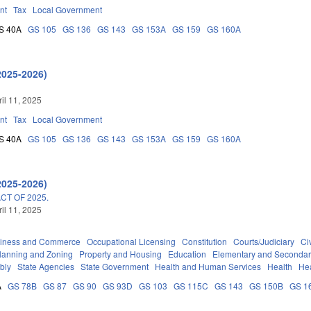
nt
Tax
Local Government
S 40A
GS 105
GS 136
GS 143
GS 153A
GS 159
GS 160A
2025-2026)
ril 11, 2025
nt
Tax
Local Government
S 40A
GS 105
GS 136
GS 143
GS 153A
GS 159
GS 160A
2025-2026)
T OF 2025.
ril 11, 2025
iness and Commerce
Occupational Licensing
Constitution
Courts/Judiciary
Civ
lanning and Zoning
Property and Housing
Education
Elementary and Secondar
bly
State Agencies
State Government
Health and Human Services
Health
Hea
A
GS 78B
GS 87
GS 90
GS 93D
GS 103
GS 115C
GS 143
GS 150B
GS 1