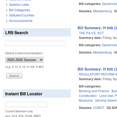
Bill categories:
Governme
Session Laws
Bill Categories
Statutes:
Mecklenburg
G
Statutes/Counties
Announcements
Bill Summary: H 948 (
LRS Search
THE P.A.V.E. ACT.
Summary date:
Friday, Ap
Bill categories:
Governme
Statutes:
Mecklenburg
G
Select a biennium/session:
(e.g. H 14, S 12, H 103, S 967)
Bill Summary: H 926 (
REGULATORY REFORM AC
Summary date:
Friday, Ap
Bill categories:
Banking and Finance
Bus
Instant Bill Locator
Construction
Land Use, P
Museums
General Assem
Statutes:
CONST
GS 40
Current biennium only.
(e.g. H14, S12, H103, S967)