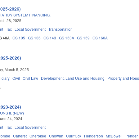
2025-2026)
ATION SYSTEM FINANCING.
arch 28, 2025
nt
Tax
Local Government
Transportation
S 40A
GS 105
GS 136
GS 143
GS 153A
GS 159
GS 160A
2025-2026)
y, March 5, 2025
iciary
Civil
Civil Law
Development, Land Use and Housing
Property and Hous
A
2023-2024)
NS II. (NEW)
une 24, 2024
nt
Tax
Local Government
combe
Carteret
Cherokee
Chowan
Currituck
Henderson
McDowell
Pender