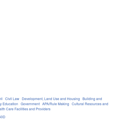
il
Civil Law
Development, Land Use and Housing
Building and
y Education
Government
APA/Rule Making
Cultural Resources and
lth Care Facilities and Providers
60D