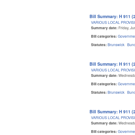
Bill Summary: H 911 (
VARIOUS LOCAL PROVISIO
Summary date:
Friday, J
Bill categories:
Governme
Statutes:
Brunswick
Bun
Bill Summary: H 911 (
VARIOUS LOCAL PROVISIO
Summary date:
Wednesda
Bill categories:
Governme
Statutes:
Brunswick
Bun
Bill Summary: H 911 (
VARIOUS LOCAL PROVISIO
Summary date:
Wednesda
Bill categories:
Governme