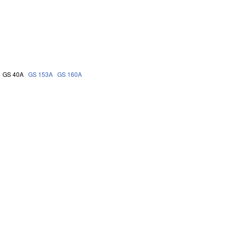
GS 40A
GS 153A
GS 160A