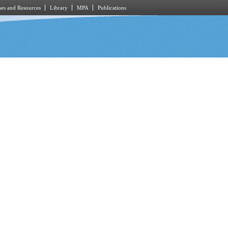
es and Resources
Library
MPA
Publications