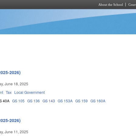
About the School
Cours
Skip to main content
2025-2026)
y, June 18, 2025
nt
Tax
Local Government
S 40A
GS 105
GS 136
GS 143
GS 153A
GS 159
GS 160A
2025-2026)
y, June 11, 2025