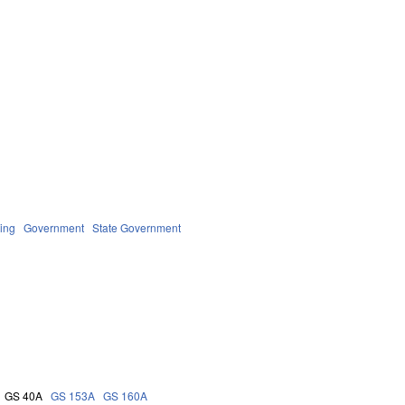
ing
Government
State Government
GS 40A
GS 153A
GS 160A