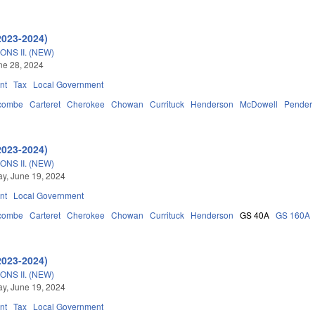
2023-2024)
NS II. (NEW)
une 28, 2024
nt
Tax
Local Government
combe
Carteret
Cherokee
Chowan
Currituck
Henderson
McDowell
Pender
2023-2024)
NS II. (NEW)
y, June 19, 2024
nt
Local Government
combe
Carteret
Cherokee
Chowan
Currituck
Henderson
GS 40A
GS 160A
2023-2024)
NS II. (NEW)
y, June 19, 2024
nt
Tax
Local Government