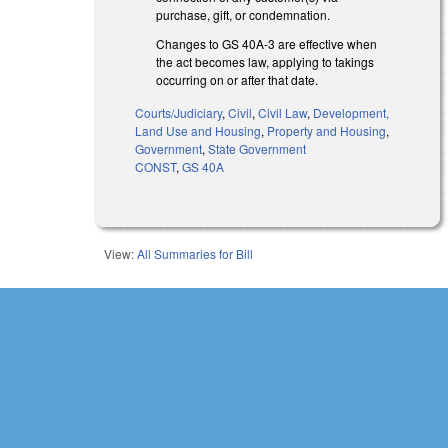
purchase, gift, or condemnation.
Changes to GS 40A-3 are effective when
the act becomes law, applying to takings
occurring on or after that date.
Courts/Judiciary
,
Civil
,
Civil Law
,
Development,
Land Use and Housing
,
Property and Housing
,
Government
,
State Government
CONST
,
GS 40A
View:
All Summaries for Bill