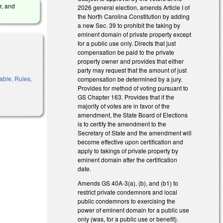
r, and
2026 general election, amends Article I of
the North Carolina Constitution by adding
a new Sec. 39 to prohibit the taking by
eminent domain of private property except
for a public use only. Directs that just
compensation be paid to the private
property owner and provides that either
party may request that the amount of just
able, Rules,
compensation be determined by a jury.
Provides for method of voting pursuant to
GS Chapter 163. Provides that if the
majority of votes are in favor of the
amendment, the State Board of Elections
is to certify the amendment to the
Secretary of State and the amendment will
become effective upon certification and
apply to takings of private property by
eminent domain after the certification
date.
Amends GS 40A-3(a), (b), and (b1) to
restrict private condemnors and local
public condemnors to exercising the
power of eminent domain for a public use
only (was, for a public use or benefit).