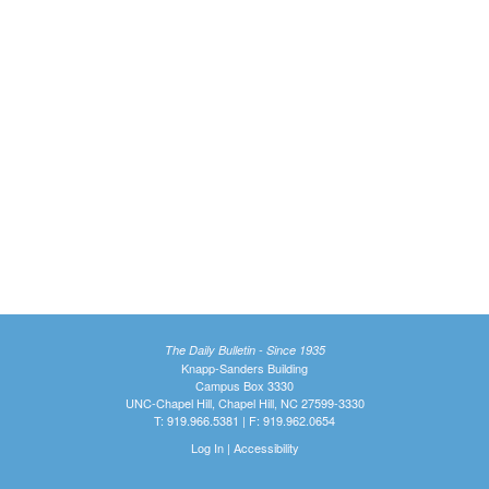
The Daily Bulletin - Since 1935
Knapp-Sanders Building
Campus Box 3330
UNC-Chapel Hill, Chapel Hill, NC 27599-3330
T: 919.966.5381 | F: 919.962.0654
Log In
|
Accessibility