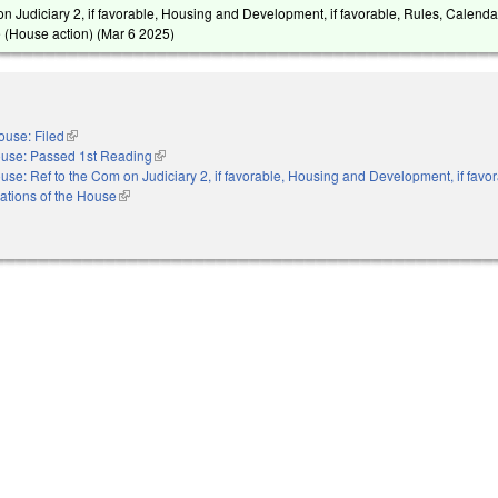
on Judiciary 2, if favorable, Housing and Development, if favorable, Rules, Calenda
 (House action) (
Mar 6 2025
)
ouse: Filed
(link is external)
use: Passed 1st Reading
(link is external)
use: Ref to the Com on Judiciary 2, if favorable, Housing and Development, if favor
ations of the House
(link is external)