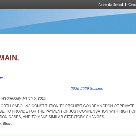
About the School
Cours
Skip to main content
MAIN.
ew
k is external)
2025-2026 Session
d
Wednesday, March 5, 2025
NORTH CAROLINA CONSTITUTION TO PROHIBIT CONDEMNATION OF PRIVATE
SE, TO PROVIDE FOR THE PAYMENT OF JUST COMPENSATION WITH RIGHT OF
TION CASES, AND TO MAKE SIMILAR STATUTORY CHANGES.
p, Blust.