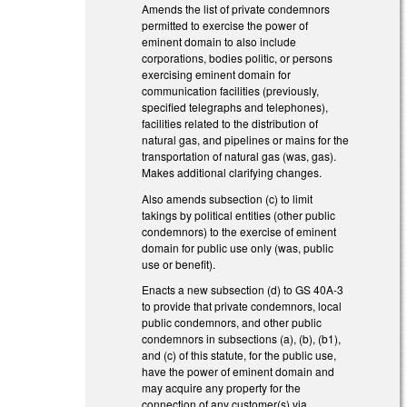
Amends the list of private condemnors
permitted to exercise the power of
eminent domain to also include
corporations, bodies politic, or persons
exercising eminent domain for
communication facilities (previously,
specified telegraphs and telephones),
facilities related to the distribution of
natural gas, and pipelines or mains for the
transportation of natural gas (was, gas).
Makes additional clarifying changes.
Also amends subsection (c) to limit
takings by political entities (other public
condemnors) to the exercise of eminent
domain for public use only (was, public
use or benefit).
Enacts a new subsection (d) to GS 40A-3
to provide that private condemnors, local
public condemnors, and other public
condemnors in subsections (a), (b), (b1),
and (c) of this statute, for the public use,
have the power of eminent domain and
may acquire any property for the
connection of any customer(s) via