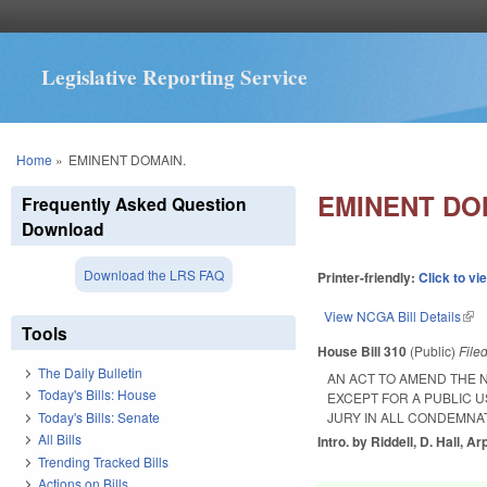
Legislative Reporting Service
You are here
Home
»
EMINENT DOMAIN.
EMINENT DO
Frequently Asked Question
Download
Download the LRS FAQ
Printer-friendly:
Click to vi
View NCGA Bill Details
(lin
Tools
House Bill 310
(Public)
File
The Daily Bulletin
AN ACT TO AMEND THE 
Today's Bills: House
EXCEPT FOR A PUBLIC U
Today's Bills: Senate
JURY IN ALL CONDEMNA
All Bills
Intro. by Riddell, D. Hall, Ar
Trending Tracked Bills
Actions on Bills