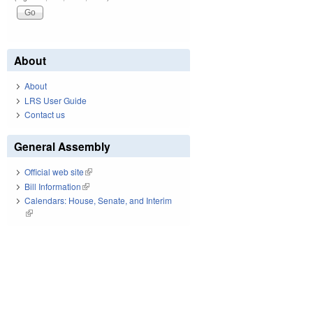
About
About
LRS User Guide
Contact us
General Assembly
Official web site
(link is external)
Bill Information
(link is external)
Calendars: House, Senate, and Interim
(link is external)