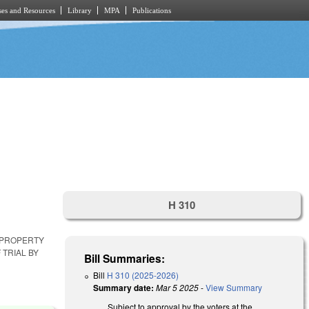
es and Resources
Library
MPA
Publications
H 310
 PROPERTY
 TRIAL BY
Bill Summaries:
Bill
H 310 (2025-2026)
Summary date:
Mar 5 2025
-
View Summary
Subject to approval by the voters at the