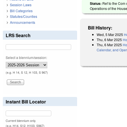
Status:
Ref to the Com 
Session Laws
Operations of the House
Bill Categories
Statutes/Counties
Announcements
Bill History:
Wed, 5 Mar 2025
H
LRS Search
Thu, 6 Mar 2025
Ho
Thu, 6 Mar 2025
Ho
Calendar, and Oper
Select a biennium/session:
(e.g. H 14, S 12, H 103, S 967)
Instant Bill Locator
Current biennium only.
(e.g. H14, S12, H103, S967)