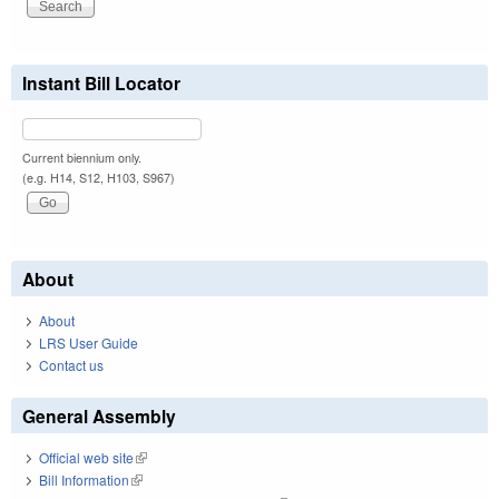
Instant Bill Locator
Current biennium only.
(e.g. H14, S12, H103, S967)
About
About
LRS User Guide
Contact us
General Assembly
Official web site
(link is external)
Bill Information
(link is external)