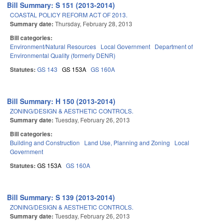
Bill Summary: S 151 (2013-2014)
COASTAL POLICY REFORM ACT OF 2013.
Summary date:
Thursday, February 28, 2013
Bill categories:
Environment/Natural Resources
Local Government
Department of
Environmental Quality (formerly DENR)
Statutes:
GS 143
GS 153A
GS 160A
Bill Summary: H 150 (2013-2014)
ZONING/DESIGN & AESTHETIC CONTROLS.
Summary date:
Tuesday, February 26, 2013
Bill categories:
Building and Construction
Land Use, Planning and Zoning
Local
Government
Statutes:
GS 153A
GS 160A
Bill Summary: S 139 (2013-2014)
ZONING/DESIGN & AESTHETIC CONTROLS.
Summary date:
Tuesday, February 26, 2013