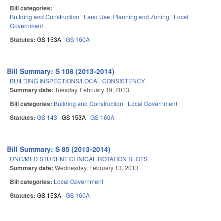
Bill categories:
Building and Construction
Land Use, Planning and Zoning
Local
Government
Statutes:
GS 153A
GS 160A
Bill Summary: S 108 (2013-2014)
BUILDING INSPECTIONS/LOCAL CONSISTENCY.
Summary date:
Tuesday, February 19, 2013
Bill categories:
Building and Construction
Local Government
Statutes:
GS 143
GS 153A
GS 160A
Bill Summary: S 85 (2013-2014)
UNC/MED STUDENT CLINICAL ROTATION SLOTS.
Summary date:
Wednesday, February 13, 2013
Bill categories:
Local Government
Statutes:
GS 153A
GS 160A