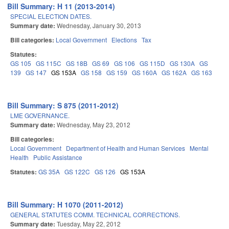
Bill Summary: H 11 (2013-2014)
SPECIAL ELECTION DATES.
Summary date:
Wednesday, January 30, 2013
Bill categories:
Local Government
Elections
Tax
Statutes:
GS 105
GS 115C
GS 18B
GS 69
GS 106
GS 115D
GS 130A
GS
139
GS 147
GS 153A
GS 158
GS 159
GS 160A
GS 162A
GS 163
Bill Summary: S 875 (2011-2012)
LME GOVERNANCE.
Summary date:
Wednesday, May 23, 2012
Bill categories:
Local Government
Department of Health and Human Services
Mental
Health
Public Assistance
Statutes:
GS 35A
GS 122C
GS 126
GS 153A
Bill Summary: H 1070 (2011-2012)
GENERAL STATUTES COMM. TECHNICAL CORRECTIONS.
Summary date:
Tuesday, May 22, 2012