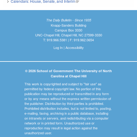
Calendars: House, Senate, and Interim
(link is external)
The Daily Bulletin - Since 1935
Knapp-Sanders Building
Campus Box 3330
UNC-Chapel Hill, Chapel Hill, NC 27599-3330
T: 919.966.5381 | F: 919.962.0654
Log In
|
Accessibility
© 2026 School of Government The University of North
Carolina at Chapel Hill
This work is copyrighted and subject to "fair use" as
permitted by federal copyright law. No portion of this
publication may be reproduced or transmitted in any form
or by any means without the express written permission of
the publisher. Distribution by third parties is prohibited.
Prohibited distribution includes, but is not limited to, posting,
e-mailing, faxing, archiving in a public database, installing
on intranets or servers, and redistributing via a computer
network or in printed form. Unauthorized use or
reproduction may result in legal action against the
unauthorized user.