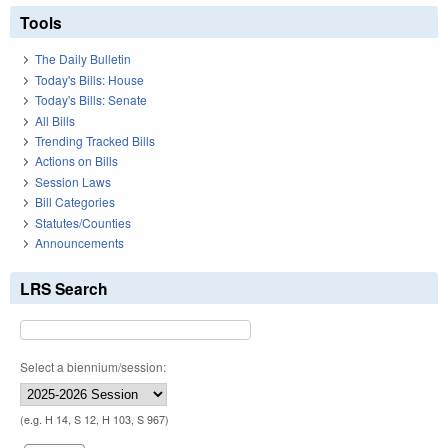
Tools
The Daily Bulletin
Today's Bills: House
Today's Bills: Senate
All Bills
Trending Tracked Bills
Actions on Bills
Session Laws
Bill Categories
Statutes/Counties
Announcements
LRS Search
Select a biennium/session:
(e.g. H 14, S 12, H 103, S 967)