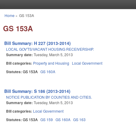
Skip to main content
Home
»
GS 153A
You are here
GS 153A
Bill Summary: H 227 (2013-2014)
LOCAL GOV'TS/VACANT HOUSING RECEIVERSHIP.
Summary date:
Tuesday, March 5, 2013
Bill categories:
Property and Housing
Local Government
Statutes:
GS 153A
GS 160A
Bill Summary: S 186 (2013-2014)
NOTICE PUBLICATION BY COUNTIES AND CITIES.
Summary date:
Tuesday, March 5, 2013
Bill categories:
Local Government
Statutes:
GS 153A
GS 159
GS 160A
GS 163