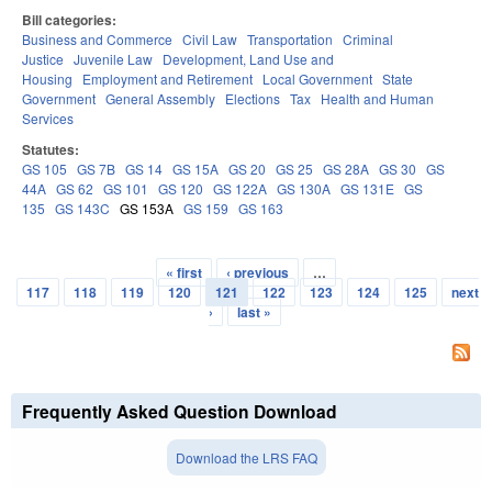
Bill categories:
Business and Commerce
Civil Law
Transportation
Criminal
Justice
Juvenile Law
Development, Land Use and
Housing
Employment and Retirement
Local Government
State
Government
General Assembly
Elections
Tax
Health and Human
Services
Statutes:
GS 105
GS 7B
GS 14
GS 15A
GS 20
GS 25
GS 28A
GS 30
GS
44A
GS 62
GS 101
GS 120
GS 122A
GS 130A
GS 131E
GS
135
GS 143C
GS 153A
GS 159
GS 163
« first
‹ previous
…
Pages
117
118
119
120
121
122
123
124
125
next
›
last »
Frequently Asked Question Download
Download the LRS FAQ