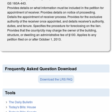
GS 160A-443.
Provides details on what information must be included in the petition for
appointment of receiver. Provides details on notice of proceeding.
Details the appointment of receiver process. Provides for the exclusive
authority of the receiver once appointed, and details receiver's authority,
duties, and tenure. Specifies the procedure for foreclosing on the lien.
Provides that the county/city may charge the owner of the building,
structure, or dwelling an administrative fee of $100. Applies to any
petition filed on or after October 1, 2013.
Frequently Asked Question Download
Download the LRS FAQ
Tools
The Daily Bulletin
Today's Bills: House
Today's Bills: Senate