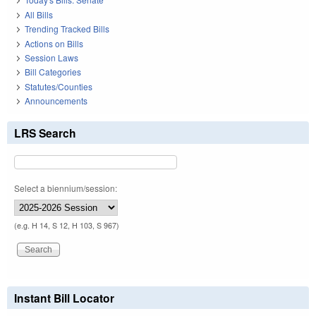
All Bills
Trending Tracked Bills
Actions on Bills
Session Laws
Bill Categories
Statutes/Counties
Announcements
LRS Search
Select a biennium/session:
(e.g. H 14, S 12, H 103, S 967)
Instant Bill Locator