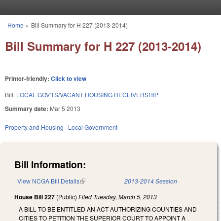
Skip to main content
Home
»
Bill Summary for H 227 (2013-2014)
You are here
Bill Summary for H 227 (2013-2014)
Printer-friendly:
Click to view
Bill:
LOCAL GOV'TS/VACANT HOUSING RECEIVERSHIP.
Summary date:
Mar 5 2013
Property and Housing
Local Government
Bill Information:
View NCGA Bill Details
(link is external)
2013-2014 Session
House Bill 227
(Public)
Filed
Tuesday, March 5, 2013
A BILL TO BE ENTITLED AN ACT AUTHORIZING COUNTIES AND
CITIES TO PETITION THE SUPERIOR COURT TO APPOINT A