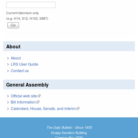
Current biennium only.
(e.g. H14, S12, H103, S967)
About
About
LRS User Guide
Contact us
General Assembly
Official web site
(link is external)
Bill Information
(link is external)
Calendars: House, Senate, and Interim
(link is external)
The Daily Bulletin - Since 1935
Knapp-Sanders Building
Campus Box 3330