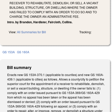
RECEIVER TO REHABILITATE, DEMOLISH, OR SELL A VACANT
BUILDING, STRUCTURE, OR DWELLING WHERE THE OWNER
HAS FAILED TO COMPLY WITH AN ORDER TO DO SO AND TO
CHARGE THE OWNER AN ADMINISTRATIVE FEE.
Intro. by Brandon, Hardister, Faircloth, Collins.
View:
All Summaries for Bill
Tracking:
GS 153A
GS 160A
Bill summary
Enacts new GS 153A-370.1 (applicable to counties) and new GS 160A-
439.1 (applicable to cities) as follows. Allows a county/city to petition the
superior court for the appointment of a receiver to rehabilitate, demolish,
or sell a vacant building, structure, or dwelling if the owner fails to: (1)
comply with an order issued pursuant to GS 153A-369/GS 160A-429
from which no appeal has been taken or the appeal has been
dismissed or denied; (2) comply with an order issued pursuant to GS
153A-369/GS 160A-429 following an appeal; or (3) comply with an
order to repair, alter, or improve, remove, or demolish a structure under