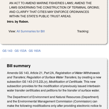
AN ACT TO AMEND MARINE FISHERIES LAWS; AMEND THE
LAWS GOVERNING THE CONSTRUCTION OF TERMINAL GROINS;
AND CLARIFY THAT CITIES MAY ENFORCE ORDINANCES
WITHIN THE STATE'S PUBLIC TRUST AREAS.
Intro. by Rabon.
View:
All Summaries for Bill
Tracking:
GS 143
GS 153A
GS 160A
Bill summary
Amends GS 143, Article 21, Part 2A,
Registration of Water Withdrawals
and Transfers; Regulation of Surface Water Transfers,
by creating a new
subsection GS 143-215.22L(v),
Modification of Certificate.
This new
subsection provides for the modification of previously issued interbasin
water transfer certificates and petitions for the transfer of surface water.
The Department of Environment and Natural Resources (Department)
and the Environmental Management Commission (Commission) can
make the following modifications only after providing electronic notice to