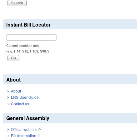
Instant Bill Locator
Current biennium only.
(e.g. H14, S12, H103, S967)
About
About
LRS User Guide
Contact us
General Assembly
Official web site
(link is external)
Bill Information
(link is external)