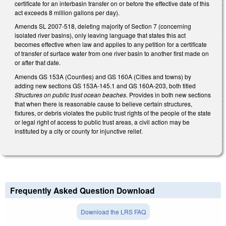
certificate for an interbasin transfer on or before the effective date of this
act exceeds 8 million gallons per day).
Amends SL 2007-518, deleting majority of Section 7 (concerning
isolated river basins), only leaving language that states this act
becomes effective when law and applies to any petition for a certificate
of transfer of surface water from one river basin to another first made on
or after that date.
Amends GS 153A (Counties) and GS 160A (Cities and towns) by
adding new sections GS 153A-145.1 and GS 160A-203, both titled
Structures on public trust ocean beaches
. Provides in both new sections
that when there is reasonable cause to believe certain structures,
fixtures, or debris violates the public trust rights of the people of the state
or legal right of access to public trust areas, a civil action may be
instituted by a city or county for injunctive relief.
Frequently Asked Question Download
Download the LRS FAQ