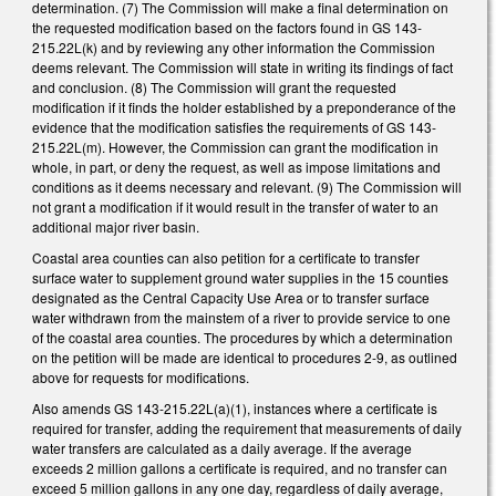
determination. (7) The Commission will make a final determination on
the requested modification based on the factors found in GS 143-
215.22L(k) and by reviewing any other information the Commission
deems relevant. The Commission will state in writing its findings of fact
and conclusion. (8) The Commission will grant the requested
modification if it finds the holder established by a preponderance of the
evidence that the modification satisfies the requirements of GS 143-
215.22L(m). However, the Commission can grant the modification in
whole, in part, or deny the request, as well as impose limitations and
conditions as it deems necessary and relevant. (9) The Commission will
not grant a modification if it would result in the transfer of water to an
additional major river basin.
Coastal area counties can also petition for a certificate to transfer
surface water to supplement ground water supplies in the 15 counties
designated as the Central Capacity Use Area or to transfer surface
water withdrawn from the mainstem of a river to provide service to one
of the coastal area counties. The procedures by which a determination
on the petition will be made are identical to procedures 2-9, as outlined
above for requests for modifications.
Also amends GS 143-215.22L(a)(1), instances where a certificate is
required for transfer, adding the requirement that measurements of daily
water transfers are calculated as a daily average. If the average
exceeds 2 million gallons a certificate is required, and no transfer can
exceed 5 million gallons in any one day, regardless of daily average,