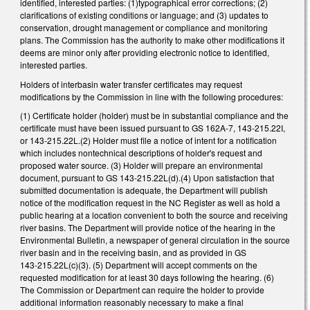
identified, interested parties: (1)typographical error corrections; (2)
clarifications of existing conditions or language; and (3) updates to
conservation, drought management or compliance and monitoring
plans. The Commission has the authority to make other modifications it
deems are minor only after providing electronic notice to identified,
interested parties.
Holders of interbasin water transfer certificates may request
modifications by the Commission in line with the following procedures:
(1) Certificate holder (holder) must be in substantial compliance and the
certificate must have been issued pursuant to GS 162A-7, 143-215.22I,
or 143-215.22L.(2) Holder must file a notice of intent for a notification
which includes nontechnical descriptions of holder's request and
proposed water source. (3) Holder will prepare an environmental
document, pursuant to GS 143-215.22L(d).(4) Upon satisfaction that
submitted documentation is adequate, the Department will publish
notice of the modification request in the NC Register as well as hold a
public hearing at a location convenient to both the source and receiving
river basins. The Department will provide notice of the hearing in the
Environmental Bulletin, a newspaper of general circulation in the source
river basin and in the receiving basin, and as provided in GS
143‑215.22L(c)(3). (5) Department will accept comments on the
requested modification for at least 30 days following the hearing. (6)
The Commission or Department can require the holder to provide
additional information reasonably necessary to make a final