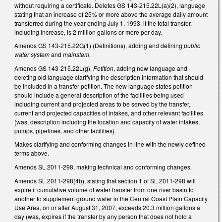
without requiring a certificate. Deletes GS 143-215.22L(a)(2), language
stating that an increase of 25% or more above the average daily amount
transferred during the year ending July 1, 1993, if the total transfer,
including increase, is 2 million gallons or more per day.
Amends GS 143-215.22G(1) (Definitions), adding and defining
public
water system
and
mainstem
.
Amends GS 143-215.22L(g),
Petition
, adding new language and
deleting old language clarifying the description information that should
be included in a transfer petition. The new language states petition
should include a general description of the facilities being used
including current and projected areas to be served by the transfer,
current and projected capacities of intakes, and other relevant facilities
(was, description including the location and capacity of water intakes,
pumps, pipelines, and other facilities).
Makes clarifying and conforming changes in line with the newly defined
terms above.
Amends SL 2011-298, making technical and conforming changes.
Amends SL 2011-298(4b), stating that section 1 of SL 2011-298 will
expire if cumulative volume of water transfer from one river basin to
another to supplement ground water in the Central Coast Plain Capacity
Use Area, on or after August 31, 2007, exceeds 20.3 million gallons a
day (was, expires if the transfer by any person that does not hold a