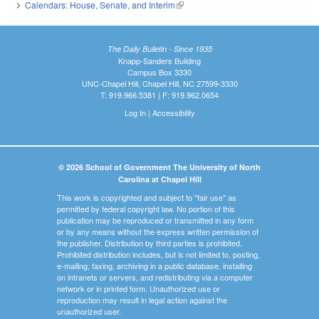
Calendars: House, Senate, and Interim
(link is external)
The Daily Bulletin - Since 1935
Knapp-Sanders Building
Campus Box 3330
UNC-Chapel Hill, Chapel Hill, NC 27599-3330
T: 919.966.5381 | F: 919.962.0654
Log In
|
Accessibility
© 2026 School of Government The University of North
Carolina at Chapel Hill
This work is copyrighted and subject to "fair use" as
permitted by federal copyright law. No portion of this
publication may be reproduced or transmitted in any form
or by any means without the express written permission of
the publisher. Distribution by third parties is prohibited.
Prohibited distribution includes, but is not limited to, posting,
e-mailing, faxing, archiving in a public database, installing
on intranets or servers, and redistributing via a computer
network or in printed form. Unauthorized use or
reproduction may result in legal action against the
unauthorized user.