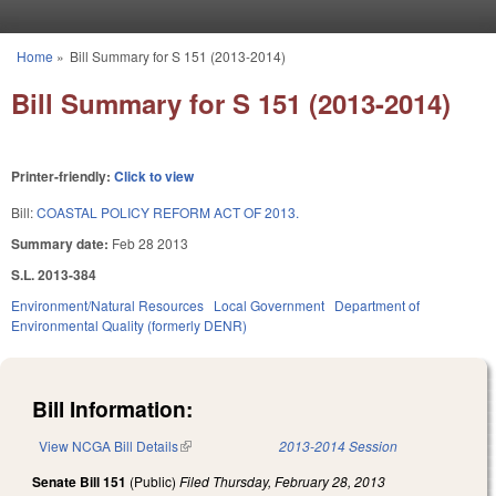
Skip to main content
Home
»
Bill Summary for S 151 (2013-2014)
You are here
Bill Summary for S 151 (2013-2014)
Printer-friendly:
Click to view
Bill:
COASTAL POLICY REFORM ACT OF 2013.
Summary date:
Feb 28 2013
S.L. 2013-384
Environment/Natural Resources
Local Government
Department of
Environmental Quality (formerly DENR)
Bill Information:
View NCGA Bill Details
(link is external)
2013-2014 Session
Senate Bill 151
(Public)
Filed
Thursday, February 28, 2013