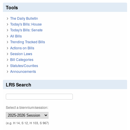
Tools
The Daily Bulletin
Today's Bills: House
Today's Bills: Senate
All Bills
Trending Tracked Bills
Actions on Bills
Session Laws
Bill Categories
Statutes/Counties
Announcements
LRS Search
Select a biennium/session:
(e.g. H 14, S 12, H 103, S 967)