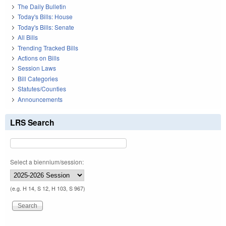
The Daily Bulletin
Today's Bills: House
Today's Bills: Senate
All Bills
Trending Tracked Bills
Actions on Bills
Session Laws
Bill Categories
Statutes/Counties
Announcements
LRS Search
Select a biennium/session:
(e.g. H 14, S 12, H 103, S 967)