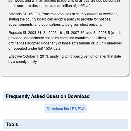
per week, and with an audited readership of at least 25,000 persons in
each section's description and definition of
publish.
"
Amends GS 163-33,
Powers and duties of county boards of elections,
stating the county board can adopt a policy to provide for notices,
advertisements, and publications to be given electronically.
Repeals SL 2003-81, SL 2003-161, SL 2007-86, and SL 2008-5 (which
provided for electronic notice by specified counties and cities), but
ordinances adopted under any of those acts remain valid until amended
or repealed under GS 153A-52.2.
Effective October 1, 2013, applying to notices given on or after that date
by a county or city.
Frequently Asked Question Download
Download the LRS FAQ
Tools