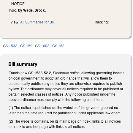
NOTICE.
Intro. by Wade, Brock.
View:
All Summaries for Bill
Tracking:
GS 153A
GS 159
GS 160A
GS 163
Bill summary
Enacts new GS 153A-52.2,
Electronic notice
, allowing governing boards
of local government to adopt an ordinance that will allow them to
electronically publish any notice they are otherwise required to publish
by law. The ordinance may cover all notices required to be published or
certain selected classes of notices. Any notice published under the
above ordinance must comply with the following conditions:
(1) The notice is published on the website of the governing board no
later than the time required for publication under applicable law or act.
(2) The website contains, on its main page or index, links to all notices
or a link to another page with links to all notices.