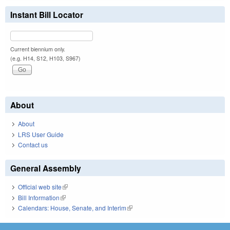
Instant Bill Locator
Current biennium only.
(e.g. H14, S12, H103, S967)
About
About
LRS User Guide
Contact us
General Assembly
Official web site
(link is external)
Bill Information
(link is external)
Calendars: House, Senate, and Interim
(link is external)