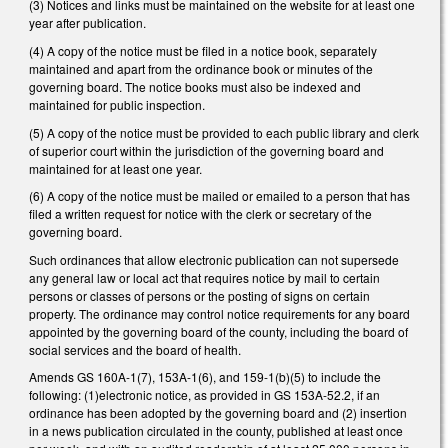
(3) Notices and links must be maintained on the website for at least one
year after publication.
(4) A copy of the notice must be filed in a notice book, separately
maintained and apart from the ordinance book or minutes of the
governing board. The notice books must also be indexed and
maintained for public inspection.
(5) A copy of the notice must be provided to each public library and clerk
of superior court within the jurisdiction of the governing board and
maintained for at least one year.
(6) A copy of the notice must be mailed or emailed to a person that has
filed a written request for notice with the clerk or secretary of the
governing board.
Such ordinances that allow electronic publication can not supersede
any general law or local act that requires notice by mail to certain
persons or classes of persons or the posting of signs on certain
property. The ordinance may control notice requirements for any board
appointed by the governing board of the county, including the board of
social services and the board of health.
Amends GS 160A-1(7), 153A-1(6), and 159-1(b)(5) to include the
following: (1)electronic notice, as provided in GS 153A-52.2, if an
ordinance has been adopted by the governing board and (2) insertion
in a news publication circulated in the county, published at least once