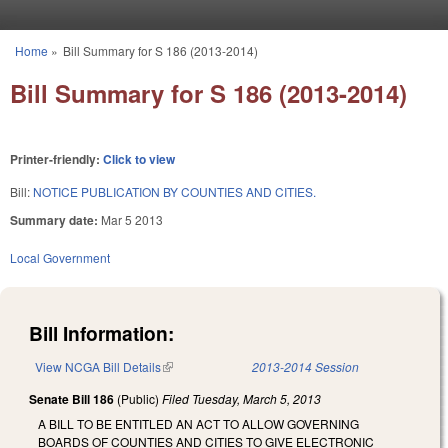
Skip to main content
Home
»
Bill Summary for S 186 (2013-2014)
You are here
Bill Summary for S 186 (2013-2014)
Printer-friendly:
Click to view
Bill:
NOTICE PUBLICATION BY COUNTIES AND CITIES.
Summary date:
Mar 5 2013
Local Government
Bill Information:
View NCGA Bill Details
(link is external)
2013-2014 Session
Senate Bill 186
(Public)
Filed
Tuesday, March 5, 2013
A BILL TO BE ENTITLED AN ACT TO ALLOW GOVERNING
BOARDS OF COUNTIES AND CITIES TO GIVE ELECTRONIC