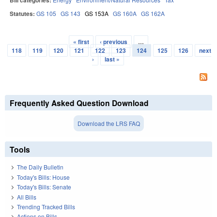
Bill categories:
Statutes:
GS 105
GS 143
GS 153A
GS 160A
GS 162A
« first
‹ previous
…
Pages
118
119
120
121
122
123
124
125
126
next
›
last »
Frequently Asked Question Download
Download the LRS FAQ
Tools
The Daily Bulletin
Today's Bills: House
Today's Bills: Senate
All Bills
Trending Tracked Bills
Actions on Bills