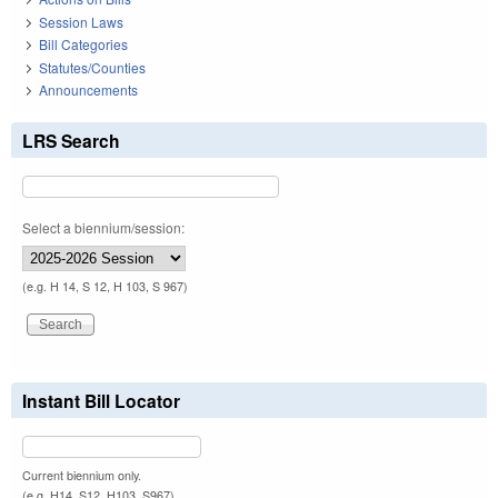
Session Laws
Bill Categories
Statutes/Counties
Announcements
LRS Search
Select a biennium/session:
(e.g. H 14, S 12, H 103, S 967)
Instant Bill Locator
Current biennium only.
(e.g. H14, S12, H103, S967)