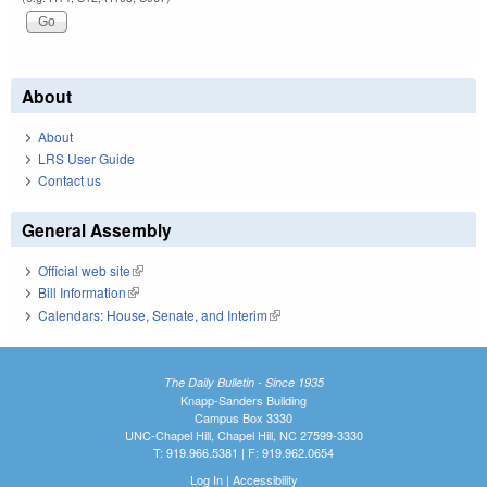
About
About
LRS User Guide
Contact us
General Assembly
Official web site
(link is external)
Bill Information
(link is external)
Calendars: House, Senate, and Interim
(link is external)
The Daily Bulletin - Since 1935
Knapp-Sanders Building
Campus Box 3330
UNC-Chapel Hill, Chapel Hill, NC 27599-3330
T: 919.966.5381 | F: 919.962.0654
Log In
|
Accessibility