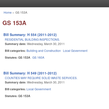
Skip to main content
Home
»
GS 153A
You are here
GS 153A
Bill Summary: H 554 (2011-2012)
RESIDENTIAL BUILDING INSPECTIONS.
Summary date:
Wednesday, March 30, 2011
Bill categories:
Building and Construction
Local Government
Statutes:
GS 153A
GS 160A
Bill Summary: H 549 (2011-2012)
COUNTIES MAY REQUIRE SOLID WASTE SERVICES.
Summary date:
Wednesday, March 30, 2011
Bill categories:
Local Government
Statutes:
GS 153A