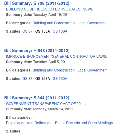
Bill Summary: S 708 (2011-2012)
BUILDING CODE RULES/EFFECTIVE DATES (NEW).
Summary date:
Tuesday, April 19, 2011
Bill categories:
Building and Construction
Local Government
Statutes:
GS 87
GS 153A
GS 160A
Bill Summary: H 648 (2011-2012)
IMPROVE ENFORCEMENT/GENERAL CONTRACTOR LAWS.
Summary date:
Tuesday, April 5, 2011
Bill categories:
Building and Construction
Local Government
Statutes:
GS 87
GS 153A
GS 160A
Bill Summary: S 344 (2011-2012)
GOVERNMENT TRANSPARENCY ACT OF 2011.
Summary date:
Monday, March 14, 2011
Bill categories:
Employment and Retirement
Public Records and Open Meetings
Statutes: