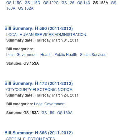
GS 115C
GS 115D
GS 122C
GS 126
GS 143
GS 153A
GS
160A
GS 162A
Bill Summary: H 580 (2011-2012)
LOCAL HUMAN SERVICES ADMINISTRATION.
Summary date:
Thursday, March 31, 2011
Bill categories:
Local Government
Health
Public Health
Social Services
Statutes:
GS 153A
Bill Summary: H 472 (2011-2012)
CITY/COUNTY ELECTRONIC NOTICE.
Summary date:
Thursday, March 24, 2011
Bill categories:
Local Government
Statutes:
GS 153A
GS 159
GS 160A
Bill Summary: H 366 (2011-2012)
SPECIAL ELECTION DATES.