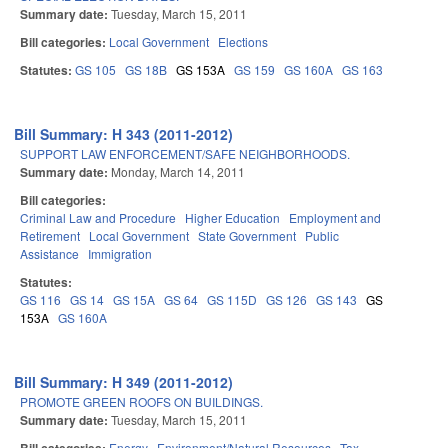
Summary date:
Tuesday, March 15, 2011
Bill categories:
Local Government
Elections
Statutes:
GS 105
GS 18B
GS 153A
GS 159
GS 160A
GS 163
Bill Summary: H 343 (2011-2012)
SUPPORT LAW ENFORCEMENT/SAFE NEIGHBORHOODS.
Summary date:
Monday, March 14, 2011
Bill categories:
Criminal Law and Procedure
Higher Education
Employment and
Retirement
Local Government
State Government
Public
Assistance
Immigration
Statutes:
GS 116
GS 14
GS 15A
GS 64
GS 115D
GS 126
GS 143
GS
153A
GS 160A
Bill Summary: H 349 (2011-2012)
PROMOTE GREEN ROOFS ON BUILDINGS.
Summary date:
Tuesday, March 15, 2011
Energy
Environment/Natural Resources
Tax