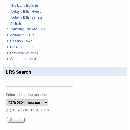
The Daily Bulletin
Today's Bills: House
Today's Bills: Senate
All Bills
Trending Tracked Bills
Actions on Bills
Session Laws
Bill Categories
Statutes/Counties
Announcements
LRS Search
Select a biennium/session:
(e.g. H 14, S 12, H 103, S 967)