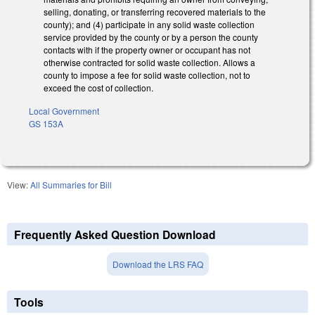
selling, donating, or transferring recovered materials to the
county); and (4) participate in any solid waste collection
service provided by the county or by a person the county
contacts with if the property owner or occupant has not
otherwise contracted for solid waste collection. Allows a
county to impose a fee for solid waste collection, not to
exceed the cost of collection.
Local Government
GS 153A
View:
All Summaries for Bill
Frequently Asked Question Download
Download the LRS FAQ
Tools