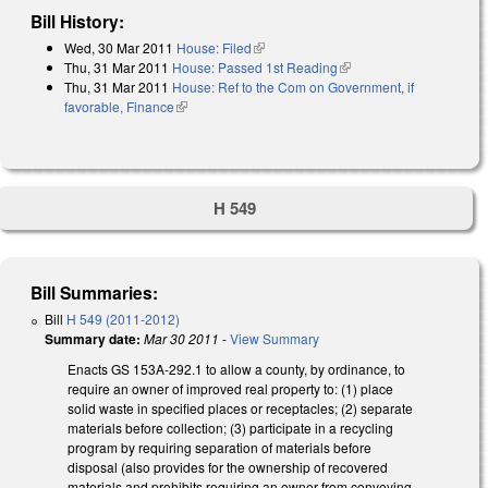
Bill History:
Wed, 30 Mar 2011
House: Filed
(link is external)
Thu, 31 Mar 2011
House: Passed 1st Reading
(link is external)
Thu, 31 Mar 2011
House: Ref to the Com on Government, if
favorable, Finance
(link is external)
H 549
Bill Summaries:
Bill
H 549 (2011-2012)
Summary date:
Mar 30 2011
-
View Summary
Enacts GS 153A-292.1 to allow a county, by ordinance, to
require an owner of improved real property to: (1) place
solid waste in specified places or receptacles; (2) separate
materials before collection; (3) participate in a recycling
program by requiring separation of materials before
disposal (also provides for the ownership of recovered
materials and prohibits requiring an owner from conveying,