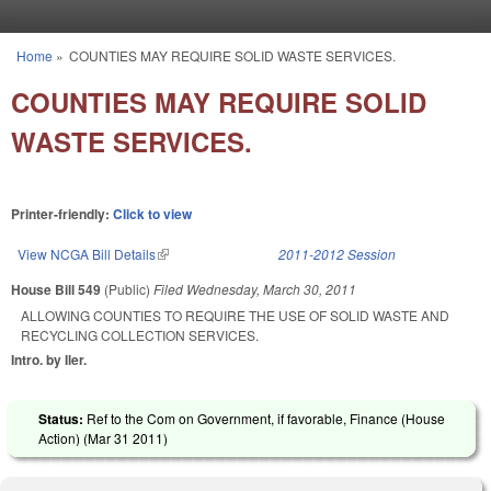
Skip to main content
Home
»
COUNTIES MAY REQUIRE SOLID WASTE SERVICES.
You are here
COUNTIES MAY REQUIRE SOLID
WASTE SERVICES.
Printer-friendly:
Click to view
View NCGA Bill Details
(link is external)
2011-2012 Session
House Bill 549
(Public)
Filed
Wednesday, March 30, 2011
ALLOWING COUNTIES TO REQUIRE THE USE OF SOLID WASTE AND
RECYCLING COLLECTION SERVICES.
Intro. by Iler.
Status:
Ref to the Com on Government, if favorable, Finance (House
Action) (
Mar 31 2011
)