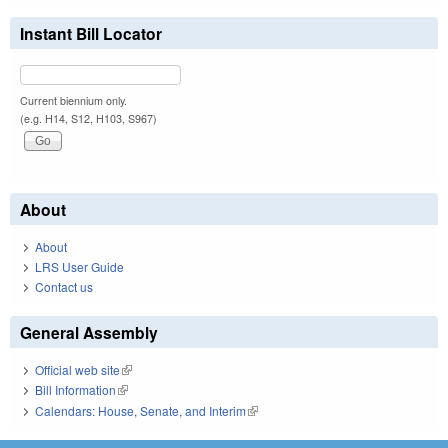
Instant Bill Locator
Current biennium only.
(e.g. H14, S12, H103, S967)
About
About
LRS User Guide
Contact us
General Assembly
Official web site
(link is external)
Bill Information
(link is external)
Calendars: House, Senate, and Interim
(link is external)