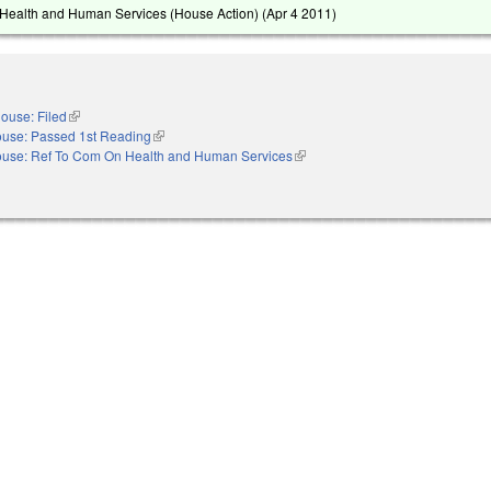
Health and Human Services (House Action) (
Apr 4 2011
)
ouse: Filed
(link is external)
use: Passed 1st Reading
(link is external)
use: Ref To Com On Health and Human Services
(link is external)