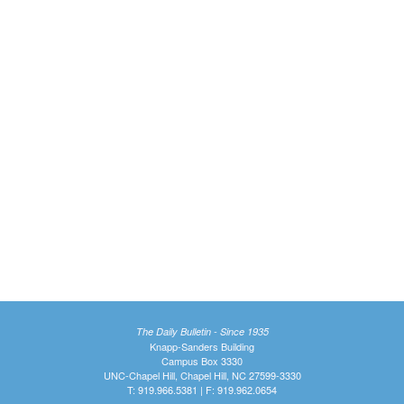
The Daily Bulletin - Since 1935
Knapp-Sanders Building
Campus Box 3330
UNC-Chapel Hill, Chapel Hill, NC 27599-3330
T: 919.966.5381 | F: 919.962.0654