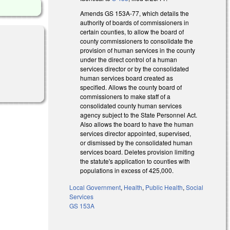
Amends GS 153A-77, which details the
authority of boards of commissioners in
certain counties, to allow the board of
county commissioners to consolidate the
provision of human services in the county
under the direct control of a human
services director or by the consolidated
human services board created as
specified. Allows the county board of
commissioners to make staff of a
consolidated county human services
agency subject to the State Personnel Act.
Also allows the board to have the human
services director appointed, supervised,
or dismissed by the consolidated human
services board. Deletes provision limiting
the statute's application to counties with
populations in excess of 425,000.
Local Government
,
Health
,
Public Health
,
Social
Services
GS 153A