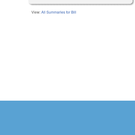
View:
All Summaries for Bill