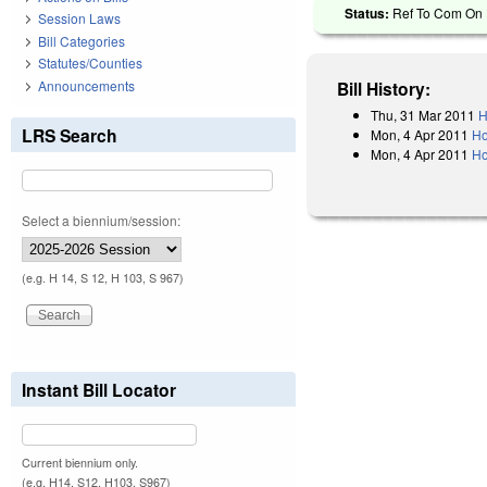
Status:
Ref To Com On 
Session Laws
Bill Categories
Statutes/Counties
Announcements
Bill History:
Thu, 31 Mar 2011
H
LRS Search
Mon, 4 Apr 2011
Ho
Mon, 4 Apr 2011
Ho
Select a biennium/session:
(e.g. H 14, S 12, H 103, S 967)
Instant Bill Locator
Current biennium only.
(e.g. H14, S12, H103, S967)