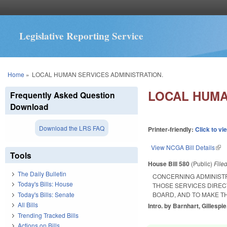
Legislative Reporting Service
You are here
Home
»
LOCAL HUMAN SERVICES ADMINISTRATION.
LOCAL HUMA
Frequently Asked Question
Download
Download the LRS FAQ
Printer-friendly:
Click to vi
View NCGA Bill Details
(lin
Tools
House Bill 580
(Public)
File
The Daily Bulletin
CONCERNING ADMINISTR
Today's Bills: House
THOSE SERVICES DIREC
Today's Bills: Senate
BOARD, AND TO MAKE TH
All Bills
Intro. by Barnhart, Gillespie
Trending Tracked Bills
Actions on Bills