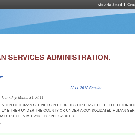
About the School
Cours
Skip to main content
N SERVICES ADMINISTRATION.
ew
k is external)
2011-2012 Session
d
Thursday, March 31, 2011
ATION OF HUMAN SERVICES IN COUNTIES THAT HAVE ELECTED TO CONSO
TLY EITHER UNDER THE COUNTY OR UNDER A CONSOLIDATED HUMAN SER
AT STATUTE STATEWIDE IN APPLICABILITY.
.