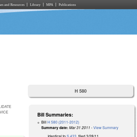
es and Resources
Library
MPA
Publications
H 580
LIDATE
VICE
Bill Summaries:
Bill
H 580 (2011-2012)
Summary date:
Mar 31 2011
-
View Summary
Identical to
S 433
, filed 3/28/11.