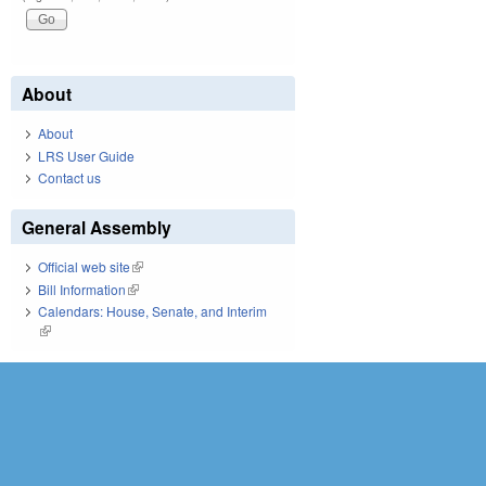
About
About
LRS User Guide
Contact us
General Assembly
Official web site
(link is external)
Bill Information
(link is external)
Calendars: House, Senate, and Interim
(link is external)