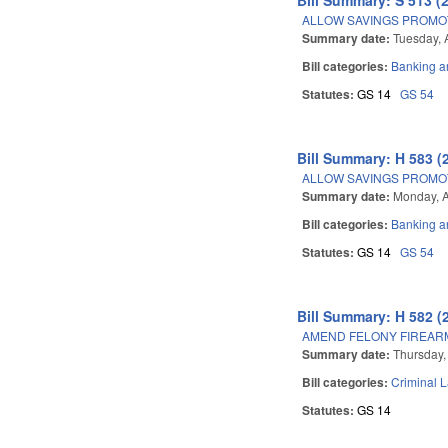
ALLOW SAVINGS PROMOT
Summary date:
Tuesday, A
Bill categories:
Banking a
Statutes:
GS 14
GS 54
Bill Summary: H 583 (
ALLOW SAVINGS PROMOT
Summary date:
Monday, A
Bill categories:
Banking a
Statutes:
GS 14
GS 54
Bill Summary: H 582 (
AMEND FELONY FIREARM
Summary date:
Thursday,
Bill categories:
Criminal 
Statutes:
GS 14