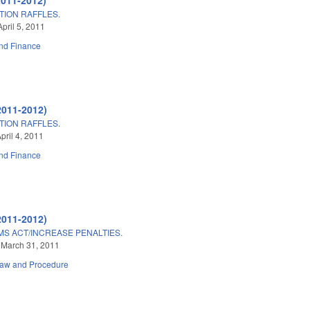
ION RAFFLES.
pril 5, 2011
nd Finance
2011-2012)
ION RAFFLES.
pril 4, 2011
nd Finance
2011-2012)
S ACT/INCREASE PENALTIES.
 March 31, 2011
Law and Procedure