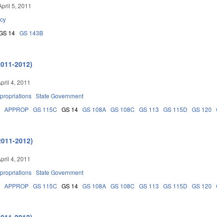
pril 5, 2011
cy
GS 14
GS 143B
2011-2012)
pril 4, 2011
propriations
State Government
5
APPROP
GS 115C
GS 14
GS 108A
GS 108C
GS 113
GS 115D
GS 120
2011-2012)
pril 4, 2011
propriations
State Government
5
APPROP
GS 115C
GS 14
GS 108A
GS 108C
GS 113
GS 115D
GS 120
2011-2012)