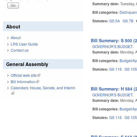
Summary date:
Tuesday, A
Bill categories:
Delinquen
Statutes:
GS 5A
GS 7B
About
About
Bill Summary: S 500 (
LRS User Guide
GOVERNOR'S BUDGET.
Contact us
Summary date:
Monday, A
Bill categories:
Budget/Ap
General Assembly
Statutes:
GS 116
GS 10
Official web site
(link is external)
Bill Information
(link is external)
Calendars: House, Senate, and Interim
Bill Summary: H 584 (
(link is external)
GOVERNOR'S BUDGET.
Summary date:
Monday, A
Bill categories:
Budget/Ap
Statutes:
GS 116
GS 10
Bill Summary: S 513 (