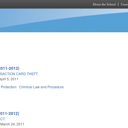
About the School
Cours
Skip to main content
2011-2012)
SACTION CARD THEFT.
pril 5, 2011
Protection
Criminal Law and Procedure
2011-2012)
CT.
 March 24, 2011