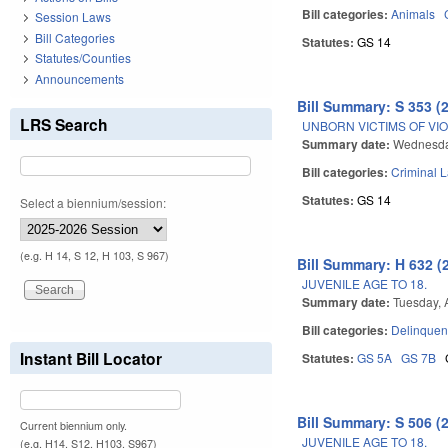
Bill categories:
Animals
Session Laws
Bill Categories
Statutes:
GS 14
Statutes/Counties
Announcements
Bill Summary: S 353 (
LRS Search
UNBORN VICTIMS OF VI
Summary date:
Wednesda
Bill categories:
Criminal 
Statutes:
GS 14
Select a biennium/session:
(e.g. H 14, S 12, H 103, S 967)
Bill Summary: H 632 (
JUVENILE AGE TO 18.
Summary date:
Tuesday, A
Bill categories:
Delinquen
Instant Bill Locator
Statutes:
GS 5A
GS 7B
Bill Summary: S 506 (
Current biennium only.
JUVENILE AGE TO 18.
(e.g. H14, S12, H103, S967)