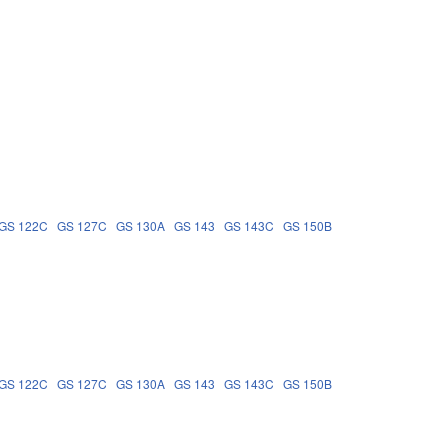
GS 122C
GS 127C
GS 130A
GS 143
GS 143C
GS 150B
GS 122C
GS 127C
GS 130A
GS 143
GS 143C
GS 150B