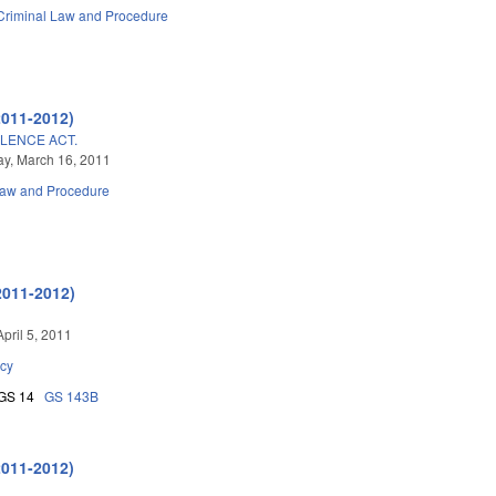
Criminal Law and Procedure
2011-2012)
OLENCE ACT.
y, March 16, 2011
Law and Procedure
2011-2012)
pril 5, 2011
cy
GS 14
GS 143B
2011-2012)