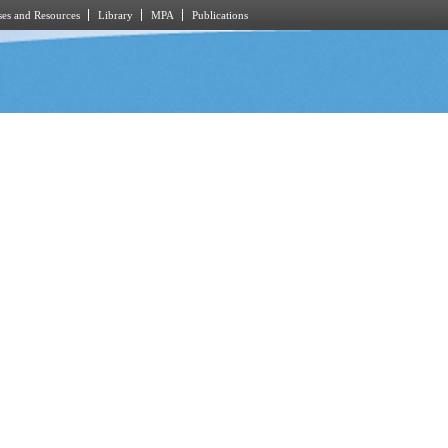
es and Resources
Library
MPA
Publications