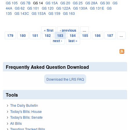
GS 105
GS 7B
GS 14
GS 15A
GS 20
GS 25
GS 28A
GS 30
GS
44A
GS 62
GS 101
GS 120
GS 122A
GS 130A
GS 131E
GS
135
GS 143C
GS 153A
GS 159
GS 163
« first
‹ previous
…
Pages
179
180
181
182
183
184
185
186
187
…
next ›
last »
Frequently Asked Question Download
Download the LRS FAQ
Tools
The Daily Bulletin
Today's Bills: House
Today's Bills: Senate
All Bills
Trending Tracked Bills