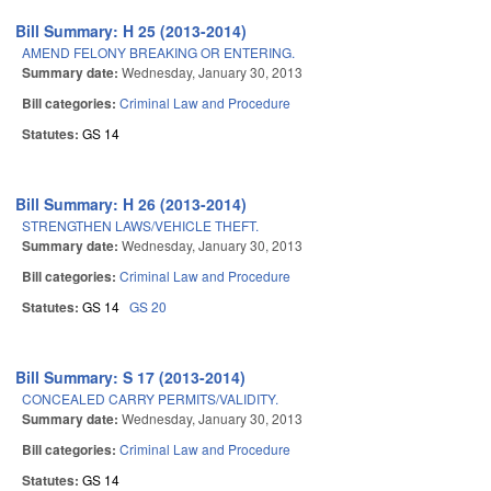
Bill Summary: H 25 (2013-2014)
AMEND FELONY BREAKING OR ENTERING.
Summary date:
Wednesday, January 30, 2013
Bill categories:
Criminal Law and Procedure
Statutes:
GS 14
Bill Summary: H 26 (2013-2014)
STRENGTHEN LAWS/VEHICLE THEFT.
Summary date:
Wednesday, January 30, 2013
Bill categories:
Criminal Law and Procedure
Statutes:
GS 14
GS 20
Bill Summary: S 17 (2013-2014)
CONCEALED CARRY PERMITS/VALIDITY.
Summary date:
Wednesday, January 30, 2013
Bill categories:
Criminal Law and Procedure
Statutes:
GS 14