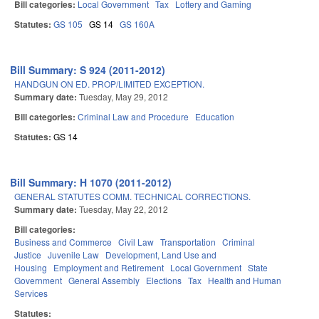
Bill categories:
Local Government
Tax
Lottery and Gaming
Statutes:
GS 105
GS 14
GS 160A
Bill Summary: S 924 (2011-2012)
HANDGUN ON ED. PROP/LIMITED EXCEPTION.
Summary date:
Tuesday, May 29, 2012
Bill categories:
Criminal Law and Procedure
Education
Statutes:
GS 14
Bill Summary: H 1070 (2011-2012)
GENERAL STATUTES COMM. TECHNICAL CORRECTIONS.
Summary date:
Tuesday, May 22, 2012
Bill categories:
Business and Commerce
Civil Law
Transportation
Criminal
Justice
Juvenile Law
Development, Land Use and
Housing
Employment and Retirement
Local Government
State
Government
General Assembly
Elections
Tax
Health and Human
Services
Statutes: