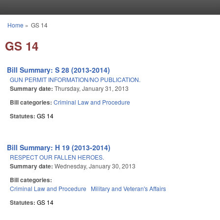
Skip to main content
Home
»
GS 14
You are here
GS 14
Bill Summary: S 28 (2013-2014)
GUN PERMIT INFORMATION/NO PUBLICATION.
Summary date:
Thursday, January 31, 2013
Bill categories:
Criminal Law and Procedure
Statutes:
GS 14
Bill Summary: H 19 (2013-2014)
RESPECT OUR FALLEN HEROES.
Summary date:
Wednesday, January 30, 2013
Bill categories:
Criminal Law and Procedure
Military and Veteran's Affairs
Statutes:
GS 14