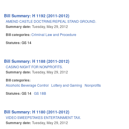
Bill Summary: H 1192 (2011-2012)
AMEND CASTLE DOCTRINE/REPEAL STAND GROUND.
Summary date:
Tuesday, May 29, 2012
Bill categories:
Criminal Law and Procedure
Statutes:
GS 14
Bill Summary: H 1188 (2011-2012)
CASINO NIGHT FOR NONPROFITS.
Summary date:
Tuesday, May 29, 2012
Bill categories:
Alcoholic Beverage Control
Lottery and Gaming
Nonprofits
Statutes:
GS 14
GS 18B
Bill Summary: H 1180 (2011-2012)
VIDEO SWEEPSTAKES ENTERTAINMENT TAX.
Summary date:
Tuesday, May 29, 2012