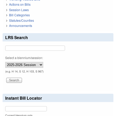
Actions on Bills
Session Laws
Bill Categories
Statutes/Counties
Announcements
LRS Search
Select a biennium/session:
(e.g. H 14, S 12, H 103, S 967)
Instant Bill Locator
Current biennium only.