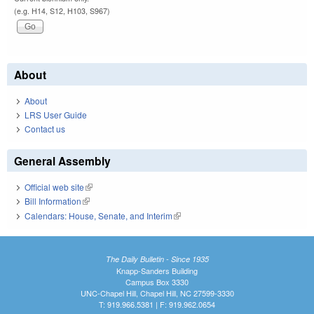
(e.g. H14, S12, H103, S967)
About
About
LRS User Guide
Contact us
General Assembly
Official web site
(link is external)
Bill Information
(link is external)
Calendars: House, Senate, and Interim
(link is external)
The Daily Bulletin - Since 1935
Knapp-Sanders Building
Campus Box 3330
UNC-Chapel Hill, Chapel Hill, NC 27599-3330
T: 919.966.5381 | F: 919.962.0654