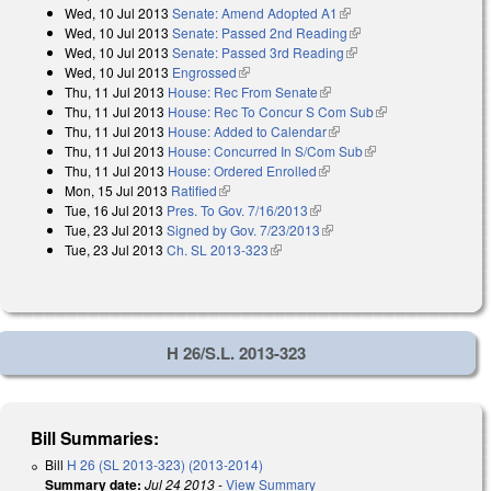
Wed, 10 Jul 2013
Senate: Amend Adopted A1
(link is external)
external)
Wed, 10 Jul 2013
Senate: Passed 2nd Reading
(link is external)
Wed, 10 Jul 2013
Senate: Passed 3rd Reading
(link is external)
Wed, 10 Jul 2013
Engrossed
(link is external)
Thu, 11 Jul 2013
House: Rec From Senate
(link is external)
Thu, 11 Jul 2013
House: Rec To Concur S Com Sub
(link is external)
Thu, 11 Jul 2013
House: Added to Calendar
(link is external)
Thu, 11 Jul 2013
House: Concurred In S/Com Sub
(link is external)
Thu, 11 Jul 2013
House: Ordered Enrolled
(link is external)
Mon, 15 Jul 2013
Ratified
(link is external)
Tue, 16 Jul 2013
Pres. To Gov. 7/16/2013
(link is external)
Tue, 23 Jul 2013
Signed by Gov. 7/23/2013
(link is external)
Tue, 23 Jul 2013
Ch. SL 2013-323
(link is external)
H 26/S.L. 2013-323
Bill Summaries:
Bill
H 26 (SL 2013-323) (2013-2014)
Summary date:
Jul 24 2013
-
View Summary