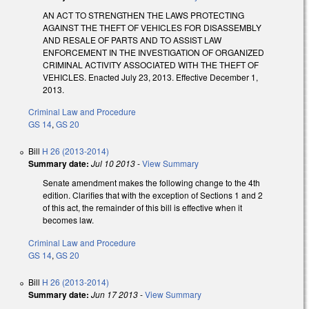
AN ACT TO STRENGTHEN THE LAWS PROTECTING
AGAINST THE THEFT OF VEHICLES FOR DISASSEMBLY
AND RESALE OF PARTS AND TO ASSIST LAW
ENFORCEMENT IN THE INVESTIGATION OF ORGANIZED
CRIMINAL ACTIVITY ASSOCIATED WITH THE THEFT OF
VEHICLES. Enacted July 23, 2013. Effective December 1,
2013.
Criminal Law and Procedure
GS 14
,
GS 20
Bill
H 26 (2013-2014)
Summary date:
Jul 10 2013
-
View Summary
Senate amendment makes the following change to the 4th
edition. Clarifies that with the exception of Sections 1 and 2
of this act, the remainder of this bill is effective when it
becomes law.
Criminal Law and Procedure
GS 14
,
GS 20
Bill
H 26 (2013-2014)
Summary date:
Jun 17 2013
-
View Summary