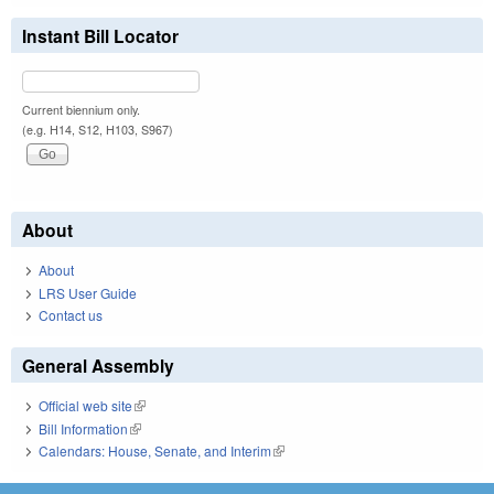
Instant Bill Locator
Current biennium only.
(e.g. H14, S12, H103, S967)
About
About
LRS User Guide
Contact us
General Assembly
Official web site
(link is external)
Bill Information
(link is external)
Calendars: House, Senate, and Interim
(link is external)