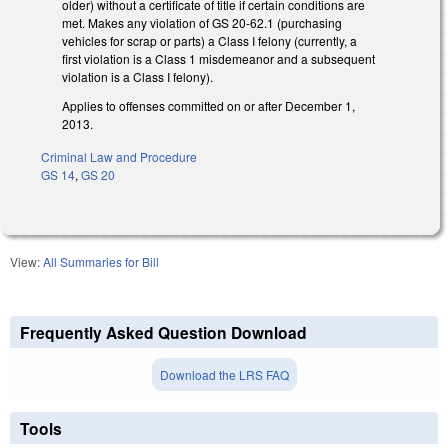
older) without a certificate of title if certain conditions are
met. Makes any violation of GS 20-62.1 (purchasing
vehicles for scrap or parts) a Class I felony (currently, a
first violation is a Class 1 misdemeanor and a subsequent
violation is a Class I felony).
Applies to offenses committed on or after December 1,
2013.
Criminal Law and Procedure
GS 14
,
GS 20
View:
All Summaries for Bill
Frequently Asked Question Download
Download the LRS FAQ
Tools