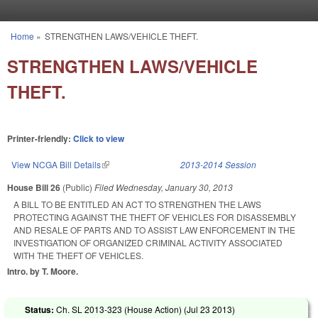
Skip to main content
Home
»
STRENGTHEN LAWS/VEHICLE THEFT.
You are here
STRENGTHEN LAWS/VEHICLE
THEFT.
Printer-friendly:
Click to view
View NCGA Bill Details
(link is external)
2013-2014 Session
House Bill 26
(Public)
Filed
Wednesday, January 30, 2013
A BILL TO BE ENTITLED AN ACT TO STRENGTHEN THE LAWS
PROTECTING AGAINST THE THEFT OF VEHICLES FOR DISASSEMBLY
AND RESALE OF PARTS AND TO ASSIST LAW ENFORCEMENT IN THE
INVESTIGATION OF ORGANIZED CRIMINAL ACTIVITY ASSOCIATED
WITH THE THEFT OF VEHICLES.
Intro. by T. Moore.
Status:
Ch. SL 2013-323 (House Action) (
Jul 23 2013
)