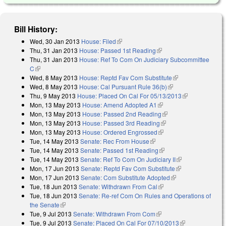
Bill History:
Wed, 30 Jan 2013
House: Filed
(link is external)
Thu, 31 Jan 2013
House: Passed 1st Reading
(link is external)
Thu, 31 Jan 2013
House: Ref To Com On Judiciary Subcommittee
C
(link is external)
Wed, 8 May 2013
House: Reptd Fav Com Substitute
(link is external)
Wed, 8 May 2013
House: Cal Pursuant Rule 36(b)
(link is external)
Thu, 9 May 2013
House: Placed On Cal For 05/13/2013
(link is
Mon, 13 May 2013
House: Amend Adopted A1
(link is external)
external)
Mon, 13 May 2013
House: Passed 2nd Reading
(link is external)
Mon, 13 May 2013
House: Passed 3rd Reading
(link is external)
Mon, 13 May 2013
House: Ordered Engrossed
(link is external)
Tue, 14 May 2013
Senate: Rec From House
(link is external)
Tue, 14 May 2013
Senate: Passed 1st Reading
(link is external)
Tue, 14 May 2013
Senate: Ref To Com On Judiciary II
(link is
Mon, 17 Jun 2013
Senate: Reptd Fav Com Substitute
(link is
external)
Mon, 17 Jun 2013
Senate: Com Substitute Adopted
(link is external)
external)
Tue, 18 Jun 2013
Senate: Withdrawn From Cal
(link is external)
Tue, 18 Jun 2013
Senate: Re-ref Com On Rules and Operations of
the Senate
(link is external)
Tue, 9 Jul 2013
Senate: Withdrawn From Com
(link is external)
Tue, 9 Jul 2013
Senate: Placed On Cal For 07/10/2013
(link is