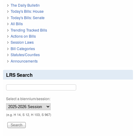
The Daily Bulletin
Today's Bills: House
Today's Bills: Senate
All Bills
Trending Tracked Bills
Actions on Bills
Session Laws
Bill Categories
Statutes/Counties
Announcements
LRS Search
Select a biennium/session:
(e.g. H 14, S 12, H 103, S 967)