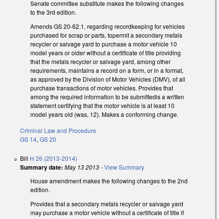
Senate committee substitute makes the following changes
to the 3rd edition.
Amends GS 20-62.1, regarding recordkeeping for vehicles
purchased for scrap or parts, topermit a secondary metals
recycler or salvage yard to purchase a motor vehicle 10
model years or older without a certificate of title providing
that the metals recycler or salvage yard, among other
requirements, maintains a record on a form, or in a format,
as approved by the Division of Motor Vehicles (DMV), of all
purchase transactions of motor vehicles. Provides that
among the required information to be submittedis a written
statement certifying that the motor vehicle is at least 10
model years old (was, 12). Makes a conforming change.
Criminal Law and Procedure
GS 14
,
GS 20
Bill
H 26 (2013-2014)
Summary date:
May 13 2013
-
View Summary
House amendment makes the following changes to the 2nd
edition.
Provides that a secondary metals recycler or salvage yard
may purchase a motor vehicle without a certificate of title if