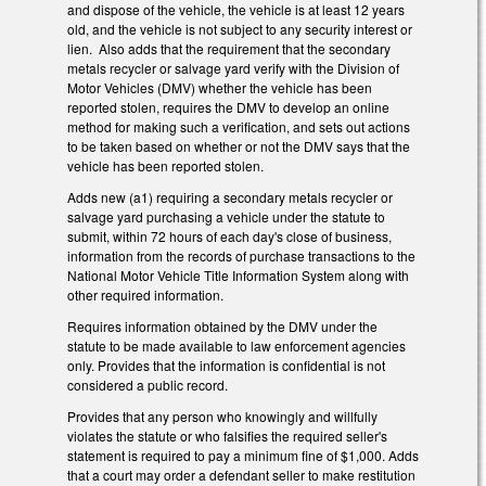
and dispose of the vehicle, the vehicle is at least 12 years
old, and the vehicle is not subject to any security interest or
lien. Also adds that the requirement that the secondary
metals recycler or salvage yard verify with the Division of
Motor Vehicles (DMV) whether the vehicle has been
reported stolen, requires the DMV to develop an online
method for making such a verification, and sets out actions
to be taken based on whether or not the DMV says that the
vehicle has been reported stolen.
Adds new (a1) requiring a secondary metals recycler or
salvage yard purchasing a vehicle under the statute to
submit, within 72 hours of each day's close of business,
information from the records of purchase transactions to the
National Motor Vehicle Title Information System along with
other required information.
Requires information obtained by the DMV under the
statute to be made available to law enforcement agencies
only. Provides that the information is confidential is not
considered a public record.
Provides that any person who knowingly and willfully
violates the statute or who falsifies the required seller's
statement is required to pay a minimum fine of $1,000. Adds
that a court may order a defendant seller to make restitution