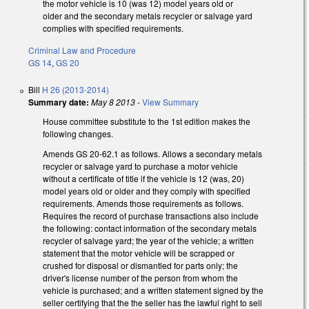
the motor vehicle is 10 (was 12) model years old or
older and the secondary metals recycler or salvage yard
complies with specified requirements.
Criminal Law and Procedure
GS 14
,
GS 20
Bill
H 26 (2013-2014)
Summary date:
May 8 2013
-
View Summary
House committee substitute to the 1st edition makes the
following changes.
Amends GS 20-62.1 as follows. Allows a secondary metals
recycler or salvage yard to purchase a motor vehicle
without a certificate of title if the vehicle is 12 (was, 20)
model years old or older and they comply with specified
requirements. Amends those requirements as follows.
Requires the record of purchase transactions also include
the following: contact information of the secondary metals
recycler of salvage yard; the year of the vehicle; a written
statement that the motor vehicle will be scrapped or
crushed for disposal or dismantled for parts only; the
driver's license number of the person from whom the
vehicle is purchased; and a written statement signed by the
seller certifying that the the seller has the lawful right to sell