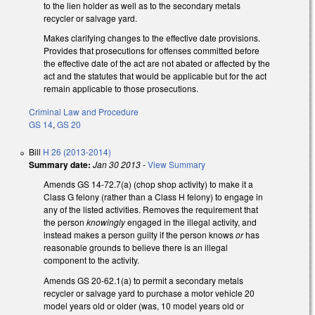
to the lien holder as well as to the secondary metals
recycler or salvage yard.
Makes clarifying changes to the effective date provisions.
Provides that prosecutions for offenses committed before
the effective date of the act are not abated or affected by the
act and the statutes that would be applicable but for the act
remain applicable to those prosecutions.
Criminal Law and Procedure
GS 14
,
GS 20
Bill
H 26 (2013-2014)
Summary date:
Jan 30 2013
-
View Summary
Amends GS 14-72.7(a) (chop shop activity) to make it a
Class G felony (rather than a Class H felony) to engage in
any of the listed activities. Removes the requirement that
the person
knowingly
engaged in the illegal activity, and
instead makes a person guilty if the person knows
or
has
reasonable grounds to believe there is an illegal
component to the activity.
Amends GS 20-62.1(a) to permit a secondary metals
recycler or salvage yard to purchase a motor vehicle 20
model years old or older (was, 10 model years old or