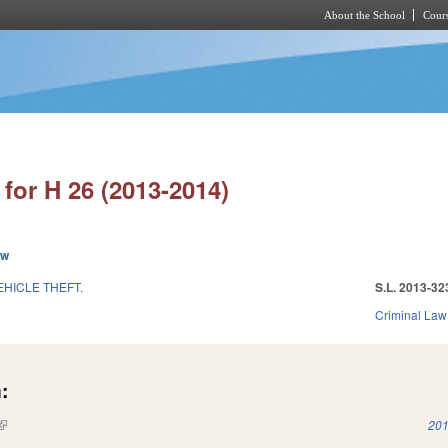
About the School
Cours
Skip to main content
for H 26 (2013-2014)
ew
HICLE THEFT.
S.L. 2013-32
Criminal Law
:
(link is external)
201