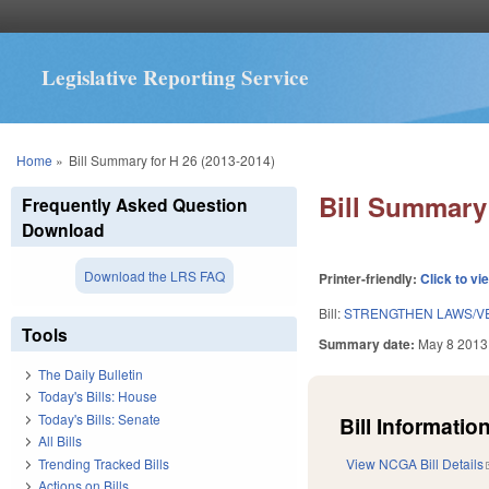
Legislative Reporting Service
You are here
Home
»
Bill Summary for H 26 (2013-2014)
Bill Summary 
Frequently Asked Question
Download
Download the LRS FAQ
Printer-friendly:
Click to vi
Bill:
STRENGTHEN LAWS/VE
Tools
Summary date:
May 8 2013
The Daily Bulletin
Today's Bills: House
Today's Bills: Senate
Bill Information
All Bills
Trending Tracked Bills
View NCGA Bill Details
Actions on Bills