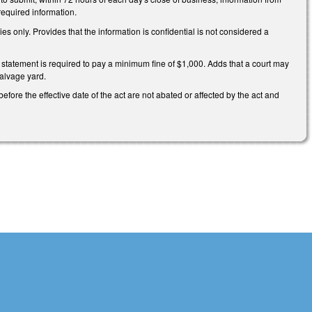
required information.
 only. Provides that the information is confidential is not considered a
's statement is required to pay a minimum fine of $1,000. Adds that a court may
salvage yard.
efore the effective date of the act are not abated or affected by the act and