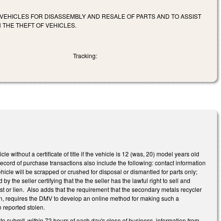
 VEHICLES FOR DISASSEMBLY AND RESALE OF PARTS AND TO ASSIST
 THE THEFT OF VEHICLES.
Tracking:
without a certificate of title if the vehicle is 12 (was, 20) model years old
cord of purchase transactions also include the following: contact information
ehicle will be scrapped or crushed for disposal or dismantled for parts only;
the seller certifying that the the seller has the lawful right to sell and
erest or lien. Also adds that the requirement that the secondary metals recycler
len, requires the DMV to develop an online method for making such a
n reported stolen.
o submit, within 72 hours of each day's close of business, information from