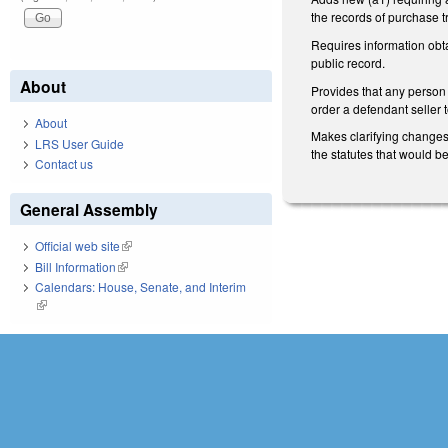
the records of purchase t
Requires information obta
public record.
About
Provides that any person 
order a defendant seller t
About
Makes clarifying changes 
LRS User Guide
the statutes that would b
Contact us
General Assembly
Official web site
(link is external)
Bill Information
(link is external)
Calendars: House, Senate, and Interim
(link is external)