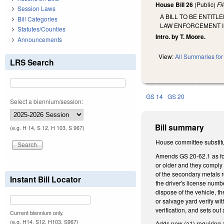
House Bill 26
(Public)
Fi
Session Laws
A BILL TO BE ENTIT
Bill Categories
LAW ENFORCEMENT IN
Statutes/Counties
Intro. by T. Moore.
Announcements
View:
All Summaries for 
LRS Search
GS 14
GS 20
Select a biennium/session:
Bill summary
(e.g. H 14, S 12, H 103, S 967)
House committee substitu
Amends GS 20-62.1 as foll
or older and they comply 
of the secondary metals re
Instant Bill Locator
the driver's license numbe
dispose of the vehicle, th
or salvage yard verify w
verification, and sets ou
Current biennium only.
(e.g. H14, S12, H103, S967)
Adds new (a1) requiring a