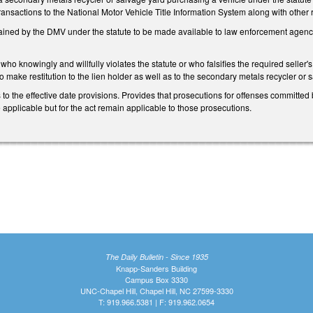
ransactions to the National Motor Vehicle Title Information System along with other 
ined by the DMV under the statute to be made available to law enforcement agencies
who knowingly and willfully violates the statute or who falsifies the required seller
o make restitution to the lien holder as well as to the secondary metals recycler or 
to the effective date provisions. Provides that prosecutions for offenses committed b
e applicable but for the act remain applicable to those prosecutions.
The Daily Bulletin - Since 1935
Knapp-Sanders Building
Campus Box 3330
UNC-Chapel Hill, Chapel Hill, NC 27599-3330
T: 919.966.5381 | F: 919.962.0654