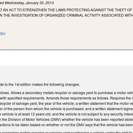
led
Wednesday, January 30, 2013
LED AN ACT TO STRENGTHEN THE LAWS PROTECTING AGAINST THE THEFT OF
 THE INVESTIGATION OF ORGANIZED CRIMINAL ACTIVITY ASSOCIATED WITH
Bill
te to the 1st edition makes the following changes.
ows. Allows a secondary metals recycler or salvage yard to purchase a motor vehicle 
with specified requirements. Amends those requirements as follows. Requires the re
cycler of salvage yard; the year of the vehicle; a written statement that the motor v
r of the person from whom the vehicle is purchased; and a written statement signed by 
e vehicle is at least 12 years old, and the vehicle is not subject to any security int
ith the Division of Motor Vehicles (DMV) whether the vehicle has been reported sto
t actions to be taken based on whether or not the DMV says that the vehicle has bee
 secondary metals recycler or salvage yard purchasing a vehicle under the statute t