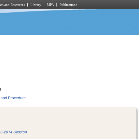
es and Resources
Library
MPA
Publications
3
 and Procedure
3-2014 Session