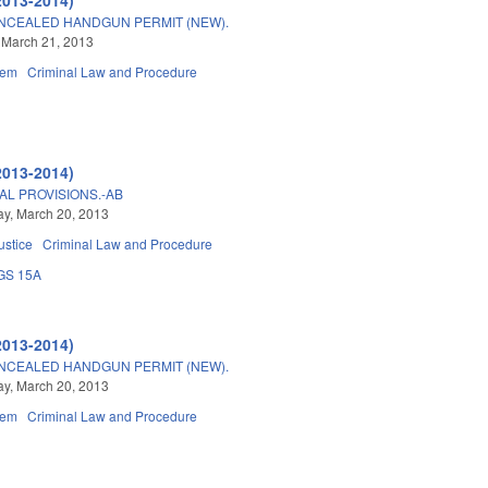
NCEALED HANDGUN PERMIT (NEW).
 March 21, 2013
tem
Criminal Law and Procedure
2013-2014)
AL PROVISIONS.-AB
y, March 20, 2013
ustice
Criminal Law and Procedure
GS 15A
2013-2014)
NCEALED HANDGUN PERMIT (NEW).
y, March 20, 2013
tem
Criminal Law and Procedure