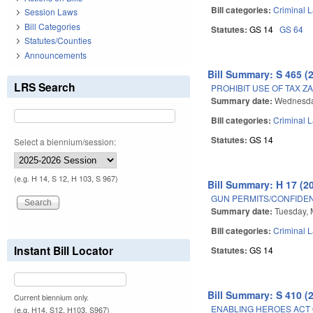
Bill categories:
Criminal 
Session Laws
Bill Categories
Statutes:
GS 14
GS 64
Statutes/Counties
Announcements
Bill Summary: S 465 (
LRS Search
PROHIBIT USE OF TAX 
Summary date:
Wednesda
Bill categories:
Criminal 
Statutes:
GS 14
Select a biennium/session:
(e.g. H 14, S 12, H 103, S 967)
Bill Summary: H 17 (2
GUN PERMITS/CONFIDENT
Summary date:
Tuesday, 
Bill categories:
Criminal 
Instant Bill Locator
Statutes:
GS 14
Bill Summary: S 410 (
Current biennium only.
ENABLING HEROES ACT 
(e.g. H14, S12, H103, S967)