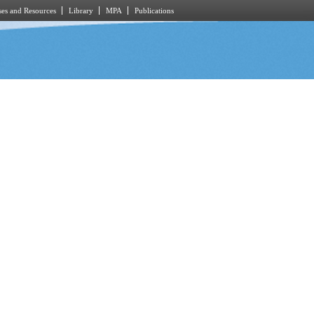
es and Resources
Library
MPA
Publications