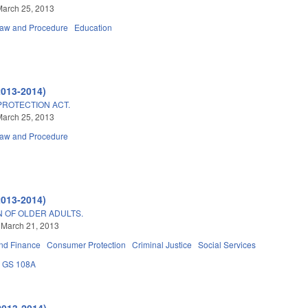
March 25, 2013
Law and Procedure
Education
2013-2014)
PROTECTION ACT.
March 25, 2013
Law and Procedure
2013-2014)
N OF OLDER ADULTS.
 March 21, 2013
nd Finance
Consumer Protection
Criminal Justice
Social Services
GS 108A
2013-2014)