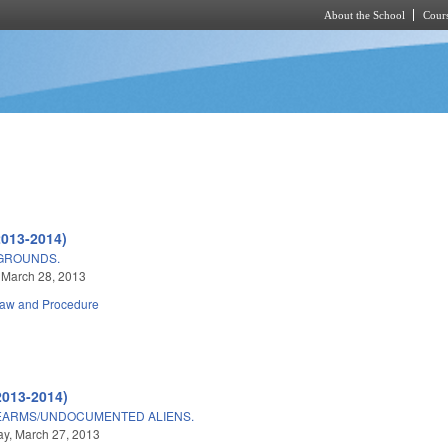
About the School
Cours
Skip to main content
2013-2014)
GROUNDS.
 March 28, 2013
Law and Procedure
2013-2014)
REARMS/UNDOCUMENTED ALIENS.
y, March 27, 2013