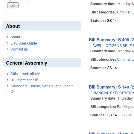
Summary date:
Monday, 
Bill categories:
Criminal 
Statutes:
GS 14
About
About
Bill Summary: S 408 (
LRS User Guide
LAWFUL CITIZENS SELF 
Contact us
Summary date:
Monday, 
Bill categories:
Criminal 
General Assembly
Statutes:
GS 14
Official web site
(link is external)
Bill Information
(link is external)
Calendars: House, Senate, and Interim
Bill Summary: S 140 (
(link is external)
FINANCIAL EXPLOITATIO
Summary date:
Thursday,
Bill categories:
Banking a
Statutes:
GS 14
GS 53B
Bill Summary: H 405 (