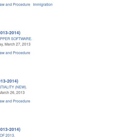
Law and Procedure
Immigration
2013-2014)
ZAPPER SOFTWARE.
y, March 27, 2013
Law and Procedure
013-2014)
IALITY (NEW).
March 26, 2013
Law and Procedure
2013-2014)
OF 2013.