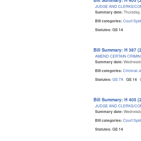
JUDGE AND CLERKS/CO
Summary date:
Thursday,
Bill categories:
Court Sys
Statutes:
GS 14
Bill Summary: H 387 (
AMEND CERTAIN CRIMIN
Summary date:
Wednesda
Bill categories:
Criminal J
Statutes:
GS 7A
GS 14
Bill Summary: H 405 (
JUDGE AND CLERKS/CO
Summary date:
Wednesda
Bill categories:
Court Sys
Statutes:
GS 14