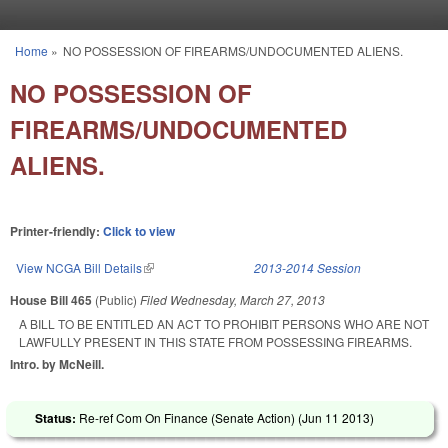
Skip to main content
Home
»
NO POSSESSION OF FIREARMS/UNDOCUMENTED ALIENS.
You are here
NO POSSESSION OF
FIREARMS/UNDOCUMENTED
ALIENS.
Printer-friendly:
Click to view
View NCGA Bill Details
(link is external)
2013-2014 Session
House Bill 465
(Public)
Filed
Wednesday, March 27, 2013
A BILL TO BE ENTITLED AN ACT TO PROHIBIT PERSONS WHO ARE NOT
LAWFULLY PRESENT IN THIS STATE FROM POSSESSING FIREARMS.
Intro. by McNeill.
Status:
Re-ref Com On Finance (Senate Action) (
Jun 11 2013
)