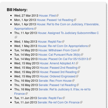
Bill History:
Wed, 27 Mar 2013
House: Filed
(link is external)
Mon, 1 Apr 2013
House: Passed 1st Reading
(link is external)
Mon, 1 Apr 2013
House: Ref to the Com on Judiciary, if favorable,
Appropriations
(link is external)
Thu, 11 Apr 2013
House: Assigned To Judiciary Subcommittee C
(link is external)
Wed, 1 May 2013
House: Reptd Fav
(link is external)
Wed, 1 May 2013
House: Re-ref Com On Appropriations
(link is
Tue, 14 May 2013
House: Withdrawn From Com
(link is external)
external)
Tue, 14 May 2013
House: Cal Pursuant Rule 36(b)
(link is external)
Tue, 14 May 2013
House: Placed On Cal For 05/15/2013
(link is
Wed, 15 May 2013
House: Amend Adopted A1
(link is external)
external)
Wed, 15 May 2013
House: Passed 2nd Reading
(link is external)
Wed, 15 May 2013
House: Passed 3rd Reading
(link is external)
Wed, 15 May 2013
House: Ordered Engrossed
(link is external)
Thu, 16 May 2013
Senate: Rec From House
(link is external)
Thu, 16 May 2013
Senate: Passed 1st Reading
(link is external)
Thu, 16 May 2013
Senate: Ref to Judiciary II. If fav, re-ref to
Finance
(link is external)
Tue, 11 Jun 2013
Senate: Reptd Fav
(link is external)
Tue, 11 Jun 2013
Senate: Re-ref Com On Finance
(link is external)