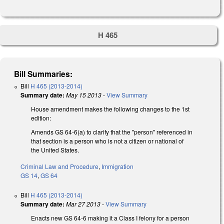
H 465
Bill Summaries:
Bill
H 465 (2013-2014)
Summary date:
May 15 2013
-
View Summary
House amendment makes the following changes to the 1st
edition:
Amends GS 64-6(a) to clarify that the "person" referenced in
that section is a person who is not a citizen or national of
the United States.
Criminal Law and Procedure
,
Immigration
GS 14
,
GS 64
Bill
H 465 (2013-2014)
Summary date:
Mar 27 2013
-
View Summary
Enacts new GS 64-6 making it a Class I felony for a person