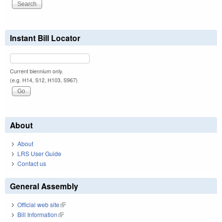
Instant Bill Locator
Current biennium only.
(e.g. H14, S12, H103, S967)
About
About
LRS User Guide
Contact us
General Assembly
Official web site
(link is external)
Bill Information
(link is external)