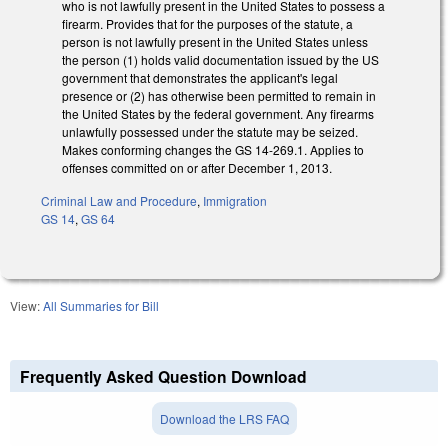
who is not lawfully present in the United States to possess a
firearm. Provides that for the purposes of the statute, a
person is not lawfully present in the United States unless
the person (1) holds valid documentation issued by the US
government that demonstrates the applicant's legal
presence or (2) has otherwise been permitted to remain in
the United States by the federal government. Any firearms
unlawfully possessed under the statute may be seized.
Makes conforming changes the GS 14-269.1. Applies to
offenses committed on or after December 1, 2013.
Criminal Law and Procedure
,
Immigration
GS 14
,
GS 64
View:
All Summaries for Bill
Frequently Asked Question Download
Download the LRS FAQ