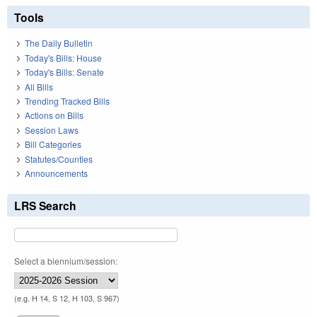
Tools
The Daily Bulletin
Today's Bills: House
Today's Bills: Senate
All Bills
Trending Tracked Bills
Actions on Bills
Session Laws
Bill Categories
Statutes/Counties
Announcements
LRS Search
Select a biennium/session:
(e.g. H 14, S 12, H 103, S 967)