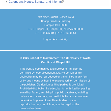
Calendars: House, Senate, and Interim
(link is external)
The Daily Bulletin - Since 1935
Knapp-Sanders Building
Campus Box 3330
UNC-Chapel Hill, Chapel Hill, NC 27599-3330
T: 919.966.5381 | F: 919.962.0654
Log In
|
Accessibility
© 2026 School of Government The University of North
Carolina at Chapel Hill
This work is copyrighted and subject to "fair use" as
permitted by federal copyright law. No portion of this
publication may be reproduced or transmitted in any form
or by any means without the express written permission of
the publisher. Distribution by third parties is prohibited.
Prohibited distribution includes, but is not limited to, posting,
e-mailing, faxing, archiving in a public database, installing
on intranets or servers, and redistributing via a computer
network or in printed form. Unauthorized use or
reproduction may result in legal action against the
unauthorized user.